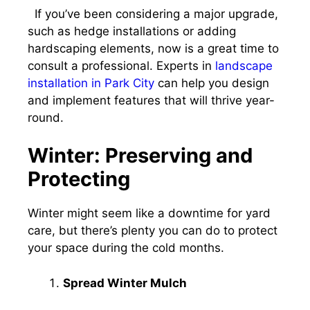
If you’ve been considering a major upgrade,
such as hedge installations or adding
hardscaping elements, now is a great time to
consult a professional. Experts in
landscape
installation in Park City
can help you design
and implement features that will thrive year-
round.
Winter: Preserving and
Protecting
Winter might seem like a downtime for yard
care, but there’s plenty you can do to protect
your space during the cold months.
Spread Winter Mulch