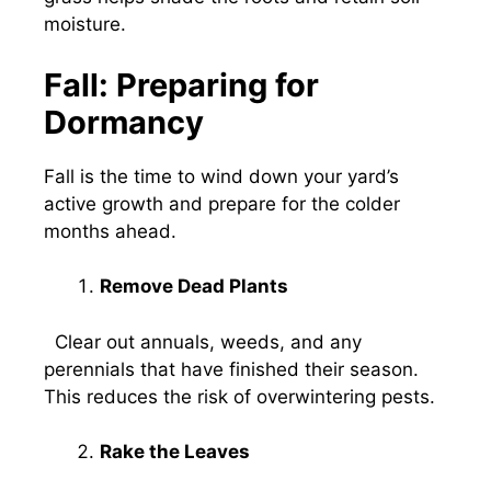
moisture.
Fall: Preparing for
Dormancy
Fall is the time to wind down your yard’s
active growth and prepare for the colder
months ahead.
Remove Dead Plants
Clear out annuals, weeds, and any
perennials that have finished their season.
This reduces the risk of overwintering pests.
Rake the Leaves