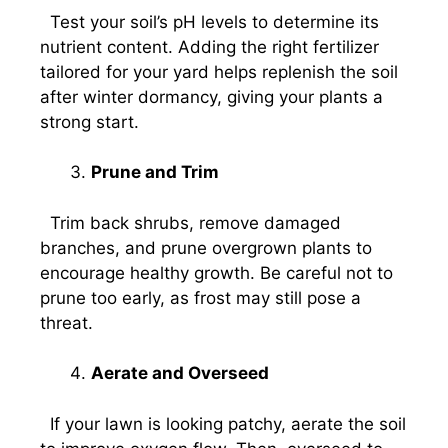
Test your soil’s pH levels to determine its
nutrient content. Adding the right fertilizer
tailored for your yard helps replenish the soil
after winter dormancy, giving your plants a
strong start.
Prune and Trim
Trim back shrubs, remove damaged
branches, and prune overgrown plants to
encourage healthy growth. Be careful not to
prune too early, as frost may still pose a
threat.
Aerate and Overseed
If your lawn is looking patchy, aerate the soil