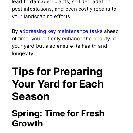
lead to damaged plants, soil degradation,
pest infestations, and even costly repairs to
your landscaping efforts.
By
addressing key maintenance tasks
ahead
of time, you not only enhance the beauty of
your yard but also ensure its health and
longevity.
Tips for Preparing
Your Yard for Each
Season
Spring: Time for Fresh
Growth