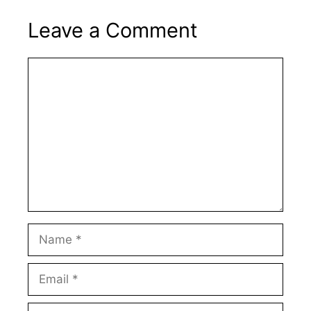
Leave a Comment
Comment
Name
Email
Website