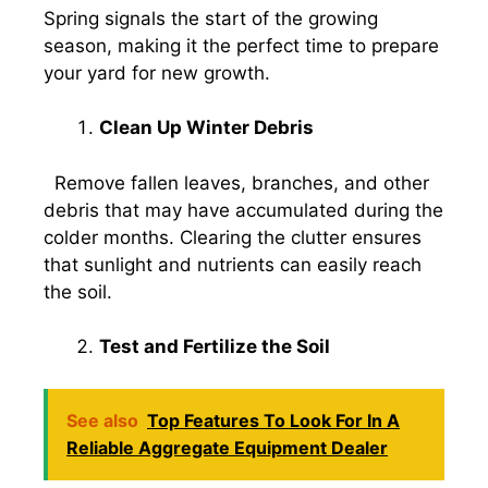
Spring signals the start of the growing
season, making it the perfect time to prepare
your yard for new growth.
Clean Up Winter Debris
Remove fallen leaves, branches, and other
debris that may have accumulated during the
colder months. Clearing the clutter ensures
that sunlight and nutrients can easily reach
the soil.
Test and Fertilize the Soil
See also
Top Features To Look For In A
Reliable Aggregate Equipment Dealer