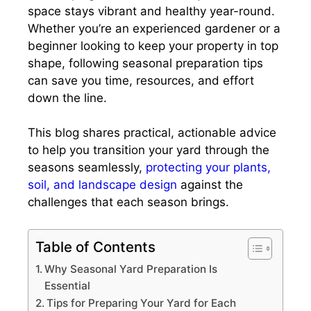
space stays vibrant and healthy year-round.
Whether you’re an experienced gardener or a
beginner looking to keep your property in top
shape, following seasonal preparation tips
can save you time, resources, and effort
down the line.
This blog shares practical, actionable advice
to help you transition your yard through the
seasons seamlessly,
protecting your plants,
soil, and landscape design
against the
challenges that each season brings.
Table of Contents
Why Seasonal Yard Preparation Is
Essential
Tips for Preparing Your Yard for Each