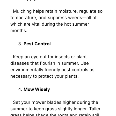
Mulching helps retain moisture, regulate soil
temperature, and suppress weeds—all of
which are vital during the hot summer
months.
Pest Control
Keep an eye out for insects or plant
diseases that flourish in summer. Use
environmentally friendly pest controls as
necessary to protect your plants.
Mow Wisely
Set your mower blades higher during the
summer to keep grass slightly longer. Taller
grass helps shade the roots and retain soil