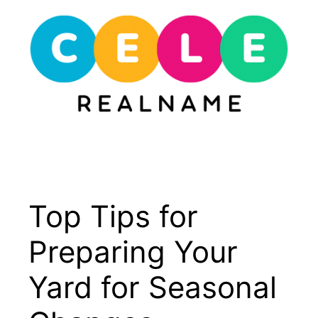
Skip
to
content
Menu
Top Tips for
Preparing Your
Yard for Seasonal