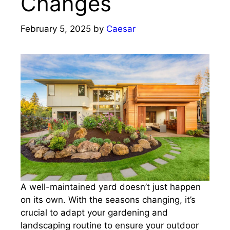
Changes
February 5, 2025
by
Caesar
A well-maintained yard doesn’t just happen
on its own. With the seasons changing, it’s
crucial to adapt your gardening and
landscaping routine to ensure your outdoor