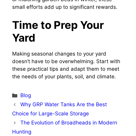
small efforts add up to significant rewards.
Time to Prep Your
Yard
Making seasonal changes to your yard
doesn’t have to be overwhelming. Start with
these practical tips and adapt them to meet
the needs of your plants, soil, and climate.
Categories
Blog
Why GRP Water Tanks Are the Best
Choice for Large-Scale Storage
The Evolution of Broadheads in Modern
Hunting