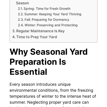
Season
Spring: Time for Fresh Growth
Summer: Keeping Your Yard Thriving
Fall: Preparing for Dormancy
Winter: Preserving and Protecting
Regular Maintenance Is Key
Time to Prep Your Yard
Why Seasonal Yard
Preparation Is
Essential
Every season introduces unique
environmental conditions, from the freezing
temperatures of winter to the intense heat of
summer. Neglecting proper yard care can