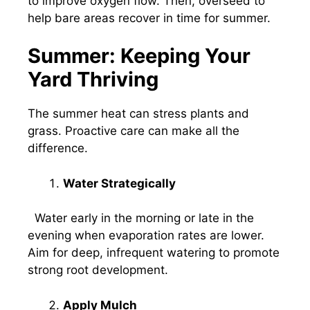
to improve oxygen flow. Then, overseed to
help bare areas recover in time for summer.
Summer: Keeping Your
Yard Thriving
The summer heat can stress plants and
grass. Proactive care can make all the
difference.
Water Strategically
Water early in the morning or late in the
evening when evaporation rates are lower.
Aim for deep, infrequent watering to promote
strong root development.
Apply Mulch