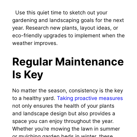
Use this quiet time to sketch out your
gardening and landscaping goals for the next
year. Research new plants, layout ideas, or
eco-friendly upgrades to implement when the
weather improves.
Regular Maintenance
Is Key
No matter the season, consistency is the key
to a healthy yard.
Taking proactive measures
not only ensures the health of your plants
and landscape design but also provides a
space you can enjoy throughout the year.
Whether you’re mowing the lawn in summer
or mulching garden beds in winter, these