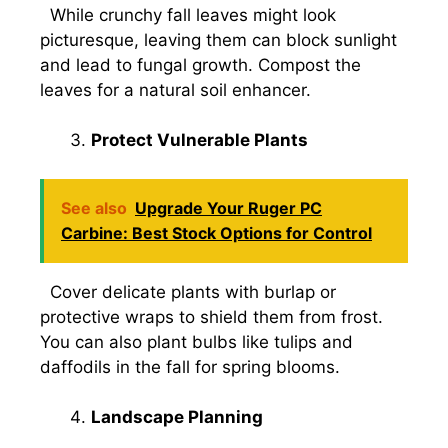
While crunchy fall leaves might look
picturesque, leaving them can block sunlight
and lead to fungal growth. Compost the
leaves for a natural soil enhancer.
Protect Vulnerable Plants
See also
Upgrade Your Ruger PC
Carbine: Best Stock Options for Control
Cover delicate plants with burlap or
protective wraps to shield them from frost.
You can also plant bulbs like tulips and
daffodils in the fall for spring blooms.
Landscape Planning