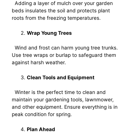
Adding a layer of mulch over your garden
beds insulates the soil and protects plant
roots from the freezing temperatures.
Wrap Young Trees
Wind and frost can harm young tree trunks.
Use tree wraps or burlap to safeguard them
against harsh weather.
Clean Tools and Equipment
Winter is the perfect time to clean and
maintain your gardening tools, lawnmower,
and other equipment. Ensure everything is in
peak condition for spring.
Plan Ahead