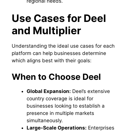
regional needs.
Use Cases for Deel
and Multiplier
Understanding the ideal use cases for each
platform can help businesses determine
which aligns best with their goals:
When to Choose Deel
Global Expansion:
Deel’s extensive
country coverage is ideal for
businesses looking to establish a
presence in multiple markets
simultaneously.
Large-Scale Operations:
Enterprises