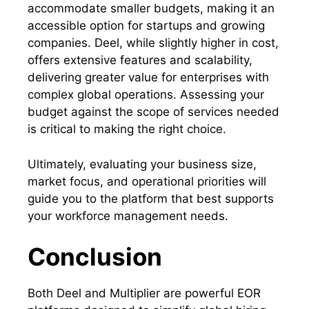
accommodate smaller budgets, making it an
accessible option for startups and growing
companies. Deel, while slightly higher in cost,
offers extensive features and scalability,
delivering greater value for enterprises with
complex global operations. Assessing your
budget against the scope of services needed
is critical to making the right choice.
Ultimately, evaluating your business size,
market focus, and operational priorities will
guide you to the platform that best supports
your workforce management needs.
Conclusion
Both Deel and Multiplier are powerful EOR