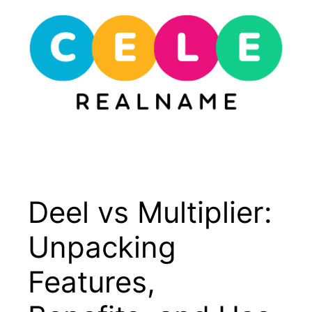
Skip
to
content
Menu
Deel vs Multiplier:
Unpacking
Features,