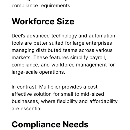
compliance requirements.
Workforce Size
Deel’s advanced technology and automation
tools are better suited for large enterprises
managing distributed teams across various
markets. These features simplify payroll,
compliance, and workforce management for
large-scale operations.
In contrast, Multiplier provides a cost-
effective solution for small to mid-sized
businesses, where flexibility and affordability
are essential.
Compliance Needs