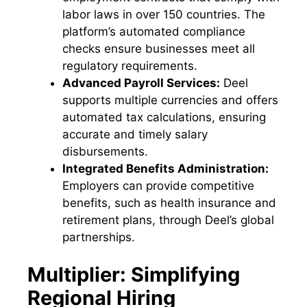
labor laws in over 150 countries. The
platform’s automated compliance
checks ensure businesses meet all
regulatory requirements.
Advanced Payroll Services:
Deel
supports multiple currencies and offers
automated tax calculations, ensuring
accurate and timely salary
disbursements.
Integrated Benefits Administration:
Employers can provide competitive
benefits, such as health insurance and
retirement plans, through Deel’s global
partnerships.
Multiplier: Simplifying
Regional Hiring