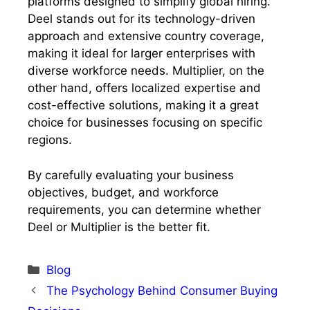
platforms designed to simplify global hiring.
Deel stands out for its technology-driven
approach and extensive country coverage,
making it ideal for larger enterprises with
diverse workforce needs. Multiplier, on the
other hand, offers localized expertise and
cost-effective solutions, making it a great
choice for businesses focusing on specific
regions.
By carefully evaluating your business
objectives, budget, and workforce
requirements, you can determine whether
Deel or Multiplier is the better fit.
Categories
Blog
The Psychology Behind Consumer Buying