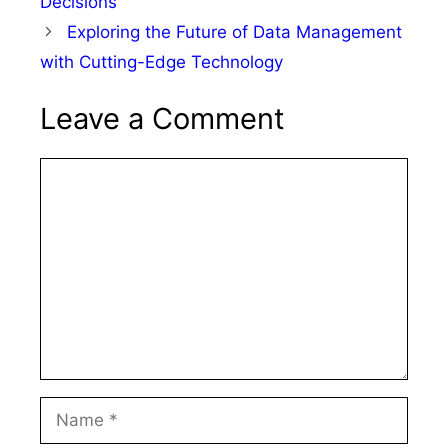
Decisions
Exploring the Future of Data Management
with Cutting-Edge Technology
Leave a Comment
Comment
Name