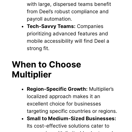
with large, dispersed teams benefit
from Deel’s robust compliance and
payroll automation.
Tech-Savvy Teams:
Companies
prioritizing advanced features and
mobile accessibility will find Deel a
strong fit.
When to Choose
Multiplier
Region-Specific Growth:
Multiplier’s
localized approach makes it an
excellent choice for businesses
targeting specific countries or regions.
Small to Medium-Sized Businesses:
Its cost-effective solutions cater to