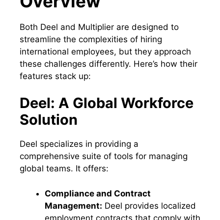
Overview
Both Deel and Multiplier are designed to
streamline the complexities of hiring
international employees, but they approach
these challenges differently. Here’s how their
features stack up:
Deel: A Global Workforce
Solution
Deel specializes in providing a
comprehensive suite of tools for managing
global teams. It offers:
Compliance and Contract
Management:
Deel provides localized
employment contracts that comply with