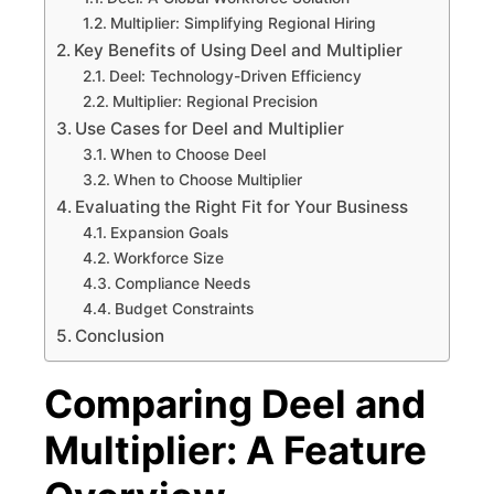
Multiplier: Simplifying Regional Hiring
Key Benefits of Using Deel and Multiplier
Deel: Technology-Driven Efficiency
Multiplier: Regional Precision
Use Cases for Deel and Multiplier
When to Choose Deel
When to Choose Multiplier
Evaluating the Right Fit for Your Business
Expansion Goals
Workforce Size
Compliance Needs
Budget Constraints
Conclusion
Comparing Deel and
Multiplier: A Feature