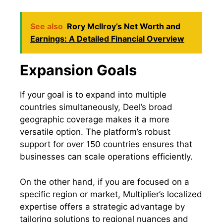
See also
Rory McIlroy’s Net Worth and
Earnings: A Detailed Financial Overview
Expansion Goals
If your goal is to expand into multiple
countries simultaneously, Deel’s broad
geographic coverage makes it a more
versatile option. The platform’s robust
support for over 150 countries ensures that
businesses can scale operations efficiently.
On the other hand, if you are focused on a
specific region or market, Multiplier’s localized
expertise offers a strategic advantage by
tailoring solutions to regional nuances and