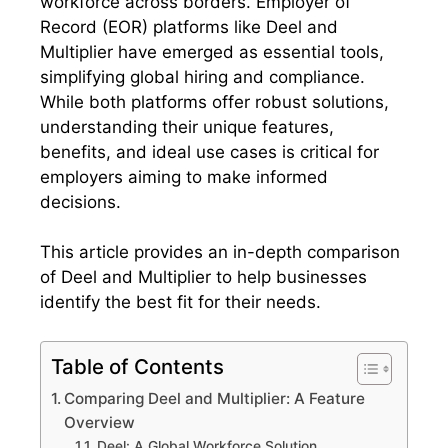
workforce across borders. Employer of
Record (EOR) platforms like Deel and
Multiplier have emerged as essential tools,
simplifying global hiring and compliance.
While both platforms offer robust solutions,
understanding their unique features,
benefits, and ideal use cases is critical for
employers aiming to make informed
decisions.
This article provides an in-depth comparison
of Deel and Multiplier to help businesses
identify the best fit for their needs.
Table of Contents
Comparing Deel and Multiplier: A Feature
Overview
Deel: A Global Workforce Solution