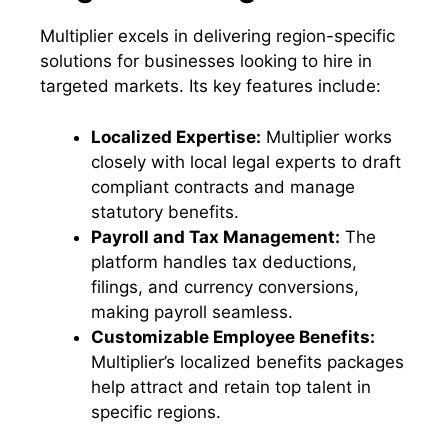
Multiplier excels in delivering region-specific
solutions for businesses looking to hire in
targeted markets. Its key features include:
Localized Expertise:
Multiplier works
closely with local legal experts to draft
compliant contracts and manage
statutory benefits.
Payroll and Tax Management:
The
platform handles tax deductions,
filings, and currency conversions,
making payroll seamless.
Customizable Employee Benefits:
Multiplier’s localized benefits packages
help attract and retain top talent in
specific regions.