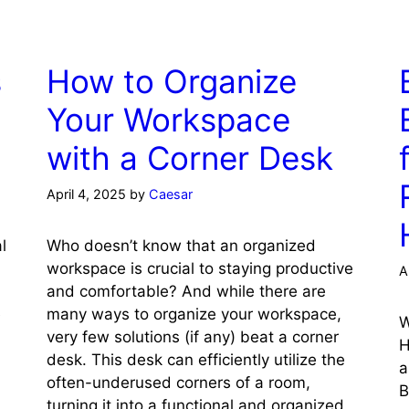
s
How to Organize
Your Workspace
with a Corner Desk
April 4, 2025
by
Caesar
l
Who doesn’t know that an organized
workspace is crucial to staying productive
A
and comfortable? And while there are
e
many ways to organize your workspace,
W
very few solutions (if any) beat a corner
H
desk. This desk can efficiently utilize the
a
often-underused corners of a room,
B
turning it into a functional and organized