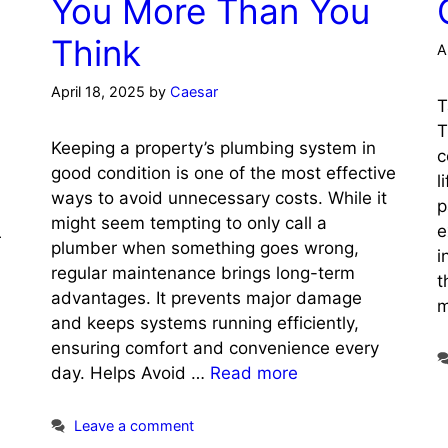
You More Than You
Think
A
April 18, 2025
by
Caesar
T
T
Keeping a property’s plumbing system in
c
good condition is one of the most effective
l
ways to avoid unnecessary costs. While it
p
might seem tempting to only call a
e
r
plumber when something goes wrong,
i
regular maintenance brings long-term
t
advantages. It prevents major damage
m
and keeps systems running efficiently,
ensuring comfort and convenience every
day. Helps Avoid …
Read more
Leave a comment