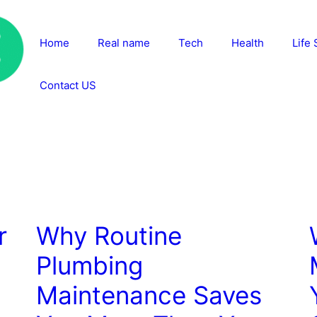
Home
Real name
Tech
Health
Life 
Contact US
r
Why Routine
Plumbing
:
Maintenance Saves