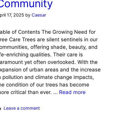
Community
pril 17, 2025
by
Caesar
able of Contents The Growing Need for
ree Care Trees are silent sentinels in our
ommunities, offering shade, beauty, and
ife-enriching qualities. Their care is
aramount yet often overlooked. With the
xpansion of urban areas and the increase
n pollution and climate change impacts,
he condition of our trees has become
ore critical than ever. …
Read more
Leave a comment