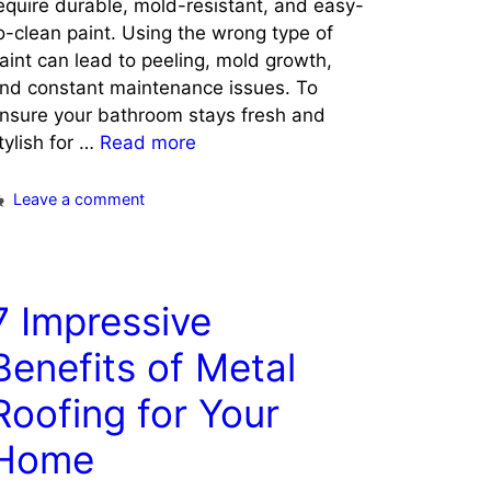
equire durable, mold-resistant, and easy-
o-clean paint. Using the wrong type of
aint can lead to peeling, mold growth,
nd constant maintenance issues. To
nsure your bathroom stays fresh and
tylish for …
Read more
Leave a comment
7 Impressive
Benefits of Metal
Roofing for Your
Home