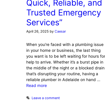
Quick, Reliable, and
Trusted Emergency
Services”
April 26, 2025
by
Caesar
When you’re faced with a plumbing issue
in your home or business, the last thing
you want is to be left waiting for hours fo
help to arrive. Whether it’s a burst pipe in
the middle of the night or a blocked drain
that’s disrupting your routine, having a
reliable plumber in Adelaide on hand …
Read more
Leave a comment