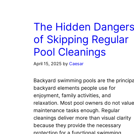
The Hidden Danger
of Skipping Regular
Pool Cleanings
April 15, 2025
by
Caesar
Backyard swimming pools are the principa
backyard elements people use for
enjoyment, family activities, and
relaxation. Most pool owners do not valu
maintenance tasks enough. Regular
cleanings deliver more than visual clarity
because they provide the necessary
protection for a functional swimming