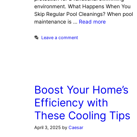
environment. What Happens When You
Skip Regular Pool Cleanings? When pool
maintenance is …
Read more
Leave a comment
Boost Your Home’s
Efficiency with
These Cooling Tips
April 3, 2025
by
Caesar