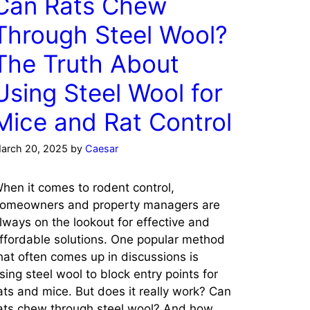
Can Rats Chew
Through Steel Wool?
The Truth About
Using Steel Wool for
Mice and Rat Control
arch 20, 2025
by
Caesar
hen it comes to rodent control,
omeowners and property managers are
lways on the lookout for effective and
ffordable solutions. One popular method
hat often comes up in discussions is
sing steel wool to block entry points for
ats and mice. But does it really work? Can
ats chew through steel wool? And how