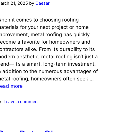
arch 21, 2025
by
Caesar
hen it comes to choosing roofing
aterials for your next project or home
mprovement, metal roofing has quickly
ecome a favorite for homeowners and
ontractors alike. From its durability to its
odern aesthetic, metal roofing isn’t just a
rend—it’s a smart, long-term investment.
n addition to the numerous advantages of
etal roofing, homeowners often seek …
ead more
Leave a comment