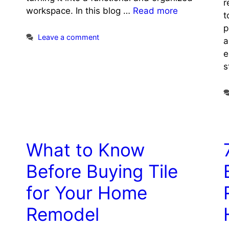
r
workspace. In this blog …
Read more
t
p
Leave a comment
a
e
s
What to Know
Before Buying Tile
for Your Home
Remodel