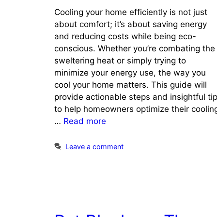
Cooling your home efficiently is not just
about comfort; it’s about saving energy
and reducing costs while being eco-
conscious. Whether you’re combating the
sweltering heat or simply trying to
minimize your energy use, the way you
cool your home matters. This guide will
provide actionable steps and insightful ti
to help homeowners optimize their coolin
…
Read more
Leave a comment