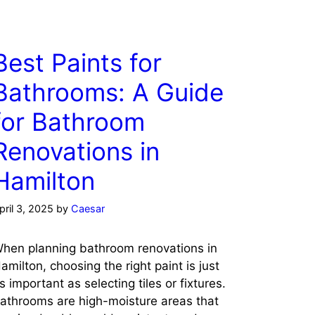
Best Paints for
Bathrooms: A Guide
for Bathroom
Renovations in
Hamilton
pril 3, 2025
by
Caesar
hen planning bathroom renovations in
amilton, choosing the right paint is just
s important as selecting tiles or fixtures.
athrooms are high-moisture areas that