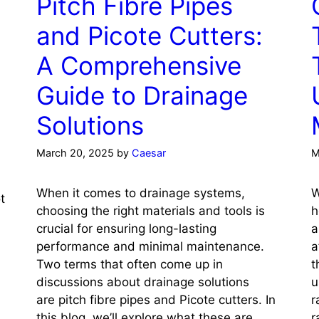
Pitch Fibre Pipes
and Picote Cutters:
A Comprehensive
Guide to Drainage
Solutions
March 20, 2025
by
Caesar
M
When it comes to drainage systems,
W
t
choosing the right materials and tools is
h
crucial for ensuring long-lasting
a
performance and minimal maintenance.
a
Two terms that often come up in
t
discussions about drainage solutions
u
are pitch fibre pipes and Picote cutters. In
r
this blog, we’ll explore what these are,
r