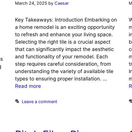
March 24, 2025
by
Caesar
M
Key Takeaways: Introduction Embarking on
W
a home remodel is an exciting opportunity
m
to refresh and enhance your living space.
i
Selecting the right tile is a crucial aspect
b
that can significantly impact the aesthetic
c
and functionality of your remodel. Each
m
ps
step requires careful consideration, from
t
g
understanding the variety of available tile
I
types to ensuring proper installation. …
m
Read more
R
Leave a comment