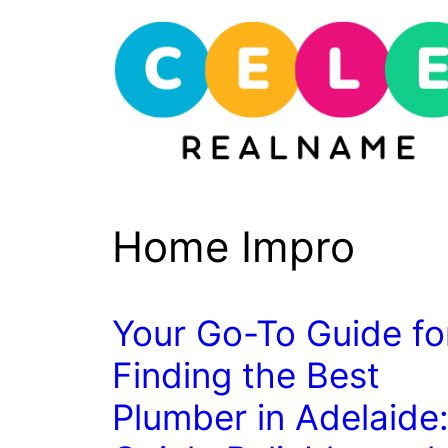
Skip
to
content
Home Impro
Your Go-To Guide fo
Finding the Best
Plumber in Adelaide