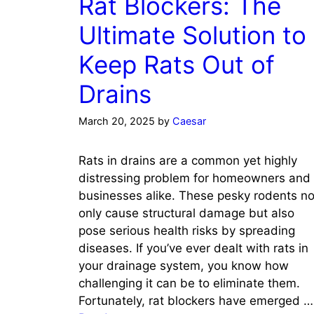
Rat Blockers: The
Ultimate Solution to
Keep Rats Out of
Drains
March 20, 2025
by
Caesar
Rats in drains are a common yet highly
distressing problem for homeowners and
businesses alike. These pesky rodents no
only cause structural damage but also
pose serious health risks by spreading
diseases. If you’ve ever dealt with rats in
your drainage system, you know how
challenging it can be to eliminate them.
Fortunately, rat blockers have emerged …