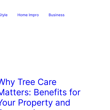
Style
Home Impro
Business
Why Tree Care
Matters: Benefits for
Your Property and