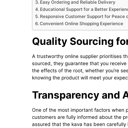
Easy Ordering and Reliable Delivery
Educational Support for a Better Experien
Responsive Customer Support for Peace 
Convenient Online Shopping Experience
Quality Sourcing fo
A trustworthy online supplier prioritises t
sourced, they guarantee that you receive 
the effects of the root, whether you’re se
knowing the product will meet your expec
Transparency and A
One of the most important factors when 
customers are fully informed about the pr
assured that the kava has been carefull