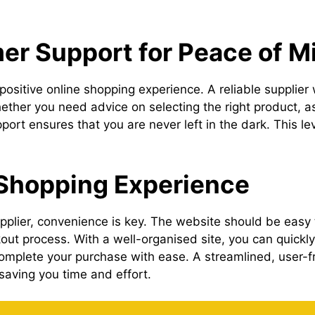
r Support for Peace of M
positive online shopping experience. A reliable supplier
ether you need advice on selecting the right product, a
rt ensures that you are never left in the dark. This lev
 Shopping Experience
plier, convenience is key. The website should be easy t
ut process. With a well-organised site, you can quickly 
mplete your purchase with ease. A streamlined, user-f
 saving you time and effort.