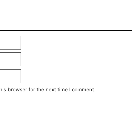
his browser for the next time I comment.