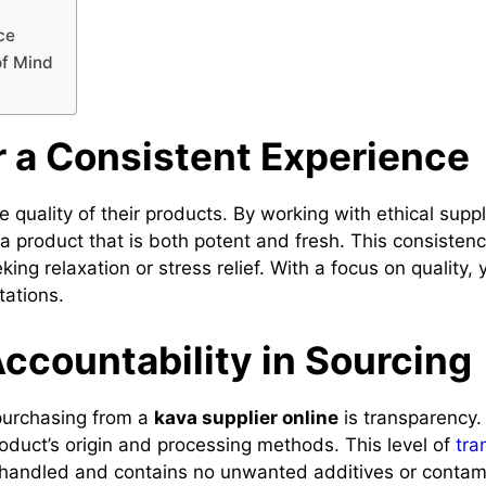
ce
of Mind
r a Consistent Experience
he quality of their products. By working with ethical sup
a product that is both potent and fresh. This consistenc
eking relaxation or stress relief. With a focus on quality
tations.
ccountability in Sourcing
purchasing from a
kava supplier online
is transparency.
oduct’s origin and processing methods. This level of
tra
y handled and contains no unwanted additives or conta