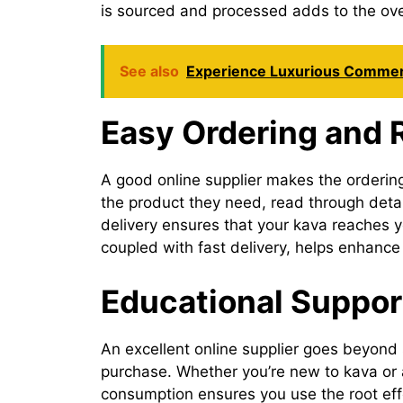
is sourced and processed adds to the ov
See also
Experience Luxurious Commerc
Easy Ordering and R
A good online supplier makes the ordering
the product they need, read through detail
delivery ensures that your kava reaches 
coupled with fast delivery, helps enhance 
Educational Support
An excellent online supplier goes beyond 
purchase. Whether you’re new to kava or a
consumption ensures you use the root effec