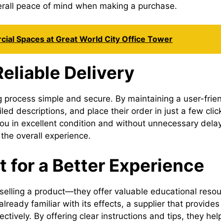
erall peace of mind when making a purchase.
ial Spaces at Great World City Office Tower
eliable Delivery
 process simple and secure. By maintaining a user-frien
ed descriptions, and place their order in just a few clic
you in excellent condition and without unnecessary dela
the overall experience.
 for a Better Experience
selling a product—they offer valuable educational resou
lready familiar with its effects, a supplier that provid
tively. By offering clear instructions and tips, they he