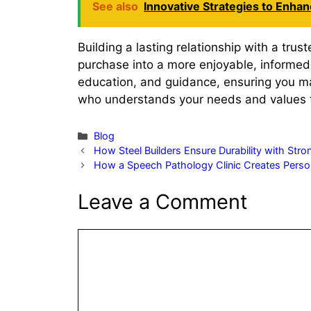
See also
Innovative Strategies to Enha
Building a lasting relationship with a trus
purchase into a more enjoyable, informed 
education, and guidance, ensuring you mak
who understands your needs and values tra
Categories
Blog
How Steel Builders Ensure Durability with Str
How a Speech Pathology Clinic Creates Person
Leave a Comment
Comment