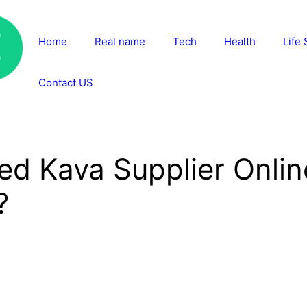
Home
Real name
Tech
Health
Life 
Contact US
ed Kava Supplier Onli
?