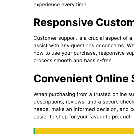
experience every time.
Responsive Custome
Customer support is a crucial aspect of a 
assist with any questions or concerns. Wh
how to use your purchase, responsive suppo
process smooth and hassle-free.
Convenient Online
When purchasing from a trusted online sup
descriptions, reviews, and a secure checko
needs, make an informed decision, and co
easier to shop for your favourite product,