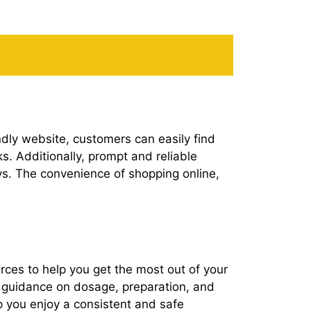
dly website, customers can easily find
ks. Additionally, prompt and reliable
ys. The convenience of shopping online,
rces to help you get the most out of your
es guidance on dosage, preparation, and
lp you enjoy a consistent and safe