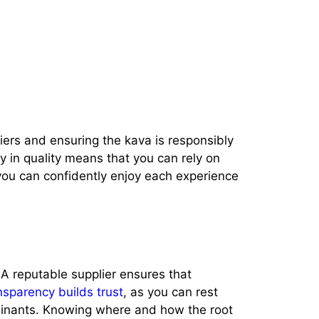
pliers and ensuring the kava is responsibly
y in quality means that you can rely on
, you can confidently enjoy each experience
 A reputable supplier ensures that
nsparency builds trust
, as you can rest
minants. Knowing where and how the root