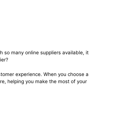
 so many online suppliers available, it
lier?
ustomer experience. When you choose a
are, helping you make the most of your