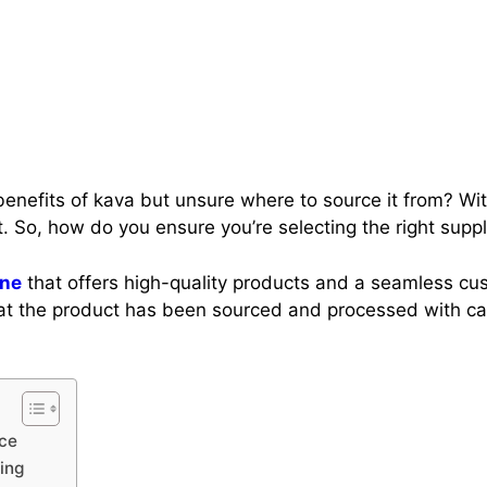
enefits of kava but unsure where to source it from? With
t. So, how do you ensure you’re selecting the right supp
ine
that offers high-quality products and a seamless c
 that the product has been sourced and processed with c
nce
ing