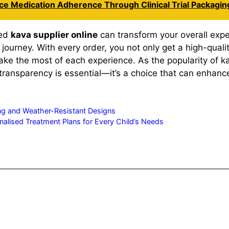
nce Medication Adherence Through Clinical Trial Packagin
ted
kava supplier online
can transform your overall expe
journey. With every order, you not only get a high-quali
e the most of each experience. As the popularity of kav
nsparency is essential—it’s a choice that can enhance y
ong and Weather-Resistant Designs
alised Treatment Plans for Every Child’s Needs