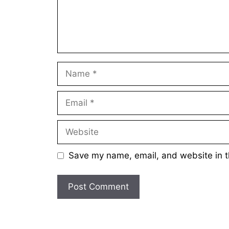
Name
Email
Website
Save my name, email, and website in t