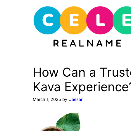
Skip
to
content
How Can a Trust
Kava Experience
March 1, 2025
by
Caesar