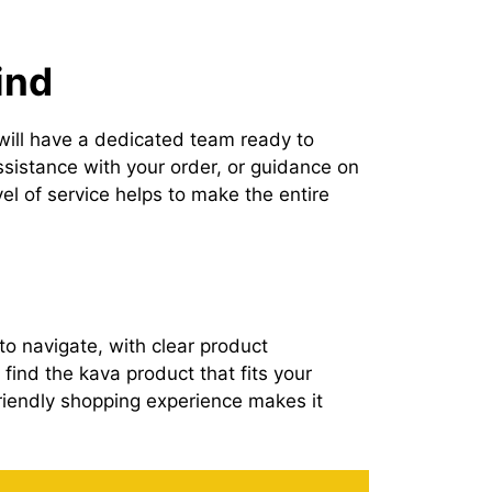
ind
 will have a dedicated team ready to
ssistance with your order, or guidance on
el of service helps to make the entire
o navigate, with clear product
find the kava product that fits your
riendly shopping experience makes it