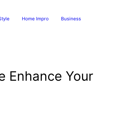
Style
Home Impro
Business
ne Enhance Your