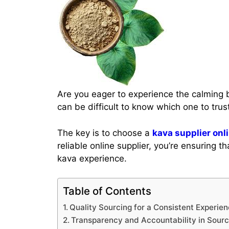
Are you eager to experience the calming b
can be difficult to know which one to trus
The key is to choose a
kava supplier onl
reliable online supplier, you’re ensuring
kava experience.
Table of Contents
Quality Sourcing for a Consistent Experie
Transparency and Accountability in Sourc