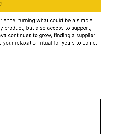
g
rience, turning what could be a simple
ty product, but also access to support,
a continues to grow, finding a supplier
our relaxation ritual for years to come.