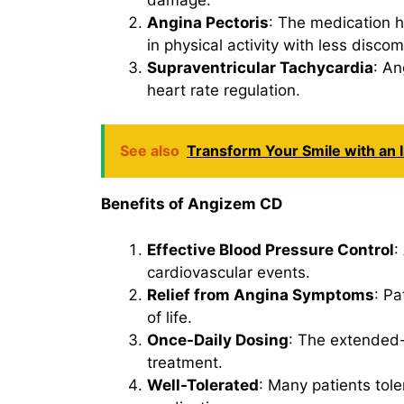
Angina Pectoris
: The medication h
in physical activity with less discom
Supraventricular Tachycardia
: An
heart rate regulation.
See also
Transform Your Smile with an I
Benefits of Angizem CD
Effective Blood Pressure Control
:
cardiovascular events.
Relief from Angina Symptoms
: Pa
of life.
Once-Daily Dosing
: The extended-
treatment.
Well-Tolerated
: Many patients tol