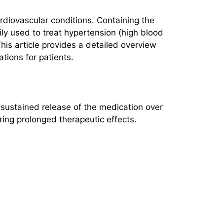
rdiovascular conditions. Containing the
rily used to treat hypertension (high blood
his article provides a detailed overview
tions for patients.
 sustained release of the medication over
ring prolonged therapeutic effects.