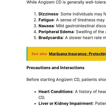
While Angizem CD is generally well-toler
Dizziness
: Some individuals may fe
Fatigue
: A sense of tiredness may 
Nausea
: Mild gastrointestinal dis
Peripheral Edema
: Swelling of the 
Bradycardia
: A slower heart rate m
See also
Marijuana Insurance: Protecti
Precautions and Interactions
Before starting Angizem CD, patients shou
Heart Conditions
: A history of he
CD.
Liver or Kidney Impairment
: Pati