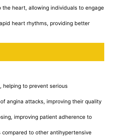
 the heart, allowing individuals to engage
apid heart rhythms, providing better
, helping to prevent serious
f angina attacks, improving their quality
sing, improving patient adherence to
s compared to other antihypertensive