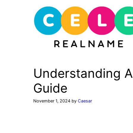
Skip
to
content
Understanding 
Guide
November 1, 2024
by
Caesar