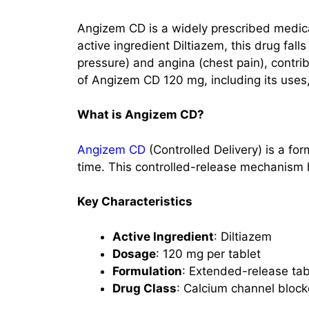
Angizem CD is a widely prescribed medicat
active ingredient Diltiazem, this drug fall
pressure) and angina (chest pain), contrib
of Angizem CD 120 mg, including its uses,
What is Angizem CD?
Angizem CD
(Controlled Delivery) is a fo
time. This controlled-release mechanism h
Key Characteristics
Active Ingredient
: Diltiazem
Dosage
: 120 mg per tablet
Formulation
: Extended-release tab
Drug Class
: Calcium channel block