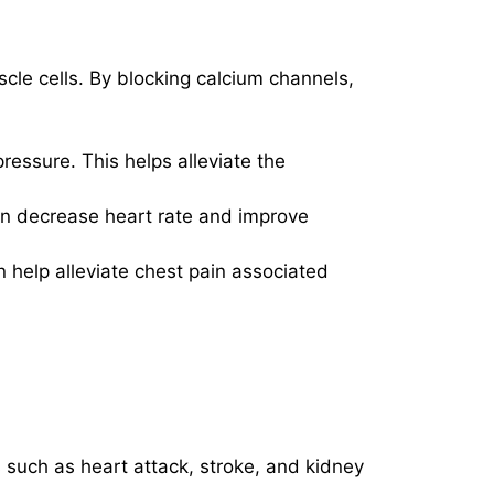
cle cells. By blocking calcium channels,
ressure. This helps alleviate the
can decrease heart rate and improve
 help alleviate chest pain associated
s such as heart attack, stroke, and kidney