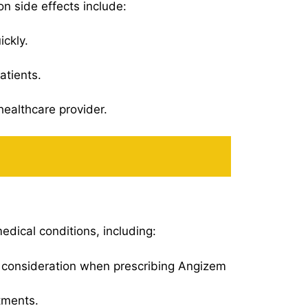
n side effects include:
ickly.
atients.
healthcare provider.
edical conditions, including:
al consideration when prescribing Angizem
tments.