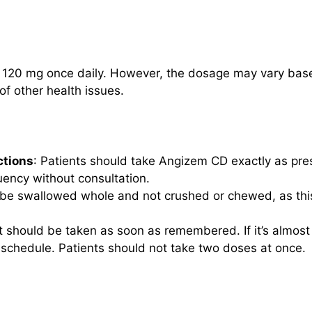
 120 mg once daily. However, the dosage may vary based 
f other health issues.
ctions
: Patients should take Angizem CD exactly as pres
uency without consultation.
 be swallowed whole and not crushed or chewed, as this
 it should be taken as soon as remembered. If it’s almost
 schedule. Patients should not take two doses at once.