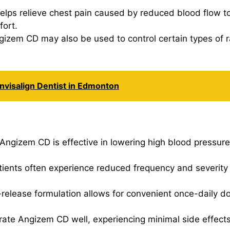
elps relieve chest pain caused by reduced blood flow to
fort.
gizem CD may also be used to control certain types of r
nvisalign Dentist in Edmonton
 Angizem CD is effective in lowering high blood pressure
tients often experience reduced frequency and severity o
release formulation allows for convenient once-daily do
erate Angizem CD well, experiencing minimal side effect