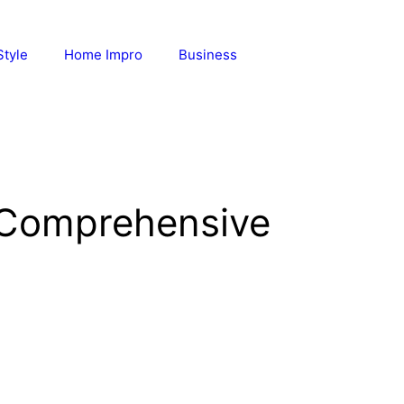
Style
Home Impro
Business
 Comprehensive