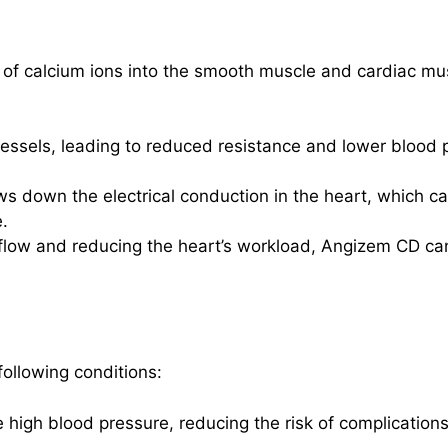
 of calcium ions into the smooth muscle and cardiac mus
 vessels, leading to reduced resistance and lower blood p
ows down the electrical conduction in the heart, which 
.
 flow and reducing the heart’s workload, Angizem CD can
following conditions:
e high blood pressure, reducing the risk of complication