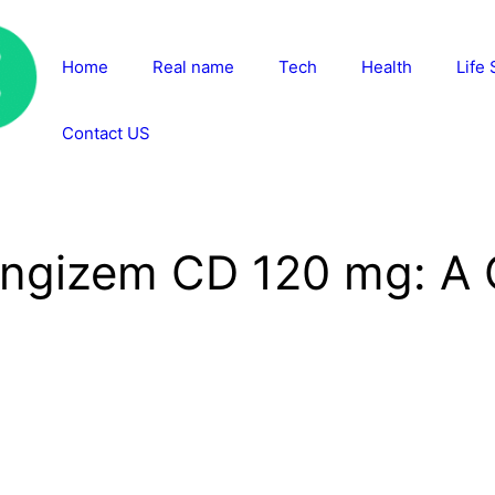
Home
Real name
Tech
Health
Life 
Contact US
Angizem CD 120 mg: A