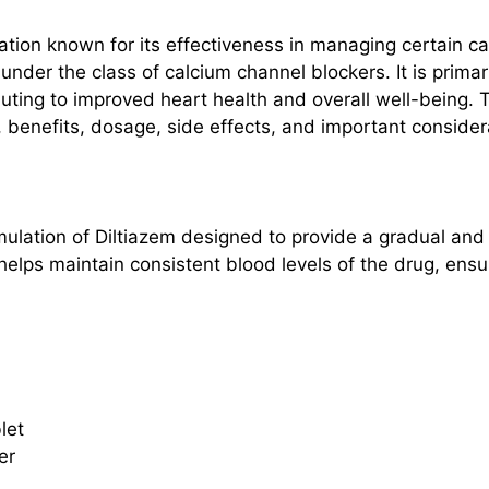
ion known for its effectiveness in managing certain ca
s under the class of calcium channel blockers. It is prima
uting to improved heart health and overall well-being. T
 benefits, dosage, side effects, and important considera
rmulation of Diltiazem designed to provide a gradual and
elps maintain consistent blood levels of the drug, ensu
let
er