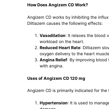
How Does Angizem CD Work?
Angizem CD works by inhibiting the influx
Diltiazem causes the following effects:
Vasodilation
: It relaxes the blood
workload on the heart.
Reduced Heart Rate
: Diltiazem sl
oxygen delivery to the heart muscle
Angina Relief
: By improving blood
with angina.
Uses of Angizem CD 120 mg
Angizem CD is primarily indicated for the 
Hypertension
: It is used to manag
damage.