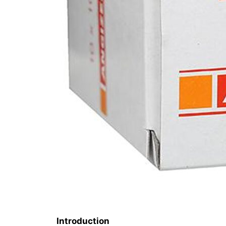
Introduction