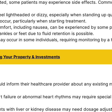
ated, some patients may experience side effects. Commo
el lightheaded or dizzy, especially when standing up qu
occur, particularly when starting treatment.
comfort, including nausea, can be experienced by some p
ankles or feet due to fluid retention is possible.
ay occur in some individuals, requiring monitoring by a 
ng Your Property & Investments
ld inform their healthcare provider about any existing m
art failure or abnormal heart rhythms may require speci
ents with liver or kidney disease may need dosage adjus