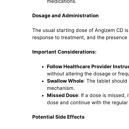
medications.
Dosage and Administration
The usual starting dose of Angizem CD is
response to treatment, and the presence o
Important Considerations:
Follow Healthcare Provider Instru
without altering the dosage or freq
Swallow Whole
: The tablet should
mechanism.
Missed Dose
: If a dose is missed,
dose and continue with the regular
Potential Side Effects