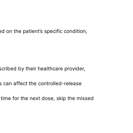
on the patient’s specific condition,
cribed by their healthcare provider,
 can affect the controlled-release
 time for the next dose, skip the missed