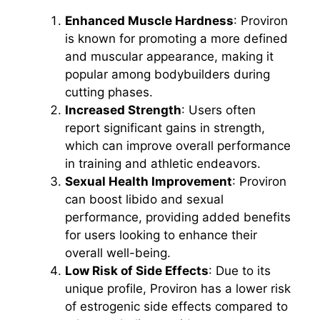
Enhanced Muscle Hardness
: Proviron
is known for promoting a more defined
and muscular appearance, making it
popular among bodybuilders during
cutting phases.
Increased Strength
: Users often
report significant gains in strength,
which can improve overall performance
in training and athletic endeavors.
Sexual Health Improvement
: Proviron
can boost libido and sexual
performance, providing added benefits
for users looking to enhance their
overall well-being.
Low Risk of Side Effects
: Due to its
unique profile, Proviron has a lower risk
of estrogenic side effects compared to