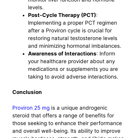
levels.
Post-Cycle Therapy (PCT)
:
Implementing a proper PCT regimen
after a Proviron cycle is crucial for
restoring natural testosterone levels
and minimizing hormonal imbalances.
Awareness of Interactions
: Inform
your healthcare provider about any
medications or supplements you are
taking to avoid adverse interactions.
Conclusion
Proviron 25 mg
is a unique androgenic
steroid that offers a range of benefits for
those seeking to enhance their performance
and overall well-being. Its ability to improve