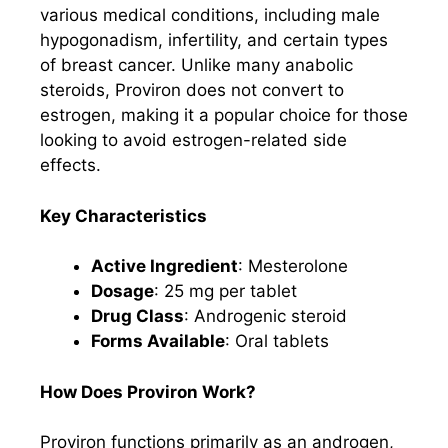
various medical conditions, including male
hypogonadism, infertility, and certain types
of breast cancer. Unlike many anabolic
steroids, Proviron does not convert to
estrogen, making it a popular choice for those
looking to avoid estrogen-related side
effects.
Key Characteristics
Active Ingredient
: Mesterolone
Dosage
: 25 mg per tablet
Drug Class
: Androgenic steroid
Forms Available
: Oral tablets
How Does Proviron Work?
Proviron functions primarily as an androgen,