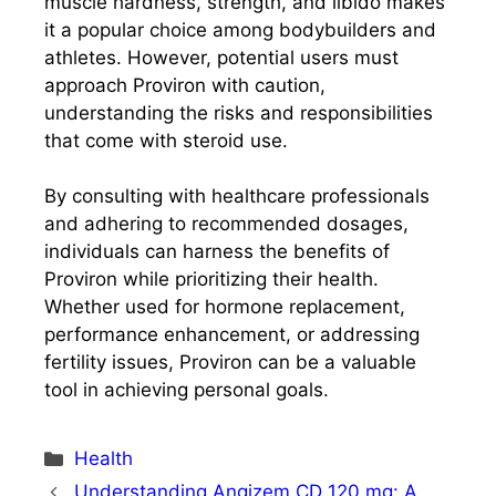
muscle hardness, strength, and libido makes
it a popular choice among bodybuilders and
athletes. However, potential users must
approach Proviron with caution,
understanding the risks and responsibilities
that come with steroid use.
By consulting with healthcare professionals
and adhering to recommended dosages,
individuals can harness the benefits of
Proviron while prioritizing their health.
Whether used for hormone replacement,
performance enhancement, or addressing
fertility issues, Proviron can be a valuable
tool in achieving personal goals.
Categories
Health
Understanding Angizem CD 120 mg: A