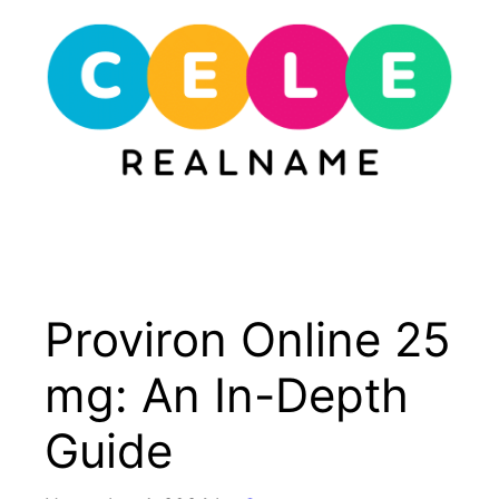
Skip
to
content
Menu
Proviron Online 25
mg: An In-Depth
Guide