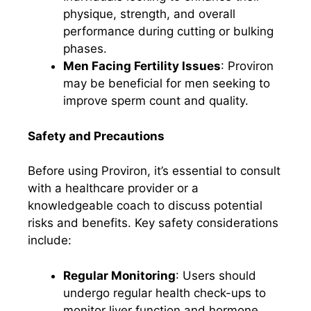
physique, strength, and overall
performance during cutting or bulking
phases.
Men Facing Fertility Issues
: Proviron
may be beneficial for men seeking to
improve sperm count and quality.
Safety and Precautions
Before using Proviron, it’s essential to consult
with a healthcare provider or a
knowledgeable coach to discuss potential
risks and benefits. Key safety considerations
include:
Regular Monitoring
: Users should
undergo regular health check-ups to
monitor liver function and hormone