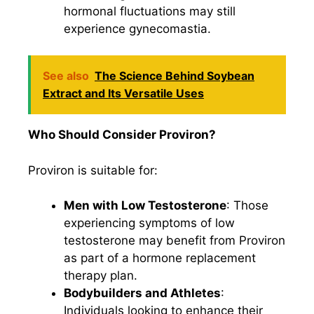
hormonal fluctuations may still
experience gynecomastia.
See also
The Science Behind Soybean
Extract and Its Versatile Uses
Who Should Consider Proviron?
Proviron is suitable for:
Men with Low Testosterone
: Those
experiencing symptoms of low
testosterone may benefit from Proviron
as part of a hormone replacement
therapy plan.
Bodybuilders and Athletes
:
Individuals looking to enhance their