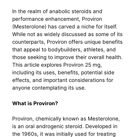
In the realm of anabolic steroids and
performance enhancement, Proviron
(Mesterolone) has carved a niche for itself.
While not as widely discussed as some of its
counterparts, Proviron offers unique benefits
that appeal to bodybuilders, athletes, and
those seeking to improve their overall health.
This article explores Proviron 25 mg,
including its uses, benefits, potential side
effects, and important considerations for
anyone contemplating its use.
What is Proviron?
Proviron, chemically known as Mesterolone,
is an oral androgenic steroid. Developed in
the 1960s, it was initially used for treating