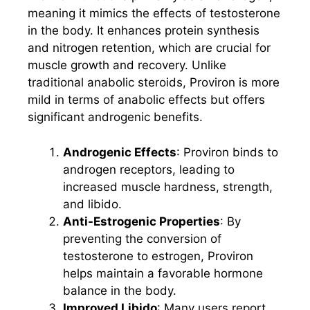
meaning it mimics the effects of testosterone
in the body. It enhances protein synthesis
and nitrogen retention, which are crucial for
muscle growth and recovery. Unlike
traditional anabolic steroids, Proviron is more
mild in terms of anabolic effects but offers
significant androgenic benefits.
Androgenic Effects
: Proviron binds to
androgen receptors, leading to
increased muscle hardness, strength,
and libido.
Anti-Estrogenic Properties
: By
preventing the conversion of
testosterone to estrogen, Proviron
helps maintain a favorable hormone
balance in the body.
Improved Libido
: Many users report