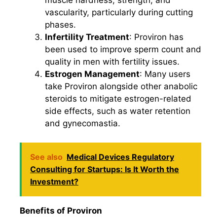
muscle hardness, strength, and
vascularity, particularly during cutting
phases.
Infertility Treatment
: Proviron has
been used to improve sperm count and
quality in men with fertility issues.
Estrogen Management
: Many users
take Proviron alongside other anabolic
steroids to mitigate estrogen-related
side effects, such as water retention
and gynecomastia.
See also
Medical Devices Regulatory
Consulting for Startups: Is It Worth the
Investment?
Benefits of Proviron