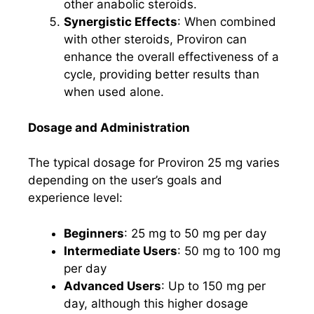
other anabolic steroids.
Synergistic Effects
: When combined
with other steroids, Proviron can
enhance the overall effectiveness of a
cycle, providing better results than
when used alone.
Dosage and Administration
The typical dosage for Proviron 25 mg varies
depending on the user’s goals and
experience level:
Beginners
: 25 mg to 50 mg per day
Intermediate Users
: 50 mg to 100 mg
per day
Advanced Users
: Up to 150 mg per
day, although this higher dosage