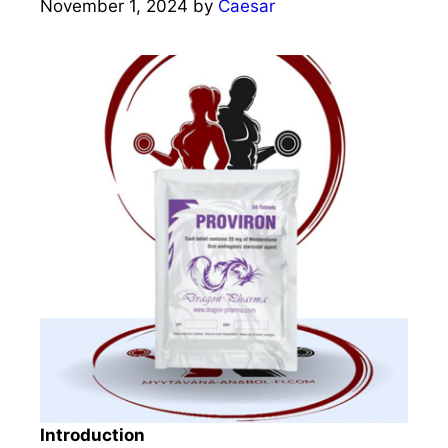
November 1, 2024
by
Caesar
Introduction