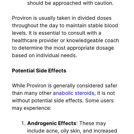
should be approached with caution.
Proviron is usually taken in divided doses
throughout the day to maintain stable blood
levels. It is essential to consult with a
healthcare provider or knowledgeable coach
to determine the most appropriate dosage
based on individual needs.
Potential Side Effects
While Proviron is generally considered safer
than many other
anabolic steroids
, it is not
without potential side effects. Some users
may experience:
Androgenic Effects
: These may
include acne, oily skin, and increased