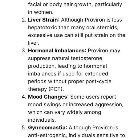
facial or body hair growth, particularly
in women.
Liver Strain
: Although Proviron is less
hepatotoxic than many oral steroids,
excessive use can still put strain on the
liver.
Hormonal Imbalances
: Proviron may
suppress natural testosterone
production, leading to hormonal
imbalances if used for extended
periods without proper post-cycle
therapy (PCT).
Mood Changes
: Some users report
mood swings or increased aggression,
which can vary widely among
individuals.
Gynecomastia
: Although Proviron is
anti-estrogenic, individuals sensitive to