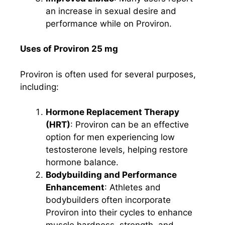
an increase in sexual desire and
performance while on Proviron.
Uses of Proviron 25 mg
Proviron is often used for several purposes,
including:
Hormone Replacement Therapy
(HRT)
: Proviron can be an effective
option for men experiencing low
testosterone levels, helping restore
hormone balance.
Bodybuilding and Performance
Enhancement
: Athletes and
bodybuilders often incorporate
Proviron into their cycles to enhance