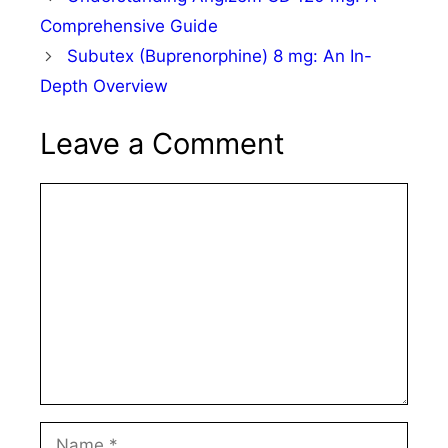
Comprehensive Guide
Subutex (Buprenorphine) 8 mg: An In-
Depth Overview
Leave a Comment
Comment
Name