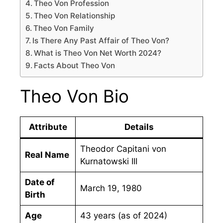
Theo Von Profession
Theo Von Relationship
Theo Von Family
Is There Any Past Affair of Theo Von?
What is Theo Von Net Worth 2024?
Facts About Theo Von
Theo Von Bio
Attribute
Details
Theodor Capitani von
Real Name
Kurnatowski III
Date of
March 19, 1980
Birth
Age
43 years (as of 2024)