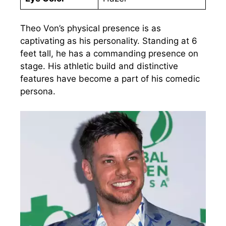
Theo Von’s physical presence is as
captivating as his personality. Standing at 6
feet tall, he has a commanding presence on
stage. His athletic build and distinctive
features have become a part of his comedic
persona.