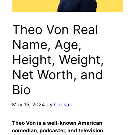
Theo Von Real
Name, Age,
Height, Weight,
Net Worth, and
Bio
May 15, 2024
by
Caesar
Theo Von is a well-known American
comedian, podcaster, and television