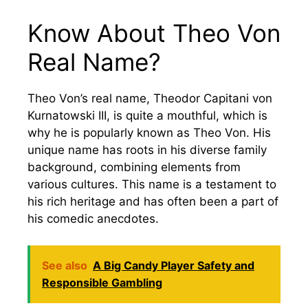
Know About Theo Von
Real Name?
Theo Von’s real name, Theodor Capitani von
Kurnatowski III, is quite a mouthful, which is
why he is popularly known as Theo Von. His
unique name has roots in his diverse family
background, combining elements from
various cultures. This name is a testament to
his rich heritage and has often been a part of
his comedic anecdotes.
See also
A Big Candy Player Safety and
Responsible Gambling