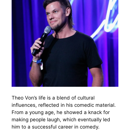
Theo Von’s life is a blend of cultural
influences, reflected in his comedic material.
From a young age, he showed a knack for
making people laugh, which eventually led
him to a successful career in comedy.