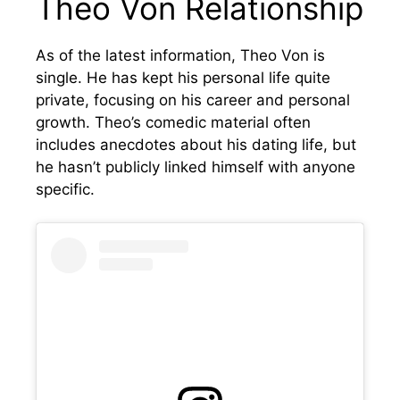
Theo Von Relationship
As of the latest information, Theo Von is
single. He has kept his personal life quite
private, focusing on his career and personal
growth. Theo’s comedic material often
includes anecdotes about his dating life, but
he hasn’t publicly linked himself with anyone
specific.