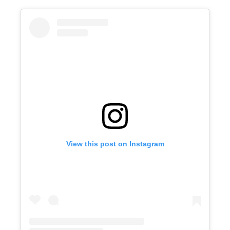
View this post on Instagram