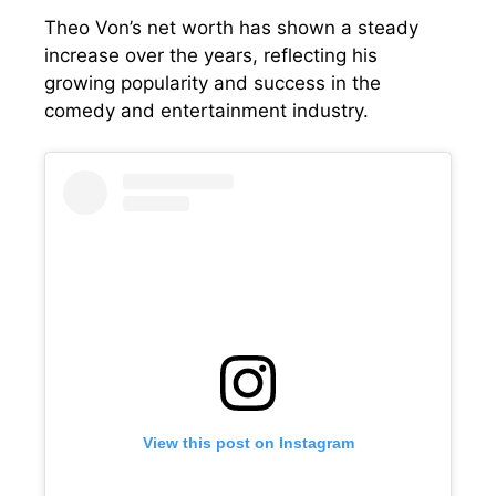
Theo Von’s net worth has shown a steady
increase over the years, reflecting his
growing popularity and success in the
comedy and entertainment industry.
View this post on Instagram