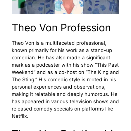
Theo Von Profession
Theo Von is a multifaceted professional,
known primarily for his work as a stand-up
comedian. He has also made a significant
mark as a podcaster with his show “This Past
Weekend” and as a co-host on “The King and
The Sting.” His comedic style is rooted in his
personal experiences and observations,
making it relatable and deeply humorous. He
has appeared in various television shows and
released comedy specials on platforms like
Netflix.