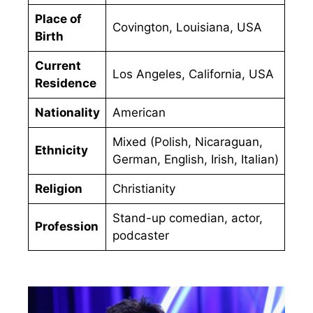
Place of
Covington, Louisiana, USA
Birth
Current
Los Angeles, California, USA
Residence
Nationality
American
Mixed (Polish, Nicaraguan,
Ethnicity
German, English, Irish, Italian)
Religion
Christianity
Stand-up comedian, actor,
Profession
podcaster