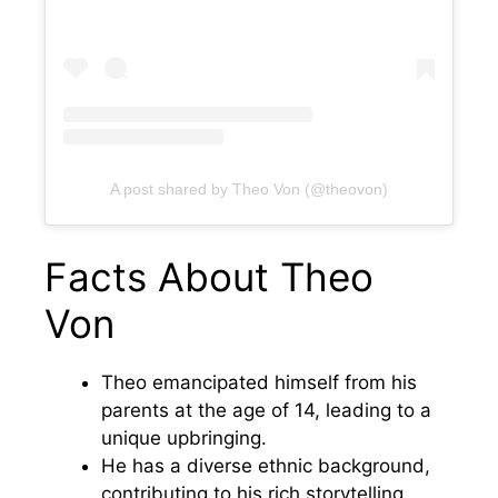
A post shared by Theo Von (@theovon)
Facts About Theo
Von
Theo emancipated himself from his
parents at the age of 14, leading to a
unique upbringing.
He has a diverse ethnic background,
contributing to his rich storytelling.