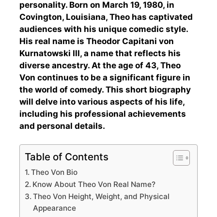
personality. Born on March 19, 1980, in
Covington, Louisiana, Theo has captivated
audiences with his unique comedic style.
His real name is Theodor Capitani von
Kurnatowski III, a name that reflects his
diverse ancestry. At the age of 43, Theo
Von continues to be a significant figure in
the world of comedy. This short biography
will delve into various aspects of his life,
including his professional achievements
and personal details.
Table of Contents
Theo Von Bio
Know About Theo Von Real Name?
Theo Von Height, Weight, and Physical
Appearance