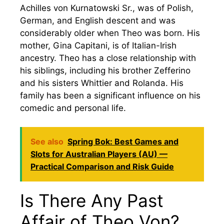
Achilles von Kurnatowski Sr., was of Polish,
German, and English descent and was
considerably older when Theo was born. His
mother, Gina Capitani, is of Italian-Irish
ancestry. Theo has a close relationship with
his siblings, including his brother Zefferino
and his sisters Whittier and Rolanda. His
family has been a significant influence on his
comedic and personal life.
See also
Spring Bok: Best Games and
Slots for Australian Players (AU) —
Practical Comparison and Risk Guide
Is There Any Past
Affair of Theo Von?