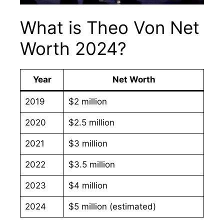
What is Theo Von Net
Worth 2024?
Year
Net Worth
2019
$2 million
2020
$2.5 million
2021
$3 million
2022
$3.5 million
2023
$4 million
2024
$5 million (estimated)