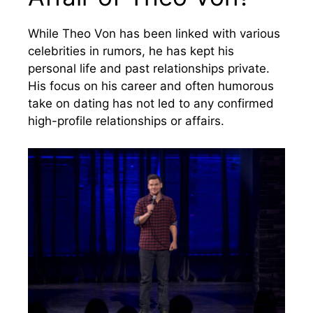
While Theo Von has been linked with various
celebrities in rumors, he has kept his
personal life and past relationships private.
His focus on his career and often humorous
take on dating has not led to any confirmed
high-profile relationships or affairs.