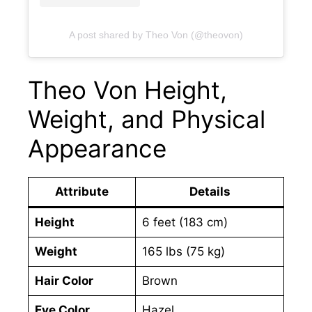
A post shared by Theo Von (@theovon)
Theo Von Height,
Weight, and Physical
Appearance
Attribute
Details
Height
6 feet (183 cm)
Weight
165 lbs (75 kg)
Hair Color
Brown
Eye Color
Hazel