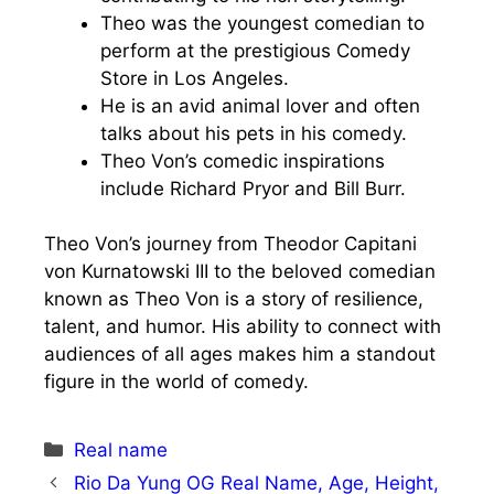
Theo was the youngest comedian to
perform at the prestigious Comedy
Store in Los Angeles.
He is an avid animal lover and often
talks about his pets in his comedy.
Theo Von’s comedic inspirations
include Richard Pryor and Bill Burr.
Theo Von’s journey from Theodor Capitani
von Kurnatowski III to the beloved comedian
known as Theo Von is a story of resilience,
talent, and humor. His ability to connect with
audiences of all ages makes him a standout
figure in the world of comedy.
Categories
Real name
Rio Da Yung OG Real Name, Age, Height,