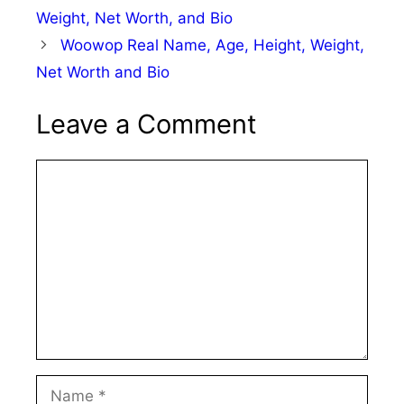
Weight, Net Worth, and Bio
Woowop Real Name, Age, Height, Weight,
Net Worth and Bio
Leave a Comment
Comment
Name