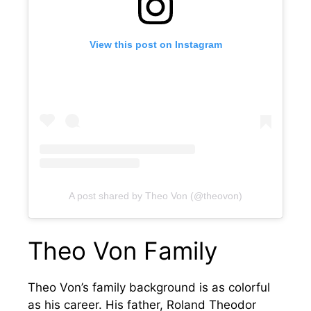
View this post on Instagram
A post shared by Theo Von (@theovon)
Theo Von Family
Theo Von’s family background is as colorful
as his career. His father, Roland Theodor