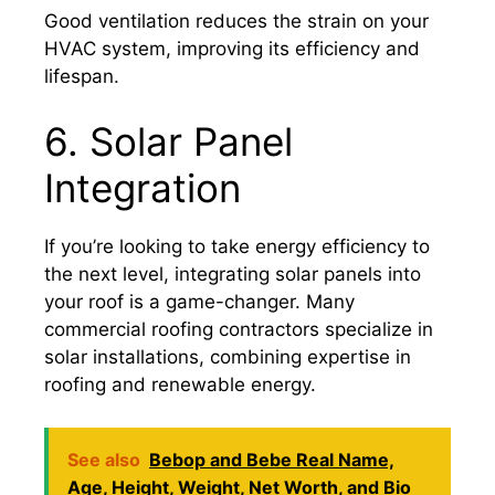
Good ventilation reduces the strain on your
HVAC system, improving its efficiency and
lifespan.
6. Solar Panel
Integration
If you’re looking to take energy efficiency to
the next level, integrating solar panels into
your roof is a game-changer. Many
commercial roofing contractors specialize in
solar installations, combining expertise in
roofing and renewable energy.
See also
Bebop and Bebe Real Name,
Age, Height, Weight, Net Worth, and Bio