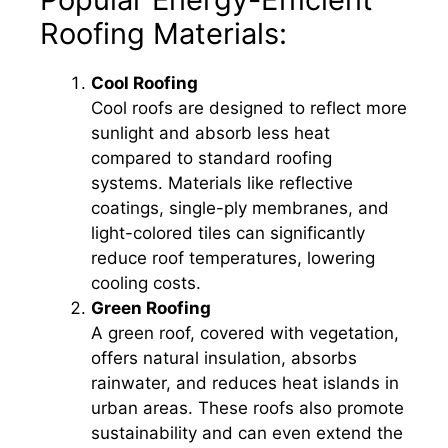
Roofing Materials:
Cool Roofing
Cool roofs are designed to reflect more
sunlight and absorb less heat
compared to standard roofing
systems. Materials like reflective
coatings, single-ply membranes, and
light-colored tiles can significantly
reduce roof temperatures, lowering
cooling costs.
Green Roofing
A green roof, covered with vegetation,
offers natural insulation, absorbs
rainwater, and reduces heat islands in
urban areas. These roofs also promote
sustainability and can even extend the