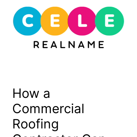
Skip
to
content
Menu
How a
Commercial
Roofing