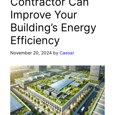
Contractor Can
Improve Your
Building’s Energy
Efficiency
November 20, 2024
by
Caesar