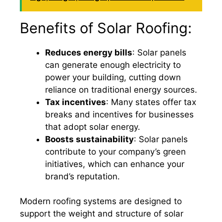
Benefits of Solar Roofing:
Reduces energy bills
: Solar panels
can generate enough electricity to
power your building, cutting down
reliance on traditional energy sources.
Tax incentives
: Many states offer tax
breaks and incentives for businesses
that adopt solar energy.
Boosts sustainability
: Solar panels
contribute to your company’s green
initiatives, which can enhance your
brand’s reputation.
Modern roofing systems are designed to
support the weight and structure of solar