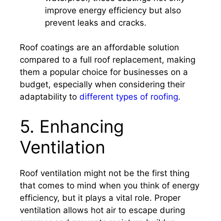
improve energy efficiency but also
prevent leaks and cracks.
Roof coatings are an affordable solution
compared to a full roof replacement, making
them a popular choice for businesses on a
budget, especially when considering their
adaptability to
different types of roofing
.
5. Enhancing
Ventilation
Roof ventilation might not be the first thing
that comes to mind when you think of energy
efficiency, but it plays a vital role. Proper
ventilation allows hot air to escape during