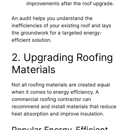
improvements after the roof upgrade.
An audit helps you understand the
inefficiencies of your existing roof and lays
the groundwork for a targeted energy-
efficient solution.
2. Upgrading Roofing
Materials
Not all roofing materials are created equal
when it comes to energy efficiency. A
commercial roofing contractor can
recommend and install materials that reduce
heat absorption and improve insulation.
Popular Energy-Efficient