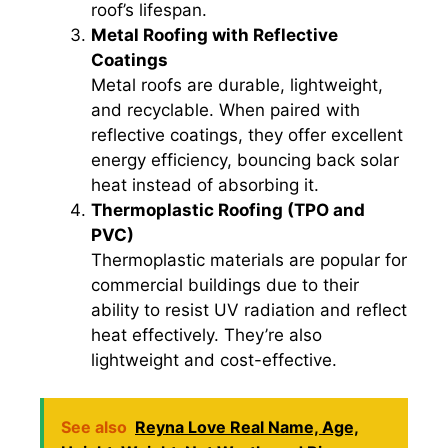
roof’s lifespan.
Metal Roofing with Reflective
Coatings
Metal roofs are durable, lightweight,
and recyclable. When paired with
reflective coatings, they offer excellent
energy efficiency, bouncing back solar
heat instead of absorbing it.
Thermoplastic Roofing (TPO and
PVC)
Thermoplastic materials are popular for
commercial buildings due to their
ability to resist UV radiation and reflect
heat effectively. They’re also
lightweight and cost-effective.
See also
Reyna Love Real Name, Age,