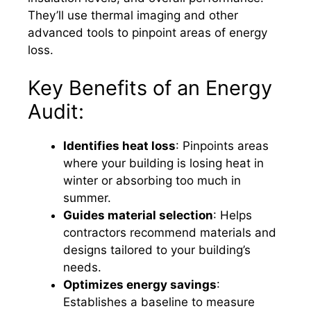
They’ll use thermal imaging and other
advanced tools to pinpoint areas of energy
loss.
Key Benefits of an Energy
Audit:
Identifies heat loss
: Pinpoints areas
where your building is losing heat in
winter or absorbing too much in
summer.
Guides material selection
: Helps
contractors recommend materials and
designs tailored to your building’s
needs.
Optimizes energy savings
:
Establishes a baseline to measure