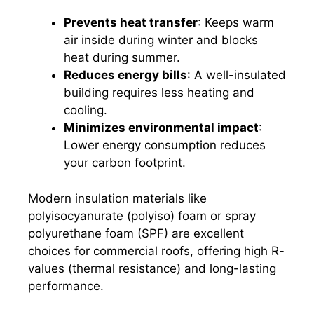
Prevents heat transfer
: Keeps warm
air inside during winter and blocks
heat during summer.
Reduces energy bills
: A well-insulated
building requires less heating and
cooling.
Minimizes environmental impact
:
Lower energy consumption reduces
your carbon footprint.
Modern insulation materials like
polyisocyanurate (polyiso) foam or spray
polyurethane foam (SPF) are excellent
choices for commercial roofs, offering high R-
values (thermal resistance) and long-lasting
performance.