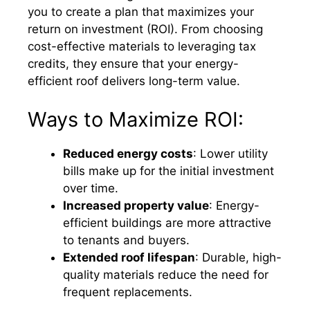
you to create a plan that maximizes your
return on investment (ROI). From choosing
cost-effective materials to leveraging tax
credits, they ensure that your energy-
efficient roof delivers long-term value.
Ways to Maximize ROI:
Reduced energy costs
: Lower utility
bills make up for the initial investment
over time.
Increased property value
: Energy-
efficient buildings are more attractive
to tenants and buyers.
Extended roof lifespan
: Durable, high-
quality materials reduce the need for
frequent replacements.