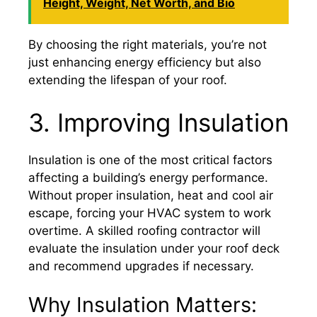
Height, Weight, Net Worth, and Bio
By choosing the right materials, you’re not
just enhancing energy efficiency but also
extending the lifespan of your roof.
3. Improving Insulation
Insulation is one of the most critical factors
affecting a building’s energy performance.
Without proper insulation, heat and cool air
escape, forcing your HVAC system to work
overtime. A skilled roofing contractor will
evaluate the insulation under your roof deck
and recommend upgrades if necessary.
Why Insulation Matters: