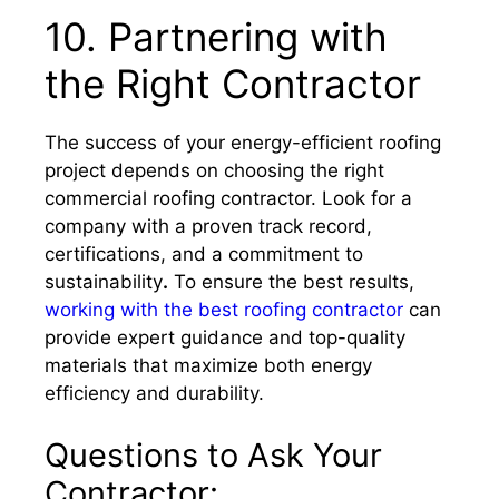
10. Partnering with
the Right Contractor
The success of your energy-efficient roofing
project depends on choosing the right
commercial roofing contractor. Look for a
company with a proven track record,
certifications, and a commitment to
sustainability
.
To ensure the best results,
working with the best roofing contractor
can
provide expert guidance and top-quality
materials that maximize both energy
efficiency and durability.
Questions to Ask Your
Contractor: