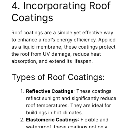
4. Incorporating Roof
Coatings
Roof coatings are a simple yet effective way
to enhance a roof’s energy efficiency. Applied
as a liquid membrane, these coatings protect
the roof from UV damage, reduce heat
absorption, and extend its lifespan.
Types of Roof Coatings:
Reflective Coatings
: These coatings
reflect sunlight and significantly reduce
roof temperatures. They are ideal for
buildings in hot climates.
Elastomeric Coatings
: Flexible and
waterproof, these coatings not only