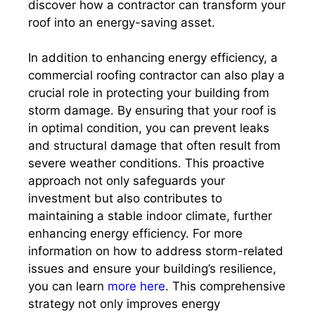
discover how a contractor can transform your
roof into an energy-saving asset.
In addition to enhancing energy efficiency, a
commercial roofing contractor can also play a
crucial role in protecting your building from
storm damage. By ensuring that your roof is
in optimal condition, you can prevent leaks
and structural damage that often result from
severe weather conditions. This proactive
approach not only safeguards your
investment but also contributes to
maintaining a stable indoor climate, further
enhancing energy efficiency. For more
information on how to address storm-related
issues and ensure your building’s resilience,
you can learn
more here
. This comprehensive
strategy not only improves energy