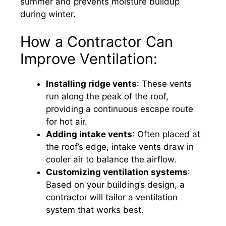
summer and prevents moisture buildup
during winter.
How a Contractor Can
Improve Ventilation:
Installing ridge vents
: These vents
run along the peak of the roof,
providing a continuous escape route
for hot air.
Adding intake vents
: Often placed at
the roof’s edge, intake vents draw in
cooler air to balance the airflow.
Customizing ventilation systems
:
Based on your building’s design, a
contractor will tailor a ventilation
system that works best.