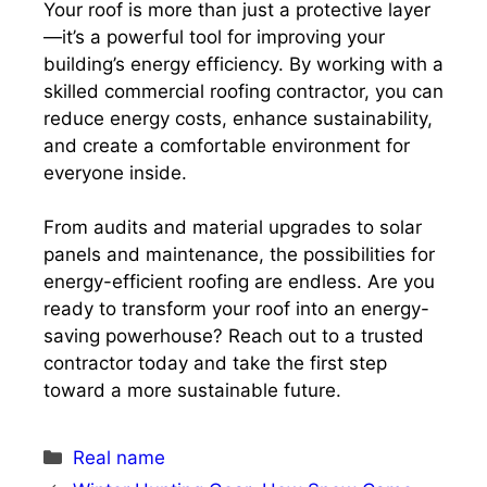
Your roof is more than just a protective layer
—it’s a powerful tool for improving your
building’s energy efficiency. By working with a
skilled commercial roofing contractor, you can
reduce energy costs, enhance sustainability,
and create a comfortable environment for
everyone inside.
From audits and material upgrades to solar
panels and maintenance, the possibilities for
energy-efficient roofing are endless. Are you
ready to transform your roof into an energy-
saving powerhouse? Reach out to a trusted
contractor today and take the first step
toward a more sustainable future.
Categories
Real name