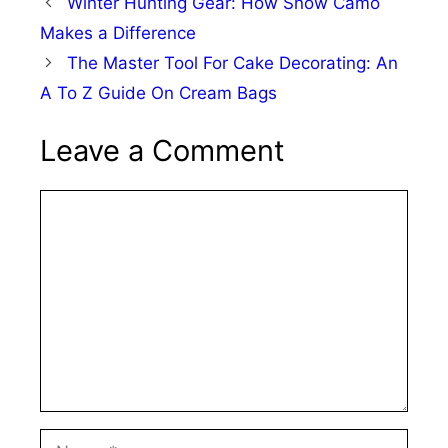
Winter Hunting Gear: How Snow Camo
Makes a Difference
The Master Tool For Cake Decorating: An
A To Z Guide On Cream Bags
Leave a Comment
Comment
Name