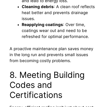
and lead to energy loss.
Cleaning debris
: A clean roof reflects
heat better and prevents drainage
issues.
Reapplying coatings
: Over time,
coatings wear out and need to be
refreshed for optimal performance.
A proactive maintenance plan saves money
in the long run and prevents small issues
from becoming costly problems.
8. Meeting Building
Codes and
Certifications