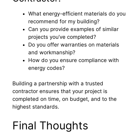
What energy-efficient materials do you
recommend for my building?
Can you provide examples of similar
projects you’ve completed?
Do you offer warranties on materials
and workmanship?
How do you ensure compliance with
energy codes?
Building a partnership with a trusted
contractor ensures that your project is
completed on time, on budget, and to the
highest standards.
Final Thoughts