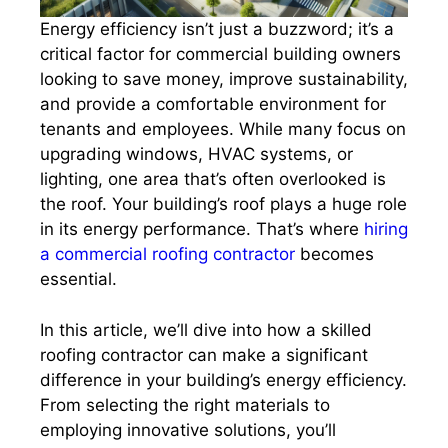
Energy efficiency isn’t just a buzzword; it’s a
critical factor for commercial building owners
looking to save money, improve sustainability,
and provide a comfortable environment for
tenants and employees. While many focus on
upgrading windows, HVAC systems, or
lighting, one area that’s often overlooked is
the roof. Your building’s roof plays a huge role
in its energy performance. That’s where
hiring
a commercial roofing contractor
becomes
essential.
In this article, we’ll dive into how a skilled
roofing contractor can make a significant
difference in your building’s energy efficiency.
From selecting the right materials to
employing innovative solutions, you’ll