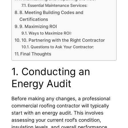
Essential Maintenance Services:
8. Meeting Building Codes and
Certifications
9. Maximizing ROI
Ways to Maximize ROI:
10. Partnering with the Right Contractor
Questions to Ask Your Contractor:
Final Thoughts
1. Conducting an
Energy Audit
Before making any changes, a professional
commercial roofing contractor will typically
start with an energy audit. This involves
assessing your current roof’s condition,
insulation levels, and overall performance.