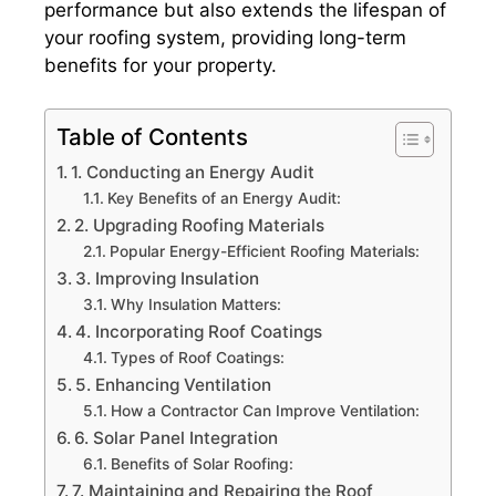
performance but also extends the lifespan of
your roofing system, providing long-term
benefits for your property.
Table of Contents
1. Conducting an Energy Audit
Key Benefits of an Energy Audit:
2. Upgrading Roofing Materials
Popular Energy-Efficient Roofing Materials:
3. Improving Insulation
Why Insulation Matters:
4. Incorporating Roof Coatings
Types of Roof Coatings:
5. Enhancing Ventilation
How a Contractor Can Improve Ventilation:
6. Solar Panel Integration
Benefits of Solar Roofing:
7. Maintaining and Repairing the Roof