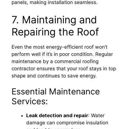
panels, making installation seamless.
7. Maintaining and
Repairing the Roof
Even the most energy-efficient roof won’t
perform well if it’s in poor condition. Regular
maintenance by a commercial roofing
contractor ensures that your roof stays in top
shape and continues to save energy.
Essential Maintenance
Services:
Leak detection and repair
: Water
damage can compromise insulation