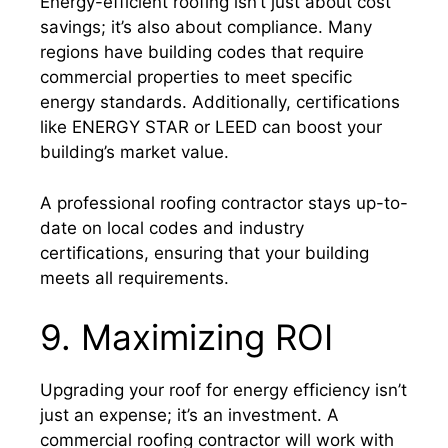
Energy-efficient roofing isn’t just about cost
savings; it’s also about compliance. Many
regions have building codes that require
commercial properties to meet specific
energy standards. Additionally, certifications
like ENERGY STAR or LEED can boost your
building’s market value.
A professional roofing contractor stays up-to-
date on local codes and industry
certifications, ensuring that your building
meets all requirements.
9. Maximizing ROI
Upgrading your roof for energy efficiency isn’t
just an expense; it’s an investment. A
commercial roofing contractor will work with