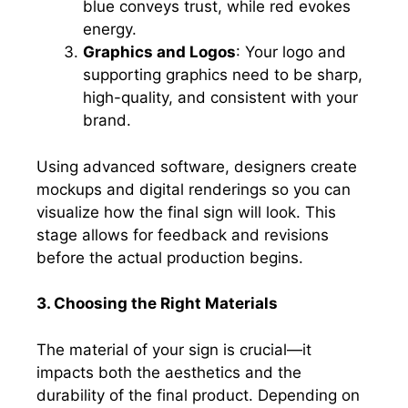
blue conveys trust, while red evokes
energy.
Graphics and Logos
: Your logo and
supporting graphics need to be sharp,
high-quality, and consistent with your
brand.
Using advanced software, designers create
mockups and digital renderings so you can
visualize how the final sign will look. This
stage allows for feedback and revisions
before the actual production begins.
3. Choosing the Right Materials
The material of your sign is crucial—it
impacts both the aesthetics and the
durability of the final product. Depending on