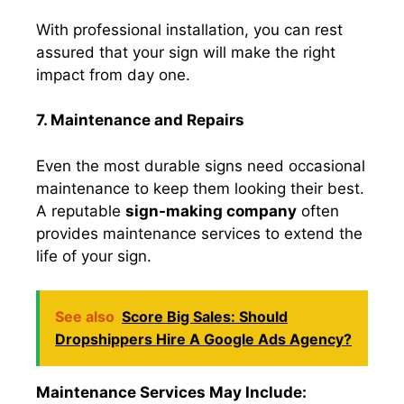
With professional installation, you can rest
assured that your sign will make the right
impact from day one.
7. Maintenance and Repairs
Even the most durable signs need occasional
maintenance to keep them looking their best.
A reputable
sign-making company
often
provides maintenance services to extend the
life of your sign.
See also
Score Big Sales: Should
Dropshippers Hire A Google Ads Agency?
Maintenance Services May Include: