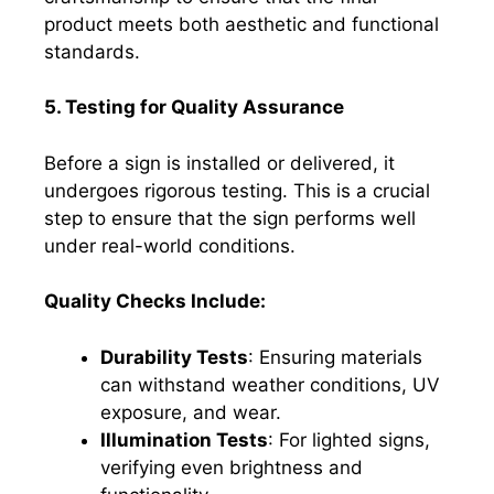
product meets both aesthetic and functional
standards.
5. Testing for Quality Assurance
Before a sign is installed or delivered, it
undergoes rigorous testing. This is a crucial
step to ensure that the sign performs well
under real-world conditions.
Quality Checks Include:
Durability Tests
: Ensuring materials
can withstand weather conditions, UV
exposure, and wear.
Illumination Tests
: For lighted signs,
verifying even brightness and