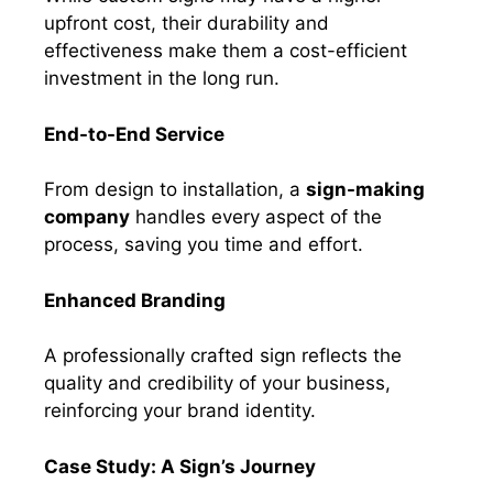
upfront cost, their durability and
effectiveness make them a cost-efficient
investment in the long run.
End-to-End Service
From design to installation, a
sign-making
company
handles every aspect of the
process, saving you time and effort.
Enhanced Branding
A professionally crafted sign reflects the
quality and credibility of your business,
reinforcing your brand identity.
Case Study: A Sign’s Journey