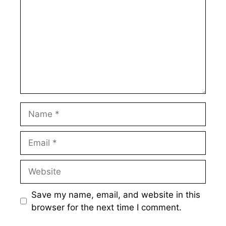
Name
Email
Website
Save my name, email, and website in this
browser for the next time I comment.