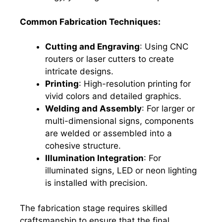
Common Fabrication Techniques:
Cutting and Engraving
: Using CNC
routers or laser cutters to create
intricate designs.
Printing
: High-resolution printing for
vivid colors and detailed graphics.
Welding and Assembly
: For larger or
multi-dimensional signs, components
are welded or assembled into a
cohesive structure.
Illumination Integration
: For
illuminated signs, LED or neon lighting
is installed with precision.
The fabrication stage requires skilled
craftsmanship to ensure that the final