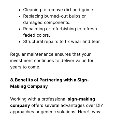
Cleaning to remove dirt and grime.
Replacing burned-out bulbs or
damaged components.
Repainting or refurbishing to refresh
faded colors.
Structural repairs to fix wear and tear.
Regular maintenance ensures that your
investment continues to deliver value for
years to come.
8. Benefits of Partnering with a Sign-
Making Company
Working with a professional
sign-making
company
offers several advantages over DIY
approaches or generic solutions. Here’s why: