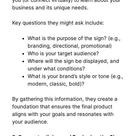
business and its unique needs.
Key questions they might ask include:
What is the purpose of the sign? (e.g.,
branding, directional, promotional)
Who is your target audience?
Where will the sign be displayed, and
under what conditions?
What is your brand’s style or tone (e.g.,
modern, classic, bold)?
By gathering this information, they create a
foundation that ensures the final product
aligns with your goals and resonates with
your audience.