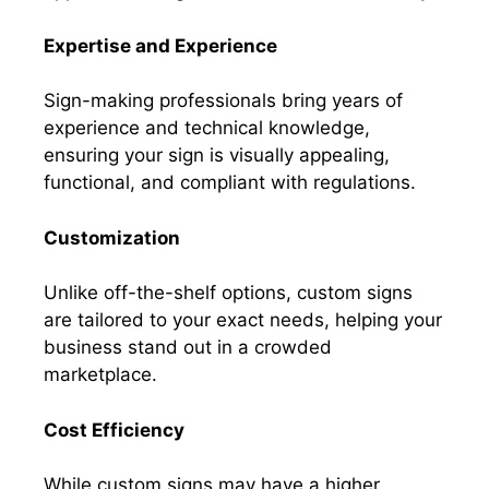
Expertise and Experience
Sign-making professionals bring years of
experience and technical knowledge,
ensuring your sign is visually appealing,
functional, and compliant with regulations.
Customization
Unlike off-the-shelf options, custom signs
are tailored to your exact needs, helping your
business stand out in a crowded
marketplace.
Cost Efficiency
While custom signs may have a higher