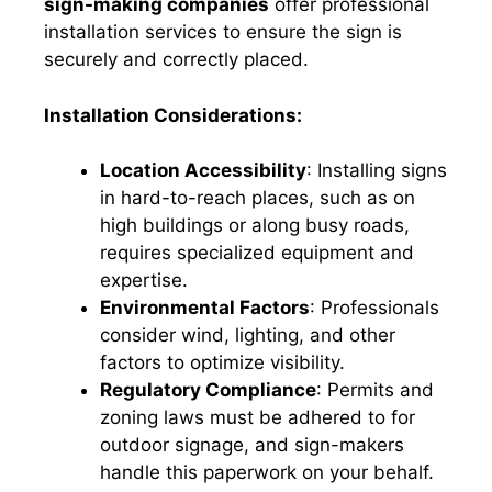
sign-making companies
offer professional
installation services to ensure the sign is
securely and correctly placed.
Installation Considerations:
Location Accessibility
: Installing signs
in hard-to-reach places, such as on
high buildings or along busy roads,
requires specialized equipment and
expertise.
Environmental Factors
: Professionals
consider wind, lighting, and other
factors to optimize visibility.
Regulatory Compliance
: Permits and
zoning laws must be adhered to for
outdoor signage, and sign-makers
handle this paperwork on your behalf.