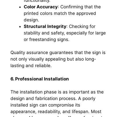
functionality.
Color Accuracy
: Confirming that the
printed colors match the approved
design.
Structural Integrity
: Checking for
stability and safety, especially for large
or freestanding signs.
Quality assurance guarantees that the sign is
not only visually appealing but also long-
lasting and reliable.
6. Professional Installation
The installation phase is as important as the
design and fabrication process. A poorly
installed sign can compromise its
appearance, readability, and lifespan. Most