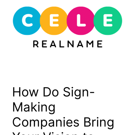
Skip
to
content
Menu
How Do Sign-
Making
Companies Bring