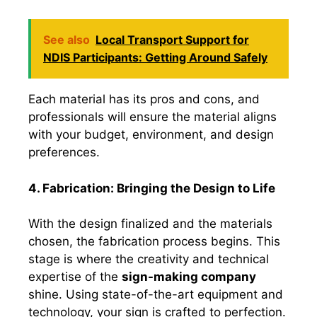
See also
Local Transport Support for
NDIS Participants: Getting Around Safely
Each material has its pros and cons, and
professionals will ensure the material aligns
with your budget, environment, and design
preferences.
4. Fabrication: Bringing the Design to Life
With the design finalized and the materials
chosen, the fabrication process begins. This
stage is where the creativity and technical
expertise of the
sign-making company
shine. Using state-of-the-art equipment and
technology, your sign is crafted to perfection.