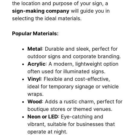
the location and purpose of your sign, a
sign-making company
will guide you in
selecting the ideal materials.
Popular Materials:
Metal
: Durable and sleek, perfect for
outdoor signs and corporate branding.
Acrylic
: A modern, lightweight option
often used for illuminated signs.
Vinyl
: Flexible and cost-effective,
ideal for temporary signage or vehicle
wraps.
Wood
: Adds a rustic charm, perfect for
boutique stores or themed venues.
Neon or LED
: Eye-catching and
vibrant, suitable for businesses that
operate at night.