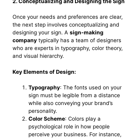
2. Conceptualizing and Designing the Sign
Once your needs and preferences are clear,
the next step involves conceptualizing and
designing your sign. A
sign-making
company
typically has a team of designers
who are experts in typography, color theory,
and visual hierarchy.
Key Elements of Design:
Typography
: The fonts used on your
sign must be legible from a distance
while also conveying your brand’s
personality.
Color Scheme
: Colors play a
psychological role in how people
perceive your business. For instance,