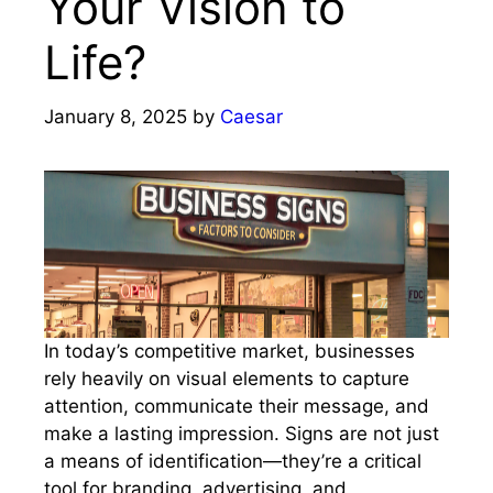
Your Vision to
Life?
January 8, 2025
by
Caesar
In today’s competitive market, businesses
rely heavily on visual elements to capture
attention, communicate their message, and
make a lasting impression. Signs are not just
a means of identification—they’re a critical
tool for branding, advertising, and