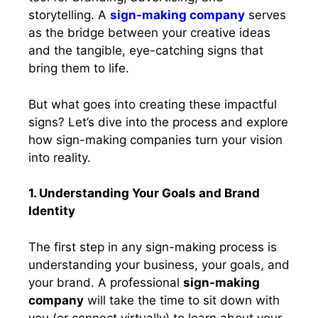
storytelling. A
sign-making company
serves
as the bridge between your creative ideas
and the tangible, eye-catching signs that
bring them to life.
But what goes into creating these impactful
signs? Let’s dive into the process and explore
how sign-making companies turn your vision
into reality.
1. Understanding Your Goals and Brand
Identity
The first step in any sign-making process is
understanding your business, your goals, and
your brand. A professional
sign-making
company
will take the time to sit down with
you (or connect virtually) to learn about your