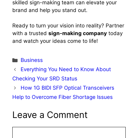
skilled sign-making team can elevate your
brand and help you stand out.
Ready to turn your vision into reality? Partner
with a trusted
sign-making company
today
and watch your ideas come to life!
Categories
Business
Everything You Need to Know About
Checking Your SRD Status
How 1G BIDI SFP Optical Transceivers
Help to Overcome Fiber Shortage Issues
Leave a Comment
Comment