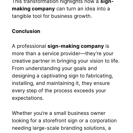
This transformation highlights how a
sign-
making company
can turn an idea into a
tangible tool for business growth.
Conclusion
A professional
sign-making company
is
more than a service provider—they’re your
creative partner in bringing your vision to life.
From understanding your goals and
designing a captivating sign to fabricating,
installing, and maintaining it, they ensure
every step of the process exceeds your
expectations.
Whether you’re a small business owner
looking for a storefront sign or a corporation
needing large-scale branding solutions, a