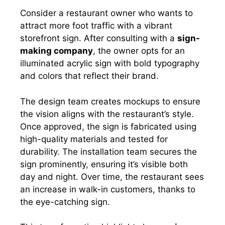
Consider a restaurant owner who wants to
attract more foot traffic with a vibrant
storefront sign. After consulting with a
sign-
making company
, the owner opts for an
illuminated acrylic sign with bold typography
and colors that reflect their brand.
The design team creates mockups to ensure
the vision aligns with the restaurant’s style.
Once approved, the sign is fabricated using
high-quality materials and tested for
durability. The installation team secures the
sign prominently, ensuring it’s visible both
day and night. Over time, the restaurant sees
an increase in walk-in customers, thanks to
the eye-catching sign.