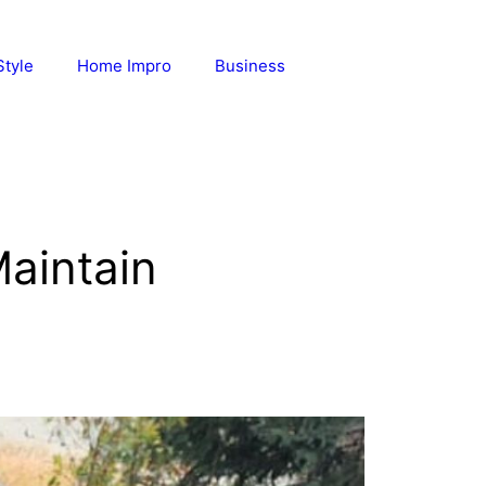
Style
Home Impro
Business
Maintain