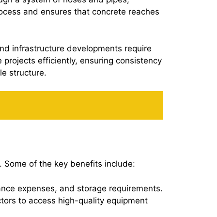
process and ensures that concrete reaches
and infrastructure developments require
projects efficiently, ensuring consistency
le structure.
 Some of the key benefits include:
nance expenses, and storage requirements.
actors to access high-quality equipment