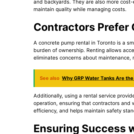
and backyards. They are also more cost-e
maintain quality while managing costs.
Contractors Prefer
A concrete pump rental in Toronto is a sma
burden of ownership. Renting allows acce
eliminates concerns about maintenance, re
See also
Why GRP Water Tanks Are the 
Additionally, using a rental service prov
operation, ensuring that contractors and w
efficiency, and helps maintain safety stan
Ensuring Success w