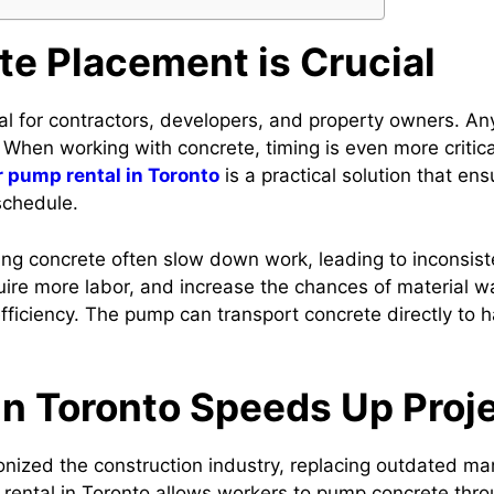
e Placement is Crucial
al for contractors, developers, and property owners. An
. When working with concrete, timing is even more criti
r pump rental in Toronto
is a practical solution that en
schedule.
g concrete often slow down work, leading to inconsistenc
re more labor, and increase the chances of material was
fficiency. The pump can transport concrete directly to 
n Toronto Speeds Up Proj
onized the construction industry, replacing outdated m
p rental in Toronto allows workers to pump concrete thr