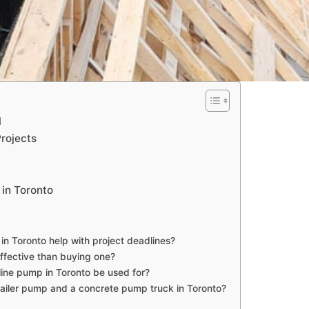
l
rojects
 in Toronto
 in Toronto help with project deadlines?
ffective than buying one?
line pump in Toronto be used for?
ailer pump and a concrete pump truck in Toronto?