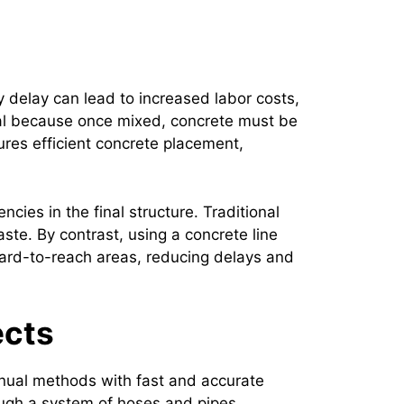
y delay can lead to increased labor costs,
cal because once mixed, concrete must be
sures efficient concrete placement,
ies in the final structure. Traditional
te. By contrast, using a concrete line
hard-to-reach areas, reducing delays and
ects
anual methods with fast and accurate
ough a system of hoses and pipes,