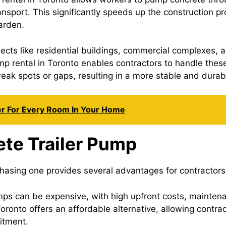
ransport. This significantly speeds up the construction 
harden.
jects like residential buildings, commercial complexes, 
p rental in Toronto enables contractors to handle these 
 weak spots or gaps, resulting in a more stable and durab
er For Every Room In Your Home
ete Trailer Pump
hasing one provides several advantages for contractors.
mps can be expensive, with high upfront costs, mainte
Toronto offers an affordable alternative, allowing contr
itment.