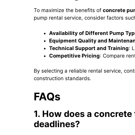
To maximize the benefits of
concrete pu
pump rental service, consider factors suc
Availability of Different Pump Ty
Equipment Quality and Maintena
Technical Support and Training
: 
Competitive Pricing
: Compare rent
By selecting a reliable rental service, co
construction standards.
FAQs
1. How does a concrete t
deadlines?