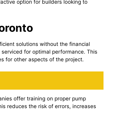
tive option for builders looking to
Toronto
cient solutions without the financial
 serviced for optimal performance. This
 for other aspects of the project.
anies offer training on proper pump
s reduces the risk of errors, increases