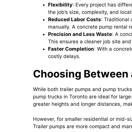
Flexibility
: Every project has diff
the job’s size, complexity, and locat
Reduced Labor Costs
: Traditional
manually. A concrete pump rental r
Precision and Less Waste
: A conc
This ensures a cleaner job site and
Faster Completion
: With a concre
costly delays.
Choosing Between a
While both trailer pumps and pump trucks 
pump trucks in Toronto are ideal for larg
greater heights and longer distances, ma
However, for smaller residential or mid-si
Trailer pumps are more compact and mane