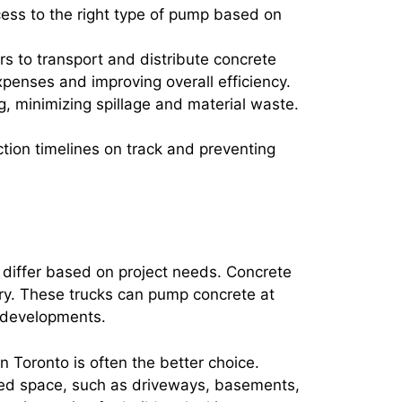
cess to the right type of pump based on
rs to transport and distribute concrete
penses and improving overall efficiency.
g, minimizing spillage and material waste.
tion timelines on track and preventing
s differ based on project needs. Concrete
ery. These trucks can pump concrete at
l developments.
n Toronto is often the better choice.
ted space, such as driveways, basements,