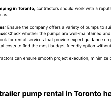
mping in Toronto
, contractors should work with a reput
h as:
pes
: Ensure the company offers a variety of pumps to sui
nce
: Check whether the pumps are well-maintained and 
Look for rental services that provide expert guidance on
al costs to find the most budget-friendly option withou
ntractors can ensure smooth project execution, minimize 
railer pump rental in Toronto he