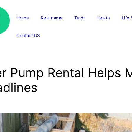
Home
Real name
Tech
Health
Life 
Contact US
er Pump Rental Helps 
adlines