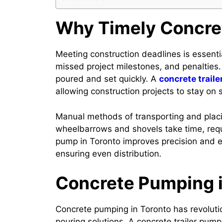
Why Timely Concret
Meeting construction deadlines is essenti
missed project milestones, and penalties
poured and set quickly. A
concrete traile
allowing construction projects to stay on 
Manual methods of transporting and placin
wheelbarrows and shovels take time, requi
pump in Toronto improves precision and e
ensuring even distribution.
Concrete Pumping i
Concrete pumping in Toronto has revoluti
pouring solutions. A concrete trailer pum