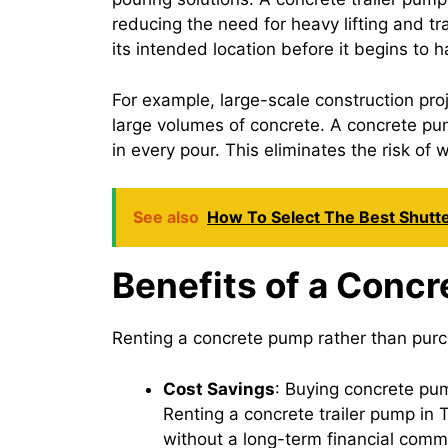
reducing the need for heavy lifting and t
its intended location before it begins to 
For example, large-scale construction pro
large volumes of concrete. A concrete pum
in every pour. This eliminates the risk of
See also
How To Select The Best Shutt
Benefits of a Concr
Renting a concrete pump rather than purc
Cost Savings
: Buying concrete pu
Renting a concrete trailer pump in 
without a long-term financial comm