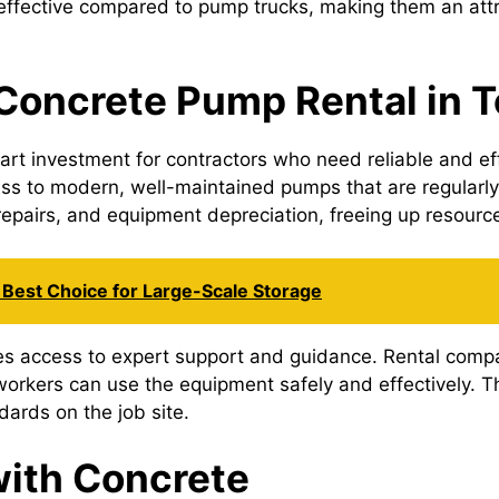
ffective compared to pump trucks, making them an attrac
 Concrete Pump Rental in 
rt investment for contractors who need reliable and effi
ss to modern, well-maintained pumps that are regularly
pairs, and equipment depreciation, freeing up resources
Best Choice for Large-Scale Storage
ides access to expert support and guidance. Rental comp
orkers can use the equipment safely and effectively. Thi
dards on the job site.
ith Concrete