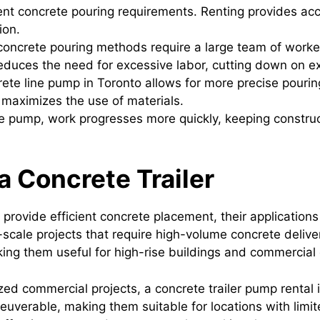
erent concrete pouring requirements. Renting provides ac
ion.
 concrete pouring methods require a large team of worke
educes the need for excessive labor, cutting down on ex
rete line pump in Toronto allows for more precise pourin
 maximizes the use of materials.
te pump, work progresses more quickly, keeping construc
 Concrete Trailer
provide efficient concrete placement, their application
e-scale projects that require high-volume concrete deliv
king them useful for high-rise buildings and commercia
zed commercial projects, a concrete trailer pump rental i
uverable, making them suitable for locations with limi