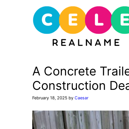
Skip
to
content
A Concrete Trail
Construction De
February 18, 2025
by
Caesar