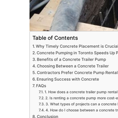
Table of Contents
Why Timely Concrete Placement is Crucia
Concrete Pumping in Toronto Speeds Up P
Benefits of a Concrete Trailer Pump
Choosing Between a Concrete Trailer
Contractors Prefer Concrete Pump Rental
Ensuring Success with Concrete
FAQs
1. How does a concrete trailer pump rental
2. Is renting a concrete pump more cost-e
3. What types of projects can a concrete 
4. How do I choose between a concrete tr
Conclusion