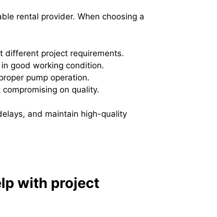
able rental provider. When choosing a
t different project requirements.
in good working condition.
 proper pump operation.
t compromising on quality.
delays, and maintain high-quality
lp with project