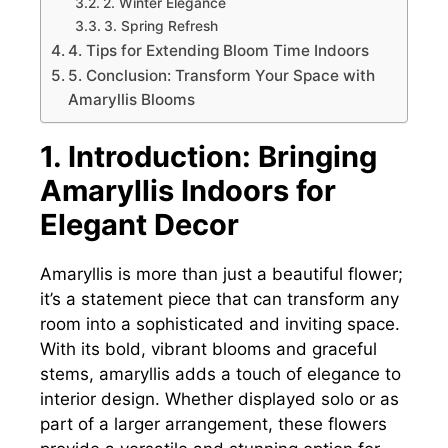
2. Winter Elegance
3. Spring Refresh
4. Tips for Extending Bloom Time Indoors
5. Conclusion: Transform Your Space with
Amaryllis Blooms
1. Introduction: Bringing
Amaryllis Indoors for
Elegant Decor
Amaryllis is more than just a beautiful flower;
it’s a statement piece that can transform any
room into a sophisticated and inviting space.
With its bold, vibrant blooms and graceful
stems, amaryllis adds a touch of elegance to
interior design. Whether displayed solo or as
part of a larger arrangement, these flowers