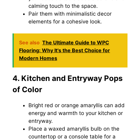
calming touch to the space.
Pair them with minimalistic decor
elements for a cohesive look.
See also
The Ultimate Guide to WPC
Flooring: Why It's the Best Choice for
Modern Homes
4. Kitchen and Entryway Pops
of Color
Bright red or orange amaryllis can add
energy and warmth to your kitchen or
entryway.
Place a waxed amaryllis bulb on the
countertop or a console table for a