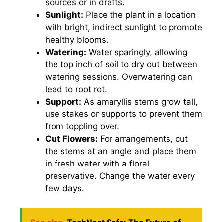
sources or in drafts.
Sunlight:
Place the plant in a location
with bright, indirect sunlight to promote
healthy blooms.
Watering:
Water sparingly, allowing
the top inch of soil to dry out between
watering sessions. Overwatering can
lead to root rot.
Support:
As amaryllis stems grow tall,
use stakes or supports to prevent them
from toppling over.
Cut Flowers:
For arrangements, cut
the stems at an angle and place them
in fresh water with a floral
preservative. Change the water every
few days.
See also
TechNest Sofa: The Future of