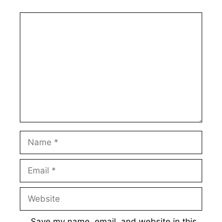
Comment
Name
Email
Website
Save my name, email, and website in this