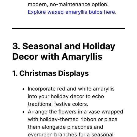
modern, no-maintenance option.
Explore waxed amaryllis bulbs here
.
3. Seasonal and Holiday
Decor with Amaryllis
1. Christmas Displays
Incorporate red and white amaryllis
into your holiday decor to echo
traditional festive colors.
Arrange the flowers in a vase wrapped
with holiday-themed ribbon or place
them alongside pinecones and
evergreen branches for a seasonal