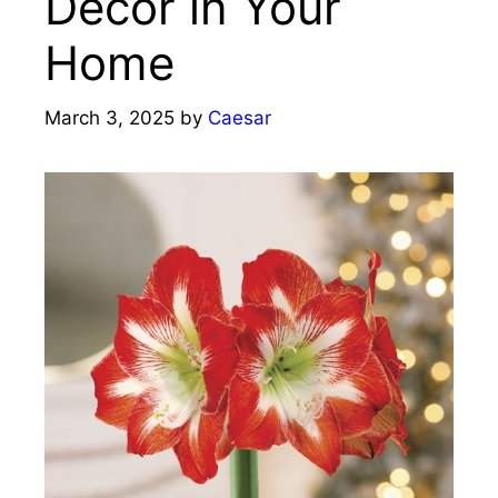
Decor in Your
Home
March 3, 2025
by
Caesar