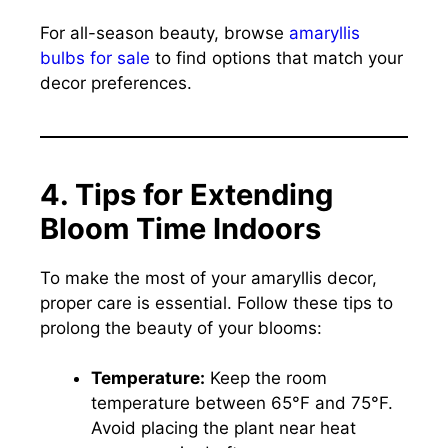
For all-season beauty, browse
amaryllis
bulbs for sale
to find options that match your
decor preferences.
4. Tips for Extending
Bloom Time Indoors
To make the most of your amaryllis decor,
proper care is essential. Follow these tips to
prolong the beauty of your blooms:
Temperature:
Keep the room
temperature between 65°F and 75°F.
Avoid placing the plant near heat