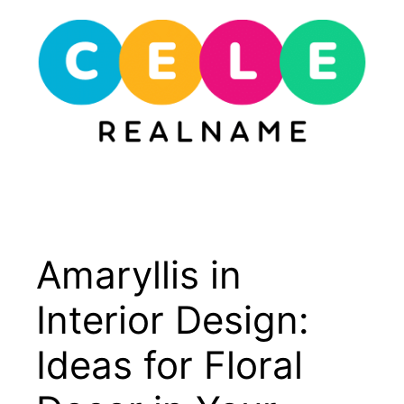
Skip
to
content
Menu
Amaryllis in
Interior Design:
Ideas for Floral