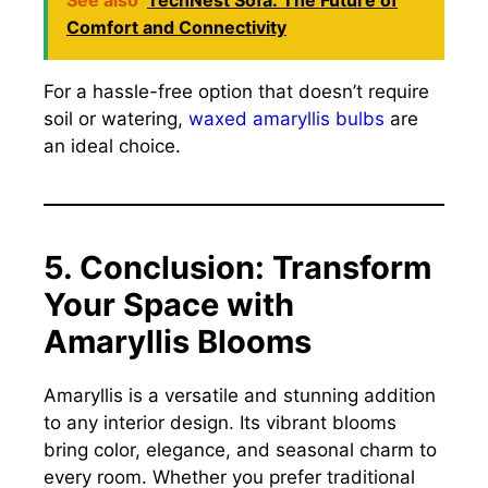
Comfort and Connectivity
For a hassle-free option that doesn’t require
soil or watering,
waxed amaryllis bulbs
are
an ideal choice.
5. Conclusion: Transform
Your Space with
Amaryllis Blooms
Amaryllis is a versatile and stunning addition
to any interior design. Its vibrant blooms
bring color, elegance, and seasonal charm to
every room. Whether you prefer traditional