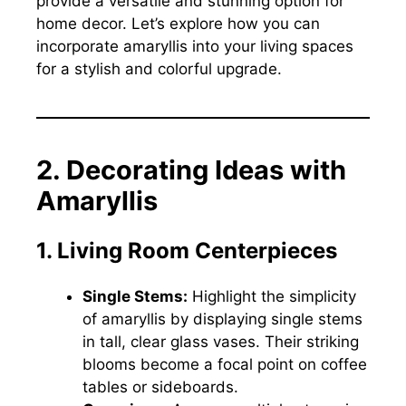
provide a versatile and stunning option for
home decor. Let’s explore how you can
incorporate amaryllis into your living spaces
for a stylish and colorful upgrade.
2. Decorating Ideas with
Amaryllis
1. Living Room Centerpieces
Single Stems:
Highlight the simplicity
of amaryllis by displaying single stems
in tall, clear glass vases. Their striking
blooms become a focal point on coffee
tables or sideboards.