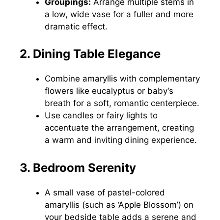
Groupings:
Arrange multiple stems in
a low, wide vase for a fuller and more
dramatic effect.
2. Dining Table Elegance
Combine amaryllis with complementary
flowers like eucalyptus or baby’s
breath for a soft, romantic centerpiece.
Use candles or fairy lights to
accentuate the arrangement, creating
a warm and inviting dining experience.
3. Bedroom Serenity
A small vase of pastel-colored
amaryllis (such as ‘Apple Blossom’) on
your bedside table adds a serene and