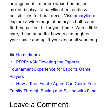
arrangements, modern waxed bulbs, or
mixed displays, amaryllis offers endless
possibilities for floral decor. Visit
amarylia
to
explore a wide range of amaryllis bulbs and
find the perfect fit for your home. With a little
care, these beautiful flowers can brighten
your space and uplift your decor all year long.
Categories
Home Impro
PERENASI: Elevating the Esports
Tournament Experience for Esports Game
Players
How a Real Estate Agent Can Guide Your
Family Through Buying and Selling with Ease
Leave a Comment