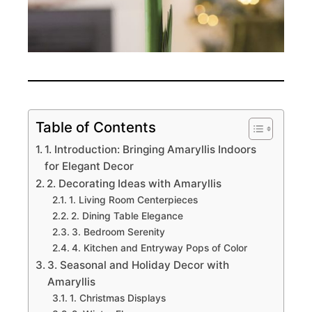
Table of Contents
1. Introduction: Bringing Amaryllis Indoors
for Elegant Decor
2. Decorating Ideas with Amaryllis
1. Living Room Centerpieces
2. Dining Table Elegance
3. Bedroom Serenity
4. Kitchen and Entryway Pops of Color
3. Seasonal and Holiday Decor with
Amaryllis
1. Christmas Displays