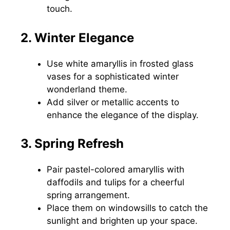
touch.
2. Winter Elegance
Use white amaryllis in frosted glass
vases for a sophisticated winter
wonderland theme.
Add silver or metallic accents to
enhance the elegance of the display.
3. Spring Refresh
Pair pastel-colored amaryllis with
daffodils and tulips for a cheerful
spring arrangement.
Place them on windowsills to catch the
sunlight and brighten up your space.