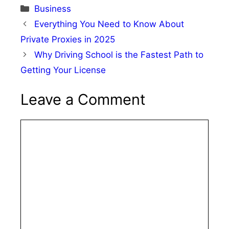
Categories
Business
Everything You Need to Know About
Private Proxies in 2025
Why Driving School is the Fastest Path to
Getting Your License
Leave a Comment
Comment