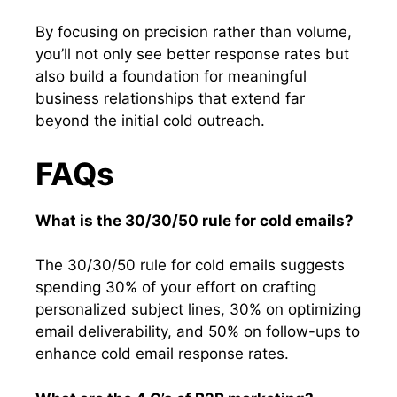
By focusing on precision rather than volume,
you’ll not only see better response rates but
also build a foundation for meaningful
business relationships that extend far
beyond the initial cold outreach.
FAQs
What is the 30/30/50 rule for cold emails?
The 30/30/50 rule for cold emails suggests
spending 30% of your effort on crafting
personalized subject lines, 30% on optimizing
email deliverability, and 50% on follow-ups to
enhance cold email response rates.