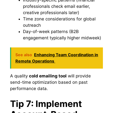
professionals check email earlier,
creative professionals later)
Time zone considerations for global
outreach
Day-of-week patterns (B2B
engagement typically higher midweek)
See also
Enhancing Team Coordination in
Remote Operations
A quality
cold emailing tool
will provide
send-time optimization based on past
performance data.
Tip 7: Implement