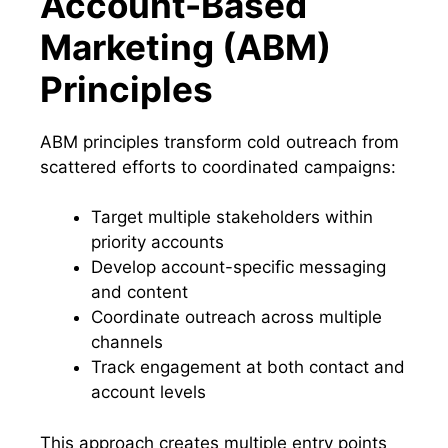
Account-Based
Marketing (ABM)
Principles
ABM principles transform cold outreach from
scattered efforts to coordinated campaigns:
Target multiple stakeholders within
priority accounts
Develop account-specific messaging
and content
Coordinate outreach across multiple
channels
Track engagement at both contact and
account levels
This approach creates multiple entry points