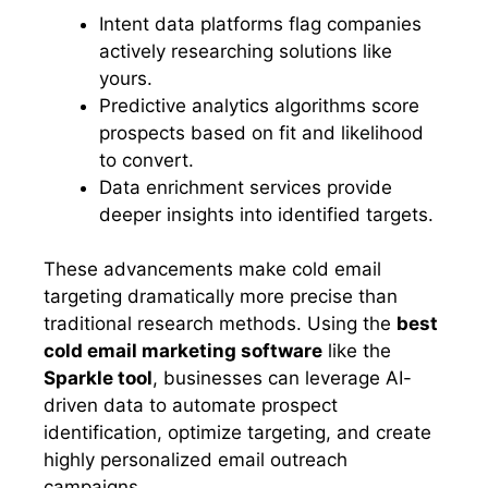
Intent data platforms flag companies
actively researching solutions like
yours.
Predictive analytics algorithms score
prospects based on fit and likelihood
to convert.
Data enrichment services provide
deeper insights into identified targets.
These advancements make cold email
targeting dramatically more precise than
traditional research methods. Using the
best
cold email marketing software
like the
Sparkle tool
, businesses can leverage AI-
driven data to automate prospect
identification, optimize targeting, and create
highly personalized email outreach
campaigns.