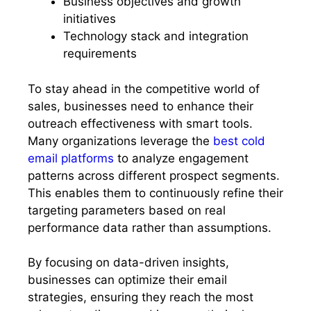
Business objectives and growth
initiatives
Technology stack and integration
requirements
To stay ahead in the competitive world of
sales, businesses need to enhance their
outreach effectiveness with smart tools.
Many organizations leverage the
best cold
email platforms
to analyze engagement
patterns across different prospect segments.
This enables them to continuously refine their
targeting parameters based on real
performance data rather than assumptions.
By focusing on data-driven insights,
businesses can optimize their email
strategies, ensuring they reach the most