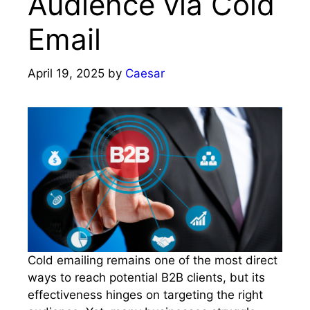
Audience via Cold
Email
April 19, 2025
by
Caesar
Cold emailing remains one of the most direct
ways to reach potential B2B clients, but its
effectiveness hinges on targeting the right