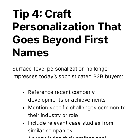
Tip 4: Craft
Personalization That
Goes Beyond First
Names
Surface-level personalization no longer
impresses today’s sophisticated B2B buyers:
Reference recent company
developments or achievements
Mention specific challenges common to
their industry or role
Include relevant case studies from
similar companies