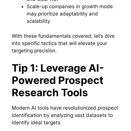
Scale-up companies in growth mode
may prioritize adaptability and
scalability
With these fundamentals covered, let’s dive
into specific tactics that will elevate your
targeting precision.
Tip 1: Leverage AI-
Powered Prospect
Research Tools
Modern AI tools have revolutionized prospect
identification by analyzing vast datasets to
identify ideal targets: