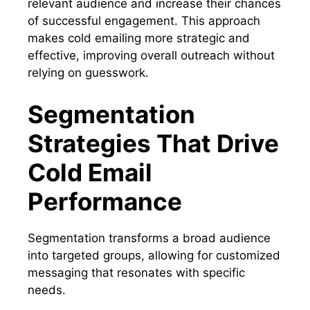
relevant audience and increase their chances
of successful engagement. This approach
makes cold emailing more strategic and
effective, improving overall outreach without
relying on guesswork.
Segmentation
Strategies That Drive
Cold Email
Performance
Segmentation transforms a broad audience
into targeted groups, allowing for customized
messaging that resonates with specific
needs.