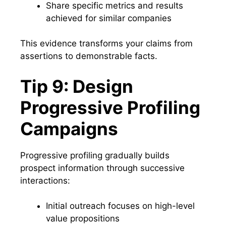
Share specific metrics and results
achieved for similar companies
This evidence transforms your claims from
assertions to demonstrable facts.
Tip 9: Design
Progressive Profiling
Campaigns
Progressive profiling gradually builds
prospect information through successive
interactions:
Initial outreach focuses on high-level
value propositions