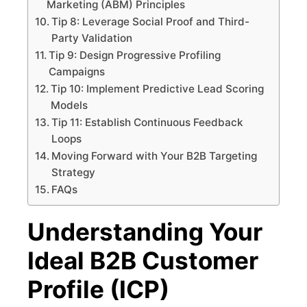
Marketing (ABM) Principles
Tip 8: Leverage Social Proof and Third-
Party Validation
Tip 9: Design Progressive Profiling
Campaigns
Tip 10: Implement Predictive Lead Scoring
Models
Tip 11: Establish Continuous Feedback
Loops
Moving Forward with Your B2B Targeting
Strategy
FAQs
Understanding Your
Ideal B2B Customer
Profile (ICP)