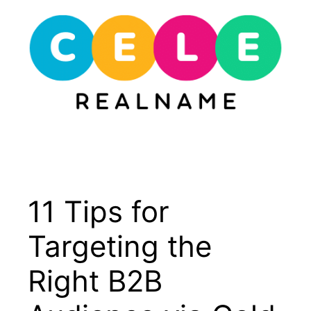
Skip
to
content
Menu
11 Tips for
Targeting the
Right B2B