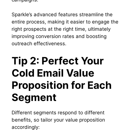
Sparkle’s advanced features streamline the
entire process, making it easier to engage the
right prospects at the right time, ultimately
improving conversion rates and boosting
outreach effectiveness.
Tip 2: Perfect Your
Cold Email Value
Proposition for Each
Segment
Different segments respond to different
benefits, so tailor your value proposition
accordingly: