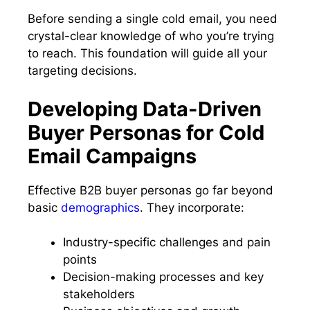
Before sending a single cold email, you need
crystal-clear knowledge of who you’re trying
to reach. This foundation will guide all your
targeting decisions.
Developing Data-Driven
Buyer Personas for Cold
Email Campaigns
Effective B2B buyer personas go far beyond
basic
demographics
. They incorporate:
Industry-specific challenges and pain
points
Decision-making processes and key
stakeholders