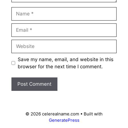
Name
Email
Website
Save my name, email, and website in this
browser for the next time I comment.
© 2026 celerealname.com
• Built with
GeneratePress