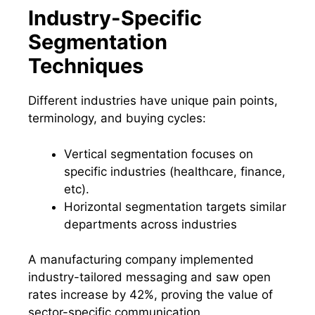
Industry-Specific
Segmentation
Techniques
Different industries have unique pain points,
terminology, and buying cycles:
Vertical segmentation focuses on
specific industries (healthcare, finance,
etc).
Horizontal segmentation targets similar
departments across industries
A manufacturing company implemented
industry-tailored messaging and saw open
rates increase by 42%, proving the value of
sector-specific communication.