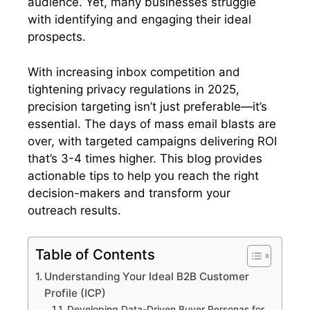
audience. Yet, many businesses struggle
with identifying and engaging their ideal
prospects.
With increasing inbox competition and
tightening privacy regulations in 2025,
precision targeting isn’t just preferable—it’s
essential. The days of mass email blasts are
over, with targeted campaigns delivering ROI
that’s 3-4 times higher. This blog provides
actionable tips to help you reach the right
decision-makers and transform your
outreach results.
Table of Contents
Understanding Your Ideal B2B Customer
Profile (ICP)
Developing Data-Driven Buyer Personas for