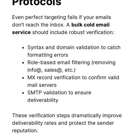
Protocols
Even perfect targeting fails if your emails
don’t reach the inbox. A
bulk cold email
service
should include robust verification:
Syntax and domain validation to catch
formatting errors
Role-based email filtering (removing
info@, sales@, etc.)
MX record verification to confirm valid
mail servers
SMTP validation to ensure
deliverability
These verification steps dramatically improve
deliverability rates and protect the sender
reputation.