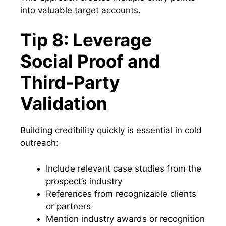
into valuable target accounts.
Tip 8: Leverage
Social Proof and
Third-Party
Validation
Building credibility quickly is essential in cold
outreach:
Include relevant case studies from the
prospect’s industry
References from recognizable clients
or partners
Mention industry awards or recognition