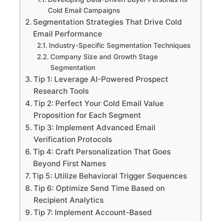
Cold Email Campaigns
Segmentation Strategies That Drive Cold
Email Performance
Industry-Specific Segmentation Techniques
Company Size and Growth Stage
Segmentation
Tip 1: Leverage AI-Powered Prospect
Research Tools
Tip 2: Perfect Your Cold Email Value
Proposition for Each Segment
Tip 3: Implement Advanced Email
Verification Protocols
Tip 4: Craft Personalization That Goes
Beyond First Names
Tip 5: Utilize Behavioral Trigger Sequences
Tip 6: Optimize Send Time Based on
Recipient Analytics
Tip 7: Implement Account-Based