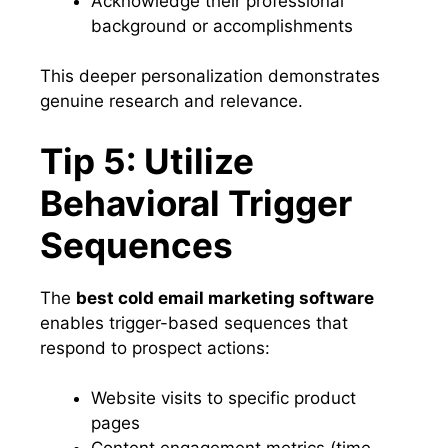
Acknowledge their professional
background or accomplishments
This deeper personalization demonstrates
genuine research and relevance.
Tip 5: Utilize
Behavioral Trigger
Sequences
The
best cold email marketing software
enables trigger-based sequences that
respond to prospect actions:
Website visits to specific product
pages