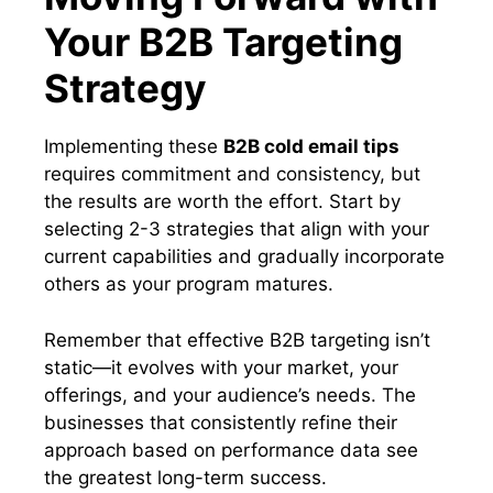
Your B2B Targeting
Strategy
Implementing these
B2B cold email tips
requires commitment and consistency, but
the results are worth the effort. Start by
selecting 2-3 strategies that align with your
current capabilities and gradually incorporate
others as your program matures.
Remember that effective B2B targeting isn’t
static—it evolves with your market, your
offerings, and your audience’s needs. The
businesses that consistently refine their
approach based on performance data see
the greatest long-term success.