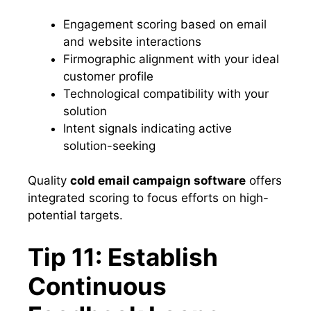
Engagement scoring based on email
and website interactions
Firmographic alignment with your ideal
customer profile
Technological compatibility with your
solution
Intent signals indicating active
solution-seeking
Quality
cold email campaign software
offers
integrated scoring to focus efforts on high-
potential targets.
Tip 11: Establish
Continuous