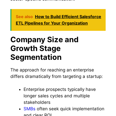
See also
How to Build Efficient Salesforce
ETL Pipelines for Your Organization
Company Size and
Growth Stage
Segmentation
The approach for reaching an enterprise
differs dramatically from targeting a startup:
Enterprise prospects typically have
longer sales cycles and multiple
stakeholders
SMBs
often seek quick implementation
and clear ROI