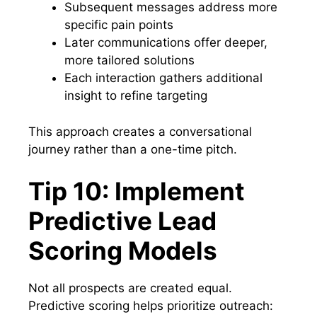
Subsequent messages address more
specific pain points
Later communications offer deeper,
more tailored solutions
Each interaction gathers additional
insight to refine targeting
This approach creates a conversational
journey rather than a one-time pitch.
Tip 10: Implement
Predictive Lead
Scoring Models
Not all prospects are created equal.
Predictive scoring helps prioritize outreach: