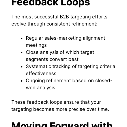
Feedback Loops
The most successful B2B targeting efforts
evolve through consistent refinement:
Regular sales-marketing alignment
meetings
Close analysis of which target
segments convert best
Systematic tracking of targeting criteria
effectiveness
Ongoing refinement based on closed-
won analysis
These feedback loops ensure that your
targeting becomes more precise over time.
Moving Forward with