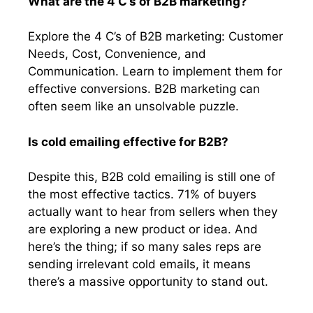
What are the 4 C’s of B2B marketing?
Explore the 4 C’s of B2B marketing: Customer
Needs, Cost, Convenience, and
Communication. Learn to implement them for
effective conversions. B2B marketing can
often seem like an unsolvable puzzle.
Is cold emailing effective for B2B?
Despite this, B2B cold emailing is still one of
the most effective tactics. 71% of buyers
actually want to hear from sellers when they
are exploring a new product or idea. And
here’s the thing; if so many sales reps are
sending irrelevant cold emails, it means
there’s a massive opportunity to stand out.