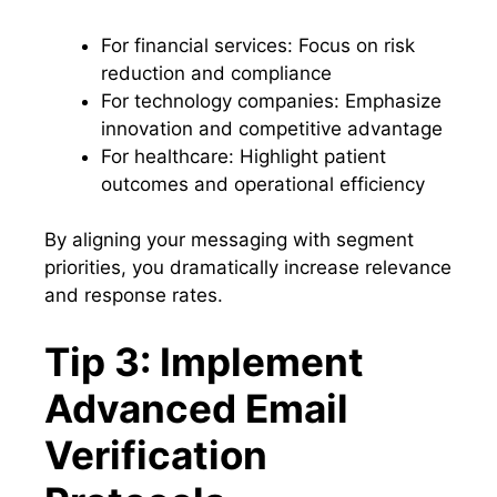
For financial services: Focus on risk
reduction and compliance
For technology companies: Emphasize
innovation and competitive advantage
For healthcare: Highlight patient
outcomes and operational efficiency
By aligning your messaging with segment
priorities, you dramatically increase relevance
and response rates.
Tip 3: Implement
Advanced Email
Verification