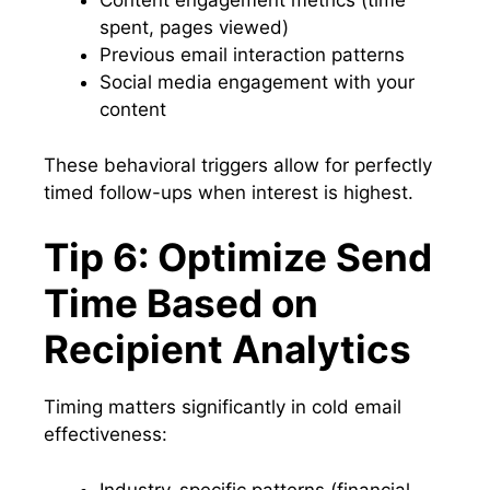
Content engagement metrics (time
spent, pages viewed)
Previous email interaction patterns
Social media engagement with your
content
These behavioral triggers allow for perfectly
timed follow-ups when interest is highest.
Tip 6: Optimize Send
Time Based on
Recipient Analytics
Timing matters significantly in cold email
effectiveness:
Industry-specific patterns (financial