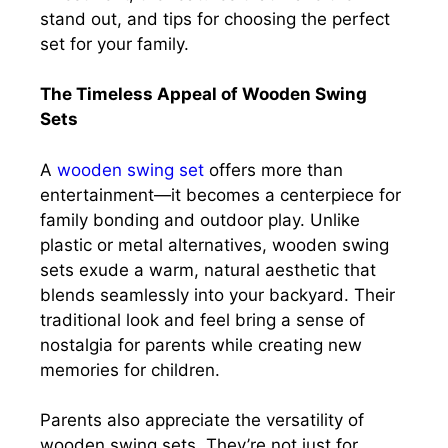
stand out, and tips for choosing the perfect
set for your family.
The Timeless Appeal of Wooden Swing
Sets
A
wooden swing set
offers more than
entertainment—it becomes a centerpiece for
family bonding and outdoor play. Unlike
plastic or metal alternatives, wooden swing
sets exude a warm, natural aesthetic that
blends seamlessly into your backyard. Their
traditional look and feel bring a sense of
nostalgia for parents while creating new
memories for children.
Parents also appreciate the versatility of
wooden swing sets. They’re not just for