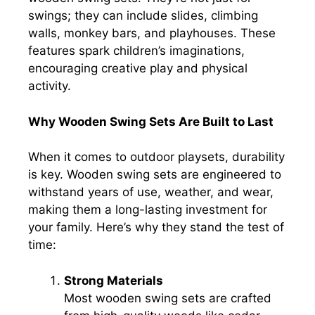
swings; they can include slides, climbing
walls, monkey bars, and playhouses. These
features spark children’s imaginations,
encouraging creative play and physical
activity.
Why Wooden Swing Sets Are Built to Last
When it comes to outdoor playsets, durability
is key. Wooden swing sets are engineered to
withstand years of use, weather, and wear,
making them a long-lasting investment for
your family. Here’s why they stand the test of
time:
Strong Materials
Most wooden swing sets are crafted