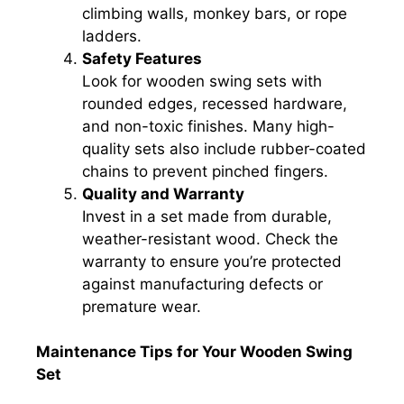
climbing walls, monkey bars, or rope
ladders.
Safety Features
Look for wooden swing sets with
rounded edges, recessed hardware,
and non-toxic finishes. Many high-
quality sets also include rubber-coated
chains to prevent pinched fingers.
Quality and Warranty
Invest in a set made from durable,
weather-resistant wood. Check the
warranty to ensure you’re protected
against manufacturing defects or
premature wear.
Maintenance Tips for Your Wooden Swing
Set