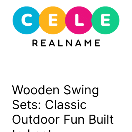
Skip
to
content
Menu
Wooden Swing
Sets: Classic
Outdoor Fun Built