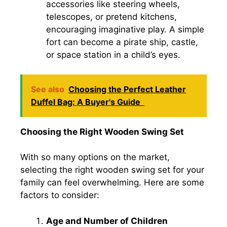
accessories like steering wheels,
telescopes, or pretend kitchens,
encouraging imaginative play. A simple
fort can become a pirate ship, castle,
or space station in a child’s eyes.
See also
Choosing the Perfect Leather
Duffel Bag: A Buyer's Guide
Choosing the Right Wooden Swing Set
With so many options on the market,
selecting the right wooden swing set for your
family can feel overwhelming. Here are some
factors to consider:
Age and Number of Children