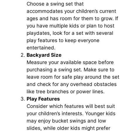
Choose a swing set that
accommodates your children’s current
ages and has room for them to grow. If
you have multiple kids or plan to host
playdates, look for a set with several
play features to keep everyone
entertained.
Backyard Size
Measure your available space before
purchasing a swing set. Make sure to
leave room for safe play around the set
and check for any overhead obstacles
like tree branches or power lines.
Play Features
Consider which features will best suit
your children’s interests. Younger kids
may enjoy bucket swings and low
slides, while older kids might prefer