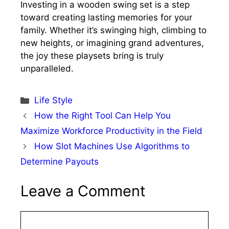
Investing in a wooden swing set is a step
toward creating lasting memories for your
family. Whether it’s swinging high, climbing to
new heights, or imagining grand adventures,
the joy these playsets bring is truly
unparalleled.
Categories
Life Style
How the Right Tool Can Help You
Maximize Workforce Productivity in the Field
How Slot Machines Use Algorithms to
Determine Payouts
Leave a Comment
Comment