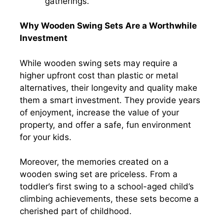
gatherings.
Why Wooden Swing Sets Are a Worthwhile
Investment
While wooden swing sets may require a
higher upfront cost than plastic or metal
alternatives, their longevity and quality make
them a smart investment. They provide years
of enjoyment, increase the value of your
property, and offer a safe, fun environment
for your kids.
Moreover, the memories created on a
wooden swing set are priceless. From a
toddler’s first swing to a school-aged child’s
climbing achievements, these sets become a
cherished part of childhood.