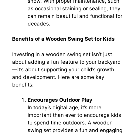
snow. With proper maintenance, such
as occasional staining or sealing, they
can remain beautiful and functional for
decades.
Benefits of a Wooden Swing Set for Kids
Investing in a wooden swing set isn’t just
about adding a fun feature to your backyard
—it’s about supporting your child’s growth
and development. Here are some key
benefits:
Encourages Outdoor Play
In today’s digital age, it’s more
important than ever to encourage kids
to spend time outdoors. A wooden
swing set provides a fun and engaging