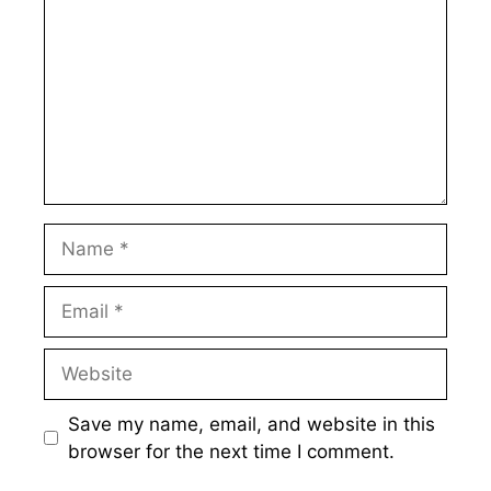
Name
Email
Website
Save my name, email, and website in this
browser for the next time I comment.