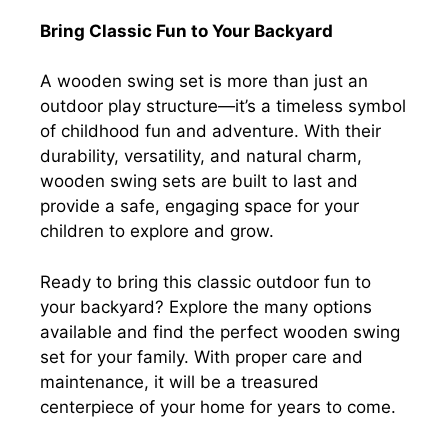
Bring Classic Fun to Your Backyard
A wooden swing set is more than just an
outdoor play structure—it’s a timeless symbol
of childhood fun and adventure. With their
durability, versatility, and natural charm,
wooden swing sets are built to last and
provide a safe, engaging space for your
children to explore and grow.
Ready to bring this classic outdoor fun to
your backyard? Explore the many options
available and find the perfect wooden swing
set for your family. With proper care and
maintenance, it will be a treasured
centerpiece of your home for years to come.