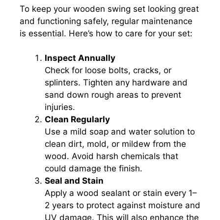
To keep your wooden swing set looking great
and functioning safely, regular maintenance
is essential. Here’s how to care for your set:
Inspect Annually
Check for loose bolts, cracks, or
splinters. Tighten any hardware and
sand down rough areas to prevent
injuries.
Clean Regularly
Use a mild soap and water solution to
clean dirt, mold, or mildew from the
wood. Avoid harsh chemicals that
could damage the finish.
Seal and Stain
Apply a wood sealant or stain every 1–
2 years to protect against moisture and
UV damage. This will also enhance the