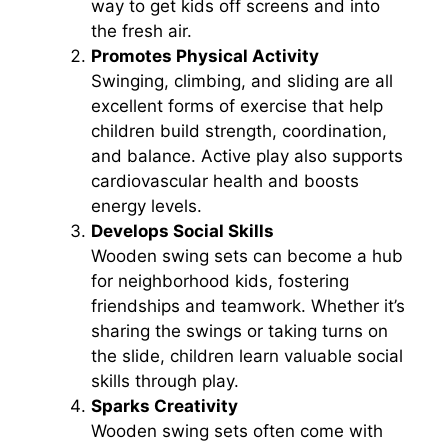
way to get kids off screens and into
the fresh air.
Promotes Physical Activity
Swinging, climbing, and sliding are all
excellent forms of exercise that help
children build strength, coordination,
and balance. Active play also supports
cardiovascular health and boosts
energy levels.
Develops Social Skills
Wooden swing sets can become a hub
for neighborhood kids, fostering
friendships and teamwork. Whether it’s
sharing the swings or taking turns on
the slide, children learn valuable social
skills through play.
Sparks Creativity
Wooden swing sets often come with