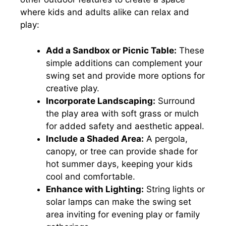
where kids and adults alike can relax and
play:
Add a Sandbox or Picnic Table:
These
simple additions can complement your
swing set and provide more options for
creative play.
Incorporate Landscaping:
Surround
the play area with soft grass or mulch
for added safety and aesthetic appeal.
Include a Shaded Area:
A pergola,
canopy, or tree can provide shade for
hot summer days, keeping your kids
cool and comfortable.
Enhance with Lighting:
String lights or
solar lamps can make the swing set
area inviting for evening play or family