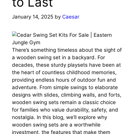
to Last
January 14, 2025
by
Caesar
There’s something timeless about the sight of
a wooden swing set in a backyard. For
decades, these sturdy playsets have been at
the heart of countless childhood memories,
providing endless hours of outdoor fun and
adventure. From simple swings to elaborate
designs with slides, climbing walls, and forts,
wooden swing sets remain a classic choice
for families who value durability, safety, and
nostalgia. In this blog, we’ll explore why
wooden swing sets are a worthwhile
investment, the features that make them