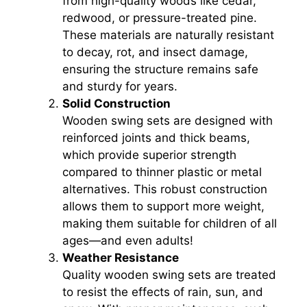
from high-quality woods like cedar,
redwood, or pressure-treated pine.
These materials are naturally resistant
to decay, rot, and insect damage,
ensuring the structure remains safe
and sturdy for years.
Solid Construction
Wooden swing sets are designed with
reinforced joints and thick beams,
which provide superior strength
compared to thinner plastic or metal
alternatives. This robust construction
allows them to support more weight,
making them suitable for children of all
ages—and even adults!
Weather Resistance
Quality wooden swing sets are treated
to resist the effects of rain, sun, and