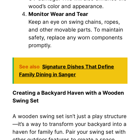
wood’s color and appearance.
Monitor Wear and Tear
Keep an eye on swing chains, ropes,
and other movable parts. To maintain
safety, replace any worn components
promptly.
See also
Signature Dishes That Define
Family Dining in Sanger
Creating a Backyard Haven with a Wooden
Swing Set
A wooden swing set isn’t just a play structure
—it’s a way to transform your backyard into a
haven for family fun. Pair your swing set with
other outdoor features to create a space