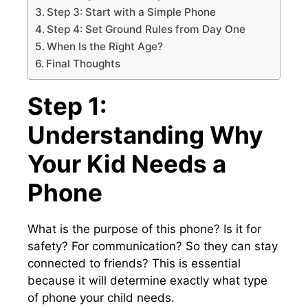
Step 3: Start with a Simple Phone
Step 4: Set Ground Rules from Day One
When Is the Right Age?
Final Thoughts
Step 1:
Understanding Why
Your Kid Needs a
Phone
What is the purpose of this phone? Is it for
safety? For communication? So they can stay
connected to friends? This is essential
because it will determine exactly what type
of phone your child needs.