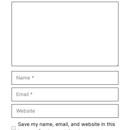
Comment
Name
Email
Website
Save my name, email, and website in this