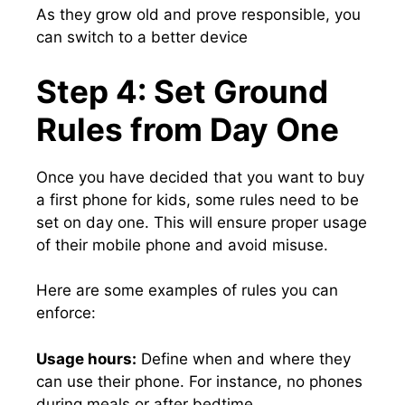
As they grow old and prove responsible, you
can switch to a better device
Step 4: Set Ground
Rules from Day One
Once you have decided that you want to buy
a first phone for kids, some rules need to be
set on day one. This will ensure proper usage
of their mobile phone and avoid misuse.
Here are some examples of rules you can
enforce:
Usage hours:
Define when and where they
can use their phone. For instance, no phones
during meals or after bedtime