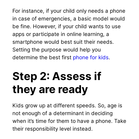
For instance, if your child only needs a phone
in case of emergencies, a basic model would
be fine. However, if your child wants to use
apps or participate in online learning, a
smartphone would best suit their needs.
Setting the purpose would help you
determine the best first
phone for kids
.
Step 2: Assess if
they are ready
Kids grow up at different speeds. So, age is
not enough of a determinant in deciding
when it’s time for them to have a phone. Take
their responsibility level instead.