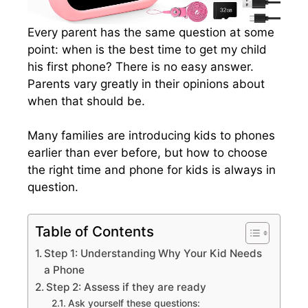
Every parent has the same question at some
point: when is the best time to get my child
his first phone? There is no easy answer.
Parents vary greatly in their opinions about
when that should be.
Many families are introducing kids to phones
earlier than ever before, but how to choose
the right time and phone for kids is always in
question.
Table of Contents
Step 1: Understanding Why Your Kid Needs
a Phone
Step 2: Assess if they are ready
Ask yourself these questions: