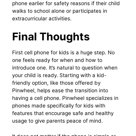
phone earlier for safety reasons if their child
walks to school alone or participates in
extracurricular activities.
Final Thoughts
First cell phone for kids is a huge step. No
one feels ready for when and how to
introduce one. It’s natural to question when
your child is ready. Starting with a kid-
friendly option, like those offered by
Pinwheel, helps ease the transition into
having a cell phone. Pinwheel specializes in
phones made specifically for kids with
features that encourage safe and healthy
usage to give parents peace of mind.