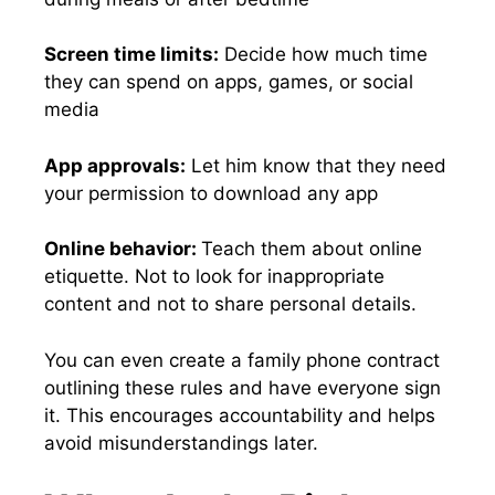
Screen time limits:
Decide how much time
they can spend on apps, games, or social
media
App approvals:
Let him know that they need
your permission to download any app
Online behavior:
Teach them about online
etiquette. Not to look for inappropriate
content and not to share personal details.
You can even create a family phone contract
outlining these rules and have everyone sign
it. This encourages accountability and helps
avoid misunderstandings later.