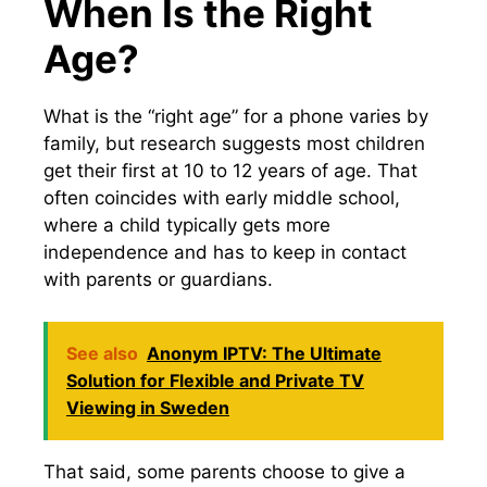
When Is the Right
Age?
What is the “right age” for a phone varies by
family, but research suggests most children
get their first at 10 to 12 years of age. That
often coincides with early middle school,
where a child typically gets more
independence and has to keep in contact
with parents or guardians.
See also
Anonym IPTV: The Ultimate
Solution for Flexible and Private TV
Viewing in Sweden
That said, some parents choose to give a