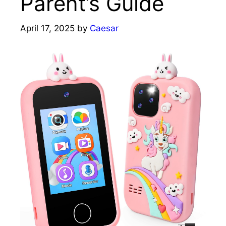
Parent’s Guide
April 17, 2025
by
Caesar