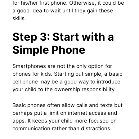
for his/her first phone. Otherwise, it could be
a good idea to wait until they gain these
skills.
Step 3: Start with a
Simple Phone
Smartphones are not the only option for
phones for kids. Starting out simple, a basic
cell phone may be a good way to introduce
your child to the ownership responsibility.
Basic phones often allow calls and texts but
perhaps put a limit on internet access and
apps. It keeps your child more focused on
communication rather than distractions.