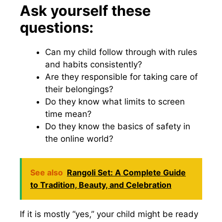
Ask yourself these
questions:
Can my child follow through with rules
and habits consistently?
Are they responsible for taking care of
their belongings?
Do they know what limits to screen
time mean?
Do they know the basics of safety in
the online world?
See also
Rangoli Set: A Complete Guide
to Tradition, Beauty, and Celebration
If it is mostly “yes,” your child might be ready