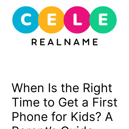
Skip
to
content
Menu
When Is the Right
Time to Get a First
Phone for Kids? A