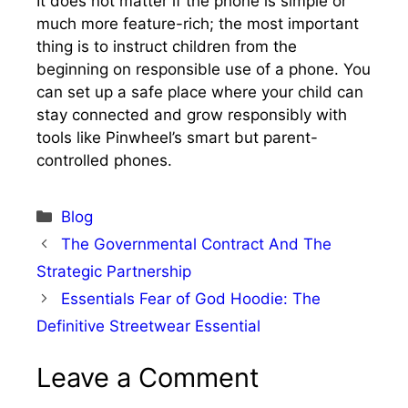
It does not matter if the phone is simple or
much more feature-rich; the most important
thing is to instruct children from the
beginning on responsible use of a phone. You
can set up a safe place where your child can
stay connected and grow responsibly with
tools like Pinwheel’s smart but parent-
controlled phones.
Categories
Blog
The Governmental Contract And The
Strategic Partnership
Essentials Fear of God Hoodie: The
Definitive Streetwear Essential
Leave a Comment