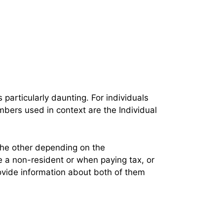
 particularly daunting. For individuals
mbers used in context are the Individual
the other depending on the
e a non-resident or when paying tax, or
ovide information about both of them