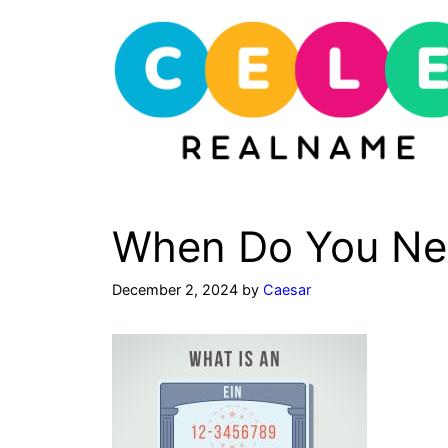
Skip
to
content
When Do You Nee
December 2, 2024
by
Caesar