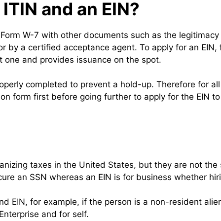
 ITIN and an EIN?
RS Form W-7 with other documents such as the legitimacy 
r by a certified acceptance agent. To apply for an EIN, f
est one and provides issuance on the spot.
operly completed to prevent a hold-up. Therefore for a
ion form first before going further to apply for the EIN t
anizing taxes in the United States, but they are not th
secure an SSN whereas an EIN is for business whether hi
 EIN, for example, if the person is a non-resident alien
terprise and for self.