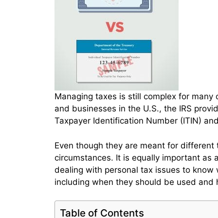
Managing taxes is still complex for many o
and businesses in the U.S., the IRS provi
Taxpayer Identification Number (ITIN) an
Even though they are meant for different
circumstances. It is equally important as
dealing with personal tax issues to know
including when they should be used and 
Table of Contents