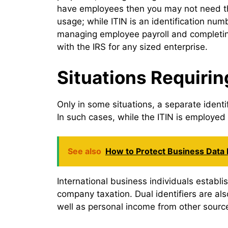
have employees then you may not need the
usage; while ITIN is an identification num
managing employee payroll and completing
with the IRS for any sized enterprise.
Situations Requirin
Only in some situations, a separate ident
In such cases, while the ITIN is employed
See also
How to Protect Business Data
International business individuals establi
company taxation. Dual identifiers are al
well as personal income from other sourc