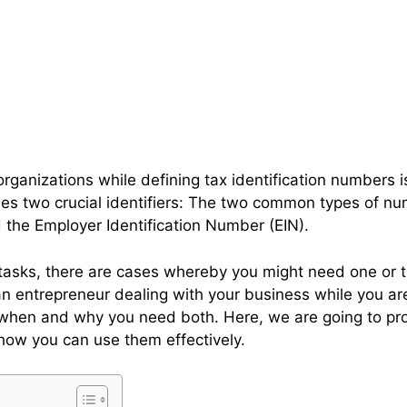
rganizations while defining tax identification numbers is
des two crucial identifiers: The two common types of nu
d the Employer Identification Number (EIN).
 tasks, there are cases whereby you might need one or 
 an entrepreneur dealing with your business while you ar
 when and why you need both. Here, we are going to pr
how you can use them effectively.