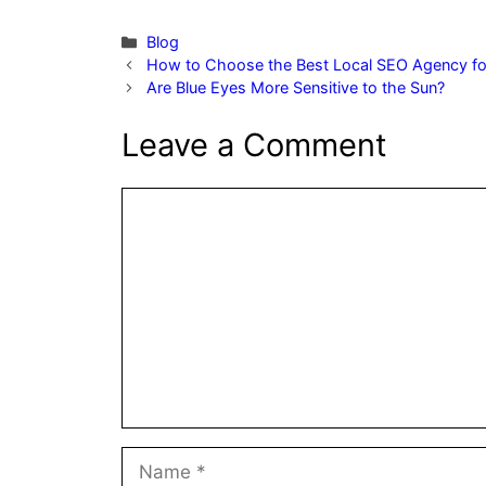
Categories
Blog
How to Choose the Best Local SEO Agency fo
Are Blue Eyes More Sensitive to the Sun?
Leave a Comment
Comment
Name