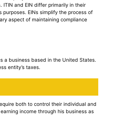
IN and EIN differ primarily in their
ss purposes. EINs simplify the process of
ary aspect of maintaining compliance
wns a business based in the United States.
ess entity’s taxes.
equire both to control their individual and
is earning income through his business as