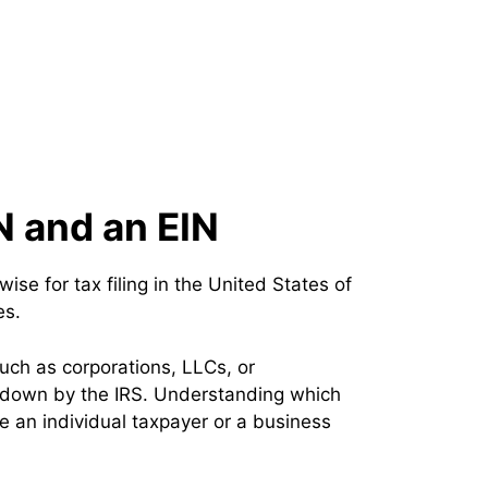
N and an EIN
se for tax filing in the United States of
es.
such as corporations, LLCs, or
id down by the IRS. Understanding which
are an individual taxpayer or a business