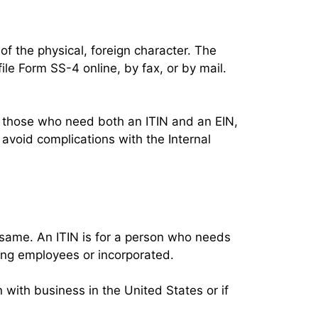
of the physical, foreign character. The
ile Form SS-4 online, by fax, or by mail.
ll those who need both an ITIN and an EIN,
o avoid complications with the Internal
e same. An ITIN is for a person who needs
ring employees or incorporated.
 with business in the United States or if