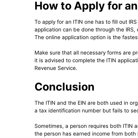
How to Apply for an
To apply for an ITIN one has to fill out I
application can be done through the IRS, o
The online application option is the fast
Make sure that all necessary forms are pr
it is advised to complete the ITIN applicat
Revenue Service.
Conclusion
The ITIN and the EIN are both used in org
a tax identification number but fails to 
Sometimes, a person requires both ITIN and
the person has earned income from both En