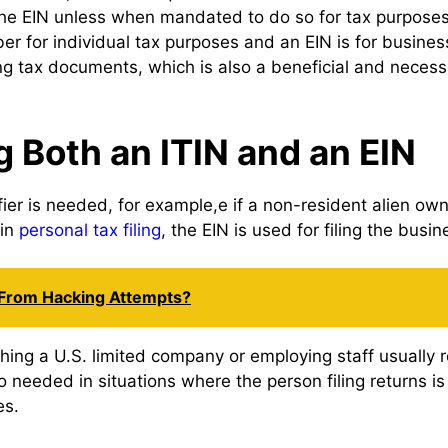
 EIN unless when mandated to do so for tax purposes. IT
ber for individual tax purposes and an EIN is for busine
 tax documents, which is also a beneficial and necess
g Both an ITIN and an EIN
ifier is needed, for example,e if a non-resident alien o
 in
personal tax filing
, the EIN is used for filing the busin
 From Hacking Attempts?
shing a U.S. limited company or employing staff usually r
so needed in situations where the person filing returns 
es.