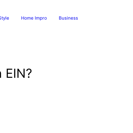
Style
Home Impro
Business
 EIN?