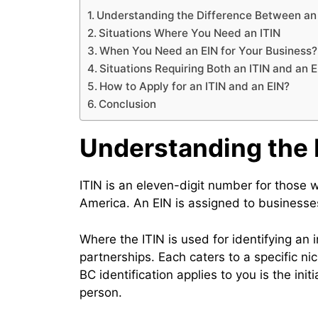
Understanding the Difference Between an 
Situations Where You Need an ITIN
When You Need an EIN for Your Business?
Situations Requiring Both an ITIN and an E
How to Apply for an ITIN and an EIN?
Conclusion
Understanding the 
ITIN is an eleven-digit number for those w
America. An EIN is assigned to businesses
Where the ITIN is used for identifying an 
partnerships. Each caters to a specific n
BC identification applies to you is the ini
person.