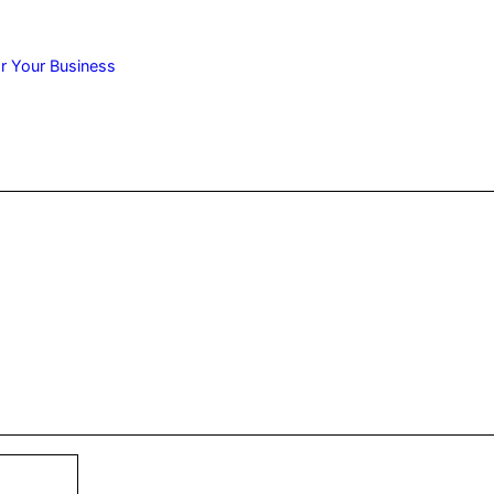
r Your Business