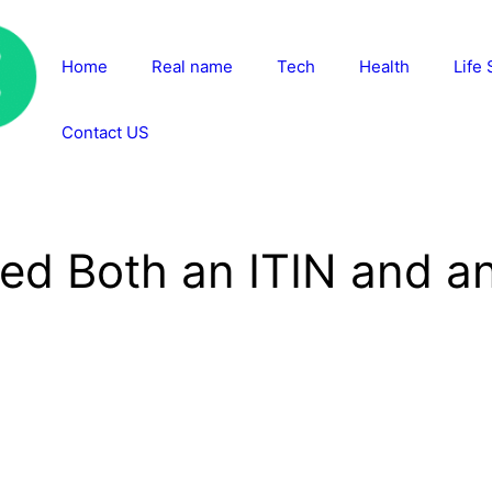
Home
Real name
Tech
Health
Life 
Contact US
d Both an ITIN and an