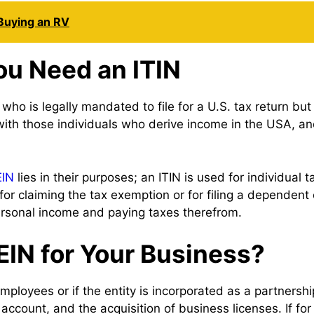
Buying an RV
ou Need an ITIN
n who is legally mandated to file for a U.S. tax return 
 with those individuals who derive income in the USA, 
EIN
lies in their purposes; an ITIN is used for individual ta
for claiming the tax exemption or for filing a dependen
ersonal income and paying taxes therefrom.
IN for Your Business?
ployees or if the entity is incorporated as a partnership
account, and the acquisition of business licenses. If fo