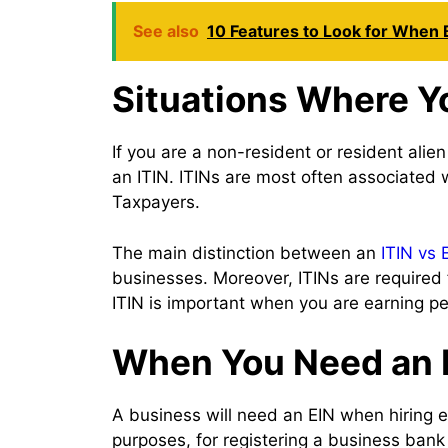
See also
10 Features to Look for When 
Situations Where Y
If you are a non-resident or resident alie
an ITIN. ITINs are most often associated
Taxpayers.
The main distinction between an
ITIN vs 
businesses. Moreover, ITINs are required 
ITIN is important when you are earning p
When You Need an E
A business will need an EIN when hiring em
purposes, for registering a business bank 