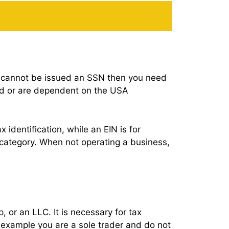
but cannot be issued an SSN then you need
and or are dependent on the USA
x identification, while an EIN is for
t category. When not operating a business,
, or an LLC. It is necessary for tax
r example you are a sole trader and do not