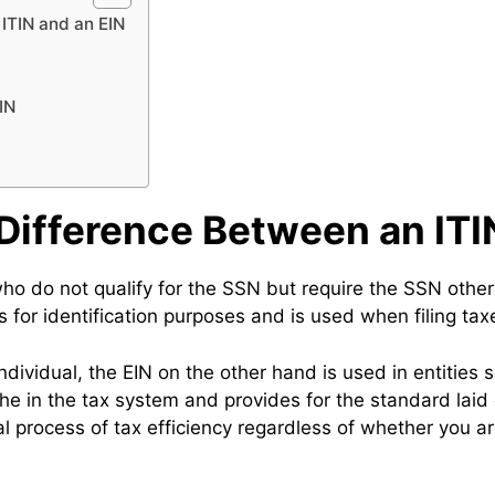
ITIN and an EIN
IN
Difference Between an ITI
ho do not qualify for the SSN but require the SSN otherwi
 for identification purposes and is used when filing tax
individual, the EIN on the other hand is used in entities 
iche in the tax system and provides for the standard la
tial process of tax efficiency regardless of whether you 