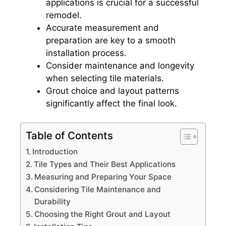
applications is crucial for a successful
remodel.
Accurate measurement and
preparation are key to a smooth
installation process.
Consider maintenance and longevity
when selecting tile materials.
Grout choice and layout patterns
significantly affect the final look.
Table of Contents
Introduction
Tile Types and Their Best Applications
Measuring and Preparing Your Space
Considering Tile Maintenance and
Durability
Choosing the Right Grout and Layout