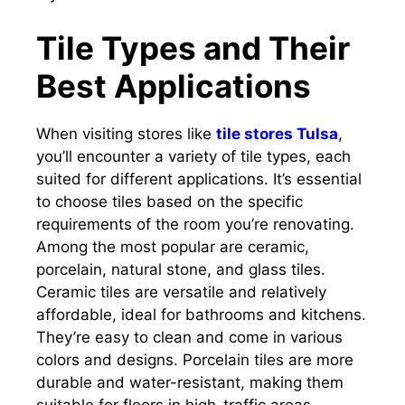
Tile Types and Their
Best Applications
When visiting stores like
tile stores Tulsa
,
you’ll encounter a variety of tile types, each
suited for different applications. It’s essential
to choose tiles based on the specific
requirements of the room you’re renovating.
Among the most popular are ceramic,
porcelain, natural stone, and glass tiles.
Ceramic tiles are versatile and relatively
affordable, ideal for bathrooms and kitchens.
They’re easy to clean and come in various
colors and designs. Porcelain tiles are more
durable and water-resistant, making them
suitable for floors in high-traffic areas.