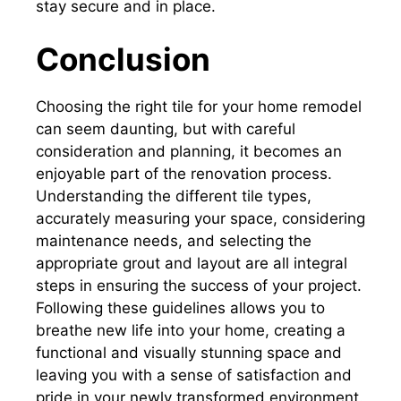
stay secure and in place.
Conclusion
Choosing the right tile for your home remodel
can seem daunting, but with careful
consideration and planning, it becomes an
enjoyable part of the renovation process.
Understanding the different tile types,
accurately measuring your space, considering
maintenance needs, and selecting the
appropriate grout and layout are all integral
steps in ensuring the success of your project.
Following these guidelines allows you to
breathe new life into your home, creating a
functional and visually stunning space and
leaving you with a sense of satisfaction and
pride in your newly transformed environment.