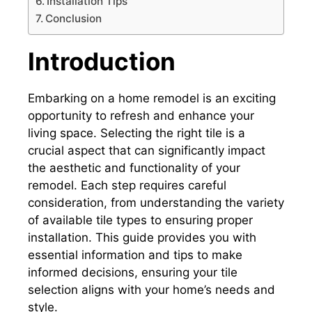
Installation Tips
Conclusion
Introduction
Embarking on a home remodel is an exciting
opportunity to refresh and enhance your
living space. Selecting the right tile is a
crucial aspect that can significantly impact
the aesthetic and functionality of your
remodel. Each step requires careful
consideration, from understanding the variety
of available tile types to ensuring proper
installation. This guide provides you with
essential information and tips to make
informed decisions, ensuring your tile
selection aligns with your home’s needs and
style.