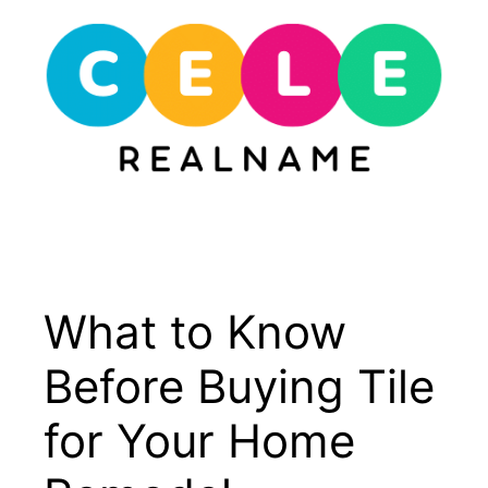
Skip
to
content
Menu
What to Know
Before Buying Tile
for Your Home