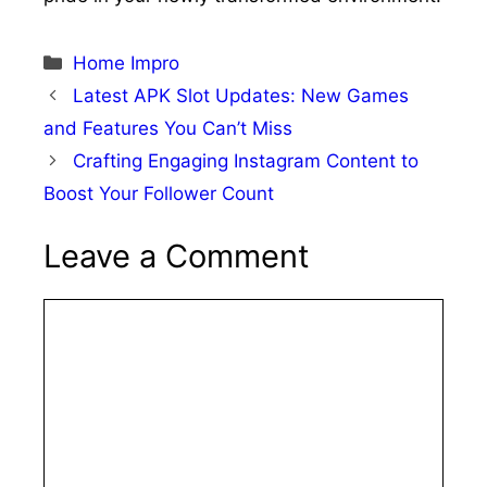
Categories
Home Impro
Latest APK Slot Updates: New Games
and Features You Can’t Miss
Crafting Engaging Instagram Content to
Boost Your Follower Count
Leave a Comment
Comment