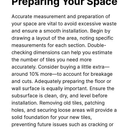
Preparing Your Space
Accurate measurement and preparation of
your space are vital to avoid excessive waste
and ensure a smooth installation. Begin by
drawing a layout of the area, noting specific
measurements for each section. Double-
checking dimensions can help you estimate
the number of tiles you need more
accurately. Consider buying a little extra—
around 10% more—to account for breakage
and cuts. Adequately preparing the floor or
wall surface is equally important. Ensure the
subsurface is clean, dry, and level before
installation. Removing old tiles, patching
holes, and securing loose areas will provide a
solid foundation for your new tiles,
preventing future issues such as cracking or