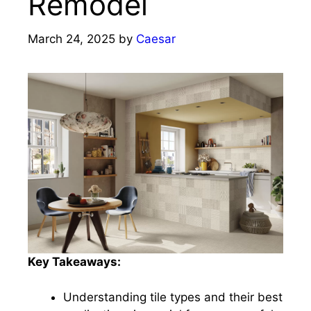
Remodel
March 24, 2025
by
Caesar
Key Takeaways:
Understanding tile types and their best