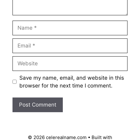
Name
Email
Website
Save my name, email, and website in this
browser for the next time I comment.
© 2026 celerealname.com
• Built with