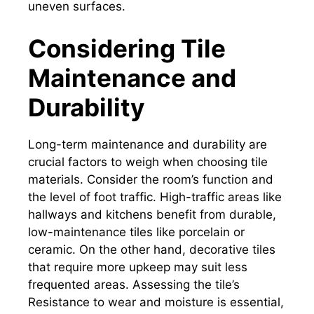
uneven surfaces.
Considering Tile
Maintenance and
Durability
Long-term maintenance and durability are
crucial factors to weigh when choosing tile
materials. Consider the room’s function and
the level of foot traffic. High-traffic areas like
hallways and kitchens benefit from durable,
low-maintenance tiles like porcelain or
ceramic. On the other hand, decorative tiles
that require more upkeep may suit less
frequented areas. Assessing the tile’s
Resistance to wear and moisture is essential,