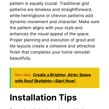
pattern is equally crucial. Traditional grid
patterns are timeless and straightforward,
while herringbone or chevron patterns add
dynamic movement and character. Make sure
the pattern aligns with your style and
enhances the visual appeal of the space.
Proper planning and execution of grout and
tile layouts create a cohesive and attractive
finish that completes your home remodel
beautifully.
See also
Create a Brighter, Airier Space
with Roof Skylights—Start Now!
Installation Tips