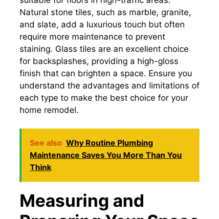
Natural stone tiles, such as marble, granite,
and slate, add a luxurious touch but often
require more maintenance to prevent
staining. Glass tiles are an excellent choice
for backsplashes, providing a high-gloss
finish that can brighten a space. Ensure you
understand the advantages and limitations of
each type to make the best choice for your
home remodel.
See also
Why Routine Plumbing
Maintenance Saves You More Than You
Think
Measuring and