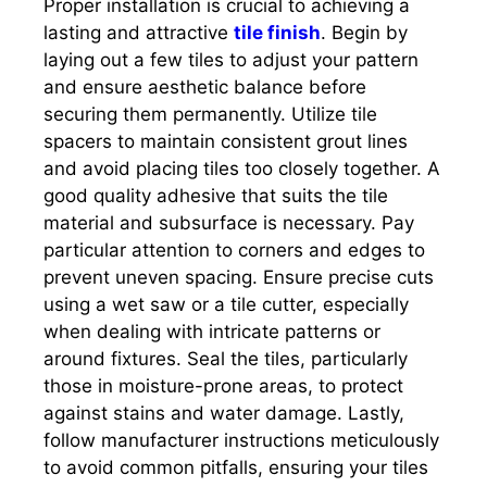
Proper installation is crucial to achieving a
lasting and attractive
tile finish
. Begin by
laying out a few tiles to adjust your pattern
and ensure aesthetic balance before
securing them permanently. Utilize tile
spacers to maintain consistent grout lines
and avoid placing tiles too closely together. A
good quality adhesive that suits the tile
material and subsurface is necessary. Pay
particular attention to corners and edges to
prevent uneven spacing. Ensure precise cuts
using a wet saw or a tile cutter, especially
when dealing with intricate patterns or
around fixtures. Seal the tiles, particularly
those in moisture-prone areas, to protect
against stains and water damage. Lastly,
follow manufacturer instructions meticulously
to avoid common pitfalls, ensuring your tiles