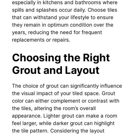
especially in kitchens and bathrooms where
spills and splashes occur daily. Choose tiles
that can withstand your lifestyle to ensure
they remain in optimum condition over the
years, reducing the need for frequent
replacements or repairs.
Choosing the Right
Grout and Layout
The choice of grout can significantly influence
the visual impact of your tiled space. Grout
color can either complement or contrast with
the tiles, altering the room’s overall
appearance. Lighter grout can make a room
feel larger, while darker grout can highlight
the tile pattern. Considering the layout