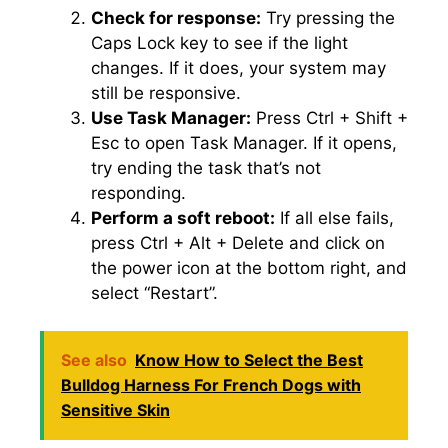
Check for response:
Try pressing the
Caps Lock key to see if the light
changes.​ If it does, your system may
still be responsive.​
Use Task Manager:
Press Ctrl + Shift +
Esc to open Task Manager.​ If it opens,
try ending the task that’s not
responding.​
Perform a soft reboot:
If all else fails,
press Ctrl + Alt + Delete and click on
the power icon at the bottom right, and
select “Restart”.​
See also
Know How to Select the Best
Bulldog Harness For French Dogs with
Sensitive Skin