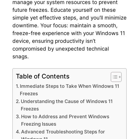
manage your system resources to prevent
future freezes.​ Educate yourself on these
simple yet effective steps, and you’ll minimize
downtime.​ Your focus: maintain a smooth,
freeze-free experience with your Windows 11
device, ensuring productivity isn’t
compromised by unexpected technical
snags.​
Table of Contents
Immediate Steps to Take When Windows 11
Freezes
Understanding the Cause of Windows 11
Freezes
How to Address and Prevent Windows
Freezing Issues
Advanced Troubleshooting Steps for