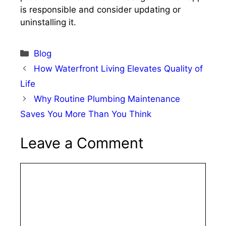
is responsible and consider updating or
uninstalling it.​
Categories
Blog
How Waterfront Living Elevates Quality of
Life
Why Routine Plumbing Maintenance
Saves You More Than You Think
Leave a Comment
Comment