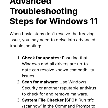
Advanced
Troubleshooting
Steps for Windows 11
When basic steps don’t resolve the freezing
issue, you may need to delve into advanced
troubleshooting:
Check for updates:
Ensuring that
Windows and all drivers are up-to-
date can resolve known compatibility
issues.​
Scan for malware:
Use Windows
Security or another reputable antivirus
to check for and remove malware.​
System File Checker (SFC):
Run ‘sfc
/scannow’ in the Command Prompt to