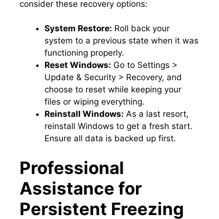
consider these recovery options:
System Restore:
Roll back your
system to a previous state when it was
functioning properly.​
Reset Windows:
Go to Settings >
Update & Security > Recovery, and
choose to reset while keeping your
files or wiping everything.​
Reinstall Windows:
As a last resort,
reinstall Windows to get a fresh start.​
Ensure all data is backed up first.​
Professional
Assistance for
Persistent Freezing