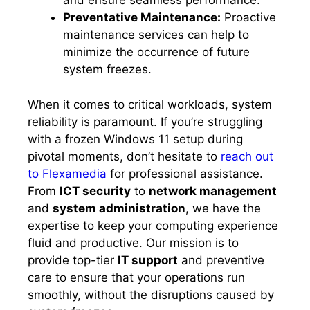
and ensure seamless performance.​
Preventative Maintenance:
Proactive
maintenance services can help to
minimize the occurrence of future
system freezes.​
When it comes to critical workloads, system
reliability is paramount.​ If you’re struggling
with a frozen Windows 11 setup during
pivotal moments, don’t hesitate to
reach out
to Flexamedia
for professional assistance.​
From
ICT security
to
network management
and
system administration
, we have the
expertise to keep your computing experience
fluid and productive.​ Our mission is to
provide top-tier
IT support
and preventive
care to ensure that your operations run
smoothly, without the disruptions caused by