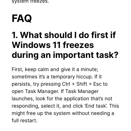
system freezes.​
FAQ
1.​ What should I do first if
Windows 11 freezes
during an important task?
First, keep calm and give it a minute;
sometimes it’s a temporary hiccup.​ If it
persists, try pressing Ctrl + Shift + Esc to
open Task Manager.​ If Task Manager
launches, look for the application that’s not
responding, select it, and click ‘End task’.​ This
might free up the system without needing a
full restart.​