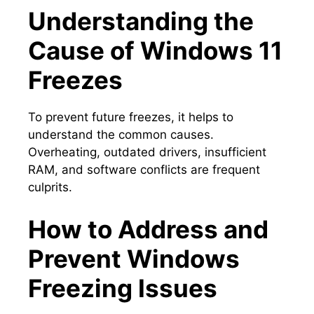
Understanding the
Cause of Windows 11
Freezes
To prevent future freezes, it helps to
understand the common causes.​
Overheating, outdated drivers, insufficient
RAM, and software conflicts are frequent
culprits.​
How to Address and
Prevent Windows
Freezing Issues