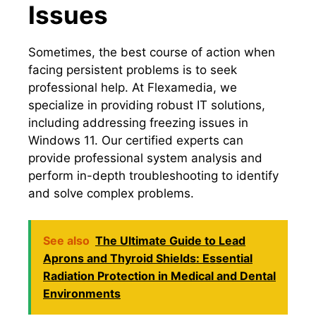
Issues
Sometimes, the best course of action when
facing persistent problems is to seek
professional help.​ At Flexamedia, we
specialize in providing robust IT solutions,
including addressing freezing issues in
Windows 11.​ Our certified experts can
provide professional system analysis and
perform in-depth troubleshooting to identify
and solve complex problems.​
See also
The Ultimate Guide to Lead
Aprons and Thyroid Shields: Essential
Radiation Protection in Medical and Dental
Environments