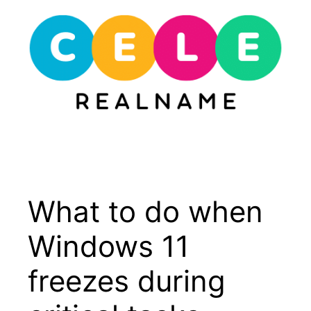
Skip
to
content
Menu
What to do when
Windows 11
freezes during