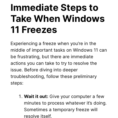
Immediate Steps to
Take When Windows
11 Freezes
Experiencing a freeze when you’re in the
middle of important tasks on Windows 11 can
be frustrating, but there are immediate
actions you can take to try to resolve the
issue.​ Before diving into deeper
troubleshooting, follow these preliminary
steps:
Wait it out:
Give your computer a few
minutes to process whatever it’s doing.​
Sometimes a temporary freeze will
resolve itself.​