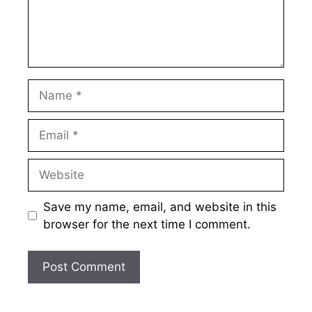
Name
Email
Website
Save my name, email, and website in this
browser for the next time I comment.