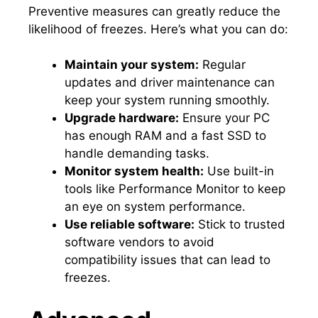
Preventive measures can greatly reduce the
likelihood of freezes.​ Here’s what you can do:
Maintain your system:
Regular
updates and driver maintenance can
keep your system running smoothly.​
Upgrade hardware:
Ensure your PC
has enough RAM and a fast SSD to
handle demanding tasks.​
Monitor system health:
Use built-in
tools like Performance Monitor to keep
an eye on system performance.​
Use reliable software:
Stick to trusted
software vendors to avoid
compatibility issues that can lead to
freezes.​