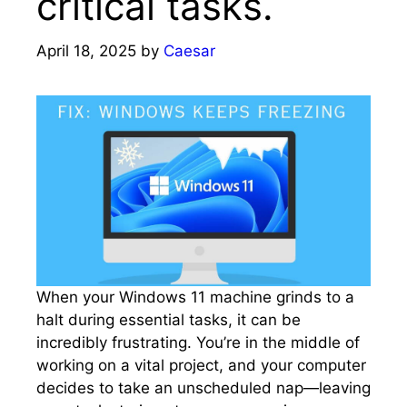
critical tasks.​
April 18, 2025
by
Caesar
When your Windows 11 machine grinds to a
halt during essential tasks, it can be
incredibly frustrating.​ You’re in the middle of
working on a vital project, and your computer
decides to take an unscheduled nap—leaving