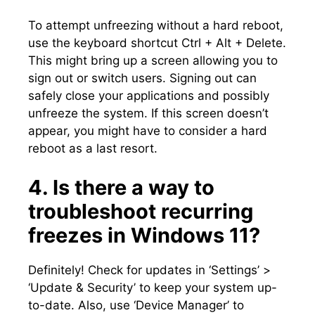
To attempt unfreezing without a hard reboot,
use the keyboard shortcut Ctrl + Alt + Delete.​
This might bring up a screen allowing you to
sign out or switch users.​ Signing out can
safely close your applications and possibly
unfreeze the system.​ If this screen doesn’t
appear, you might have to consider a hard
reboot as a last resort.​
4.​ Is there a way to
troubleshoot recurring
freezes in Windows 11?
Definitely! Check for updates in ‘Settings’ >
‘Update & Security’ to keep your system up-
to-date.​ Also, use ‘Device Manager’ to