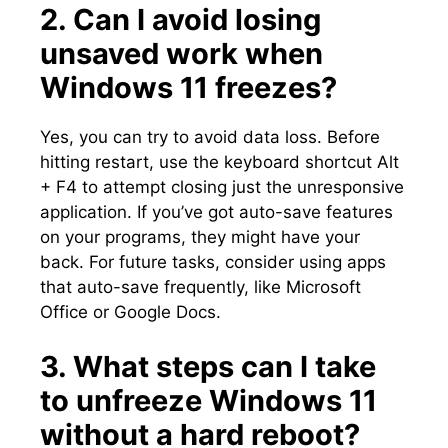
2.​ Can I avoid losing
unsaved work when
Windows 11 freezes?
Yes, you can try to avoid data loss.​ Before
hitting restart, use the keyboard shortcut Alt
+ F4 to attempt closing just the unresponsive
application.​ If you’ve got auto-save features
on your programs, they might have your
back.​ For future tasks, consider using apps
that auto-save frequently, like Microsoft
Office or Google Docs.​
3.​ What steps can I take
to unfreeze Windows 11
without a hard reboot?