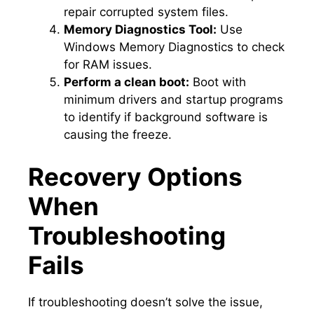
repair corrupted system files.​
Memory Diagnostics Tool:
Use
Windows Memory Diagnostics to check
for RAM issues.​
Perform a clean boot:
Boot with
minimum drivers and startup programs
to identify if background software is
causing the freeze.​
Recovery Options
When
Troubleshooting
Fails
If troubleshooting doesn’t solve the issue,