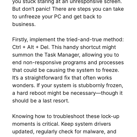
you stuck staring at an unresponsive screen.​
But don’t panic! There are steps you can take
to unfreeze your PC and get back to
business.​
Firstly, implement the tried-and-true method:
Ctrl + Alt + Del.​ This handy shortcut might
summon the Task Manager, allowing you to
end non-responsive programs and processes
that could be causing the system to freeze.​
It’s a straightforward fix that often works
wonders.​ If your system is stubbornly frozen,
a hard reboot might be necessary—though it
should be a last resort.​
Knowing how to troubleshoot these lock-up
moments is critical.​ Keep system drivers
updated, regularly check for malware, and