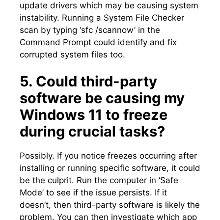
update drivers which may be causing system
instability.​ Running a System File Checker
scan by typing ‘sfc /scannow’ in the
Command Prompt could identify and fix
corrupted system files too.​
5.​ Could third-party
software be causing my
Windows 11 to freeze
during crucial tasks?
Possibly.​ If you notice freezes occurring after
installing or running specific software, it could
be the culprit.​ Run the computer in ‘Safe
Mode’ to see if the issue persists.​ If it
doesn’t, then third-party software is likely the
problem.​ You can then investigate which app