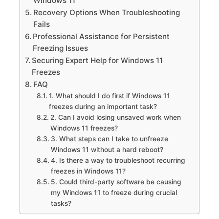
Windows 11
Recovery Options When Troubleshooting
Fails
Professional Assistance for Persistent
Freezing Issues
Securing Expert Help for Windows 11
Freezes
FAQ
1.​ What should I do first if Windows 11
freezes during an important task?
2.​ Can I avoid losing unsaved work when
Windows 11 freezes?
3.​ What steps can I take to unfreeze
Windows 11 without a hard reboot?
4.​ Is there a way to troubleshoot recurring
freezes in Windows 11?
5.​ Could third-party software be causing
my Windows 11 to freeze during crucial
tasks?