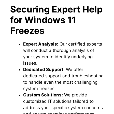
Securing Expert Help
for Windows 11
Freezes
Expert Analysis:
Our certified experts
will conduct a thorough analysis of
your system to identify underlying
issues.​
Dedicated Support:
We offer
dedicated support and troubleshooting
to handle even the most challenging
system freezes.​
Custom Solutions:
We provide
customized IT solutions tailored to
address your specific system concerns