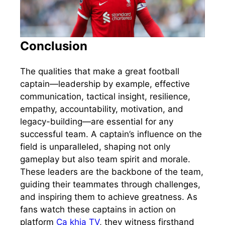
Conclusion
The qualities that make a great football
captain—leadership by example, effective
communication, tactical insight, resilience,
empathy, accountability, motivation, and
legacy-building—are essential for any
successful team. A captain’s influence on the
field is unparalleled, shaping not only
gameplay but also team spirit and morale.
These leaders are the backbone of the team,
guiding their teammates through challenges,
and inspiring them to achieve greatness. As
fans watch these captains in action on
platform
Ca khia TV
, they witness firsthand