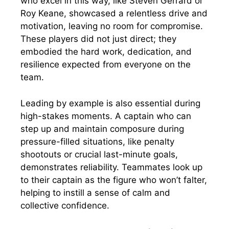
who excel in this way, like Steven Gerrard or
Roy Keane, showcased a relentless drive and
motivation, leaving no room for compromise.
These players did not just direct; they
embodied the hard work, dedication, and
resilience expected from everyone on the
team.
Leading by example is also essential during
high-stakes moments. A captain who can
step up and maintain composure during
pressure-filled situations, like penalty
shootouts or crucial last-minute goals,
demonstrates reliability. Teammates look up
to their captain as the figure who won’t falter,
helping to instill a sense of calm and
collective confidence.