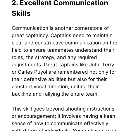
2. Excellent Communication
Skills
Communication is another cornerstone of
great captaincy. Captains need to maintain
clear and constructive communication on the
field to ensure teammates understand their
roles, the strategy, and any required
adjustments. Great captains like John Terry
or Carles Puyol are remembered not only for
their defensive abilities but also for their
constant vocal direction, uniting their
backline and rallying the entire team.
This skill goes beyond shouting instructions
or encouragement; it involves having a keen
sense of how to communicate effectively
with different individuals. Some players may