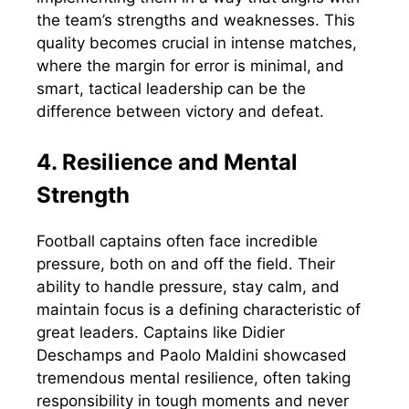
the team’s strengths and weaknesses. This
quality becomes crucial in intense matches,
where the margin for error is minimal, and
smart, tactical leadership can be the
difference between victory and defeat.
4. Resilience and Mental
Strength
Football captains often face incredible
pressure, both on and off the field. Their
ability to handle pressure, stay calm, and
maintain focus is a defining characteristic of
great leaders. Captains like Didier
Deschamps and Paolo Maldini showcased
tremendous mental resilience, often taking
responsibility in tough moments and never