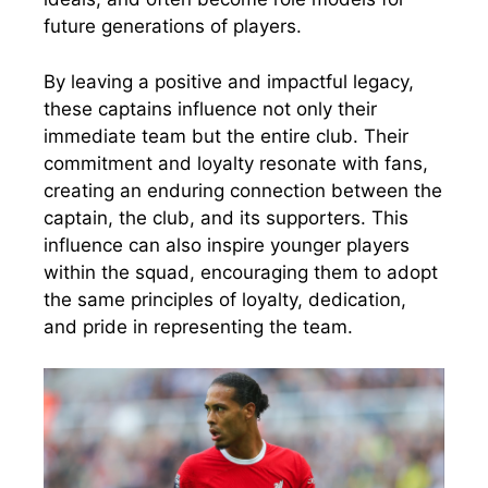
future generations of players.
By leaving a positive and impactful legacy,
these captains influence not only their
immediate team but the entire club. Their
commitment and loyalty resonate with fans,
creating an enduring connection between the
captain, the club, and its supporters. This
influence can also inspire younger players
within the squad, encouraging them to adopt
the same principles of loyalty, dedication,
and pride in representing the team.