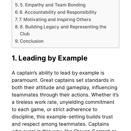
5. Empathy and Team Bonding
6. Accountability and Responsibility
7. Motivating and Inspiring Others
8. Building Legacy and Representing the
Club
Conclusion
1. Leading by Example
A captain’s ability to lead by example is
paramount. Great captains set standards in
both their attitude and gameplay, influencing
teammates through their actions. Whether it’s
a tireless work rate, unyielding commitment
to each game, or strict adherence to
discipline, this example-setting builds trust
and respect among teammates. Captains