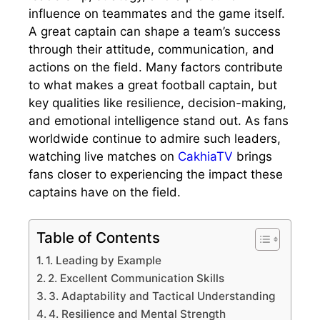
influence on teammates and the game itself.
A great captain can shape a team’s success
through their attitude, communication, and
actions on the field. Many factors contribute
to what makes a great football captain, but
key qualities like resilience, decision-making,
and emotional intelligence stand out. As fans
worldwide continue to admire such leaders,
watching live matches on
CakhiaTV
brings
fans closer to experiencing the impact these
captains have on the field.
Table of Contents
1. Leading by Example
2. Excellent Communication Skills
3. Adaptability and Tactical Understanding
4. Resilience and Mental Strength