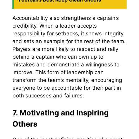
Accountability also strengthens a captain’s
credibility. When a leader accepts
responsibility for setbacks, it shows integrity
and sets an example for the rest of the team.
Players are more likely to respect and rally
behind a captain who can own up to
mistakes and demonstrate a willingness to
improve. This form of leadership can
transform the team’s mentality, encouraging
everyone to be accountable for their part in
both successes and failures.
7. Motivating and Inspiring
Others