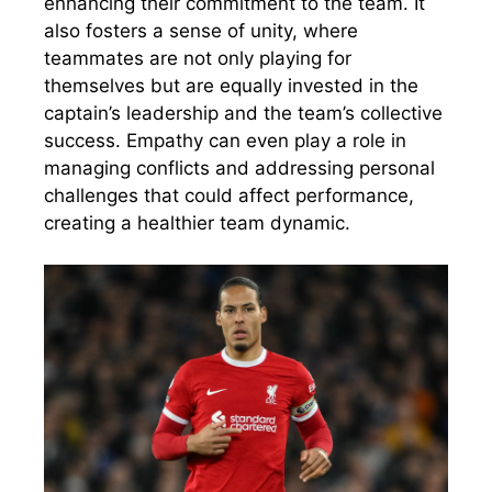
enhancing their commitment to the team. It
also fosters a sense of unity, where
teammates are not only playing for
themselves but are equally invested in the
captain’s leadership and the team’s collective
success. Empathy can even play a role in
managing conflicts and addressing personal
challenges that could affect performance,
creating a healthier team dynamic.