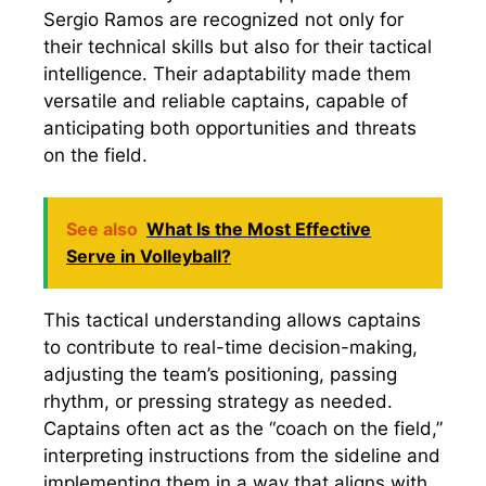
Sergio Ramos are recognized not only for
their technical skills but also for their tactical
intelligence. Their adaptability made them
versatile and reliable captains, capable of
anticipating both opportunities and threats
on the field.
See also
What Is the Most Effective
Serve in Volleyball?
This tactical understanding allows captains
to contribute to real-time decision-making,
adjusting the team’s positioning, passing
rhythm, or pressing strategy as needed.
Captains often act as the “coach on the field,”
interpreting instructions from the sideline and
implementing them in a way that aligns with