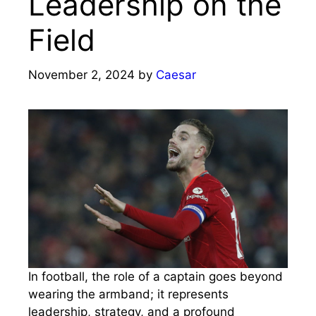
Leadership on the
Field
November 2, 2024
by
Caesar
In football, the role of a captain goes beyond
wearing the armband; it represents
leadership, strategy, and a profound