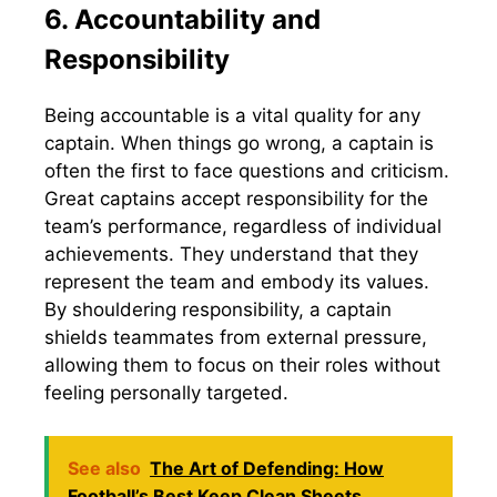
6. Accountability and
Responsibility
Being accountable is a vital quality for any
captain. When things go wrong, a captain is
often the first to face questions and criticism.
Great captains accept responsibility for the
team’s performance, regardless of individual
achievements. They understand that they
represent the team and embody its values.
By shouldering responsibility, a captain
shields teammates from external pressure,
allowing them to focus on their roles without
feeling personally targeted.
See also
The Art of Defending: How
Football’s Best Keep Clean Sheets