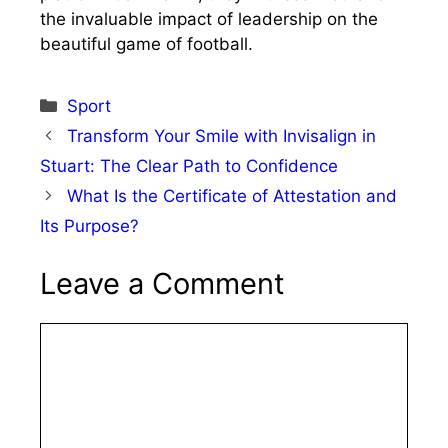
the invaluable impact of leadership on the
beautiful game of football.
Categories
Sport
Transform Your Smile with Invisalign in
Stuart: The Clear Path to Confidence
What Is the Certificate of Attestation and
Its Purpose?
Leave a Comment
Comment