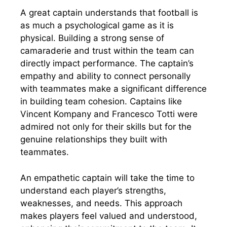
A great captain understands that football is
as much a psychological game as it is
physical. Building a strong sense of
camaraderie and trust within the team can
directly impact performance. The captain’s
empathy and ability to connect personally
with teammates make a significant difference
in building team cohesion. Captains like
Vincent Kompany and Francesco Totti were
admired not only for their skills but for the
genuine relationships they built with
teammates.
An empathetic captain will take the time to
understand each player’s strengths,
weaknesses, and needs. This approach
makes players feel valued and understood,