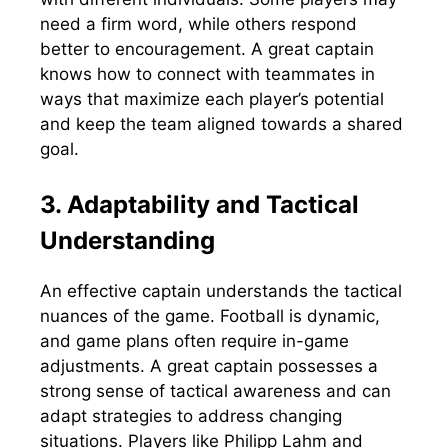
need a firm word, while others respond
better to encouragement. A great captain
knows how to connect with teammates in
ways that maximize each player’s potential
and keep the team aligned towards a shared
goal.
3. Adaptability and Tactical
Understanding
An effective captain understands the tactical
nuances of the game. Football is dynamic,
and game plans often require in-game
adjustments. A great captain possesses a
strong sense of tactical awareness and can
adapt strategies to address changing
situations. Players like Philipp Lahm and