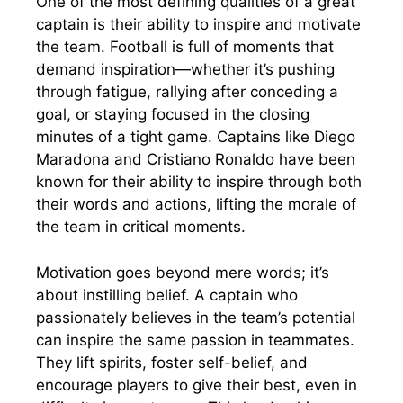
One of the most defining qualities of a great
captain is their ability to inspire and motivate
the team. Football is full of moments that
demand inspiration—whether it’s pushing
through fatigue, rallying after conceding a
goal, or staying focused in the closing
minutes of a tight game. Captains like Diego
Maradona and Cristiano Ronaldo have been
known for their ability to inspire through both
their words and actions, lifting the morale of
the team in critical moments.
Motivation goes beyond mere words; it’s
about instilling belief. A captain who
passionately believes in the team’s potential
can inspire the same passion in teammates.
They lift spirits, foster self-belief, and
encourage players to give their best, even in