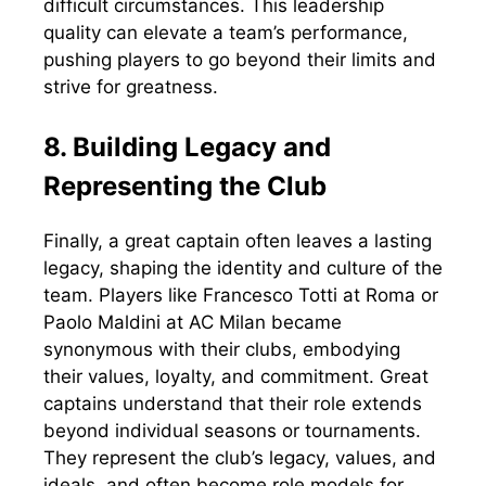
difficult circumstances. This leadership
quality can elevate a team’s performance,
pushing players to go beyond their limits and
strive for greatness.
8. Building Legacy and
Representing the Club
Finally, a great captain often leaves a lasting
legacy, shaping the identity and culture of the
team. Players like Francesco Totti at Roma or
Paolo Maldini at AC Milan became
synonymous with their clubs, embodying
their values, loyalty, and commitment. Great
captains understand that their role extends
beyond individual seasons or tournaments.
They represent the club’s legacy, values, and
ideals, and often become role models for