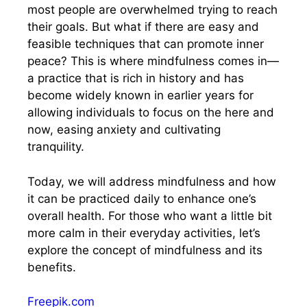
most people are overwhelmed trying to reach
their goals. But what if there are easy and
feasible techniques that can promote inner
peace? This is where mindfulness comes in—
a practice that is rich in history and has
become widely known in earlier years for
allowing individuals to focus on the here and
now, easing anxiety and cultivating
tranquility.
Today, we will address mindfulness and how
it can be practiced daily to enhance one’s
overall health. For those who want a little bit
more calm in their everyday activities, let’s
explore the concept of mindfulness and its
benefits.
Freepik.com