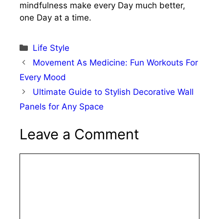
mindfulness make every Day much better,
one Day at a time.
Categories
Life Style
Movement As Medicine: Fun Workouts For
Every Mood
Ultimate Guide to Stylish Decorative Wall
Panels for Any Space
Leave a Comment
Comment