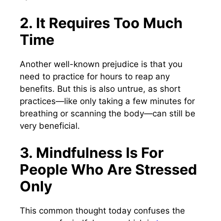
2. It Requires Too Much
Time
Another well-known prejudice is that you
need to practice for hours to reap any
benefits. But this is also untrue, as short
practices—like only taking a few minutes for
breathing or scanning the body—can still be
very beneficial.
3. Mindfulness Is For
People Who Are Stressed
Only
This common thought today confuses the