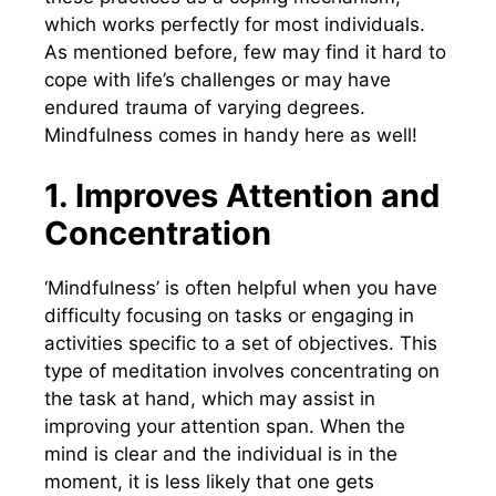
which works perfectly for most individuals.
As mentioned before, few may find it hard to
cope with life’s challenges or may have
endured trauma of varying degrees.
Mindfulness comes in handy here as well!
1. Improves Attention and
Concentration
‘Mindfulness’ is often helpful when you have
difficulty focusing on tasks or engaging in
activities specific to a set of objectives. This
type of meditation involves concentrating on
the task at hand, which may assist in
improving your attention span. When the
mind is clear and the individual is in the
moment, it is less likely that one gets