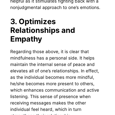
helpful as it stimulates fighting back with a
nonjudgmental approach to one’s emotions.
3. Optimizes
Relationships and
Empathy
Regarding those above, it is clear that
mindfulness has a personal side. It helps
maintain the internal sense of peace and
elevates all of one’s relationships. In effect,
as the individual becomes more mindful,
he/she becomes more present to others,
which enhances communication and active
listening. This sense of presence when
receiving messages makes the other
individual feel heard, which in turn