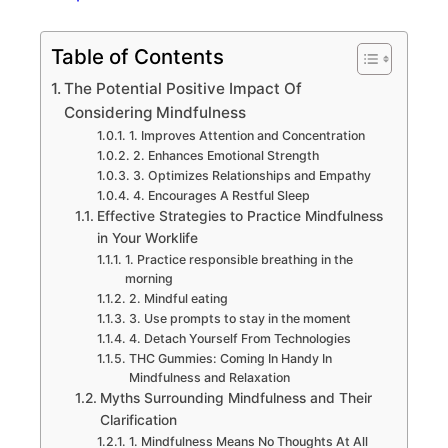
Table of Contents
The Potential Positive Impact Of
Considering Mindfulness
1. Improves Attention and Concentration
2. Enhances Emotional Strength
3. Optimizes Relationships and Empathy
4. Encourages A Restful Sleep
Effective Strategies to Practice Mindfulness
in Your Worklife
1. Practice responsible breathing in the
morning
2. Mindful eating
3. Use prompts to stay in the moment
4. Detach Yourself From Technologies
THC Gummies: Coming In Handy In
Mindfulness and Relaxation
Myths Surrounding Mindfulness and Their
Clarification
1. Mindfulness Means No Thoughts At All