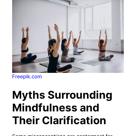
Freepik.com
Myths Surrounding
Mindfulness and
Their Clarification