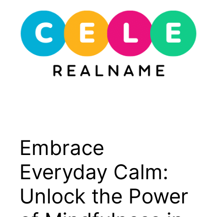
Skip
to
content
Menu
Embrace
Everyday Calm:
Unlock the Power