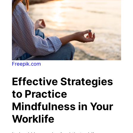
Freepik.com
Effective Strategies
to Practice
Mindfulness in Your
Worklife