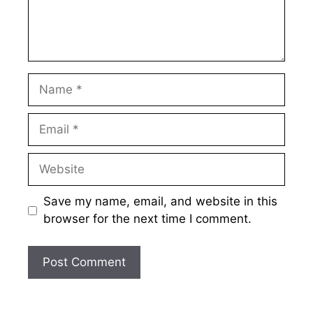
Name
Email
Website
Save my name, email, and website in this
browser for the next time I comment.