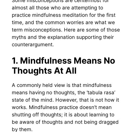
Some misconceptions are centermost for
almost all those who are attempting to
practice mindfulness meditation for the first
time, and the common worries are what we
term misconceptions. Here are some of those
myths and the explanation supporting their
counterargument.
1. Mindfulness Means No
Thoughts At All
A commonly held view is that mindfulness
means having no thoughts, the ‘tabula rasa’
state of the mind. However, that is not how it
works. Mindfulness practice doesn’t mean
shutting off thoughts; it is about learning to
be aware of thoughts and not being dragged
by them.