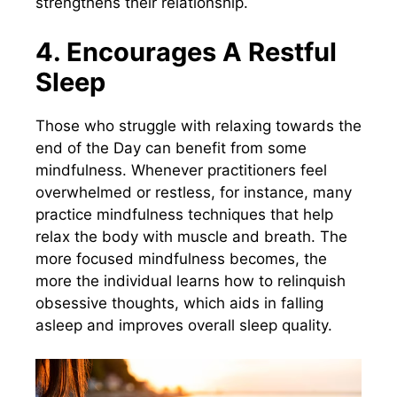
strengthens their relationship.
4. Encourages A Restful
Sleep
Those who struggle with relaxing towards the
end of the Day can benefit from some
mindfulness. Whenever practitioners feel
overwhelmed or restless, for instance, many
practice mindfulness techniques that help
relax the body with muscle and breath. The
more focused mindfulness becomes, the
more the individual learns how to relinquish
obsessive thoughts, which aids in falling
asleep and improves overall sleep quality.