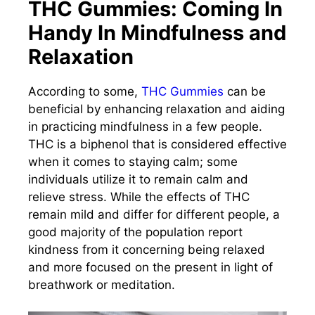
THC Gummies: Coming In
Handy In Mindfulness and
Relaxation
According to some,
THC Gummies
can be
beneficial by enhancing relaxation and aiding
in practicing mindfulness in a few people.
THC is a biphenol that is considered effective
when it comes to staying calm; some
individuals utilize it to remain calm and
relieve stress. While the effects of THC
remain mild and differ for different people, a
good majority of the population report
kindness from it concerning being relaxed
and more focused on the present in light of
breathwork or meditation.