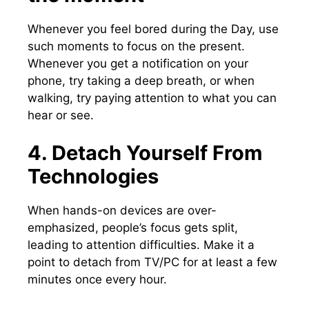
Whenever you feel bored during the Day, use
such moments to focus on the present.
Whenever you get a notification on your
phone, try taking a deep breath, or when
walking, try paying attention to what you can
hear or see.
4. Detach Yourself From
Technologies
When hands-on devices are over-
emphasized, people’s focus gets split,
leading to attention difficulties. Make it a
point to detach from TV/PC for at least a few
minutes once every hour.