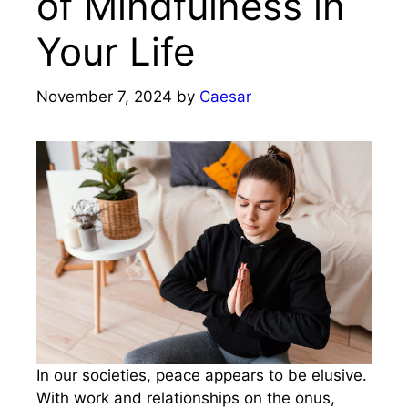
of Mindfulness in
Your Life
November 7, 2024
by
Caesar
In our societies, peace appears to be elusive.
With work and relationships on the onus,