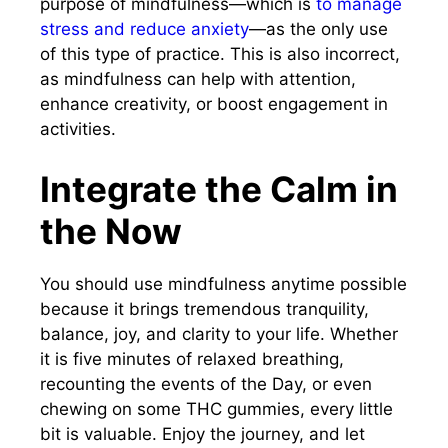
purpose of mindfulness—which is
to manage
stress and reduce anxiety
—as the only use
of this type of practice. This is also incorrect,
as mindfulness can help with attention,
enhance creativity, or boost engagement in
activities.
Integrate the Calm in
the Now
You should use mindfulness anytime possible
because it brings tremendous tranquility,
balance, joy, and clarity to your life. Whether
it is five minutes of relaxed breathing,
recounting the events of the Day, or even
chewing on some THC gummies, every little
bit is valuable. Enjoy the journey, and let