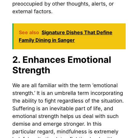
preoccupied by other thoughts, alerts, or
external factors.
See also
Signature Dishes That Define
Family Dining in Sanger
2. Enhances Emotional
Strength
We are all familiar with the term ‘emotional
strength.’ It is an umbrella term incorporating
the ability to fight regardless of the situation.
Suffering is an inevitable part of life, and
emotional strength helps us deal with such
demise and emerge stronger. In this
particular regard, mindfulness is extremely