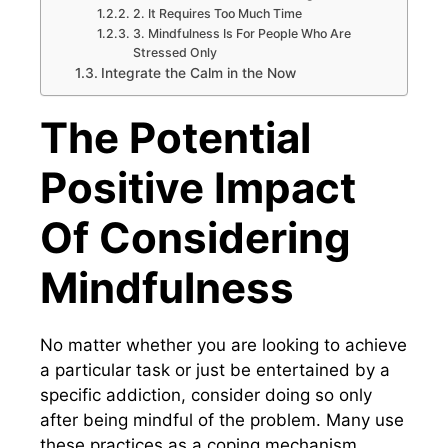
2. It Requires Too Much Time
3. Mindfulness Is For People Who Are
Stressed Only
Integrate the Calm in the Now
The Potential
Positive Impact
Of Considering
Mindfulness
No matter whether you are looking to achieve
a particular task or just be entertained by a
specific addiction, consider doing so only
after being mindful of the problem. Many use
these practices as a coping mechanism,