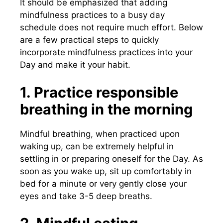
It should be emphasized that adding
mindfulness practices to a busy day
schedule does not require much effort. Below
are a few practical steps to quickly
incorporate mindfulness practices into your
Day and make it your habit.
1. Practice responsible
breathing in the morning
Mindful breathing, when practiced upon
waking up, can be extremely helpful in
settling in or preparing oneself for the Day. As
soon as you wake up, sit up comfortably in
bed for a minute or very gently close your
eyes and take 3-5 deep breaths.