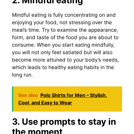
2. Mindful eating
Mindful eating is fully concentrating on and
enjoying your food, not stressing over the
meal’s time. Try to examine the appearance,
form, and taste of the food you are about to
consume. When you start eating mindfully,
you will not only feel satiated but will also
become more attuned to your body’s needs,
which leads to healthy eating habits in the
long run.
See also
Polo Shirts for Men – Stylish,
Cool, and Easy to Wear
3. Use prompts to stay in
the moment