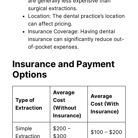
are generally less expensive than
surgical extractions.
Location: The dental practice’s location
can affect pricing.
Insurance Coverage: Having dental
insurance can significantly reduce out-
of-pocket expenses.
Insurance and Payment
Options
Average
Average
Type of
Cost
Cost (With
Extraction
(Without
Insurance)
Insurance)
Simple
$200 –
$100 – $200
Extraction
$300