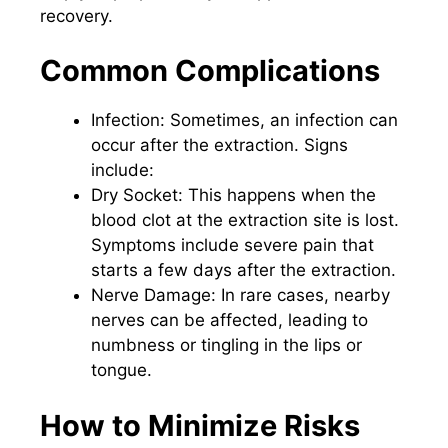
recovery.
Common Complications
Infection: Sometimes, an infection can
occur after the extraction. Signs
include:
Dry Socket: This happens when the
blood clot at the extraction site is lost.
Symptoms include severe pain that
starts a few days after the extraction.
Nerve Damage: In rare cases, nearby
nerves can be affected, leading to
numbness or tingling in the lips or
tongue.
How to Minimize Risks