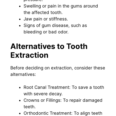
Swelling or pain in the gums around
the affected tooth.
Jaw pain or stiffness.
Signs of gum disease, such as
bleeding or bad odor.
Alternatives to Tooth
Extraction
Before deciding on extraction, consider these
alternatives:
Root Canal Treatment: To save a tooth
with severe decay.
Crowns or Fillings: To repair damaged
teeth.
Orthodontic Treatment: To align teeth