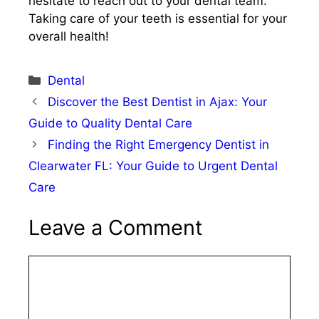
hesitate to reach out to your dental team.
Taking care of your teeth is essential for your
overall health!
Categories
Dental
Discover the Best Dentist in Ajax: Your
Guide to Quality Dental Care
Finding the Right Emergency Dentist in
Clearwater FL: Your Guide to Urgent Dental
Care
Leave a Comment
Comment