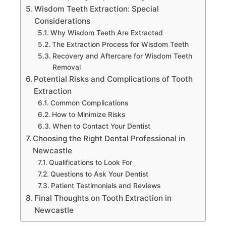
Wisdom Teeth Extraction: Special
Considerations
Why Wisdom Teeth Are Extracted
The Extraction Process for Wisdom Teeth
Recovery and Aftercare for Wisdom Teeth
Removal
Potential Risks and Complications of Tooth
Extraction
Common Complications
How to Minimize Risks
When to Contact Your Dentist
Choosing the Right Dental Professional in
Newcastle
Qualifications to Look For
Questions to Ask Your Dentist
Patient Testimonials and Reviews
Final Thoughts on Tooth Extraction in
Newcastle