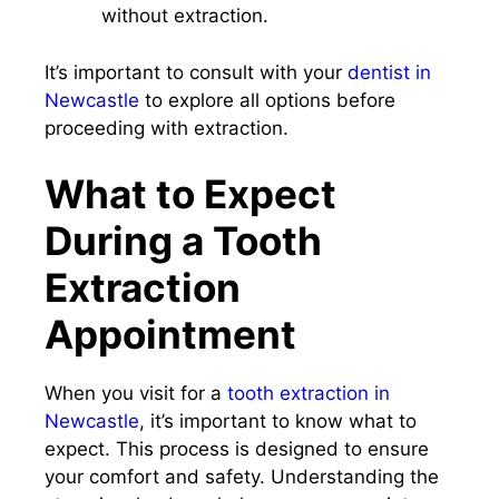
without extraction.
It’s important to consult with your
dentist in
Newcastle
to explore all options before
proceeding with extraction.
What to Expect
During a Tooth
Extraction
Appointment
When you visit for a
tooth extraction in
Newcastle
, it’s important to know what to
expect. This process is designed to ensure
your comfort and safety. Understanding the