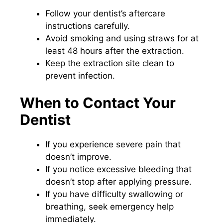
Follow your dentist’s aftercare
instructions carefully.
Avoid smoking and using straws for at
least 48 hours after the extraction.
Keep the extraction site clean to
prevent infection.
When to Contact Your
Dentist
If you experience severe pain that
doesn’t improve.
If you notice excessive bleeding that
doesn’t stop after applying pressure.
If you have difficulty swallowing or
breathing, seek emergency help
immediately.