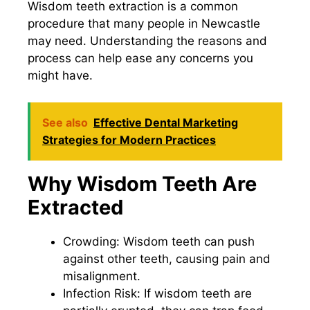
Wisdom teeth extraction is a common
procedure that many people in Newcastle
may need. Understanding the reasons and
process can help ease any concerns you
might have.
See also
Effective Dental Marketing
Strategies for Modern Practices
Why Wisdom Teeth Are
Extracted
Crowding: Wisdom teeth can push
against other teeth, causing pain and
misalignment.
Infection Risk: If wisdom teeth are