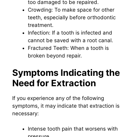
too damaged to be repaired.
Crowding: To make space for other
teeth, especially before orthodontic
treatment.
Infection: If a tooth is infected and
cannot be saved with a root canal.
Fractured Teeth: When a tooth is
broken beyond repair.
Symptoms Indicating the
Need for Extraction
If you experience any of the following
symptoms, it may indicate that extraction is
necessary:
Intense tooth pain that worsens with
pressure.