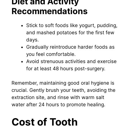
Diet and Activity
Recommendations
Stick to soft foods like yogurt, pudding,
and mashed potatoes for the first few
days.
Gradually reintroduce harder foods as
you feel comfortable.
Avoid strenuous activities and exercise
for at least 48 hours post-surgery.
Remember, maintaining good oral hygiene is
crucial. Gently brush your teeth, avoiding the
extraction site, and rinse with warm salt
water after 24 hours to promote healing.
Cost of Tooth