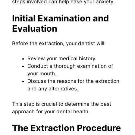
steps involved can help ease your anxiety.
Initial Examination and
Evaluation
Before the extraction, your dentist will:
Review your medical history.
Conduct a thorough examination of
your mouth.
Discuss the reasons for the extraction
and any alternatives.
This step is crucial to determine the best
approach for your dental health.
The Extraction Procedure