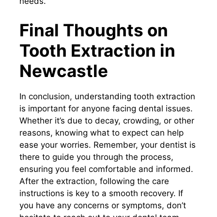
needs.
Final Thoughts on
Tooth Extraction in
Newcastle
In conclusion, understanding tooth extraction
is important for anyone facing dental issues.
Whether it’s due to decay, crowding, or other
reasons, knowing what to expect can help
ease your worries. Remember, your dentist is
there to guide you through the process,
ensuring you feel comfortable and informed.
After the extraction, following the care
instructions is key to a smooth recovery. If
you have any concerns or symptoms, don’t