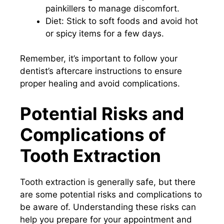
painkillers to manage discomfort.
Diet: Stick to soft foods and avoid hot
or spicy items for a few days.
Remember, it’s important to follow your
dentist’s aftercare instructions to ensure
proper healing and avoid complications.
Potential Risks and
Complications of
Tooth Extraction
Tooth extraction is generally safe, but there
are some potential risks and complications to
be aware of. Understanding these risks can
help you prepare for your appointment and