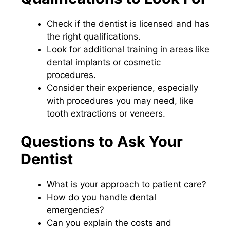
Check if the dentist is licensed and has
the right qualifications.
Look for additional training in areas like
dental implants or cosmetic
procedures.
Consider their experience, especially
with procedures you may need, like
tooth extractions or veneers.
Questions to Ask Your
Dentist
What is your approach to patient care?
How do you handle dental
emergencies?
Can you explain the costs and