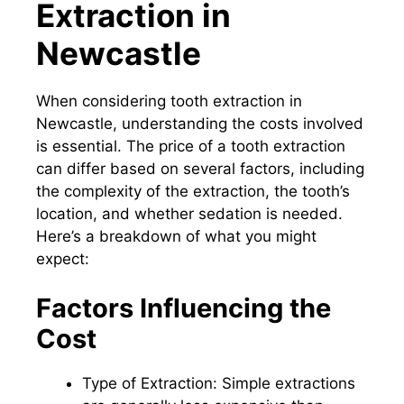
Extraction in
Newcastle
When considering tooth extraction in
Newcastle, understanding the costs involved
is essential. The price of a tooth extraction
can differ based on several factors, including
the complexity of the extraction, the tooth’s
location, and whether sedation is needed.
Here’s a breakdown of what you might
expect:
Factors Influencing the
Cost
Type of Extraction: Simple extractions