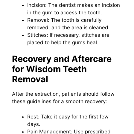
Incision: The dentist makes an incision
in the gum to access the tooth.
Removal: The tooth is carefully
removed, and the area is cleaned.
Stitches: If necessary, stitches are
placed to help the gums heal.
Recovery and Aftercare
for Wisdom Teeth
Removal
After the extraction, patients should follow
these guidelines for a smooth recovery:
Rest: Take it easy for the first few
days.
Pain Management: Use prescribed