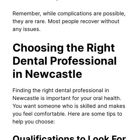
Remember, while complications are possible,
they are rare. Most people recover without
any issues.
Choosing the Right
Dental Professional
in Newcastle
Finding the right dental professional in
Newcastle is important for your oral health.
You want someone who is skilled and makes
you feel comfortable. Here are some tips to
help you choose:
Qualifications to Look For