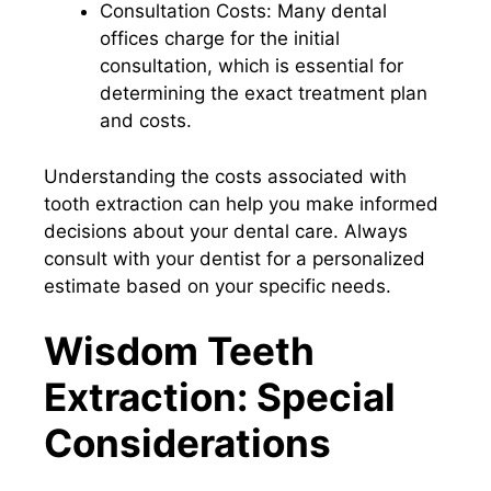
Consultation Costs: Many dental
offices charge for the initial
consultation, which is essential for
determining the exact treatment plan
and costs.
Understanding the costs associated with
tooth extraction can help you make informed
decisions about your dental care. Always
consult with your dentist for a personalized
estimate based on your specific needs.
Wisdom Teeth
Extraction: Special
Considerations