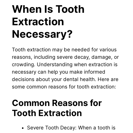
When Is Tooth
Extraction
Necessary?
Tooth extraction may be needed for various
reasons, including severe decay, damage, or
crowding. Understanding when extraction is
necessary can help you make informed
decisions about your dental health. Here are
some common reasons for tooth extraction:
Common Reasons for
Tooth Extraction
Severe Tooth Decay: When a tooth is