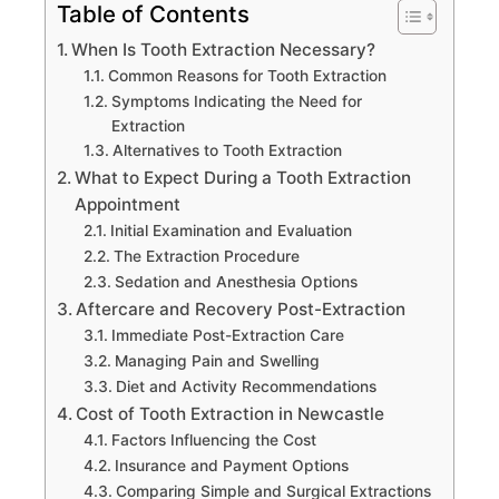
Table of Contents
When Is Tooth Extraction Necessary?
Common Reasons for Tooth Extraction
Symptoms Indicating the Need for
Extraction
Alternatives to Tooth Extraction
What to Expect During a Tooth Extraction
Appointment
Initial Examination and Evaluation
The Extraction Procedure
Sedation and Anesthesia Options
Aftercare and Recovery Post-Extraction
Immediate Post-Extraction Care
Managing Pain and Swelling
Diet and Activity Recommendations
Cost of Tooth Extraction in Newcastle
Factors Influencing the Cost
Insurance and Payment Options
Comparing Simple and Surgical Extractions