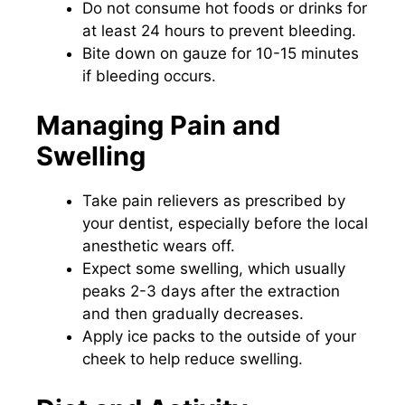
Do not consume hot foods or drinks for
at least 24 hours to prevent bleeding.
Bite down on gauze for 10-15 minutes
if bleeding occurs.
Managing Pain and
Swelling
Take pain relievers as prescribed by
your dentist, especially before the local
anesthetic wears off.
Expect some swelling, which usually
peaks 2-3 days after the extraction
and then gradually decreases.
Apply ice packs to the outside of your
cheek to help reduce swelling.