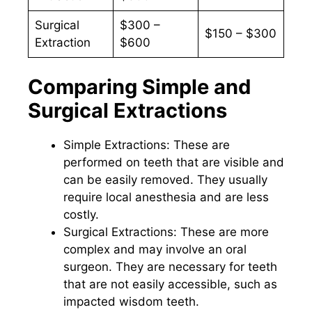
Surgical
$300 –
$150 – $300
Extraction
$600
Comparing Simple and
Surgical Extractions
Simple Extractions: These are
performed on teeth that are visible and
can be easily removed. They usually
require local anesthesia and are less
costly.
Surgical Extractions: These are more
complex and may involve an oral
surgeon. They are necessary for teeth
that are not easily accessible, such as
impacted wisdom teeth.