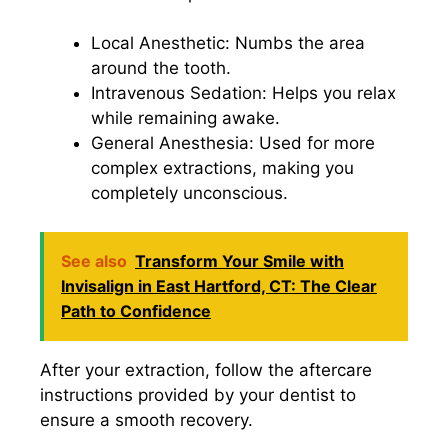
Local Anesthetic: Numbs the area
around the tooth.
Intravenous Sedation: Helps you relax
while remaining awake.
General Anesthesia: Used for more
complex extractions, making you
completely unconscious.
See also
Transform Your Smile with
Invisalign in East Hartford, CT: The Clear
Path to Confidence
After your extraction, follow the aftercare
instructions provided by your dentist to
ensure a smooth recovery.