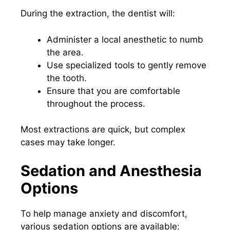
During the extraction, the dentist will:
Administer a local anesthetic to numb
the area.
Use specialized tools to gently remove
the tooth.
Ensure that you are comfortable
throughout the process.
Most extractions are quick, but complex
cases may take longer.
Sedation and Anesthesia
Options
To help manage anxiety and discomfort,
various sedation options are available: