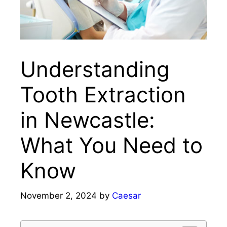
Understanding
Tooth Extraction
in Newcastle:
What You Need to
Know
November 2, 2024
by
Caesar