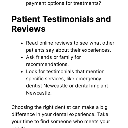
payment options for treatments?
Patient Testimonials and
Reviews
Read online reviews to see what other
patients say about their experiences.
Ask friends or family for
recommendations.
Look for testimonials that mention
specific services, like emergency
dentist Newcastle or dental implant
Newcastle.
Choosing the right dentist can make a big
difference in your dental experience. Take
your time to find someone who meets your