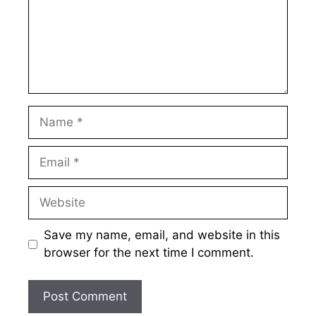
Name
Email
Website
Save my name, email, and website in this
browser for the next time I comment.