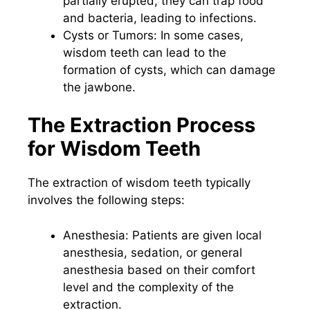
partially erupted, they can trap food
and bacteria, leading to infections.
Cysts or Tumors: In some cases,
wisdom teeth can lead to the
formation of cysts, which can damage
the jawbone.
The Extraction Process
for Wisdom Teeth
The extraction of wisdom teeth typically
involves the following steps:
Anesthesia: Patients are given local
anesthesia, sedation, or general
anesthesia based on their comfort
level and the complexity of the
extraction.