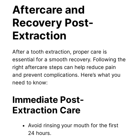
Aftercare and
Recovery Post-
Extraction
After a tooth extraction, proper care is
essential for a smooth recovery. Following the
right aftercare steps can help reduce pain
and prevent complications. Here’s what you
need to know:
Immediate Post-
Extraction Care
Avoid rinsing your mouth for the first
24 hours.