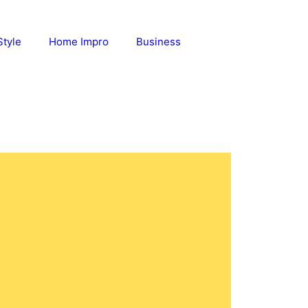
Style
Home Impro
Business