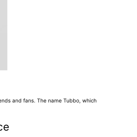
riends and fans. The name Tubbo, which
ce