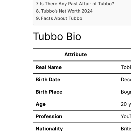
Is There Any Past Affair of Tubbo?
Tubbo’s Net Worth 2024
Facts About Tubbo
Tubbo Bio
Attribute
Real Name
Tobi
Birth Date
Dec
Birth Place
Bogn
Age
20 y
Profession
YouT
Nationality
Brit