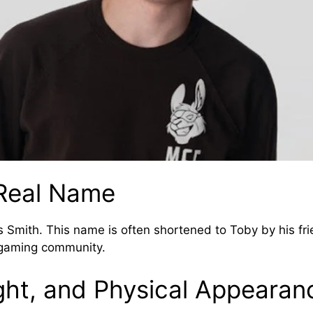
Real Name
 Smith. This name is often shortened to Toby by his f
 gaming community.
ght, and Physical Appearan