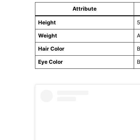
Attribute
Height
5
Weight
A
Hair Color
B
Eye Color
B