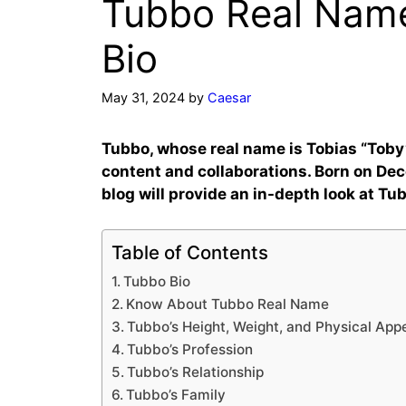
Tubbo Real Name
Bio
May 31, 2024
by
Caesar
Tubbo, whose real name is Tobias “Toby
content and collaborations. Born on De
blog will provide an in-depth look at Tu
Table of Contents
Tubbo Bio
Know About Tubbo Real Name
Tubbo’s Height, Weight, and Physical Ap
Tubbo’s Profession
Tubbo’s Relationship
Tubbo’s Family