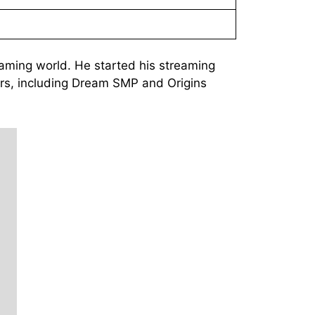
gaming world. He started his streaming
vers, including Dream SMP and Origins