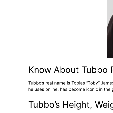
Know About Tubbo 
Tubbo’s real name is Tobias “Toby” James
he uses online, has become iconic in the
Tubbo’s Height, Wei