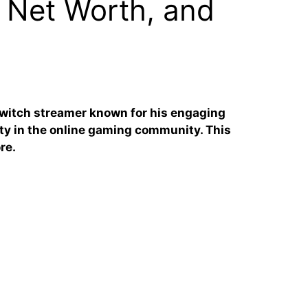
 Net Worth, and
Twitch streamer known for his engaging
ty in the online gaming community. This
re.