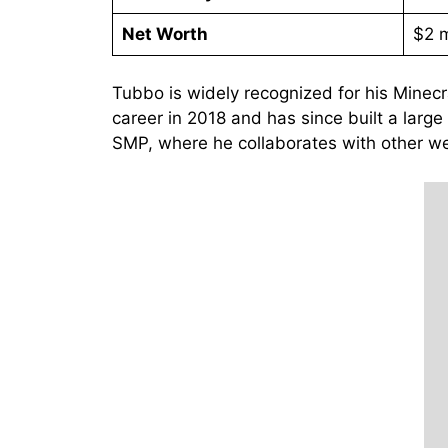
Net Worth
$2 m
Tubbo is widely recognized for his Minecr
career in 2018 and has since built a larg
SMP, where he collaborates with other w