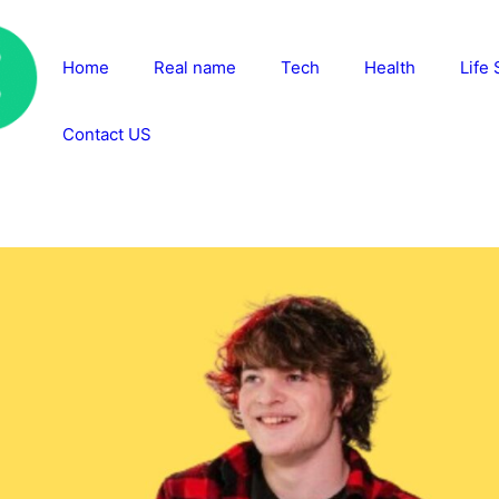
Home
Real name
Tech
Health
Life 
Contact US