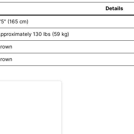
Details
’5″ (165 cm)
pproximately 130 lbs (59 kg)
rown
rown