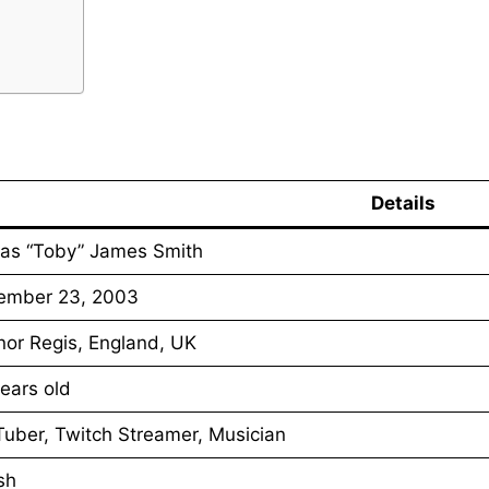
Details
as “Toby” James Smith
ember 23, 2003
or Regis, England, UK
ears old
uber, Twitch Streamer, Musician
ish