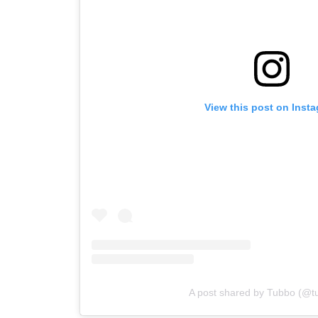
View this post on Inst
A post shared by Tubbo (@tu