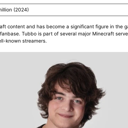
illion (2024)
aft content and has become a significant figure in the 
e fanbase. Tubbo is part of several major Minecraft ser
ell-known streamers.