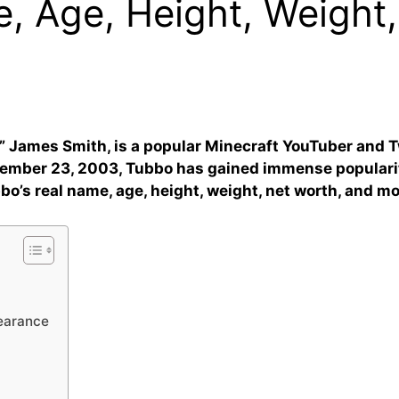
, Age, Height, Weight,
” James Smith, is a popular Minecraft YouTuber and 
cember 23, 2003, Tubbo has gained immense populari
bbo’s real name, age, height, weight, net worth, and mo
pearance