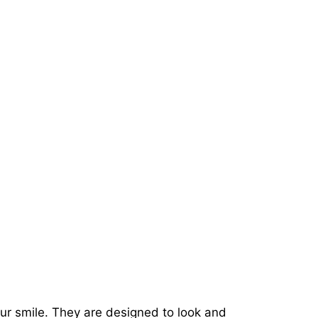
our smile. They are designed to look and