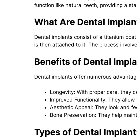
function like natural teeth, providing a s
What Are Dental Implan
Dental implants consist of a titanium post
is then attached to it. The process involv
Benefits of Dental Impl
Dental implants offer numerous advantage
Longevity: With proper care, they ca
Improved Functionality: They allow 
Aesthetic Appeal: They look and feel
Bone Preservation: They help maint
Types of Dental Implant