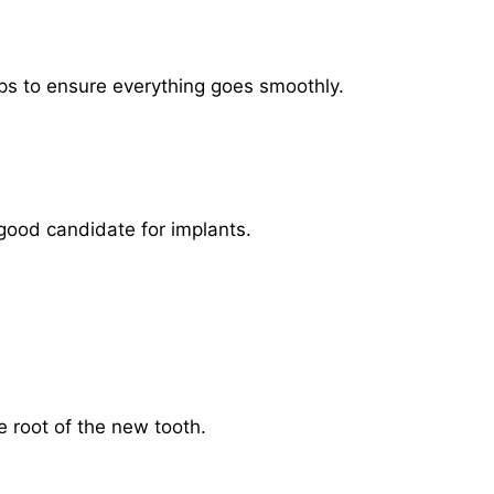
eps to ensure everything goes smoothly.
 good candidate for implants.
e root of the new tooth.