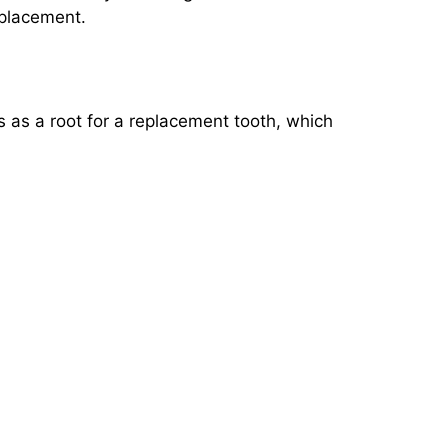
eplacement.
ts as a root for a replacement tooth, which