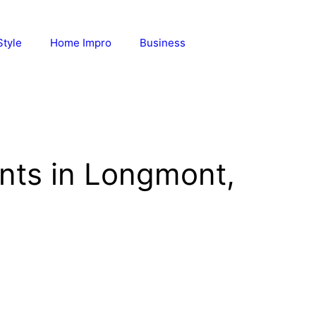
Style
Home Impro
Business
ants in Longmont,