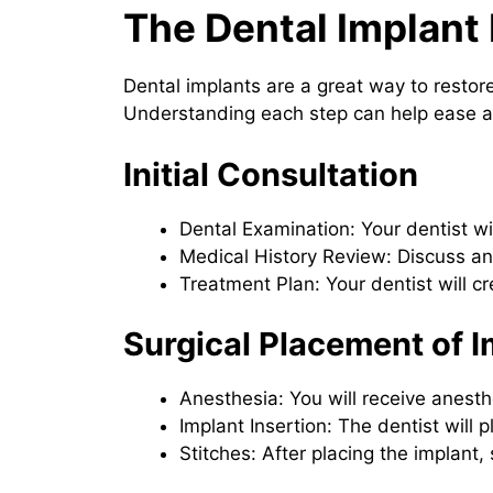
The Dental Implant
Dental implants are a great way to restor
Understanding each step can help ease 
Initial Consultation
Dental Examination: Your dentist wi
Medical History Review: Discuss any
Treatment Plan: Your dentist will 
Surgical Placement of I
Anesthesia: You will receive anesth
Implant Insertion: The dentist will 
Stitches: After placing the implant,