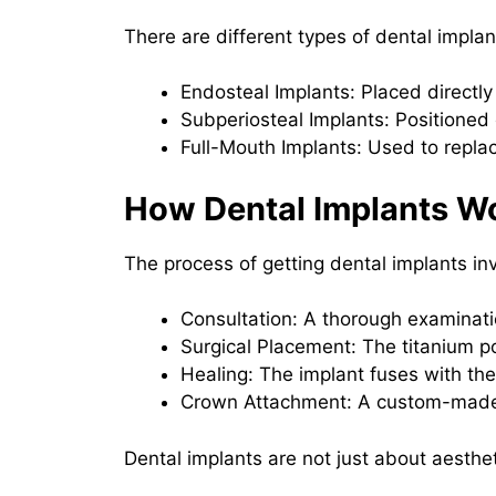
There are different types of dental implan
Endosteal Implants: Placed directly
Subperiosteal Implants: Positioned 
Full-Mouth Implants: Used to replace
How Dental Implants W
The process of getting dental implants in
Consultation: A thorough examinat
Surgical Placement: The titanium po
Healing: The implant fuses with the
Crown Attachment: A custom-made c
Dental implants are not just about aestheti