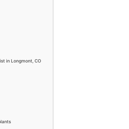
list in Longmont, CO
plants