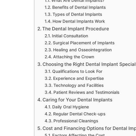
What Are Dental Implants?
Benefits of Dental Implants
Types of Dental Implants
How Dental Implants Work
The Dental Implant Procedure
Initial Consultation
Surgical Placement of Implants
Healing and Osseointegration
Attaching the Crown
Choosing the Right Dental Implant Specia
Qualifications to Look For
Experience and Expertise
Technology and Facilities
Patient Reviews and Testimonials
Caring for Your Dental Implants
Daily Oral Hygiene
Regular Dental Check-ups
Professional Cleanings
Cost and Financing Options for Dental Im
Factors Affecting the Cost