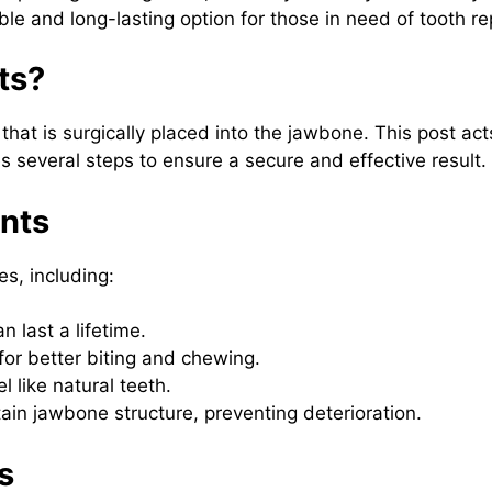
table and long-lasting option for those in need of tooth r
ts?
 that is surgically placed into the jawbone. This post ac
es several steps to ensure a secure and effective result.
ants
s, including:
n last a lifetime.
for better biting and chewing.
 like natural teeth.
ain jawbone structure, preventing deterioration.
s