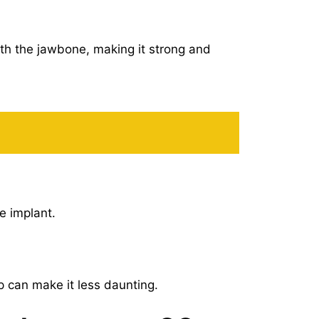
ith the jawbone, making it strong and
e implant.
p can make it less daunting.