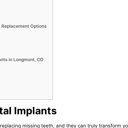
h Replacement Options
lants in Longmont, CO
al Implants
 replacing missing teeth, and they can truly transform y