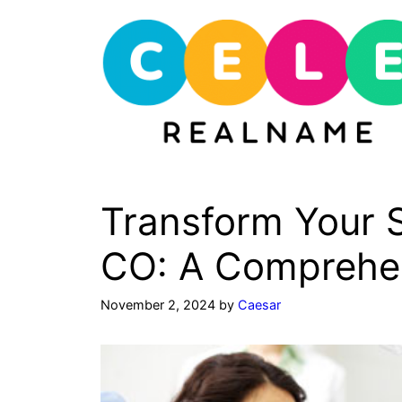
Skip
to
content
Transform Your S
CO: A Comprehe
November 2, 2024
by
Caesar