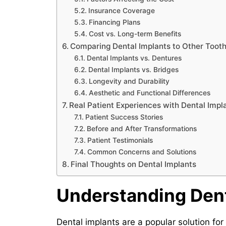
Insurance Coverage
Financing Plans
Cost vs. Long-term Benefits
Comparing Dental Implants to Other Toot
Dental Implants vs. Dentures
Dental Implants vs. Bridges
Longevity and Durability
Aesthetic and Functional Differences
Real Patient Experiences with Dental Imp
Patient Success Stories
Before and After Transformations
Patient Testimonials
Common Concerns and Solutions
Final Thoughts on Dental Implants
Understanding Dent
Dental implants are a popular solution for