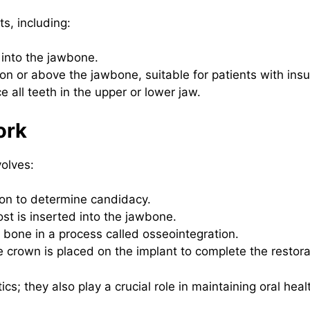
ts, including:
 into the jawbone.
on or above the jawbone, suitable for patients with insu
 all teeth in the upper or lower jaw.
ork
volves:
ion to determine candidacy.
st is inserted into the jawbone.
 bone in a process called osseointegration.
rown is placed on the implant to complete the restora
cs; they also play a crucial role in maintaining oral heal