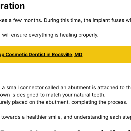
ration
kes a few months. During this time, the implant fuses w
will ensure everything is healing properly.
op Cosmetic Dentist in Rockville, MD
 small connector called an abutment is attached to th
wn is designed to match your natural teeth.
urely placed on the abutment, completing the process.
 towards a healthier smile, and understanding each ste