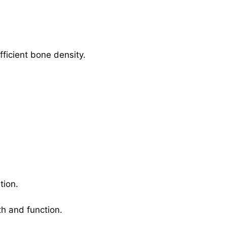
fficient bone density.
tion.
th and function.