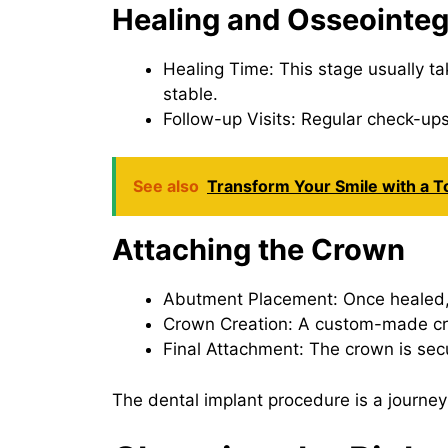
Healing and Osseointeg
Healing Time: This stage usually ta
stable.
Follow-up Visits: Regular check-ups 
See also
Transform Your Smile with a T
Attaching the Crown
Abutment Placement: Once healed, a
Crown Creation: A custom-made cro
Final Attachment: The crown is sec
The dental implant procedure is a journey