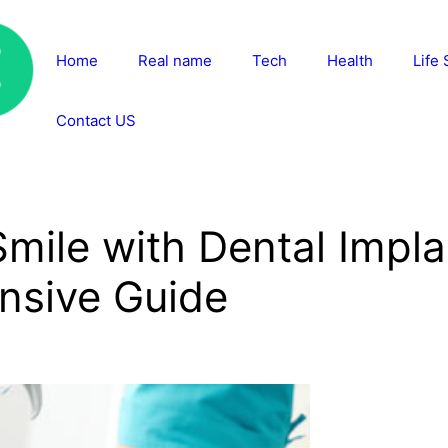
Home
Real name
Tech
Health
Life 
Contact US
mile with Dental Impl
nsive Guide