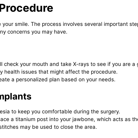
 Procedure
e your smile. The process involves several important st
any concerns you may have.
ll check your mouth and take X-rays to see if you are a
 health issues that might affect the procedure.
create a personalized plan based on your needs.
mplants
esia to keep you comfortable during the surgery.
place a titanium post into your jawbone, which acts as th
 stitches may be used to close the area.