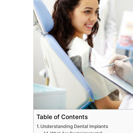
Table of Contents
Understanding Dental Implants