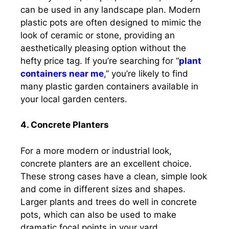
can be used in any landscape plan. Modern
plastic pots are often designed to mimic the
look of ceramic or stone, providing an
aesthetically pleasing option without the
hefty price tag. If you’re searching for “
plant
containers near me
,” you’re likely to find
many plastic garden containers available in
your local garden centers.
4. Concrete Planters
For a more modern or industrial look,
concrete planters are an excellent choice.
These strong cases have a clean, simple look
and come in different sizes and shapes.
Larger plants and trees do well in concrete
pots, which can also be used to make
dramatic focal points in your yard.