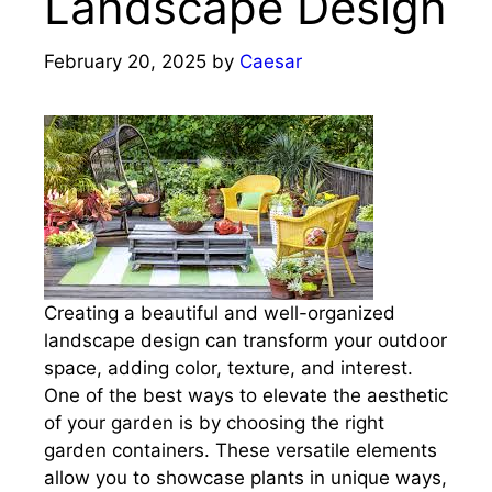
Landscape Design
February 20, 2025
by
Caesar
Creating a beautiful and well-organized
landscape design can transform your outdoor
space, adding color, texture, and interest.
One of the best ways to elevate the aesthetic
of your garden is by choosing the right
garden containers. These versatile elements
allow you to showcase plants in unique ways,