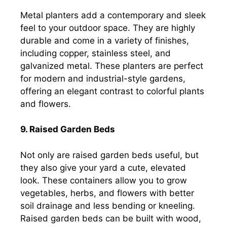
Metal planters add a contemporary and sleek
feel to your outdoor space. They are highly
durable and come in a variety of finishes,
including copper, stainless steel, and
galvanized metal. These planters are perfect
for modern and industrial-style gardens,
offering an elegant contrast to colorful plants
and flowers.
9. Raised Garden Beds
Not only are raised garden beds useful, but
they also give your yard a cute, elevated
look. These containers allow you to grow
vegetables, herbs, and flowers with better
soil drainage and less bending or kneeling.
Raised garden beds can be built with wood,