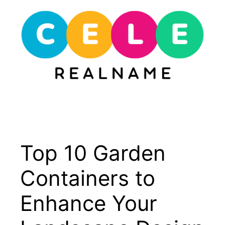
Skip
to
content
Menu
Top 10 Garden
Containers to
Enhance Your