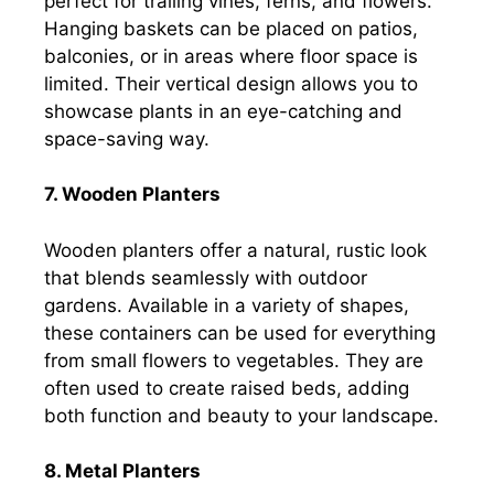
perfect for trailing vines, ferns, and flowers.
Hanging baskets can be placed on patios,
balconies, or in areas where floor space is
limited. Their vertical design allows you to
showcase plants in an eye-catching and
space-saving way.
7. Wooden Planters
Wooden planters offer a natural, rustic look
that blends seamlessly with outdoor
gardens. Available in a variety of shapes,
these containers can be used for everything
from small flowers to vegetables. They are
often used to create raised beds, adding
both function and beauty to your landscape.
8. Metal Planters