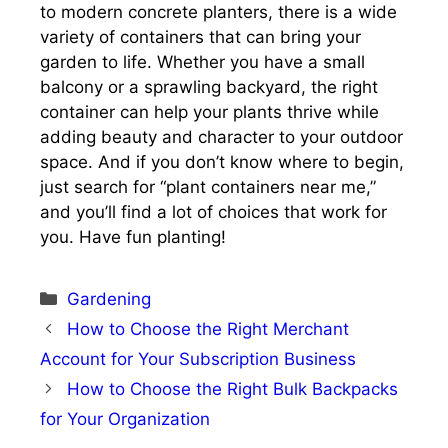
to modern concrete planters, there is a wide
variety of containers that can bring your
garden to life. Whether you have a small
balcony or a sprawling backyard, the right
container can help your plants thrive while
adding beauty and character to your outdoor
space. And if you don’t know where to begin,
just search for “plant containers near me,”
and you’ll find a lot of choices that work for
you. Have fun planting!
Categories
Gardening
How to Choose the Right Merchant
Account for Your Subscription Business
How to Choose the Right Bulk Backpacks
for Your Organization