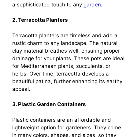
a sophisticated touch to any
garden
.
2. Terracotta Planters
Terracotta planters are timeless and add a
rustic charm to any landscape. The natural
clay material breathes well, ensuring proper
drainage for your plants. These pots are ideal
for Mediterranean plants, succulents, or
herbs. Over time, terracotta develops a
beautiful patina, further enhancing its earthy
appeal.
3. Plastic Garden Containers
Plastic containers are an affordable and
lightweight option for gardeners. They come
in many colors, shapes, and sizes, so they