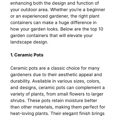
enhancing both the design and function of
your outdoor area. Whether you’re a beginner
or an experienced gardener, the right plant
containers can make a huge difference in
how your garden looks. Below are the top 10
garden containers that will elevate your
landscape design.
1. Ceramic Pots
Ceramic pots are a classic choice for many
gardeners due to their aesthetic appeal and
durability. Available in various sizes, colors,
and designs, ceramic pots can complement a
variety of plants, from small flowers to larger
shrubs. These pots retain moisture better
than other materials, making them perfect for
heat-loving plants. Their elegant finish brings