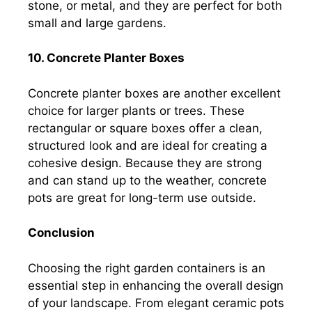
stone, or metal, and they are perfect for both
small and large gardens.
10. Concrete Planter Boxes
Concrete planter boxes are another excellent
choice for larger plants or trees. These
rectangular or square boxes offer a clean,
structured look and are ideal for creating a
cohesive design. Because they are strong
and can stand up to the weather, concrete
pots are great for long-term use outside.
Conclusion
Choosing the right garden containers is an
essential step in enhancing the overall design
of your landscape. From elegant ceramic pots