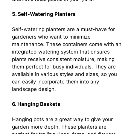
5. Self-Watering Planters
Self-watering planters are a must-have for
gardeners who want to minimize
maintenance. These containers come with an
integrated watering system that ensures
plants receive consistent moisture, making
them perfect for busy individuals. They are
available in various styles and sizes, so you
can easily incorporate them into any
landscape design.
6. Hanging Baskets
Hanging pots are a great way to give your
garden more depth. These planters are