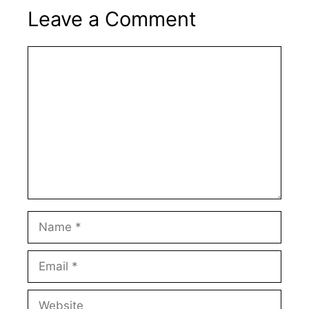
Leave a Comment
Comment
Name
Email
Website