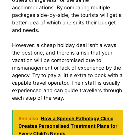
accommodations. By comparing multiple
packages side-by-side, the tourists will get a
better idea of which one suits their budget
and needs.
However, a cheap holiday deal isn’t always
the best one, and there is a risk that your
vacation will be compromised due to
mismanagement or lack of experience by the
agency. Try to pay a little extra to book with a
capable travel operator. Their staff is usually
experienced and can guide travellers through
each step of the way.
See also
How a Speech Pathology Clinic
Creates Personalised Treatment Plans for
Every Child’s Needs