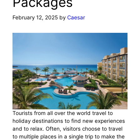
Packages
February 12, 2025
by
Caesar
Tourists from all over the world travel to
holiday destinations to find new experiences
and to relax. Often, visitors choose to travel
to multiple places in a single trip to make the