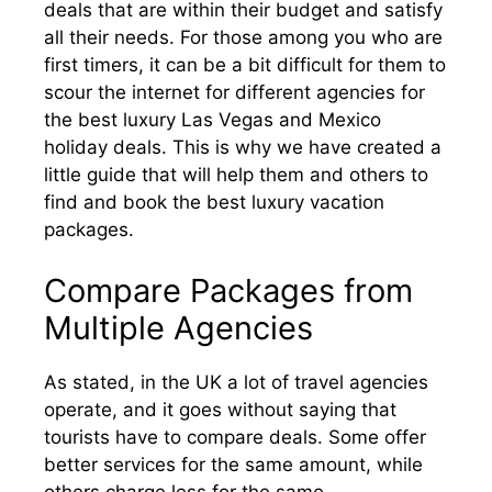
deals that are within their budget and satisfy
all their needs. For those among you who are
first timers, it can be a bit difficult for them to
scour the internet for different agencies for
the best luxury Las Vegas and Mexico
holiday deals. This is why we have created a
little guide that will help them and others to
find and book the best luxury vacation
packages.
Compare Packages from
Multiple Agencies
As stated, in the UK a lot of travel agencies
operate, and it goes without saying that
tourists have to compare deals. Some offer
better services for the same amount, while
others charge less for the same