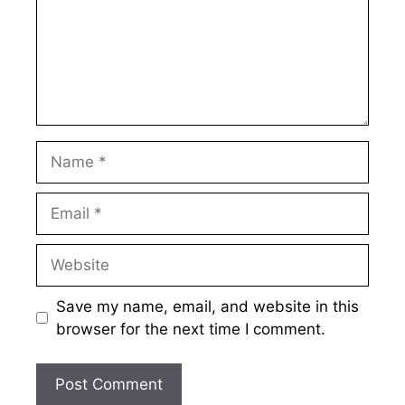
Name
Email
Website
Save my name, email, and website in this
browser for the next time I comment.