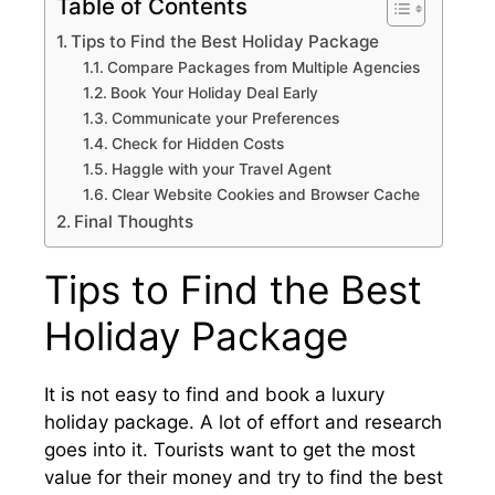
Table of Contents
Tips to Find the Best Holiday Package
Compare Packages from Multiple Agencies
Book Your Holiday Deal Early
Communicate your Preferences
Check for Hidden Costs
Haggle with your Travel Agent
Clear Website Cookies and Browser Cache
Final Thoughts
Tips to Find the Best
Holiday Package
It is not easy to find and book a luxury
holiday package. A lot of effort and research
goes into it. Tourists want to get the most
value for their money and try to find the best