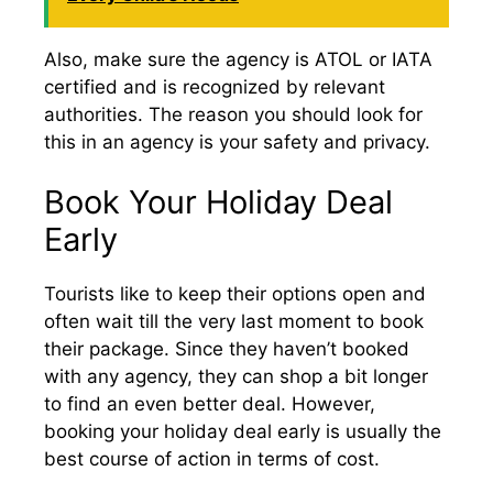
Also, make sure the agency is ATOL or IATA
certified and is recognized by relevant
authorities. The reason you should look for
this in an agency is your safety and privacy.
Book Your Holiday Deal
Early
Tourists like to keep their options open and
often wait till the very last moment to book
their package. Since they haven’t booked
with any agency, they can shop a bit longer
to find an even better deal. However,
booking your holiday deal early is usually the
best course of action in terms of cost.