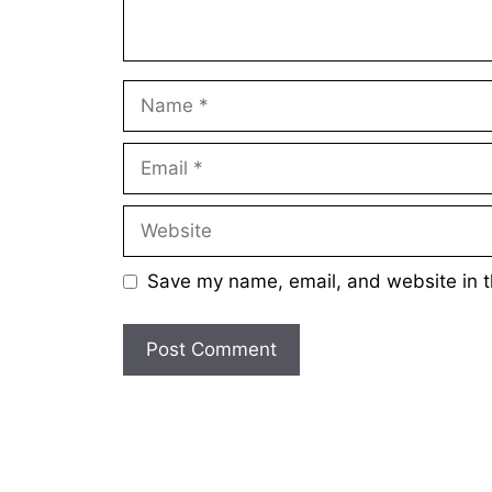
Name
Email
Website
Save my name, email, and website in t