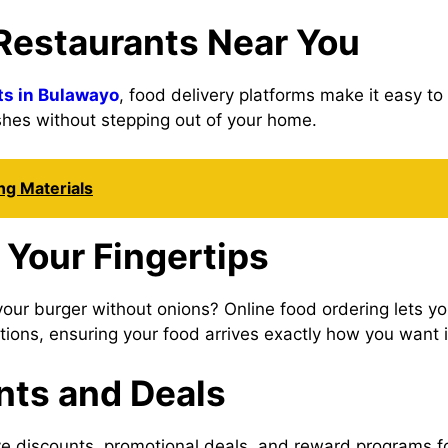
 Restaurants Near You
ts in Bulawayo
, food delivery platforms make it easy t
shes without stepping out of your home.
ing Materials
 Your Fingertips
your burger without onions? Online food ordering lets y
uctions, ensuring your food arrives exactly how you want i
nts and Deals
ive discounts, promotional deals, and reward programs 