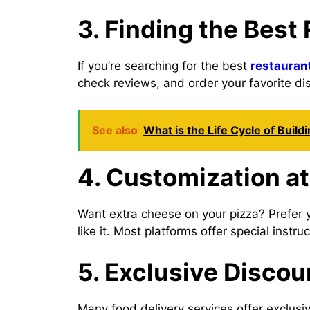
3. Finding the Best
If you’re searching for the best
restauran
check reviews, and order your favorite di
See also
What is the Life Cycle of Build
4. Customization at
Want extra cheese on your pizza? Prefer 
like it. Most platforms offer special instr
5. Exclusive Discou
Many food delivery services offer exclus