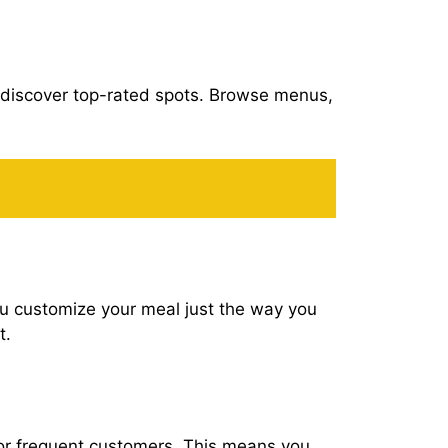
o discover top-rated spots. Browse menus,
ou customize your meal just the way you
t.
for frequent customers. This means you