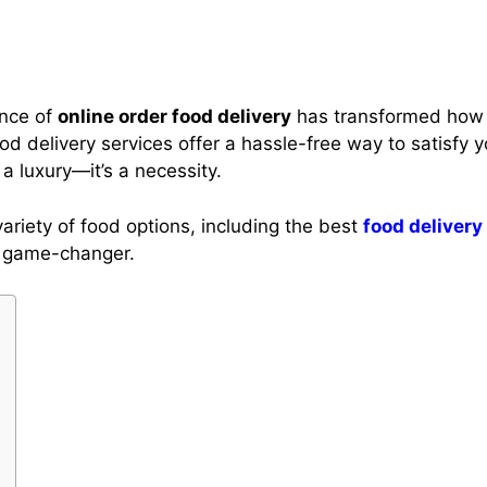
ence of
online order food delivery
has transformed how 
food delivery services offer a hassle-free way to satisfy y
a luxury—it’s a necessity.
ariety of food options, including the best
food delivery
a game-changer.