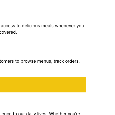
u access to delicious meals whenever you
 covered.
ustomers to browse menus, track orders,
nce to our daily lives. Whether you’re