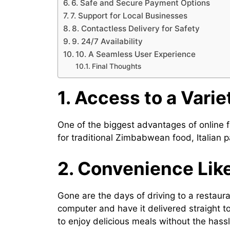
6. Safe and Secure Payment Options
7. Support for Local Businesses
8. Contactless Delivery for Safety
9. 24/7 Availability
10. A Seamless User Experience
Final Thoughts
1. Access to a Varie
One of the biggest advantages of online fo
for traditional Zimbabwean food, Italian p
2. Convenience Lik
Gone are the days of driving to a restaur
computer and have it delivered straight to
to enjoy delicious meals without the hassl