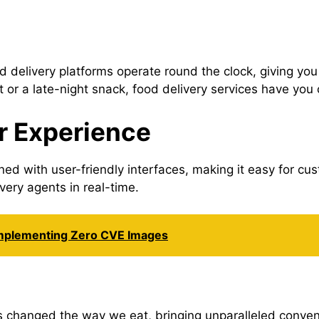
 delivery platforms operate round the clock, giving yo
t or a late-night snack, food delivery services have you
r Experience
ed with user-friendly interfaces, making it easy for c
ery agents in real-time.
Implementing Zero CVE Images
 changed the way we eat, bringing unparalleled convenie