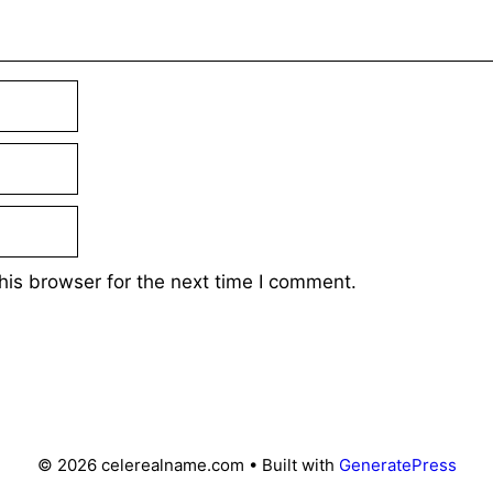
his browser for the next time I comment.
© 2026 celerealname.com
• Built with
GeneratePress