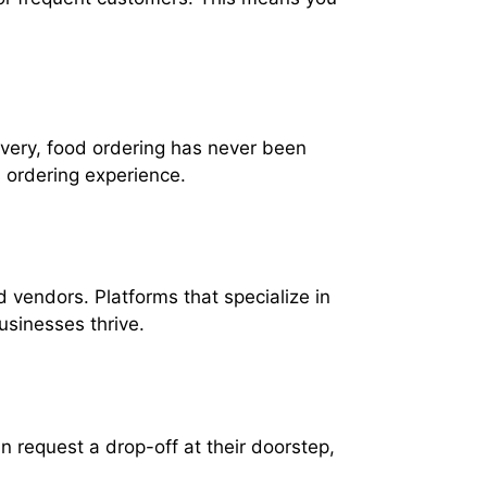
ivery, food ordering has never been
 ordering experience.
d vendors. Platforms that specialize in
usinesses thrive.
 request a drop-off at their doorstep,