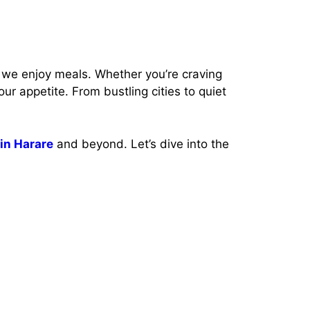
we enjoy meals. Whether you’re craving
our appetite. From bustling cities to quiet
 in Harare
and beyond. Let’s dive into the