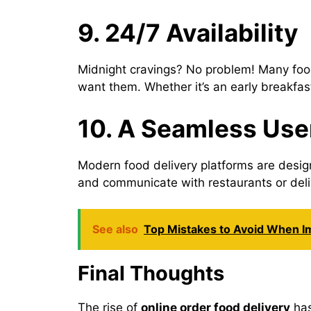
9. 24/7 Availability
Midnight cravings? No problem! Many food
want them. Whether it’s an early breakfas
10. A Seamless Use
Modern food delivery platforms are design
and communicate with restaurants or deliv
See also
Top Mistakes to Avoid When 
Final Thoughts
The rise of
online order food delivery
has