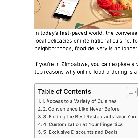
In today’s fast-paced world, the conveni
local delicacies or international cuisine, 
neighborhoods, food delivery is no longer 
If you’re in Zimbabwe, you can explore a v
top reasons why online food ordering is 
Table of Contents
1. Access to a Variety of Cuisines
2. Convenience Like Never Before
3. Finding the Best Restaurants Near You
4. Customization at Your Fingertips
5. Exclusive Discounts and Deals