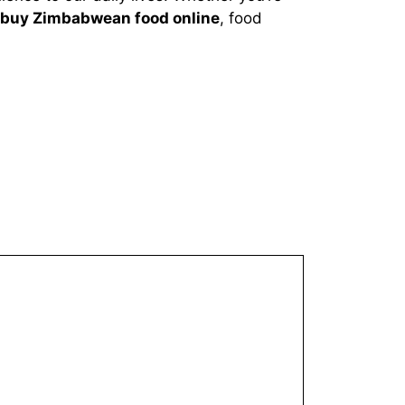
buy Zimbabwean food online
, food