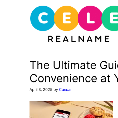
Skip
to
content
The Ultimate Gui
Convenience at Y
April 3, 2025
by
Caesar