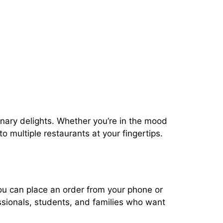
linary delights. Whether you’re in the mood
o multiple restaurants at your fingertips.
you can place an order from your phone or
essionals, students, and families who want