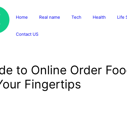
Home
Real name
Tech
Health
Life 
Contact US
de to Online Order Foo
our Fingertips