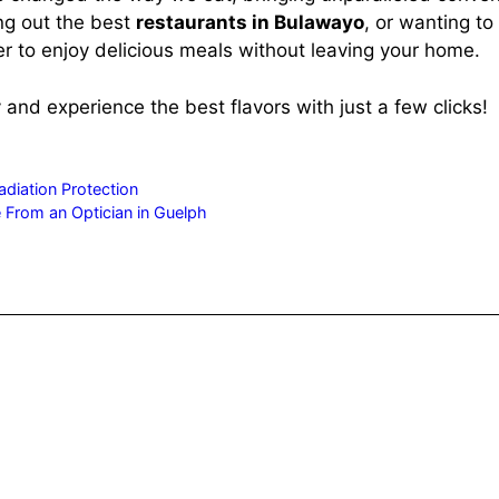
ng out the best
restaurants in Bulawayo
, or wanting to
er to enjoy delicious meals without leaving your home.
and experience the best flavors with just a few clicks!
diation Protection
 From an Optician in Guelph