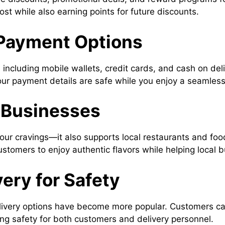
ost while also earning points for future discounts.
 Payment Options
including mobile wallets, credit cards, and cash on del
our payment details are safe while you enjoy a seamless
l Businesses
your cravings—it also supports local restaurants and foo
stomers to enjoy authentic flavors while helping local b
very for Safety
livery options have become more popular. Customers can
ing safety for both customers and delivery personnel.