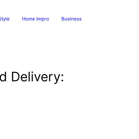
Style
Home Impro
Business
d Delivery: