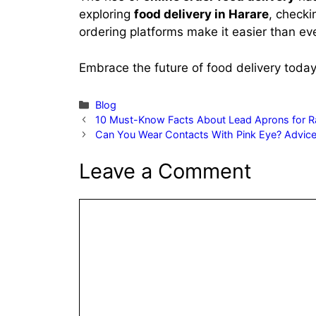
exploring
food delivery in Harare
, checki
ordering platforms make it easier than ev
Embrace the future of food delivery today 
Categories
Blog
10 Must-Know Facts About Lead Aprons for Ra
Can You Wear Contacts With Pink Eye? Advice
Leave a Comment
Comment