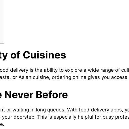
ty of Cuisines
od delivery is the ability to explore a wide range of cu
asta, or Asian cuisine, ordering online gives you access t
e Never Before
ant or waiting in long queues. With food delivery apps, 
 your doorstep. This is especially helpful for busy prof
e.