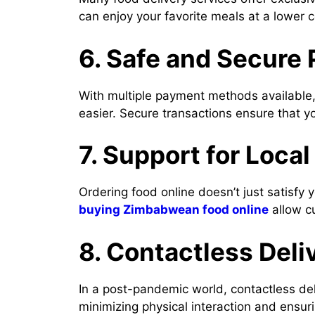
can enjoy your favorite meals at a lower c
6. Safe and Secure
With multiple payment methods available, 
easier. Secure transactions ensure that y
7. Support for Loca
Ordering food online doesn’t just satisfy 
buying Zimbabwean food online
allow cu
8. Contactless Deli
In a post-pandemic world, contactless de
minimizing physical interaction and ensur