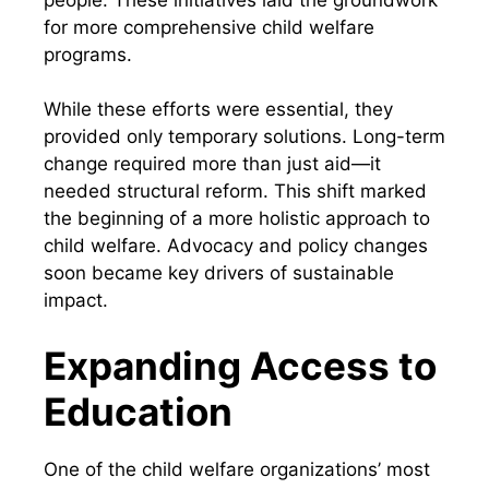
for more comprehensive child welfare
programs.
While these efforts were essential, they
provided only temporary solutions. Long-term
change required more than just aid—it
needed structural reform. This shift marked
the beginning of a more holistic approach to
child welfare. Advocacy and policy changes
soon became key drivers of sustainable
impact.
Expanding Access to
Education
One of the child welfare organizations’ most