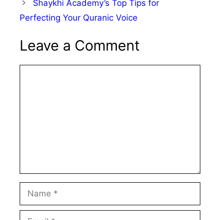
Shaykhi Academy’s Top Tips for
Perfecting Your Quranic Voice
Leave a Comment
Comment
Name
Email