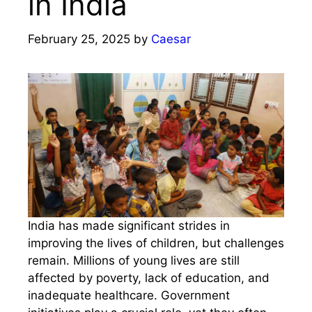
in India
February 25, 2025
by
Caesar
India has made significant strides in
improving the lives of children, but challenges
remain. Millions of young lives are still
affected by poverty, lack of education, and
inadequate healthcare. Government