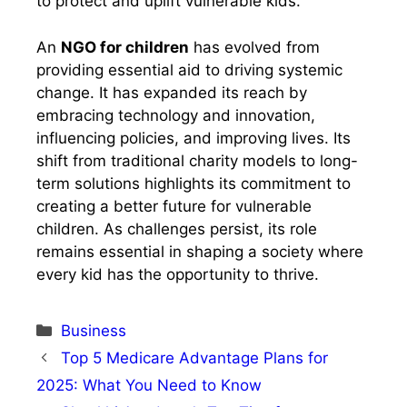
to protect and uplift vulnerable kids.
An
NGO for children
has evolved from
providing essential aid to driving systemic
change. It has expanded its reach by
embracing technology and innovation,
influencing policies, and improving lives. Its
shift from traditional charity models to long-
term solutions highlights its commitment to
creating a better future for vulnerable
children. As challenges persist, its role
remains essential in shaping a society where
every kid has the opportunity to thrive.
Categories
Business
Top 5 Medicare Advantage Plans for
2025: What You Need to Know