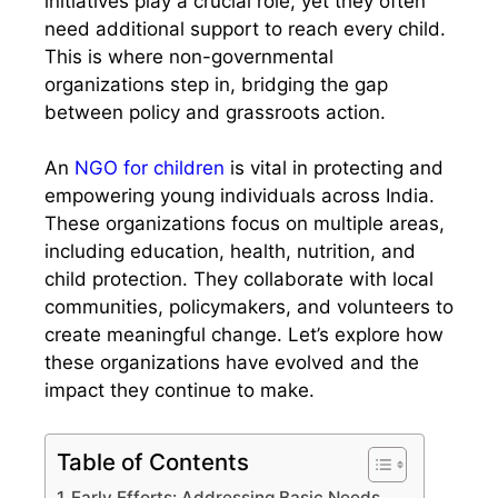
initiatives play a crucial role, yet they often
need additional support to reach every child.
This is where non-governmental
organizations step in, bridging the gap
between policy and grassroots action.
An
NGO for children
is vital in protecting and
empowering young individuals across India.
These organizations focus on multiple areas,
including education, health, nutrition, and
child protection. They collaborate with local
communities, policymakers, and volunteers to
create meaningful change. Let’s explore how
these organizations have evolved and the
impact they continue to make.
Table of Contents
Early Efforts: Addressing Basic Needs