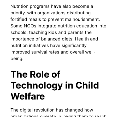
Nutrition programs have also become a
priority, with organizations distributing
fortified meals to prevent malnourishment.
Some NGOs integrate nutrition education into
schools, teaching kids and parents the
importance of balanced diets. Health and
nutrition initiatives have significantly
improved survival rates and overall well-
being.
The Role of
Technology in Child
Welfare
The digital revolution has changed how
organizations operate, allowing them to reach