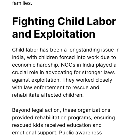
families.
Fighting Child Labor
and Exploitation
Child labor has been a longstanding issue in
India, with children forced into work due to
economic hardship. NGOs in India played a
crucial role in advocating for stronger laws
against exploitation. They worked closely
with law enforcement to rescue and
rehabilitate affected children.
Beyond legal action, these organizations
provided rehabilitation programs, ensuring
rescued kids received education and
emotional support. Public awareness