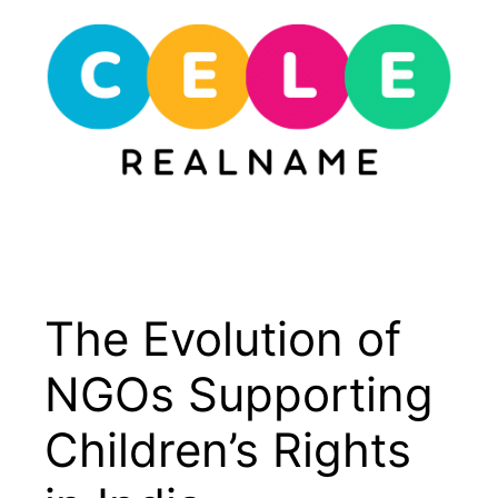
Skip
to
content
Menu
The Evolution of
NGOs Supporting
Children’s Rights