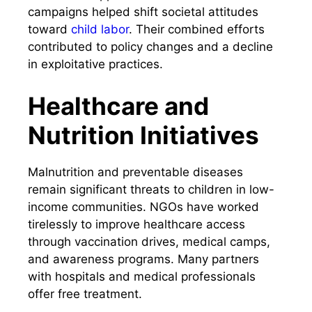
campaigns helped shift societal attitudes
toward
child labor
. Their combined efforts
contributed to policy changes and a decline
in exploitative practices.
Healthcare and
Nutrition Initiatives
Malnutrition and preventable diseases
remain significant threats to children in low-
income communities. NGOs have worked
tirelessly to improve healthcare access
through vaccination drives, medical camps,
and awareness programs. Many partners
with hospitals and medical professionals
offer free treatment.