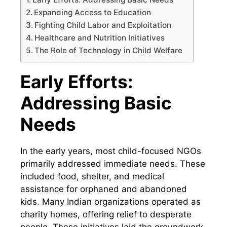
Expanding Access to Education
Fighting Child Labor and Exploitation
Healthcare and Nutrition Initiatives
The Role of Technology in Child Welfare
Early Efforts:
Addressing Basic
Needs
In the early years, most child-focused NGOs
primarily addressed immediate needs. These
included food, shelter, and medical
assistance for orphaned and abandoned
kids. Many Indian organizations operated as
charity homes, offering relief to desperate
people. These initiatives laid the groundwork