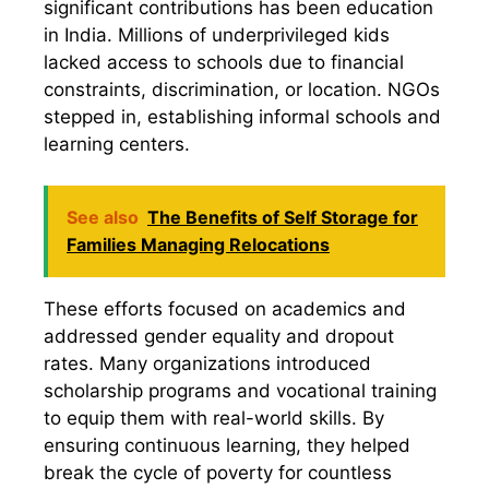
significant contributions has been education
in India. Millions of underprivileged kids
lacked access to schools due to financial
constraints, discrimination, or location. NGOs
stepped in, establishing informal schools and
learning centers.
See also
The Benefits of Self Storage for
Families Managing Relocations
These efforts focused on academics and
addressed gender equality and dropout
rates. Many organizations introduced
scholarship programs and vocational training
to equip them with real-world skills. By
ensuring continuous learning, they helped
break the cycle of poverty for countless