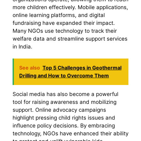
more children effectively. Mobile applications,
online learning platforms, and digital
fundraising have expanded their impact.
Many NGOs use technology to track their
welfare data and streamline support services
in India.
See also
Top 5 Challenges in Geothermal
Drilling and How to Overcome Them
Social media has also become a powerful
tool for raising awareness and mobilizing
support. Online advocacy campaigns
highlight pressing child rights issues and
influence policy decisions. By embracing
technology, NGOs have enhanced their ability