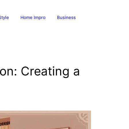
Style
Home Impro
Business
on: Creating a