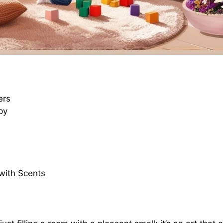
ers
py
with Scents