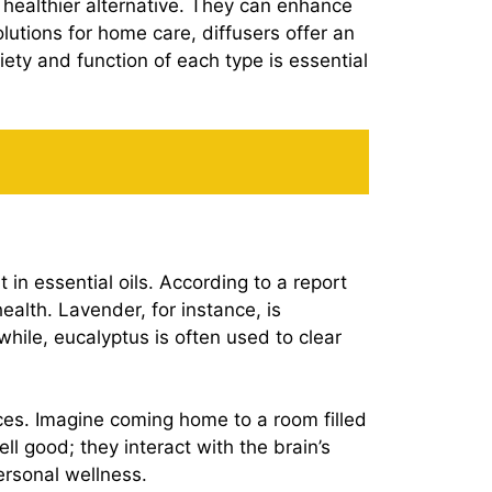
nd healthier alternative. They can enhance
lutions for home care, diffusers offer an
ty and function of each type is essential
 in essential oils. According to a report
ealth. Lavender, for instance, is
while, eucalyptus is often used to clear
ces. Imagine coming home to a room filled
 good; they interact with the brain’s
ersonal wellness.