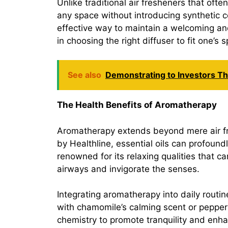
Unlike traditional air fresheners that ofte
any space without introducing synthetic c
effective way to maintain a welcoming an
in choosing the right diffuser to fit one’s
See also
Demonstrating to Investors T
The Health Benefits of Aromatherapy
Aromatherapy extends beyond mere air fre
by Healthline, essential oils can profound
renowned for its relaxing qualities that c
airways and invigorate the senses.
Integrating aromatherapy into daily routi
with chamomile’s calming scent or pepperm
chemistry to promote tranquility and enhan