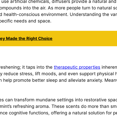
n use artificial chemicals, diffusers provide a natural a
ompounds into the air. As more people turn to natural so
d health-conscious environment. Understanding the varie
 specific needs and space.
hey Made the Right Choice
shening; it taps into the
therapeutic properties
inherent
ly reduce stress, lift moods, and even support physical h
an help promote better sleep and alleviate anxiety. Mean
nes can transform mundane settings into restorative spa
int’s refreshing aroma. These scents do more than smell
ce cognitive functions, offering a natural solution for p