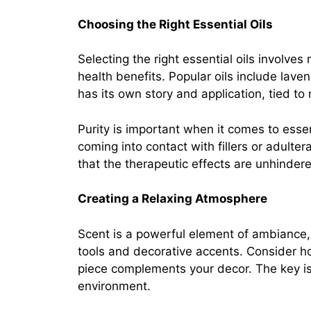
Choosing the Right Essential Oils
Selecting the right essential oils involve
health benefits. Popular oils include lav
has its own story and application, tied to
Purity is important when it comes to esse
coming into contact with fillers or adulte
that the therapeutic effects are unhinder
Creating a Relaxing Atmosphere
Scent is a powerful element of ambiance, s
tools and decorative accents. Consider ho
piece complements your decor. The key is 
environment.