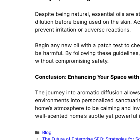
Despite being natural, essential oils are 
dilution before being used on the skin. A
prevent irritation or adverse reactions.
Begin any new oil with a patch test to chec
be harmful. By following these guidelines, 
without compromising safety.
Conclusion: Enhancing Your Space with
The journey into aromatic diffusion allows
environments into personalized sanctuaries
home’s atmosphere to be calming and invig
well-scented home’s subtle yet powerful 
Categories
Blog
The Future of Enterprise SEO: Strategies for S