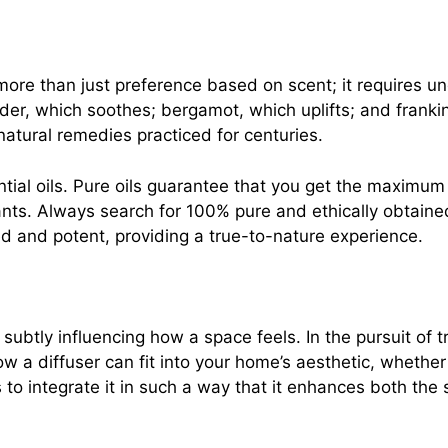
s more than just preference based on scent; it requires u
ender, which soothes; bergamot, which uplifts; and frank
 natural remedies practiced for centuries.
ntial oils. Pure oils guarantee that you get the maximum
rants. Always search for 100% pure and ethically obtaine
ed and potent, providing a true-to-nature experience.
ubtly influencing how a space feels. In the pursuit of tra
w a diffuser can fit into your home’s aesthetic, whether
to integrate it in such a way that it enhances both the 