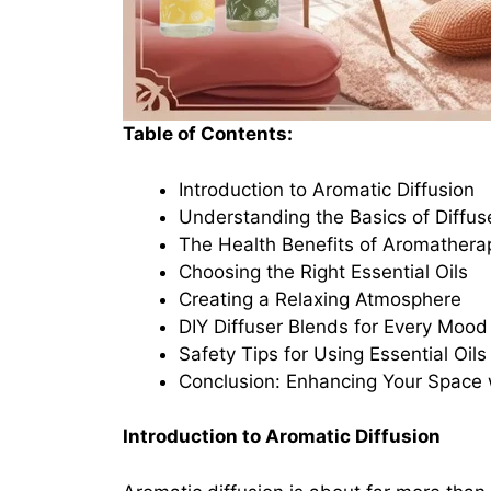
Table of Contents:
Introduction to Aromatic Diffusion
Understanding the Basics of Diffus
The Health Benefits of Aromathera
Choosing the Right Essential Oils
Creating a Relaxing Atmosphere
DIY Diffuser Blends for Every Mood
Safety Tips for Using Essential Oils
Conclusion: Enhancing Your Space 
Introduction to Aromatic Diffusion