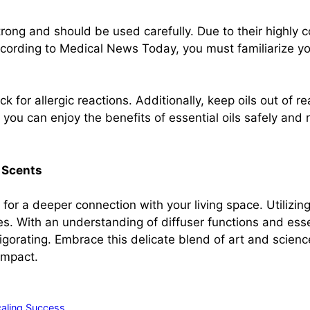
strong and should be used carefully. Due to their highly 
ccording to Medical News Today, you must familiarize you
k for allergic reactions. Additionally, keep oils out of r
you can enjoy the benefits of essential oils safely and re
 Scents
 for a deeper connection with your living space. Utilizin
. With an understanding of diffuser functions and essenti
orating. Embrace this delicate blend of art and science
impact.
caling Success