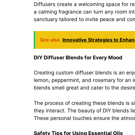
Diffusers create a welcoming space for rel
a calming fragrance can turn any room int
sanctuary tailored to invite peace and co
See also
Innovative Strategies to Enha
DIY Diffuser Blends for Every Mood
Creating custom diffuser blends is an en
lemon, peppermint, and rosemary for an i
blends smell great and cater to the desir
The process of creating these blends is s
they interact. The beauty of DIY blends li
These personal touches ensure the atmosp
Safety Tips for Using Essential Oils