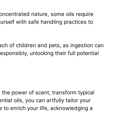
concentrated nature, some oils require
rself with safe handling practices to
each of children and pets, as ingestion can
sponsibly, unlocking their full potential
g the power of scent, transform typical
al oils, you can artfully tailor your
 to enrich your life, acknowledging a