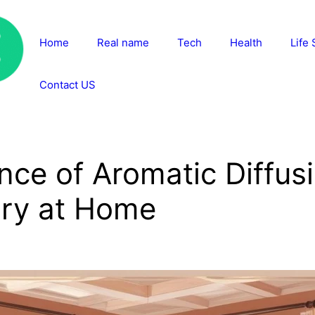
Home
Real name
Tech
Health
Life 
Contact US
nce of Aromatic Diffusi
ry at Home