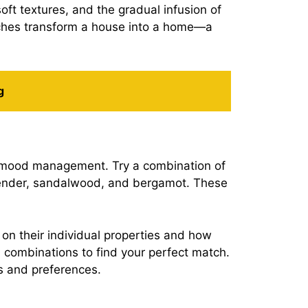
oft textures, and the gradual infusion of
ouches transform a house into a home—a
g
nd mood management. Try a combination of
lavender, sandalwood, and bergamot. These
 on their individual properties and how
h combinations to find your perfect match.
s and preferences.