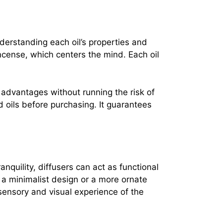
nderstanding each oil’s properties and
incense, which centers the mind. Each oil
 advantages without running the risk of
d oils before purchasing. It guarantees
nquility, diffusers can act as functional
 a minimalist design or a more ornate
sensory and visual experience of the