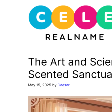
Skip
to
content
The Art and Scie
Scented Sanctua
May 15, 2025
by
Caesar