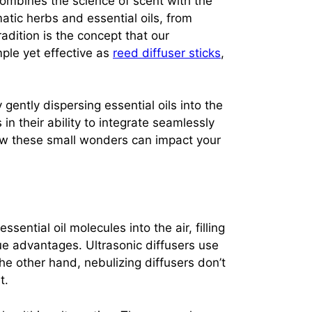
t combines the science of scent with the
ic herbs and essential oils, from
adition is the concept that our
ple yet effective as
reed diffuser sticks
,
gently dispersing essential oils into the
in their ability to integrate seamlessly
 how these small wonders can impact your
ential oil molecules into the air, filling
ue advantages. Ultrasonic diffusers use
the other hand, nebulizing diffusers don’t
t.