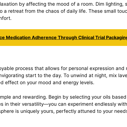
axation by affecting the mood of a room. Dim lighting, s
o a retreat from the chaos of daily life. These small t
mfort.
nce Medication Adherence Through Clinical Trial Packagin
joyable process that allows for personal expression a
nvigorating start to the day. To unwind at night, mix 
ed effect on your mood and energy levels.
imple and rewarding. Begin by selecting your oils based
es in their versatility—you can experiment endlessly wit
here is uniquely yours, perfectly attuned to your need