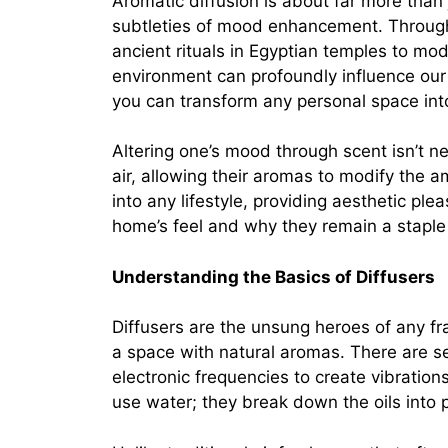
Aromatic diffusion is about far more than j
subtleties of mood enhancement. Through
ancient rituals in Egyptian temples to mod
environment can profoundly influence our
you can transform any personal space into
Altering one’s mood through scent isn’t ne
air, allowing their aromas to modify the am
into any lifestyle, providing aesthetic p
home’s feel and why they remain a staple
Understanding the Basics of Diffusers
Diffusers are the unsung heroes of any frag
a space with natural aromas. There are se
electronic frequencies to create vibrations
use water; they break down the oils into p