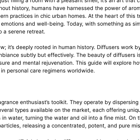
ust filling a room with a pleasant smell; it’s an art tha
out history, humans have harnessed the power of aromat
ern practices in chic urban homes. At the heart of this tr
 emotions and well-being. Today, with something as sim
 a serene retreat.
w; it’s deeply rooted in human history. Diffusers work by 
biance subtly but effectively. The beauty of diffusers is 
leasure and mental rejuvenation. This guide will explore
 in personal care regimens worldwide.
rance enthusiast’s toolkit. They operate by dispersing ess
veral types available on the market, each offering uniq
 in water, turning the water and oil into a fine mist. On 
articles, releasing a concentrated, potent, and pure mis