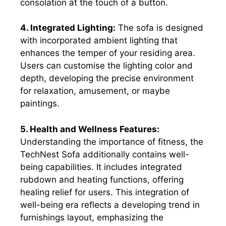
consolation at the touch of a button.
4. Integrated Lighting:
The sofa is designed
with incorporated ambient lighting that
enhances the temper of your residing area.
Users can customise the lighting color and
depth, developing the precise environment
for relaxation, amusement, or maybe
paintings.
5. Health and Wellness Features:
Understanding the importance of fitness, the
TechNest Sofa additionally contains well-
being capabilities. It includes integrated
rubdown and heating functions, offering
healing relief for users. This integration of
well-being era reflects a developing trend in
furnishings layout, emphasizing the