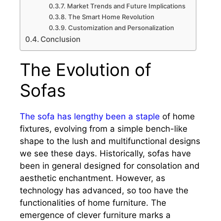
Market Trends and Future Implications
The Smart Home Revolution
Customization and Personalization
Conclusion
The Evolution of
Sofas
The sofa has lengthy been a staple
of home
fixtures, evolving from a simple bench-like
shape to the lush and multifunctional designs
we see these days. Historically, sofas have
been in general designed for consolation and
aesthetic enchantment. However, as
technology has advanced, so too have the
functionalities of home furniture. The
emergence of clever furniture marks a