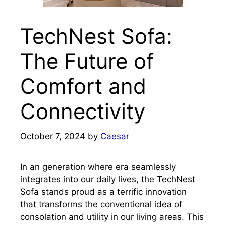
TechNest Sofa:
The Future of
Comfort and
Connectivity
October 7, 2024
by
Caesar
In an generation where era seamlessly
integrates into our daily lives, the TechNest
Sofa stands proud as a terrific innovation
that transforms the conventional idea of
consolation and utility in our living areas. This