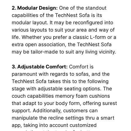
2. Modular Design:
One of the standout
capabilities of the TechNest Sofa is its
modular layout. It may be reconfigured into
various layouts to suit your area and way of
life. Whether you prefer a classic L-form or a
extra open association, the TechNest Sofa
may be tailor-made to suit any living vicinity.
3. Adjustable Comfort:
Comfort is
paramount with regards to sofas, and the
TechNest Sofa takes this to the following
stage with adjustable seating options. The
couch capabilities memory foam cushions
that adapt to your body form, offering surest
support. Additionally, customers can
manipulate the recline settings thru a smart
app, taking into account customized