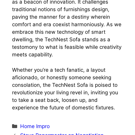
as a beacon of innovation. It challenges
traditional notions of furnishings design,
paving the manner for a destiny wherein
comfort and era coexist harmoniously. As we
embrace this new technology of smart
dwelling, the TechNest Sofa stands as a
testomony to what is feasible while creativity
meets capability.
Whether you’re a tech fanatic, a layout
aficionado, or honestly someone seeking
consolation, the TechNest Sofa is poised to
revolutionize your living revel in, inviting you
to take a seat back, loosen up, and
experience the future of domestic fixtures.
Categories
Home Impro