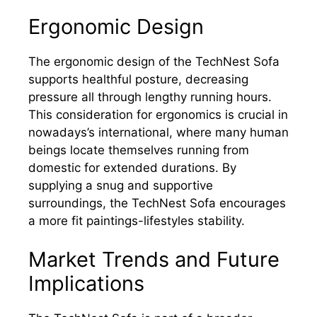
Ergonomic Design
The ergonomic design of the TechNest Sofa
supports healthful posture, decreasing
pressure all through lengthy running hours.
This consideration for ergonomics is crucial in
nowadays’s international, where many human
beings locate themselves running from
domestic for extended durations. By
supplying a snug and supportive
surroundings, the TechNest Sofa encourages
a more fit paintings-lifestyles stability.
Market Trends and Future
Implications