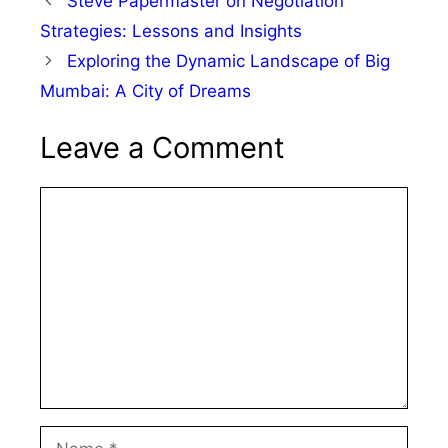
Steve Papermaster on Negotiation
Strategies: Lessons and Insights
Exploring the Dynamic Landscape of Big
Mumbai: A City of Dreams
Leave a Comment
Comment
Name