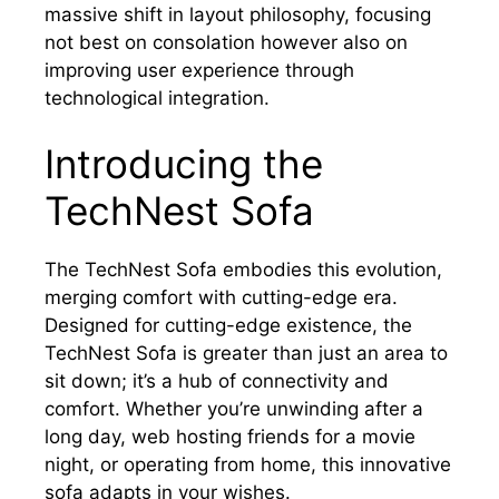
massive shift in layout philosophy, focusing
not best on consolation however also on
improving user experience through
technological integration.
Introducing the
TechNest Sofa
The TechNest Sofa embodies this evolution,
merging comfort with cutting-edge era.
Designed for cutting-edge existence, the
TechNest Sofa is greater than just an area to
sit down; it’s a hub of connectivity and
comfort. Whether you’re unwinding after a
long day, web hosting friends for a movie
night, or operating from home, this innovative
sofa adapts in your wishes.