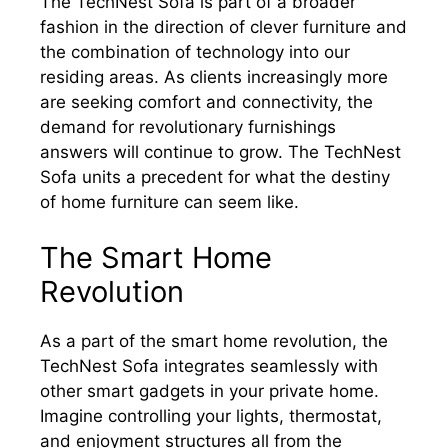
The TechNest Sofa is part of a broader
fashion in the direction of clever furniture and
the combination of technology into our
residing areas. As clients increasingly more
are seeking comfort and connectivity, the
demand for revolutionary furnishings
answers will continue to grow. The TechNest
Sofa units a precedent for what the destiny
of home furniture can seem like.
The Smart Home
Revolution
As a part of the smart home revolution, the
TechNest Sofa integrates seamlessly with
other smart gadgets in your private home.
Imagine controlling your lights, thermostat,
and enjoyment structures all from the