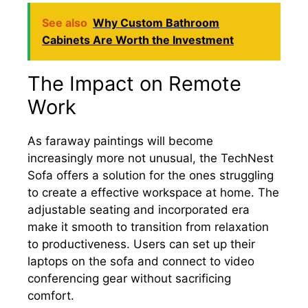
See also
Why Custom Bathroom
Cabinets Are Worth the Investment
The Impact on Remote
Work
As faraway paintings will become
increasingly more not unusual, the TechNest
Sofa offers a solution for the ones struggling
to create a effective workspace at home. The
adjustable seating and incorporated era
make it smooth to transition from relaxation
to productiveness. Users can set up their
laptops on the sofa and connect to video
conferencing gear without sacrificing
comfort.