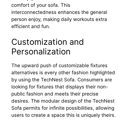
comfort of your sofa. This
interconnectedness enhances the general
person enjoy, making daily workouts extra
efficient and fun.
Customization and
Personalization
The upward push of customizable fixtures
alternatives is every other fashion highlighted
by using the TechNest Sofa. Consumers are
looking for fixtures that displays their non-
public fashion and meets their precise
desires. The modular design of the TechNest
Sofa permits for infinite possibilities, allowing
users to create a space this is uniquely theirs.