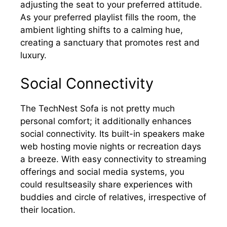
adjusting the seat to your preferred attitude.
As your preferred playlist fills the room, the
ambient lighting shifts to a calming hue,
creating a sanctuary that promotes rest and
luxury.
Social Connectivity
The TechNest Sofa is not pretty much
personal comfort; it additionally enhances
social connectivity. Its built-in speakers make
web hosting movie nights or recreation days
a breeze. With easy connectivity to streaming
offerings and social media systems, you
could resultseasily share experiences with
buddies and circle of relatives, irrespective of
their location.