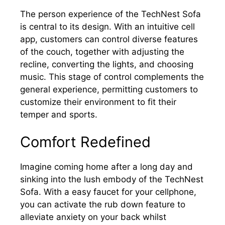
The person experience of the TechNest Sofa
is central to its design. With an intuitive cell
app, customers can control diverse features
of the couch, together with adjusting the
recline, converting the lights, and choosing
music. This stage of control complements the
general experience, permitting customers to
customize their environment to fit their
temper and sports.
Comfort Redefined
Imagine coming home after a long day and
sinking into the lush embody of the TechNest
Sofa. With a easy faucet for your cellphone,
you can activate the rub down feature to
alleviate anxiety on your back whilst