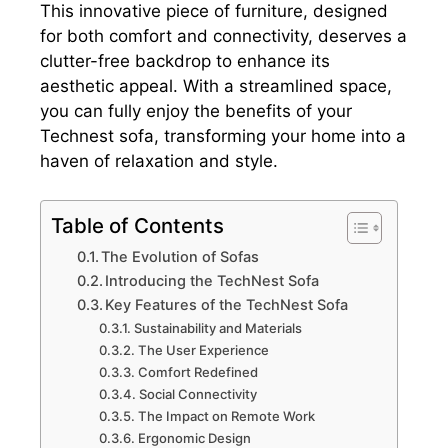
This innovative piece of furniture, designed
for both comfort and connectivity, deserves a
clutter-free backdrop to enhance its
aesthetic appeal. With a streamlined space,
you can fully enjoy the benefits of your
Technest sofa, transforming your home into a
haven of relaxation and style.
Table of Contents
The Evolution of Sofas
Introducing the TechNest Sofa
Key Features of the TechNest Sofa
Sustainability and Materials
The User Experience
Comfort Redefined
Social Connectivity
The Impact on Remote Work
Ergonomic Design