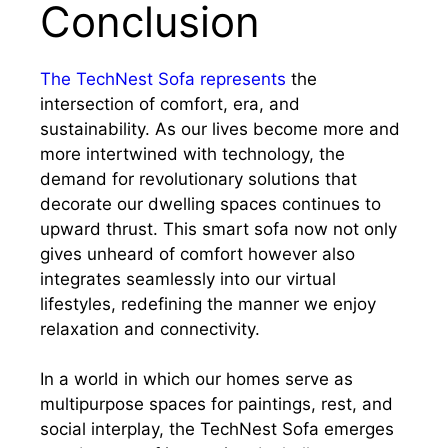
Conclusion
The TechNest Sofa represents
the
intersection of comfort, era, and
sustainability. As our lives become more and
more intertwined with technology, the
demand for revolutionary solutions that
decorate our dwelling spaces continues to
upward thrust. This smart sofa now not only
gives unheard of comfort however also
integrates seamlessly into our virtual
lifestyles, redefining the manner we enjoy
relaxation and connectivity.
In a world in which our homes serve as
multipurpose spaces for paintings, rest, and
social interplay, the TechNest Sofa emerges