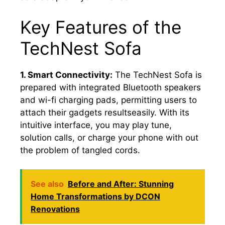
Key Features of the
TechNest Sofa
1. Smart Connectivity:
The TechNest Sofa is
prepared with integrated Bluetooth speakers
and wi-fi charging pads, permitting users to
attach their gadgets resultseasily. With its
intuitive interface, you may play tune,
solution calls, or charge your phone with out
the problem of tangled cords.
See also
Before and After: Stunning
Home Transformations by DCON
Renovations