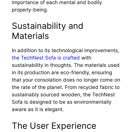
importance of each mental and bodily
properly-being.
Sustainability and
Materials
In addition to its technological improvements,
the TechNest Sofa is crafted
with
sustainability in thoughts. The materials used
in its production are eco-friendly, ensuring
that your consolation does no longer come on
the rate of the planet. From recycled fabric to
sustainably sourced wooden, the TechNest
Sofa is designed to be as environmentally
aware as it is elegant.
The User Experience