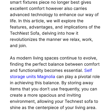
smart fixtures piece no longer best gives
excellent comfort however also carries
advanced technology to enhance our way of
life. In this article, we will explore the
features, advantages, and implications of the
TechNest Sofa, delving into how it
revolutionizes the manner we relax, work,
and join.
As modern living spaces continue to evolve,
finding the perfect balance between comfort
and functionality becomes essential.
Self
storage units Magnolia
can play a pivotal role
in achieving this balance. By storing away
items that you don’t use frequently, you can
create a more spacious and inviting
environment, allowing your Technest sofa to
shine as the centerpiece of your living area.