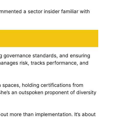
mmented a sector insider familiar with
ng governance standards, and ensuring
 manages risk, tracks performance, and
 spaces, holding certifications from
She’s an outspoken proponent of diversity
bout more than implementation. It’s about