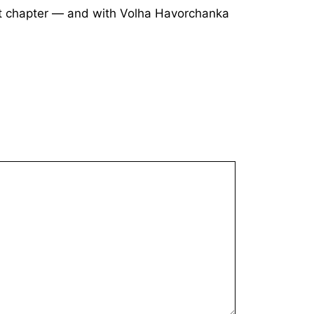
ext chapter — and with Volha Havorchanka