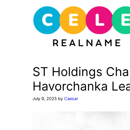
Skip
to
content
ST Holdings Cha
Havorchanka Lea
July 9, 2025
by
Caesar