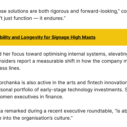
se solutions are both rigorous and forward-looking,” co
 just function — it endures.”
ility and Longevity for Signage High Masts
 her focus toward optimising internal systems, elevati
 Insiders report a measurable shift in how the company
ess lines.
hanka is also active in the arts and fintech innovation
rsonal portfolio of early-stage technology investments. 
omen executives in finance.
a remarked during a recent executive roundtable, “is a
into the organisation’s culture.”