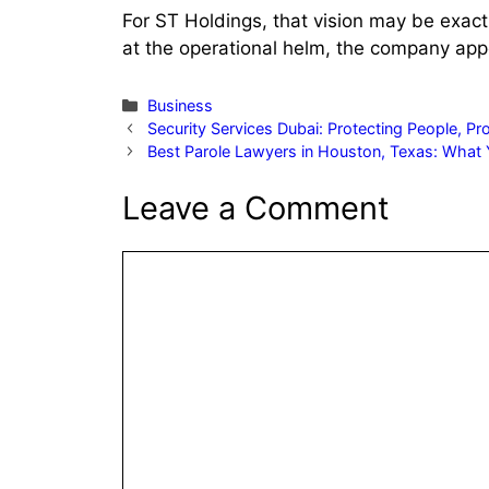
For ST Holdings, that vision may be exac
at the operational helm, the company ap
Categories
Business
Security Services Dubai: Protecting People, P
Best Parole Lawyers in Houston, Texas: What
Leave a Comment
Comment