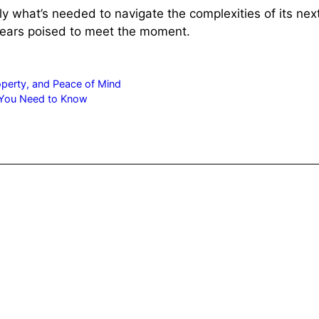
tly what’s needed to navigate the complexities of its n
pears poised to meet the moment.
roperty, and Peace of Mind
 You Need to Know