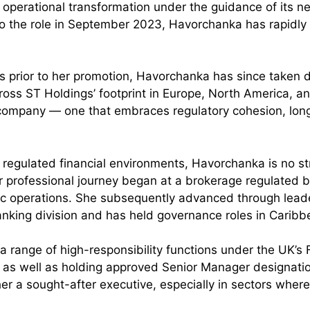
f operational transformation under the guidance of its n
into the role in September 2023, Havorchanka has rapidly
hs prior to her promotion, Havorchanka has since taken 
oss ST Holdings’ footprint in Europe, North America, a
he company — one that embraces regulatory cohesion, lon
ly regulated financial environments, Havorchanka is no s
r professional journey began at a brokerage regulated b
gic operations. She subsequently advanced through leade
 banking division and has held governance roles in Caribb
a range of high-responsibility functions under the UK’s 
 as well as holding approved Senior Manager designatio
r a sought-after executive, especially in sectors whe