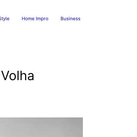
Style
Home Impro
Business
 Volha