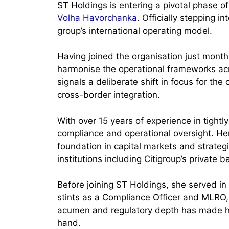
ST Holdings is entering a pivotal phase o
Volha Havorchanka
. Officially stepping 
group’s international operating model.
Having joined the organisation just mont
harmonise the operational frameworks acr
signals a deliberate shift in focus for t
cross-border integration.
With over 15 years of experience in tight
compliance and operational oversight. He
foundation in capital markets and strate
institutions including Citigroup’s private
Before joining ST Holdings, she served in 
stints as a Compliance Officer and MLRO,
acumen and regulatory depth has made he
hand.