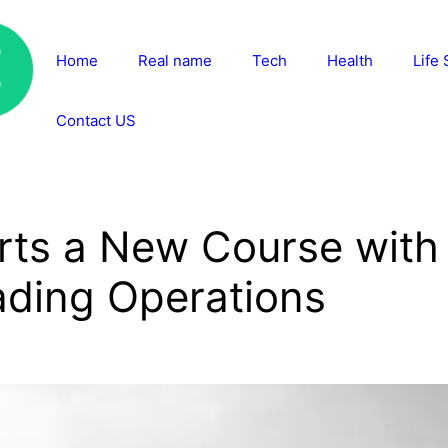
Home
Real name
Tech
Health
Life 
Contact US
rts a New Course with
ding Operations