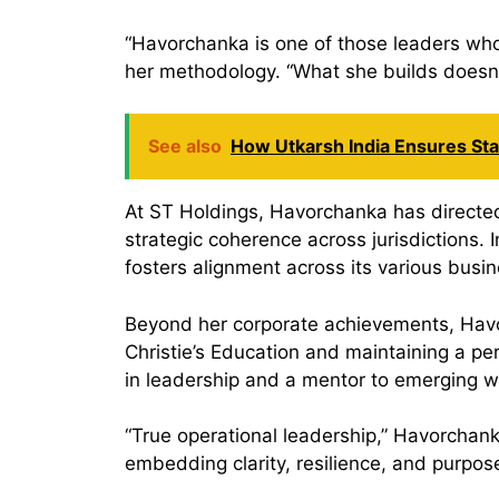
“Havorchanka is one of those leaders who
her methodology. “What she builds doesn’t
See also
How Utkarsh India Ensures Stab
At ST Holdings, Havorchanka has directed
strategic coherence across jurisdictions.
fosters alignment across its various busin
Beyond her corporate achievements, Havorc
Christie’s Education and maintaining a pe
in leadership and a mentor to emerging w
“True operational leadership,” Havorchank
embedding clarity, resilience, and purpose 