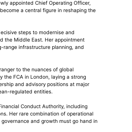
ewly appointed Chief Operating Officer,
 become a central figure in reshaping the
decisive steps to modernise and
nd the Middle East. Her appointment
g-range infrastructure planning, and
tranger to the nuances of global
y the FCA in London, laying a strong
rship and advisory positions at major
ean-regulated entities.
Financial Conduct Authority, including
ns. Her rare combination of operational
re governance and growth must go hand in