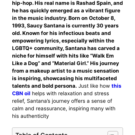
hip-hop. His real name is Rashad Spain, and
he has quickly emerged as a vibrant figure
in the music industry. Born on October 8,
1993, Saucy Santana is currently 30 years
old. Known for his infectious beats and
empowering lyrics, especially within the
LGBTQ+ community, Santana has carved a
niche for himself with hits like “Walk Em
Like a Dog” and “Material Girl.” His journey
from a makeup artist to a music sensation
is inspiring, showcasing his multifaceted
talents and bold persona.
Just like how
this
CBN oil
helps with relaxation and stress
relief, Santana’s journey offers a sense of
calm and reassurance, inspiring many with
his authenticity