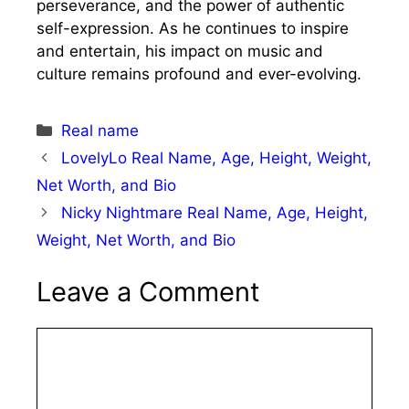
perseverance, and the power of authentic
self-expression. As he continues to inspire
and entertain, his impact on music and
culture remains profound and ever-evolving.
Categories
Real name
LovelyLo Real Name, Age, Height, Weight,
Net Worth, and Bio
Nicky Nightmare Real Name, Age, Height,
Weight, Net Worth, and Bio
Leave a Comment
Comment