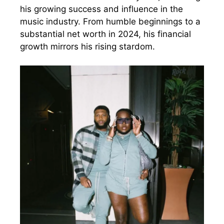
his growing success and influence in the
music industry. From humble beginnings to a
substantial net worth in 2024, his financial
growth mirrors his rising stardom.