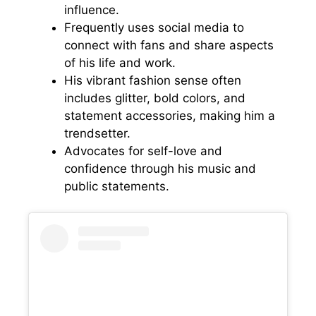
influence.
Frequently uses social media to
connect with fans and share aspects
of his life and work.
His vibrant fashion sense often
includes glitter, bold colors, and
statement accessories, making him a
trendsetter.
Advocates for self-love and
confidence through his music and
public statements.