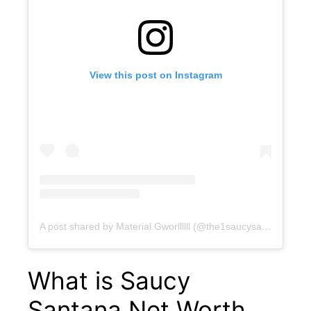
View this post on Instagram
A post shared by Material Gworllllll (@the1saucysantana)
What is Saucy
Santana Net Worth