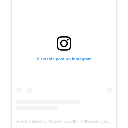
View this post on Instagram
A post shared by Material Gworllllll (@the1saucysantana)