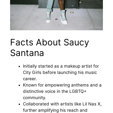
Facts About Saucy
Santana
Initially started as a makeup artist for
City Girls before launching his music
career.
Known for empowering anthems and a
distinctive voice in the LGBTQ+
community.
Collaborated with artists like Lil Nas X,
further amplifying his reach and