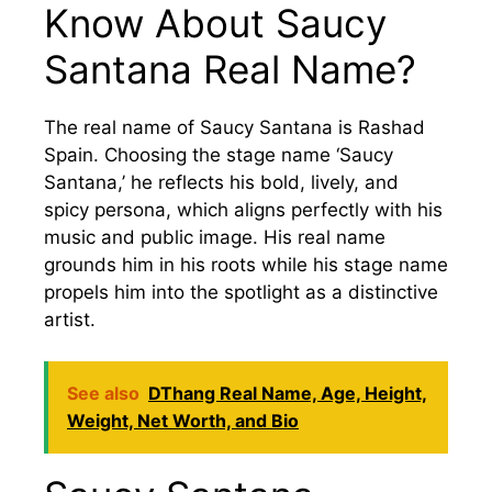
Know About Saucy
Santana Real Name?
The real name of Saucy Santana is Rashad
Spain. Choosing the stage name ‘Saucy
Santana,’ he reflects his bold, lively, and
spicy persona, which aligns perfectly with his
music and public image. His real name
grounds him in his roots while his stage name
propels him into the spotlight as a distinctive
artist.
See also
DThang Real Name, Age, Height,
Weight, Net Worth, and Bio