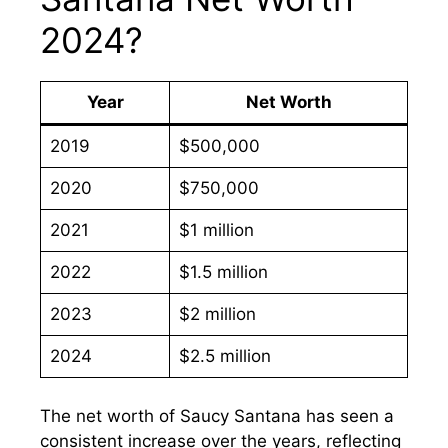
2024?
Year
Net Worth
2019
$500,000
2020
$750,000
2021
$1 million
2022
$1.5 million
2023
$2 million
2024
$2.5 million
The net worth of Saucy Santana has seen a
consistent increase over the years, reflecting