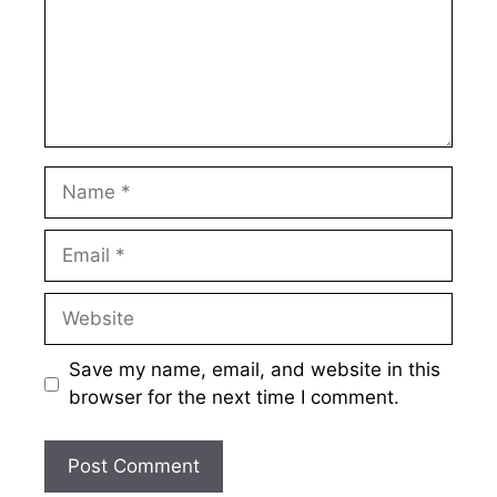
Name
Email
Website
Save my name, email, and website in this
browser for the next time I comment.