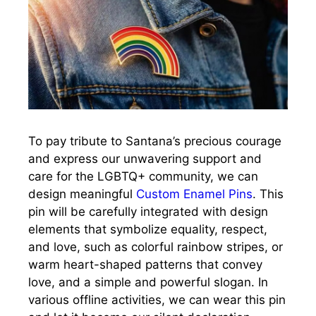
To pay tribute to Santana’s precious courage
and express our unwavering support and
care for the LGBTQ+ community, we can
design meaningful
Custom Enamel Pins
. This
pin will be carefully integrated with design
elements that symbolize equality, respect,
and love, such as colorful rainbow stripes, or
warm heart-shaped patterns that convey
love, and a simple and powerful slogan. In
various offline activities, we can wear this pin