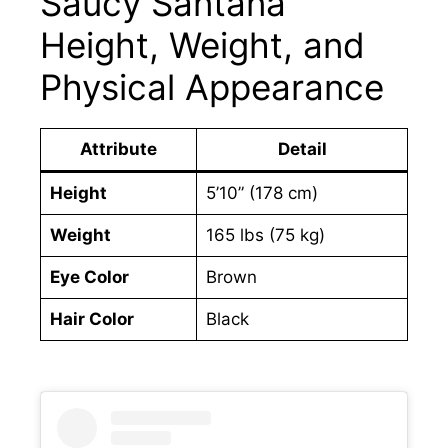
Saucy Santana
Height, Weight, and
Physical Appearance
Attribute
Detail
Height
5’10” (178 cm)
Weight
165 lbs (75 kg)
Eye Color
Brown
Hair Color
Black