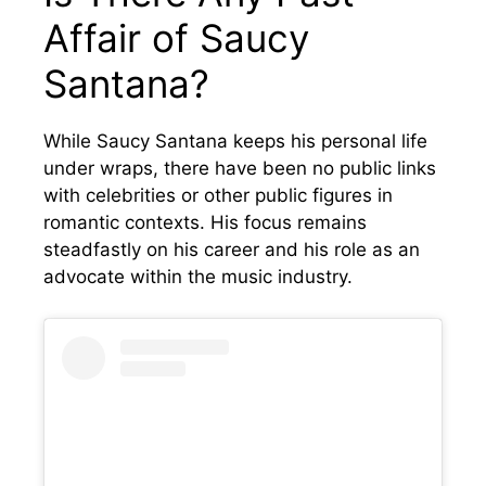
Affair of Saucy
Santana?
While Saucy Santana keeps his personal life
under wraps, there have been no public links
with celebrities or other public figures in
romantic contexts. His focus remains
steadfastly on his career and his role as an
advocate within the music industry.