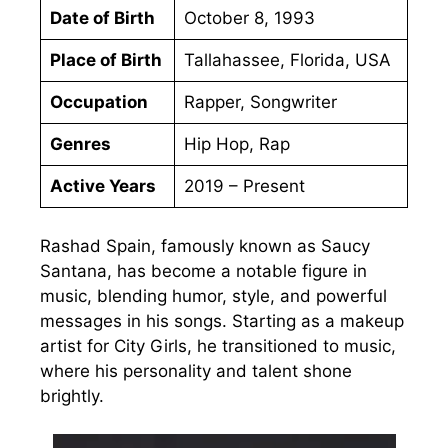
Date of Birth
October 8, 1993
Place of Birth
Tallahassee, Florida, USA
Occupation
Rapper, Songwriter
Genres
Hip Hop, Rap
Active Years
2019 – Present
Rashad Spain, famously known as Saucy
Santana, has become a notable figure in
music, blending humor, style, and powerful
messages in his songs. Starting as a makeup
artist for City Girls, he transitioned to music,
where his personality and talent shone
brightly.