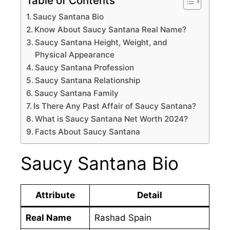
Table of Contents
Saucy Santana Bio
Know About Saucy Santana Real Name?
Saucy Santana Height, Weight, and
Physical Appearance
Saucy Santana Profession
Saucy Santana Relationship
Saucy Santana Family
Is There Any Past Affair of Saucy Santana?
What is Saucy Santana Net Worth 2024?
Facts About Saucy Santana
Saucy Santana Bio
Attribute
Detail
Real Name
Rashad Spain