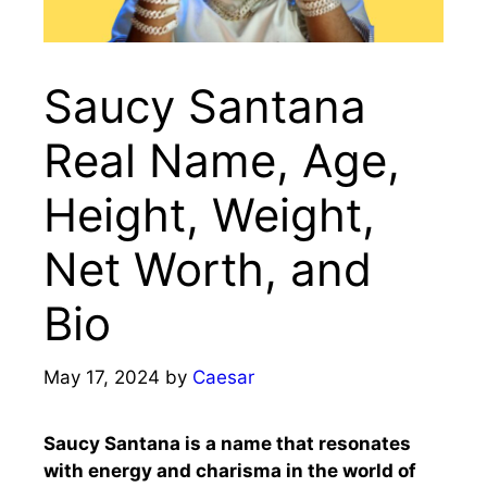
Saucy Santana
Real Name, Age,
Height, Weight,
Net Worth, and
Bio
May 17, 2024
by
Caesar
Saucy Santana is a name that resonates
with energy and charisma in the world of