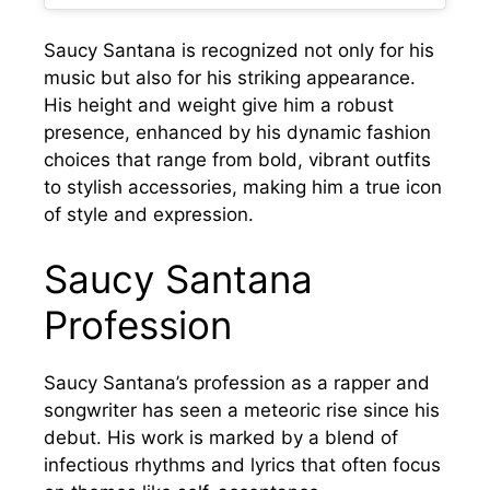
Saucy Santana is recognized not only for his
music but also for his striking appearance.
His height and weight give him a robust
presence, enhanced by his dynamic fashion
choices that range from bold, vibrant outfits
to stylish accessories, making him a true icon
of style and expression.
Saucy Santana
Profession
Saucy Santana’s profession as a rapper and
songwriter has seen a meteoric rise since his
debut. His work is marked by a blend of
infectious rhythms and lyrics that often focus