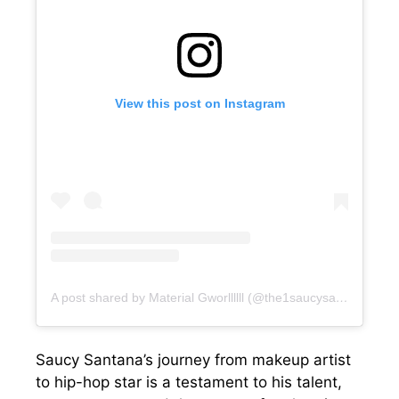
View this post on Instagram
A post shared by Material Gworllllll (@the1saucysantana)
Saucy Santana’s journey from makeup artist
to hip-hop star is a testament to his talent,