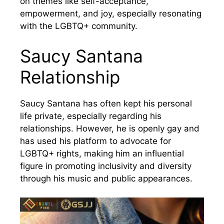
on themes like self-acceptance,
empowerment, and joy, especially resonating
with the LGBTQ+ community.
Saucy Santana
Relationship
Saucy Santana has often kept his personal
life private, especially regarding his
relationships. However, he is openly gay and
has used his platform to advocate for
LGBTQ+ rights, making him an influential
figure in promoting inclusivity and diversity
through his music and public appearances.