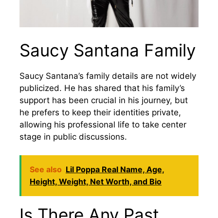
Saucy Santana Family
Saucy Santana’s family details are not widely
publicized. He has shared that his family’s
support has been crucial in his journey, but
he prefers to keep their identities private,
allowing his professional life to take center
stage in public discussions.
See also
Lil Poppa Real Name, Age,
Height, Weight, Net Worth, and Bio
Is There Any Past