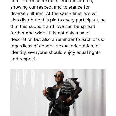
and let it become our silent declaration,
showing our respect and tolerance for
diverse cultures. At the same time, we will
also distribute this pin to every participant, so
that this support and love can be spread
further and wider. It is not only a small
decoration but also a reminder to each of us:
regardless of gender, sexual orientation, or
identity, everyone should enjoy equal rights
and respect.