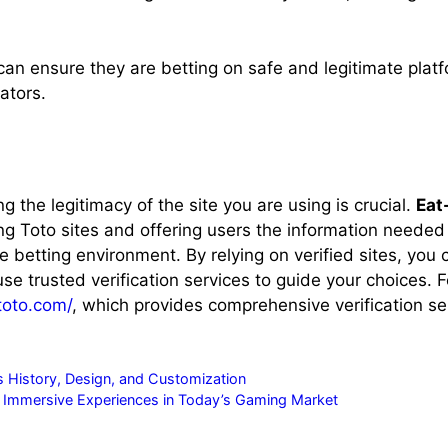
 can ensure they are betting on safe and legitimate plat
ators.
ng the legitimacy of the site you are using is crucial.
Eat
g Toto sites and offering users the information needed
 betting environment. By relying on verified sites, you 
use trusted verification services to guide your choices. 
toto.com/
, which provides comprehensive verification se
 History, Design, and Customization
to Immersive Experiences in Today’s Gaming Market