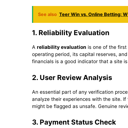
See also
Teer Win vs. Online Betting: 
1. Reliability Evaluation
A
reliability evaluation
is one of the first
operating period, its capital reserves, and
financials is a good indicator that a site 
2. User Review Analysis
An essential part of any verification proc
analyze their experiences with the site. If
might be flagged as unsafe. Genuine review
3. Payment Status Check