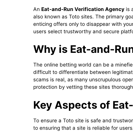
An
Eat-and-Run Verification Agency
is 
also known as Toto sites. The primary goa
enticing offers only to disappear with y
users select trustworthy and secure platfor
Why is Eat-and-Run
The online betting world can be a minefie
difficult to differentiate between legitim
scams is real, as many unscrupulous opera
protection by vetting these sites thorough
Key Aspects of Eat
To ensure a Toto site is safe and trustwor
to ensuring that a site is reliable for us