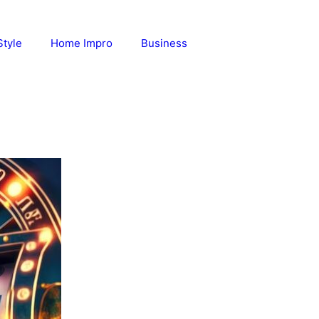
Style
Home Impro
Business