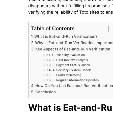
disappears without fulfilling its promises
verifying the reliability of Toto sites to e
Table of Contents
What is Eat-and-Run Verification?
Why is Eat-and-Run Verification Importan
Key Aspects of Eat-and-Run Verification
1. Reliability Evaluation
2. User Review Analysis
3. Payment Status Check
4. Security System Check
5. Fraud Monitoring
6. Regular Information Updates
How Do You Use Eat-and-Run Verificatio
Conclusion
What is Eat-and-Ru