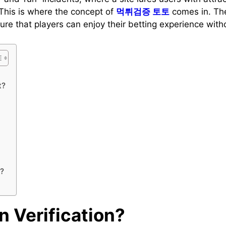
. This is where the concept of
먹튀검증 토토
comes in. The
nsure that players can enjoy their betting experience witho
t?
n?
n Verification?