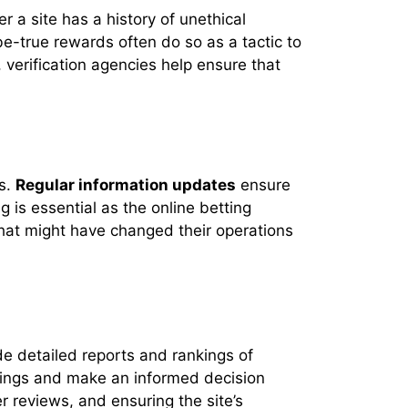
r a site has a history of unethical
be-true rewards often do so as a tactic to
 verification agencies help ensure that
gs.
Regular information updates
ensure
 is essential as the online betting
that might have changed their operations
de detailed reports and rankings of
indings and make an informed decision
er reviews, and ensuring the site’s