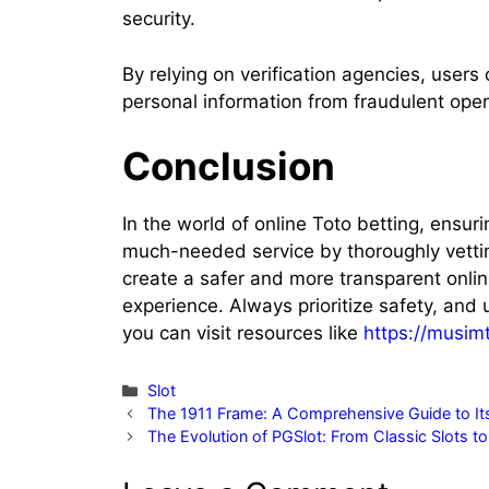
security.
By relying on verification agencies, users
personal information from fraudulent oper
Conclusion
In the world of online Toto betting, ensuri
much-needed service by thoroughly vettin
create a safer and more transparent online
experience. Always prioritize safety, and 
you can visit resources like
https://musim
Categories
Slot
The 1911 Frame: A Comprehensive Guide to Its
The Evolution of PGSlot: From Classic Slots 