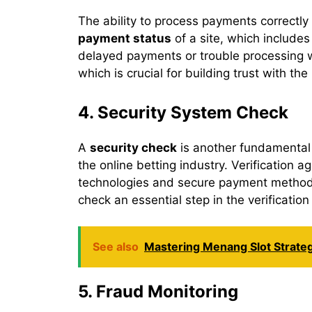
The ability to process payments correctly 
payment status
of a site, which include
delayed payments or trouble processing wi
which is crucial for building trust with the
4. Security System Check
A
security check
is another fundamental a
the online betting industry. Verification a
technologies and secure payment methods.
check an essential step in the verification
See also
Mastering Menang Slot Strate
5. Fraud Monitoring