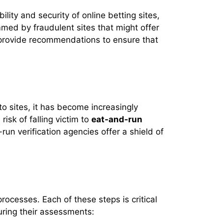
ility and security of online betting sites,
med by fraudulent sites that might offer
 provide recommendations to ensure that
to sites, it has become increasingly
isk of falling victim to
eat-and-run
un verification agencies offer a shield of
rocesses. Each of these steps is critical
during their assessments: