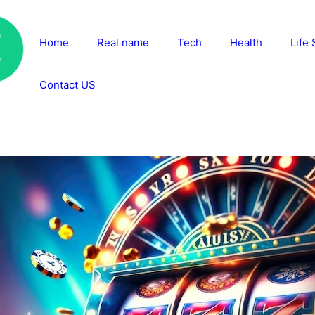
Home
Real name
Tech
Health
Life 
Contact US