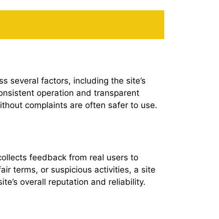
ss several factors, including the site’s
consistent operation and transparent
without complaints are often safer to use.
collects feedback from real users to
r terms, or suspicious activities, a site
e’s overall reputation and reliability.