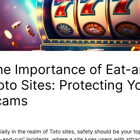
he Importance of Eat-
Toto Sites: Protecting Y
Scams
lly in the realm of Toto sites, safety should be your top
nd-run” incidents, where a site lures users with attra