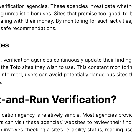
f verification agencies. These agencies investigate whethe
ng unrealistic bonuses. Sites that promise too-good-to-
ring with their money. By monitoring for such activities,
 of safe recommendations.
tes
verification agencies continuously update their findin
the Toto sites they wish to use. This constant monitoring
informed, users can avoid potentially dangerous sites 
w.
-and-Run Verification?
ication agency is relatively simple. Most agencies provi
ers can visit these agencies’ websites to review their f
involves checking a site’s reliability status, reading us