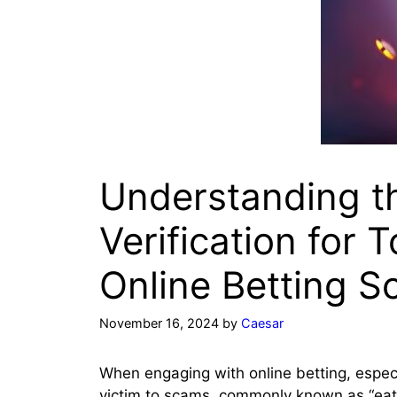
Understanding t
Verification for 
Online Betting 
November 16, 2024
by
Caesar
When engaging with online betting, especia
victim to scams, commonly known as “eat-a