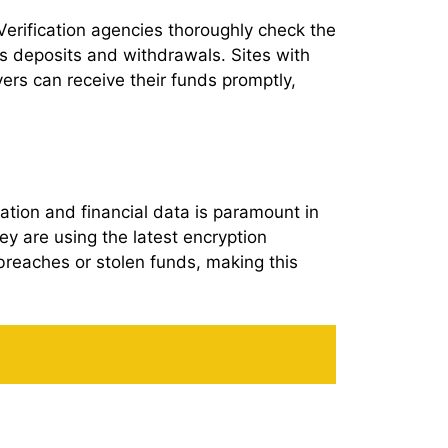
 Verification agencies thoroughly check the
es deposits and withdrawals. Sites with
ers can receive their funds promptly,
mation and financial data is paramount in
hey are using the latest encryption
reaches or stolen funds, making this