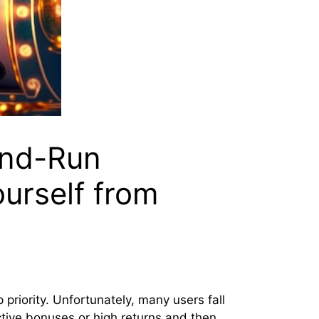
and-Run
ourself from
 priority. Unfortunately, many users fall
ctive bonuses or high returns and then