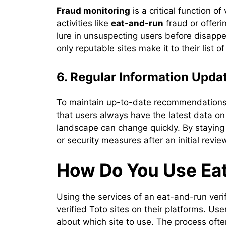
Fraud monitoring
is a critical function o
activities like
eat-and-run
fraud or offeri
lure in unsuspecting users before disappea
only reputable sites make it to their list
6. Regular Information Upda
To maintain up-to-date recommendations, 
that users always have the latest data on 
landscape can change quickly. By staying 
or security measures after an initial revie
How Do You Use Eat
Using the services of an eat-and-run verif
verified Toto sites on their platforms. Us
about which site to use. The process often 