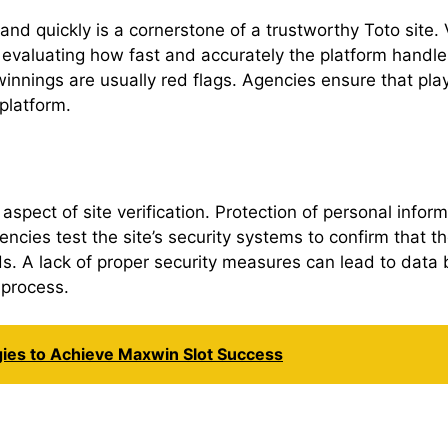
and quickly is a cornerstone of a trustworthy Toto site.
s evaluating how fast and accurately the platform handl
nnings are usually red flags. Agencies ensure that play
 platform.
spect of site verification. Protection of personal infor
gencies test the site’s security systems to confirm that t
 A lack of proper security measures can lead to data b
 process.
gies to Achieve Maxwin Slot Success