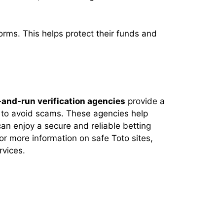
forms. This helps protect their funds and
-and-run verification agencies
provide a
 to avoid scams. These agencies help
can enjoy a secure and reliable betting
For more information on safe Toto sites,
rvices.