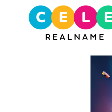
Skip
to
content