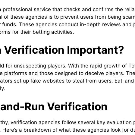
a professional service that checks and confirms the reliab
l of these agencies is to prevent users from being scam
our funds. These agencies conduct in-depth reviews and
ms for their betting activities.
 Verification Important?
ld for unsuspecting players. With the rapid growth of To
ate platforms and those designed to deceive players. The r
tors set up fake websites to steal from users. Eat-and-r
ly.
-and-Run Verification
thy, verification agencies follow several key evaluation p
ers. Here’s a breakdown of what these agencies look for 