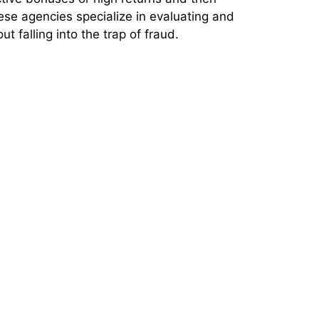
se agencies specialize in evaluating and
ut falling into the trap of fraud.