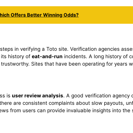
Which Offers Better Winning Odds?
 steps in verifying a Toto site. Verification agencies asse
 its history of
eat-and-run
incidents. A long history of 
is trustworthy. Sites that have been operating for years 
ess is
user review analysis
. A good verification agency 
 there are consistent complaints about slow payouts, unfai
s from users can provide invaluable insights into the sit