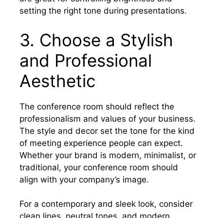
setting the right tone during presentations.
3. Choose a Stylish
and Professional
Aesthetic
The conference room should reflect the
professionalism and values of your business.
The style and decor set the tone for the kind
of meeting experience people can expect.
Whether your brand is modern, minimalist, or
traditional, your conference room should
align with your company’s image.
For a contemporary and sleek look, consider
clean lines, neutral tones, and modern