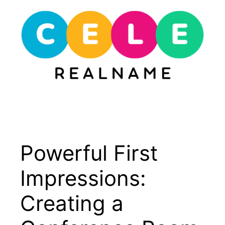
Skip
to
content
Menu
Powerful First
Impressions:
Creating a