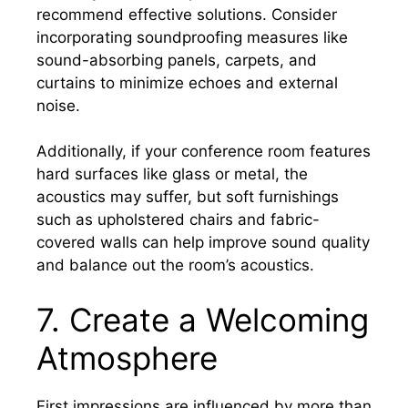
recommend effective solutions. Consider
incorporating soundproofing measures like
sound-absorbing panels, carpets, and
curtains to minimize echoes and external
noise.
Additionally, if your conference room features
hard surfaces like glass or metal, the
acoustics may suffer, but soft furnishings
such as upholstered chairs and fabric-
covered walls can help improve sound quality
and balance out the room’s acoustics.
7. Create a Welcoming
Atmosphere
First impressions are influenced by more than