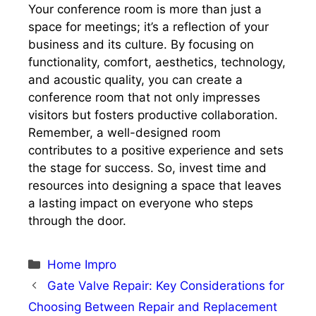
Your conference room is more than just a
space for meetings; it’s a reflection of your
business and its culture. By focusing on
functionality, comfort, aesthetics, technology,
and acoustic quality, you can create a
conference room that not only impresses
visitors but fosters productive collaboration.
Remember, a well-designed room
contributes to a positive experience and sets
the stage for success. So, invest time and
resources into designing a space that leaves
a lasting impact on everyone who steps
through the door.
Categories
Home Impro
Gate Valve Repair: Key Considerations for
Choosing Between Repair and Replacement