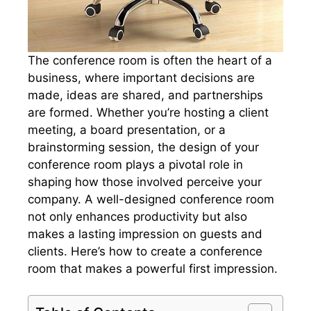
The conference room is often the heart of a
business, where important decisions are
made, ideas are shared, and partnerships
are formed. Whether you’re hosting a client
meeting, a board presentation, or a
brainstorming session, the design of your
conference room plays a pivotal role in
shaping how those involved perceive your
company. A well-designed conference room
not only enhances productivity but also
makes a lasting impression on guests and
clients. Here’s how to create a conference
room that makes a powerful first impression.