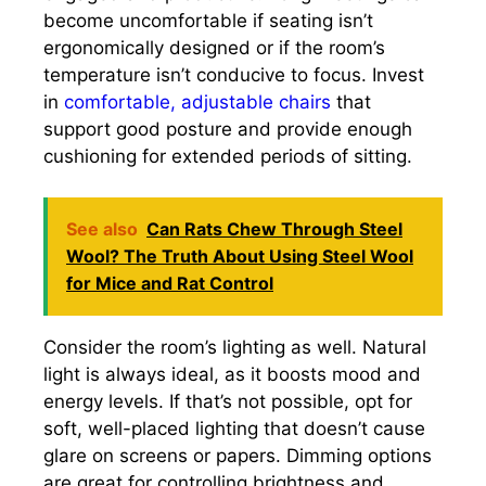
become uncomfortable if seating isn’t
ergonomically designed or if the room’s
temperature isn’t conducive to focus. Invest
in
comfortable, adjustable chairs
that
support good posture and provide enough
cushioning for extended periods of sitting.
See also
Can Rats Chew Through Steel
Wool? The Truth About Using Steel Wool
for Mice and Rat Control
Consider the room’s lighting as well. Natural
light is always ideal, as it boosts mood and
energy levels. If that’s not possible, opt for
soft, well-placed lighting that doesn’t cause
glare on screens or papers. Dimming options
are great for controlling brightness and