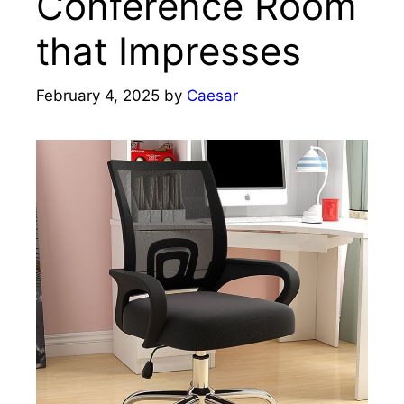
Conference Room
that Impresses
February 4, 2025
by
Caesar