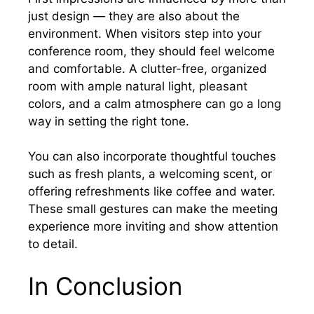
just design — they are also about the
environment. When visitors step into your
conference room, they should feel welcome
and comfortable. A clutter-free, organized
room with ample natural light, pleasant
colors, and a calm atmosphere can go a long
way in setting the right tone.
You can also incorporate thoughtful touches
such as fresh plants, a welcoming scent, or
offering refreshments like coffee and water.
These small gestures can make the meeting
experience more inviting and show attention
to detail.
In Conclusion