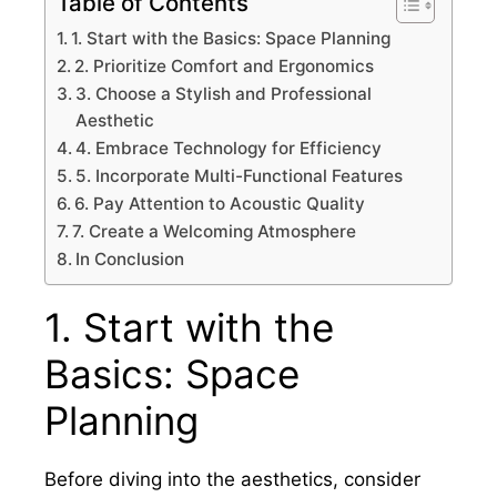
Table of Contents
1. Start with the Basics: Space Planning
2. Prioritize Comfort and Ergonomics
3. Choose a Stylish and Professional
Aesthetic
4. Embrace Technology for Efficiency
5. Incorporate Multi-Functional Features
6. Pay Attention to Acoustic Quality
7. Create a Welcoming Atmosphere
In Conclusion
1. Start with the
Basics: Space
Planning
Before diving into the aesthetics, consider