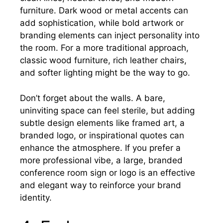
furniture. Dark wood or metal accents can
add sophistication, while bold artwork or
branding elements can inject personality into
the room. For a more traditional approach,
classic wood furniture, rich leather chairs,
and softer lighting might be the way to go.
Don’t forget about the walls. A bare,
uninviting space can feel sterile, but adding
subtle design elements like framed art, a
branded logo, or inspirational quotes can
enhance the atmosphere. If you prefer a
more professional vibe, a large, branded
conference room sign or logo is an effective
and elegant way to reinforce your brand
identity.