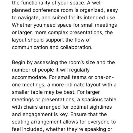
the functionality of your space. A well-
planned conference room is organized, easy
to navigate, and suited for its intended use.
Whether you need space for small meetings
or larger, more complex presentations, the
layout should support the flow of
communication and collaboration.
Begin by assessing the room’s size and the
number of people it will regularly
accommodate. For small teams or one-on-
one meetings, a more intimate layout with a
smaller table may be best. For larger
meetings or presentations, a spacious table
with chairs arranged for optimal sightlines
and engagement is key. Ensure that the
seating arrangement allows for everyone to
feel included, whether they’re speaking or