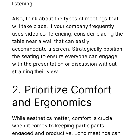
listening.
Also, think about the types of meetings that
will take place. If your company frequently
uses video conferencing, consider placing the
table near a wall that can easily
accommodate a screen. Strategically position
the seating to ensure everyone can engage
with the presentation or discussion without
straining their view.
2. Prioritize Comfort
and Ergonomics
While aesthetics matter, comfort is crucial
when it comes to keeping participants
engaged and productive. Long meetings can