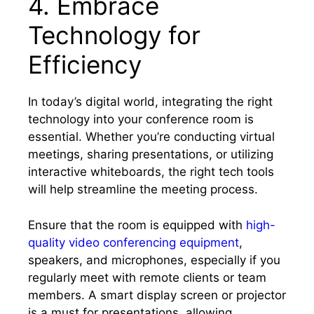
4. Embrace
Technology for
Efficiency
In today’s digital world, integrating the right
technology into your conference room is
essential. Whether you’re conducting virtual
meetings, sharing presentations, or utilizing
interactive whiteboards, the right tech tools
will help streamline the meeting process.
Ensure that the room is equipped with
high-
quality video conferencing equipment
,
speakers, and microphones, especially if you
regularly meet with remote clients or team
members. A smart display screen or projector
is a must for presentations, allowing