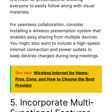
everyone to easily follow along with visual
materials.
For seamless collaboration, consider
installing a wireless presentation system that
enables easy sharing from multiple devices.
You might also want to include a high-speed
internet connection and power outlets to
keep devices charged during long meetings.
See also
Wireless Internet for Home:
Pros, Cons, and How to Choose the Best
Provider
5. Incorporate Multi-