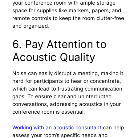
your conference room with ample storage
space for supplies like markers, papers, and
remote controls to keep the room clutter-free
and organized.
6. Pay Attention to
Acoustic Quality
Noise can easily disrupt a meeting, making it
hard for participants to hear or concentrate,
which can lead to frustrating communication
gaps. To ensure clear and uninterrupted
conversations, addressing acoustics in your
conference room is essential.
Working with an acoustic consultant
can help
assess your room’s specific needs and