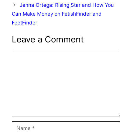
Jenna Ortega: Rising Star and How You
Can Make Money on FetishFinder and
FeetFinder
Leave a Comment
Comment
Name