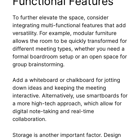
Functional Features
To further elevate the space, consider
integrating multi-functional features that add
versatility. For example, modular furniture
allows the room to be quickly transformed for
different meeting types, whether you need a
formal boardroom setup or an open space for
group brainstorming.
Add a whiteboard or chalkboard for jotting
down ideas and keeping the meeting
interactive. Alternatively, use smartboards for
a more high-tech approach, which allow for
digital note-taking and real-time
collaboration.
Storage is another important factor. Design