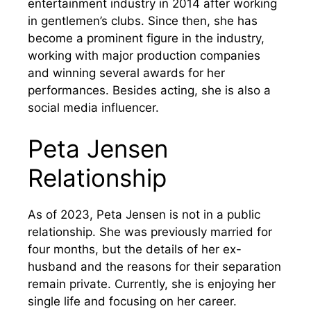
entertainment industry in 2014 after working
in gentlemen’s clubs. Since then, she has
become a prominent figure in the industry,
working with major production companies
and winning several awards for her
performances. Besides acting, she is also a
social media influencer.
Peta Jensen
Relationship
As of 2023, Peta Jensen is not in a public
relationship. She was previously married for
four months, but the details of her ex-
husband and the reasons for their separation
remain private. Currently, she is enjoying her
single life and focusing on her career.