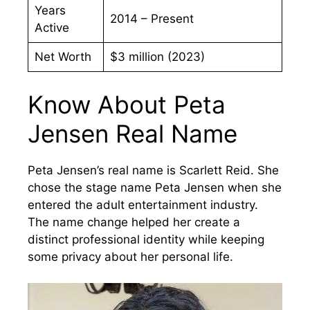
Years
2014 – Present
Active
Net Worth
$3 million (2023)
Know About Peta
Jensen Real Name
Peta Jensen’s real name is Scarlett Reid. She
chose the stage name Peta Jensen when she
entered the adult entertainment industry.
The name change helped her create a
distinct professional identity while keeping
some privacy about her personal life.