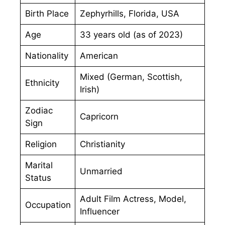
Birth Place
Zephyrhills, Florida, USA
Age
33 years old (as of 2023)
Nationality
American
Mixed (German, Scottish,
Ethnicity
Irish)
Zodiac
Capricorn
Sign
Religion
Christianity
Marital
Unmarried
Status
Adult Film Actress, Model,
Occupation
Influencer