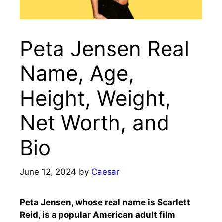
Peta Jensen Real
Name, Age,
Height, Weight,
Net Worth, and
Bio
June 12, 2024
by
Caesar
Peta Jensen, whose real name is Scarlett
Reid, is a popular American adult film