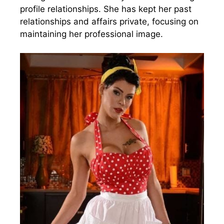
profile relationships. She has kept her past
relationships and affairs private, focusing on
maintaining her professional image.