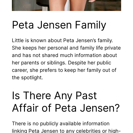
Peta Jensen Family
Little is known about Peta Jensen’s family.
She keeps her personal and family life private
and has not shared much information about
her parents or siblings. Despite her public
career, she prefers to keep her family out of
the spotlight.
Is There Any Past
Affair of Peta Jensen?
There is no publicly available information
linking Peta Jensen to any celebrities or high-