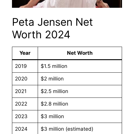
Peta Jensen Net
Worth 2024
Year
Net Worth
2019
$1.5 million
2020
$2 million
2021
$2.5 million
2022
$2.8 million
2023
$3 million
2024
$3 million (estimated)