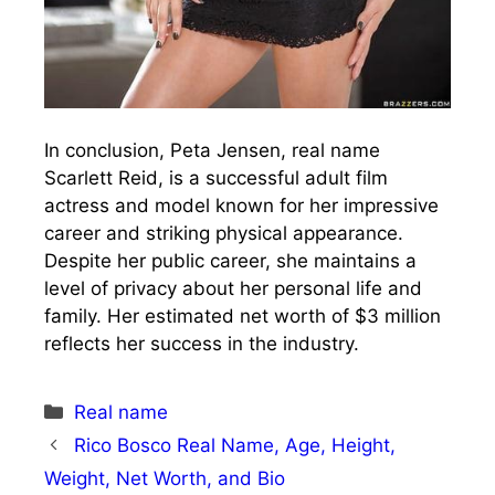
In conclusion, Peta Jensen, real name
Scarlett Reid, is a successful adult film
actress and model known for her impressive
career and striking physical appearance.
Despite her public career, she maintains a
level of privacy about her personal life and
family. Her estimated net worth of $3 million
reflects her success in the industry.
Categories
Real name
Rico Bosco Real Name, Age, Height,
Weight, Net Worth, and Bio