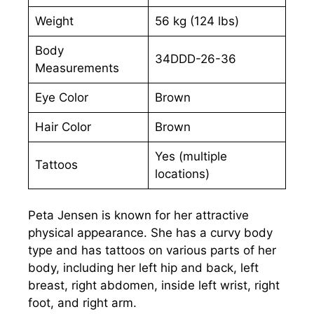
Weight
56 kg (124 lbs)
Body
34DDD-26-36
Measurements
Eye Color
Brown
Hair Color
Brown
Yes (multiple
Tattoos
locations)
Peta Jensen is known for her attractive
physical appearance. She has a curvy body
type and has tattoos on various parts of her
body, including her left hip and back, left
breast, right abdomen, inside left wrist, right
foot, and right arm.