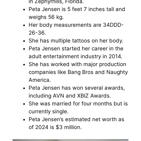
in Zephyrhills, Florida.
Peta Jensen is 5 feet 7 inches tall and
weighs 56 kg.
Her body measurements are 34DDD-
26-36.
She has multiple tattoos on her body.
Peta Jensen started her career in the
adult entertainment industry in 2014.
She has worked with major production
companies like Bang Bros and Naughty
America.
Peta Jensen has won several awards,
including AVN and XBIZ Awards.
She was married for four months but is
currently single.
Peta Jensen’s estimated net worth as
of 2024 is $3 million.