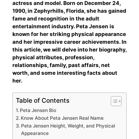
actress and model. Born on December 24,
1990, in Zephyrhills, Florida, she has gained
fame and recognition in the adult
entertainment industry. Peta Jensen is
known for her striking physical appearance
and her impressive career achievements. In
this article, we will delve into her biography,
physical attributes, profession,
relationships, family, past affairs, net
worth, and some interesting facts about
her.
Table of Contents
Peta Jensen Bio
Know About Peta Jensen Real Name
Peta Jensen Height, Weight, and Physical
Appearance