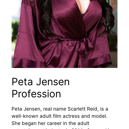
Peta Jensen
Profession
Peta Jensen, real name Scarlett Reid, is a
well-known adult film actress and model.
She began her career in the adult