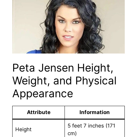
Peta Jensen Height,
Weight, and Physical
Appearance
Attribute
Information
5 feet 7 inches (171
Height
cm)