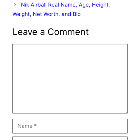
Nik Airball Real Name, Age, Height,
Weight, Net Worth, and Bio
Leave a Comment
Comment
Name