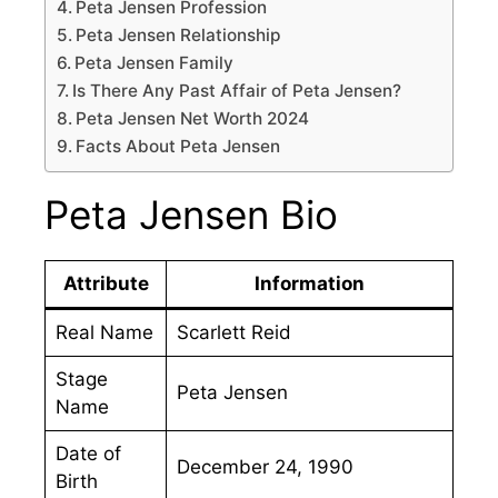
Peta Jensen Profession
Peta Jensen Relationship
Peta Jensen Family
Is There Any Past Affair of Peta Jensen?
Peta Jensen Net Worth 2024
Facts About Peta Jensen
Peta Jensen Bio
Attribute
Information
Real Name
Scarlett Reid
Stage
Peta Jensen
Name
Date of
December 24, 1990
Birth