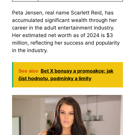
Peta Jensen, real name Scarlett Reid, has
accumulated significant wealth through her
career in the adult entertainment industry.
Her estimated net worth as of 2024 is $3
million, reflecting her success and popularity
in the industry.
See also
Bet X bonusy a promoakce: jak
číst hodnotu, podmínky a limity