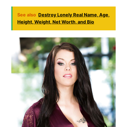
See also
Destroy Lonely Real Name, Age,
Height, Weight, Net Worth, and Bio