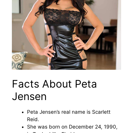
Facts About Peta
Jensen
Peta Jensen’s real name is Scarlett
Reid.
She was born on December 24, 1990,