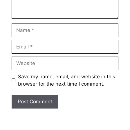
Name
Email
Website
Save my name, email, and website in this
browser for the next time I comment.