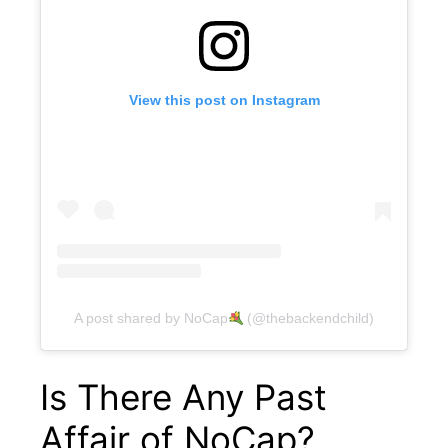
View this post on Instagram
A post shared by NoCap
(@thebackendchild)
Is There Any Past
Affair of NoCap?