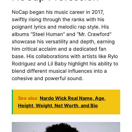
NoCap began his music career in 2017,
swiftly rising through the ranks with his
poignant lyrics and melodic rap style. His
albums “Steel Human” and “Mr. Crawford”
showcase his versatility and depth, earning
him critical acclaim and a dedicated fan
base. His collaborations with artists like Rylo
Rodriguez and Lil Baby highlight his ability to
blend different musical influences into a
cohesive and powerful sound.
See also
Nardo Wick Real Name, Age,
Height, Weight, Net Worth, and Bio