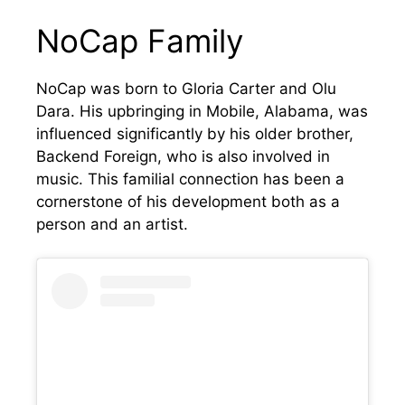
NoCap Family
NoCap was born to Gloria Carter and Olu
Dara. His upbringing in Mobile, Alabama, was
influenced significantly by his older brother,
Backend Foreign, who is also involved in
music. This familial connection has been a
cornerstone of his development both as a
person and an artist.