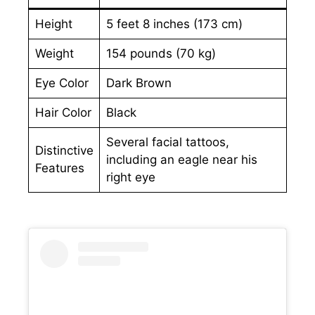
Height
5 feet 8 inches (173 cm)
Weight
154 pounds (70 kg)
Eye Color
Dark Brown
Hair Color
Black
Several facial tattoos,
Distinctive
including an eagle near his
Features
right eye