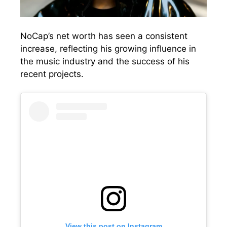
NoCap’s net worth has seen a consistent
increase, reflecting his growing influence in
the music industry and the success of his
recent projects.
View this post on Instagram