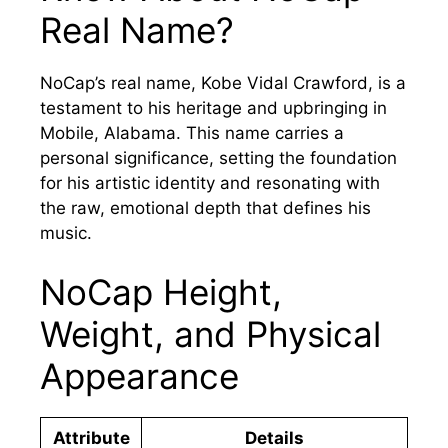
Real Name?
NoCap’s real name, Kobe Vidal Crawford, is a
testament to his heritage and upbringing in
Mobile, Alabama. This name carries a
personal significance, setting the foundation
for his artistic identity and resonating with
the raw, emotional depth that defines his
music.
NoCap Height,
Weight, and Physical
Appearance
Attribute
Details