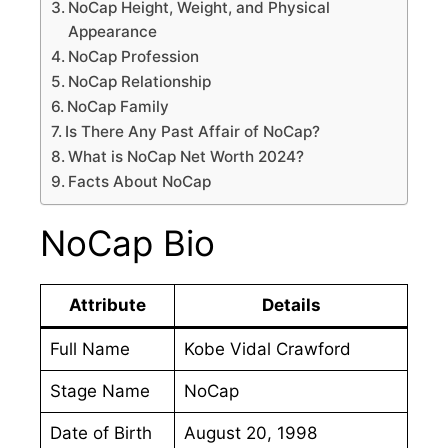
NoCap Height, Weight, and Physical
Appearance
NoCap Profession
NoCap Relationship
NoCap Family
Is There Any Past Affair of NoCap?
What is NoCap Net Worth 2024?
Facts About NoCap
NoCap Bio
Attribute
Details
Full Name
Kobe Vidal Crawford
Stage Name
NoCap
Date of Birth
August 20, 1998