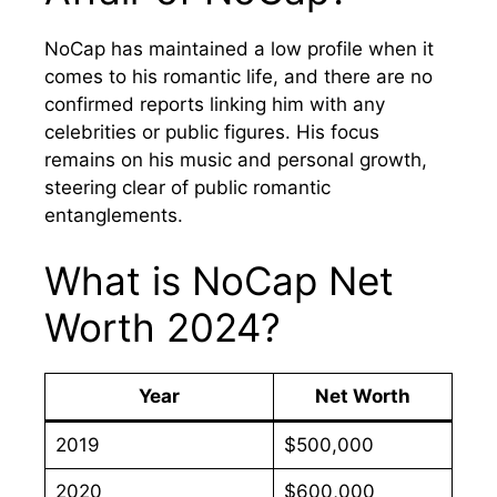
NoCap has maintained a low profile when it
comes to his romantic life, and there are no
confirmed reports linking him with any
celebrities or public figures. His focus
remains on his music and personal growth,
steering clear of public romantic
entanglements.
What is NoCap Net
Worth 2024?
Year
Net Worth
2019
$500,000
2020
$600,000