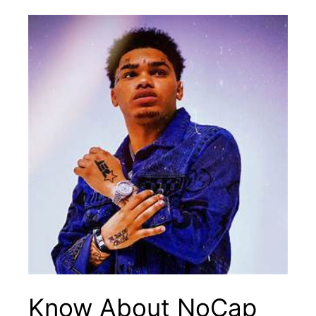
Know About NoCap