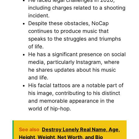
including charges related to a shooting
incident.
Despite these obstacles, NoCap
continues to produce music that
speaks to the struggles and triumphs
of life.
He has a significant presence on social
media, particularly Instagram, where
he shares updates about his music
and life.
His facial tattoos are a notable part of
his image, contributing to his distinct
and memorable appearance in the
world of hip-hop.
See also
Destroy Lonely Real Name, Age,
Height, Weight, Net Worth, and Bio