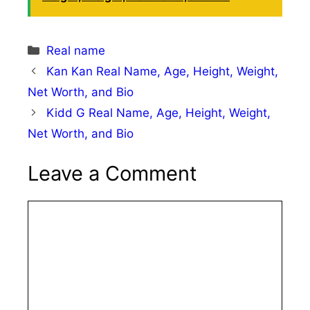
Categories
Real name
Kan Kan Real Name, Age, Height, Weight,
Net Worth, and Bio
Kidd G Real Name, Age, Height, Weight,
Net Worth, and Bio
Leave a Comment
Comment