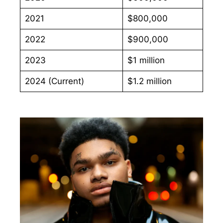
2021
$800,000
2022
$900,000
2023
$1 million
2024 (Current)
$1.2 million