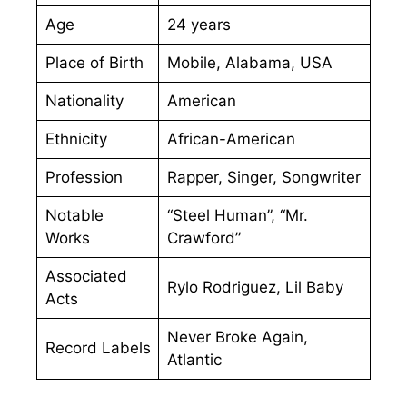
Age
24 years
Place of Birth
Mobile, Alabama, USA
Nationality
American
Ethnicity
African-American
Profession
Rapper, Singer, Songwriter
Notable
“Steel Human”, “Mr.
Works
Crawford”
Associated
Rylo Rodriguez, Lil Baby
Acts
Never Broke Again,
Record Labels
Atlantic