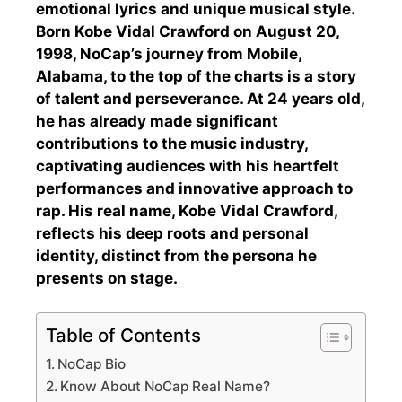
emotional lyrics and unique musical style.
Born Kobe Vidal Crawford on August 20,
1998, NoCap’s journey from Mobile,
Alabama, to the top of the charts is a story
of talent and perseverance. At 24 years old,
he has already made significant
contributions to the music industry,
captivating audiences with his heartfelt
performances and innovative approach to
rap. His real name, Kobe Vidal Crawford,
reflects his deep roots and personal
identity, distinct from the persona he
presents on stage.
Table of Contents
NoCap Bio
Know About NoCap Real Name?