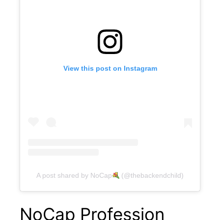
View this post on Instagram
A post shared by NoCap
(@thebackendchild)
NoCap Profession