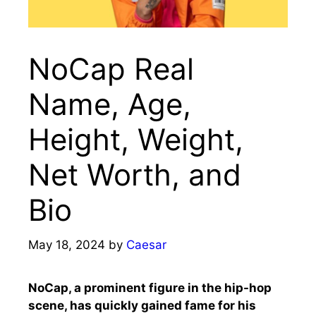
NoCap Real
Name, Age,
Height, Weight,
Net Worth, and
Bio
May 18, 2024
by
Caesar
NoCap, a prominent figure in the hip-hop
scene, has quickly gained fame for his