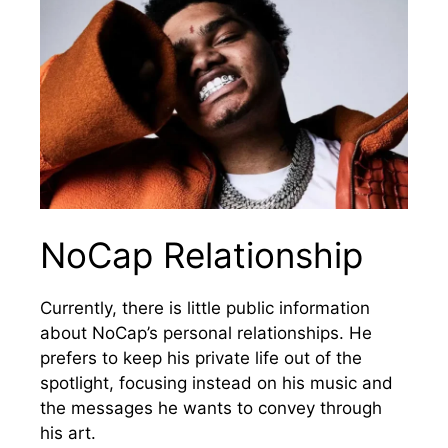
NoCap Relationship
Currently, there is little public information
about NoCap’s personal relationships. He
prefers to keep his private life out of the
spotlight, focusing instead on his music and
the messages he wants to convey through
his art.