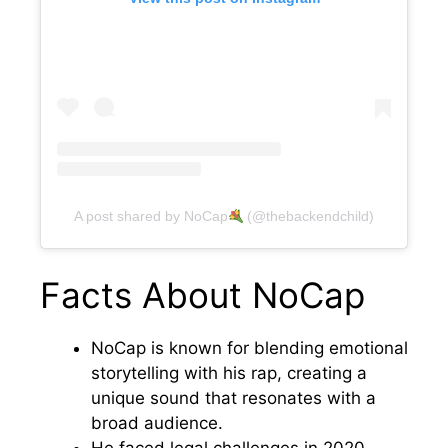
A post shared by NoCap
(@thebackendchild)
Facts About NoCap
NoCap is known for blending emotional
storytelling with his rap, creating a
unique sound that resonates with a
broad audience.
He faced legal challenges in 2020,