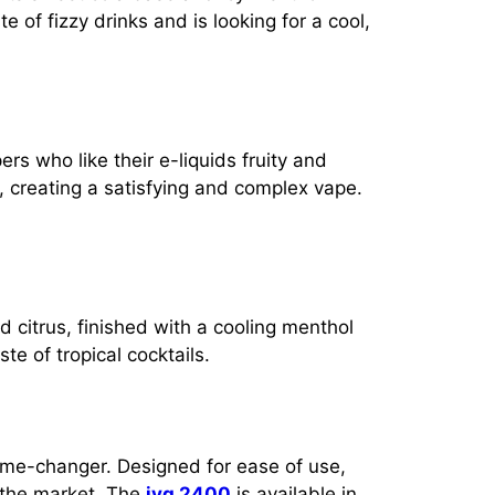
te of fizzy drinks and is looking for a cool,
ers who like their e-liquids fruity and
, creating a satisfying and complex vape.
 citrus, finished with a cooling menthol
te of tropical cocktails.
me-changer. Designed for ease of use,
 the market. The
ivg 2400
is available in