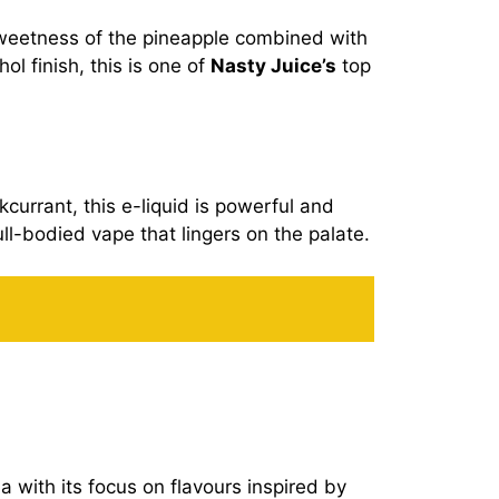
weetness of the pineapple combined with
ol finish, this is one of
Nasty Juice’s
top
kcurrant, this e-liquid is powerful and
ull-bodied vape that lingers on the palate.
a with its focus on flavours inspired by