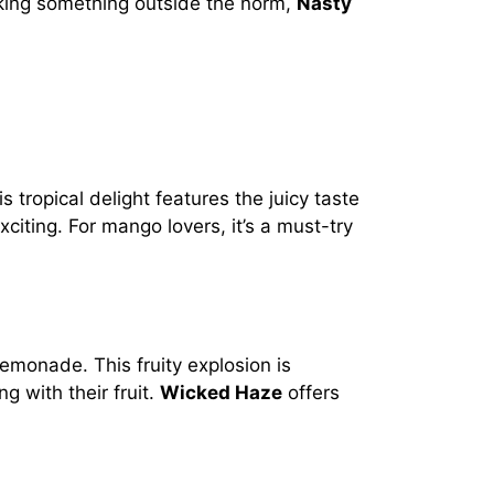
eeking something outside the norm,
Nasty
 tropical delight features the juicy taste
iting. For mango lovers, it’s a must-try
emonade. This fruity explosion is
g with their fruit.
Wicked Haze
offers