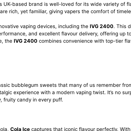
s UK-based brand is well-loved for its wide variety of f
are rich, yet familiar, giving vapers the comfort of time
novative vaping devices, including the
IVG 2400
. This 
performance, and excellent flavour delivery, offering up 
e, the
IVG 2400
combines convenience with top-tier flav
classic bubblegum sweets that many of us remember from 
stalgic experience with a modern vaping twist. It’s no sur
, fruity candy in every puff.
cola,
Cola Ice
captures that iconic flavour perfectly. Wit