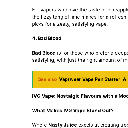
For vapers who love the taste of pineapp
the fizzy tang of lime makes for a refreshi
picks for a zesty, satisfying vape.
4. Bad Blood
Bad Blood
is for those who prefer a deeper
satisfying, with just the right amount of 
See also
Vaprwear Vape Pen Starter: 
IVG Vape: Nostalgic Flavours with a Mo
What Makes IVG Vape Stand Out?
Where
Nasty Juice
excels at creating tro