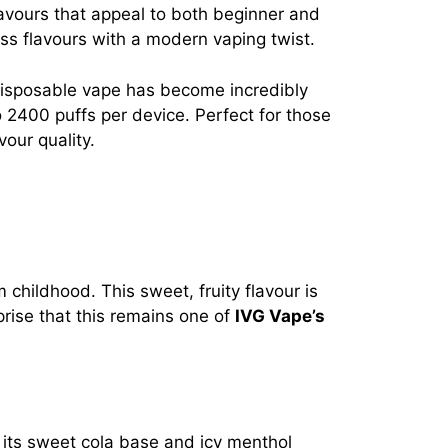
lavours that appeal to both beginner and
less flavours with a modern vaping twist.
disposable vape has become incredibly
to 2400 puffs per device. Perfect for those
our quality.
childhood. This sweet, fruity flavour is
prise that this remains one of
IVG Vape’s
h its sweet cola base and icy menthol