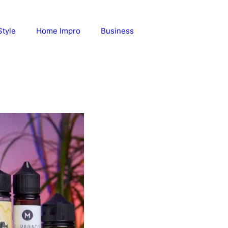
Style
Home Impro
Business