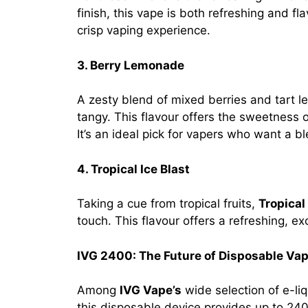
finish, this vape is both refreshing and fla
crisp vaping experience.
3. Berry Lemonade
A zesty blend of mixed berries and tart
tangy. This flavour offers the sweetness 
It’s an ideal pick for vapers who want a 
4. Tropical Ice Blast
Taking a cue from tropical fruits,
Tropical 
touch. This flavour offers a refreshing, ex
IVG 2400: The Future of Disposable Va
Among
IVG Vape’s
wide selection of e-li
this disposable device provides up to 240