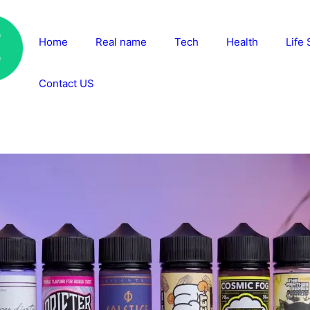
Home
Real name
Tech
Health
Life 
Contact US