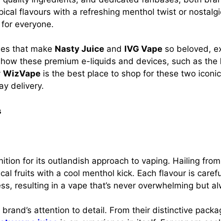
pical flavours with a refreshing menthol twist or nostalg
 for everyone.
ities that make
Nasty Juice
and
IVG Vape
so beloved, ex
n how these premium e-liquids and devices, such as the
y
WizVape
is the best place to shop for these two iconi
y delivery.
s
ion for its outlandish approach to vaping. Hailing from 
ical fruits with a cool menthol kick. Each flavour is caref
s, resulting in a vape that’s never overwhelming but al
 brand’s attention to detail. From their distinctive pack