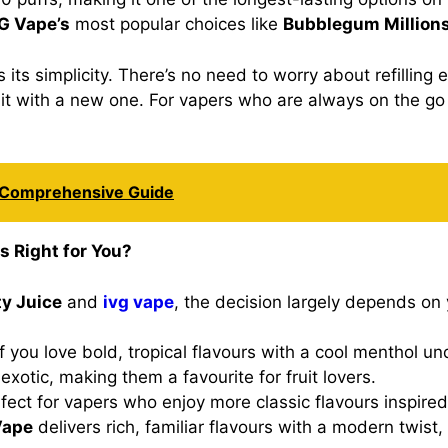
G Vape’s
most popular choices like
Bubblegum Million
 its simplicity. There’s no need to worry about refilling 
e it with a new one. For vapers who are always on the go
A Comprehensive Guide
s Right for You?
y Juice
and
ivg vape
, the decision largely depends on 
if you love bold, tropical flavours with a cool menthol u
exotic, making them a favourite for fruit lovers.
rfect for vapers who enjoy more classic flavours inspired
Vape
delivers rich, familiar flavours with a modern twist