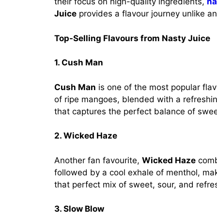
their focus on high-quality ingredients,
na
Juice
provides a flavour journey unlike an
Top-Selling Flavours from Nasty Juice
1. Cush Man
Cush Man
is one of the most popular fla
of ripe mangoes, blended with a refreshin
that captures the perfect balance of swe
2. Wicked Haze
Another fan favourite,
Wicked Haze
combi
followed by a cool exhale of menthol, makin
that perfect mix of sweet, sour, and refr
3. Slow Blow