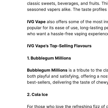
classic sweets, beverages, and fruits. Thi
seasoned vapers alike. The taste profiles 
IVG Vape
also offers some of the most in
popular for its ease of use, long-lasting 
who want a hassle-free vaping experienc
IVG Vape’s Top-Selling Flavours
1. Bubblegum Millions
Bubblegum Millions
is a tribute to the 
both playful and satisfying, offering a no
best-sellers, delivering the taste of chewy
2. Cola Ice
For those who love the refreshing fizz of 