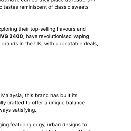
ic tastes reminiscent of classic sweets
ploring their top-selling flavours and
IVG 2400
, have revolutionised vaping
c brands in the UK, with unbeatable deals,
Malaysia, this brand has built its
ully crafted to offer a unique balance
ways satisfying.
aging featuring edgy, urban designs to