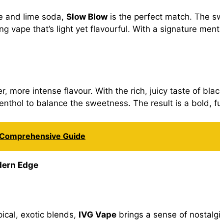
le and lime soda,
Slow Blow
is the perfect match. The s
ng vape that’s light yet flavourful. With a signature menth
, more intense flavour. With the rich, juicy taste of blac
menthol to balance the sweetness. The result is a bold, f
A Comprehensive Guide
dern Edge
pical, exotic blends,
IVG Vape
brings a sense of nostalgi