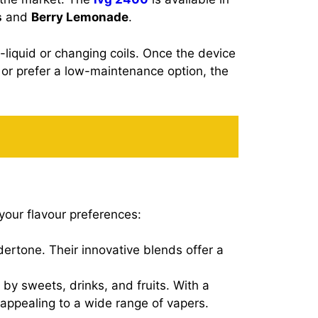
s
and
Berry Lemonade
.
e-liquid or changing coils. Once the device
 or prefer a low-maintenance option, the
your flavour preferences:
ndertone. Their innovative blends offer a
 by sweets, drinks, and fruits. With a
, appealing to a wide range of vapers.