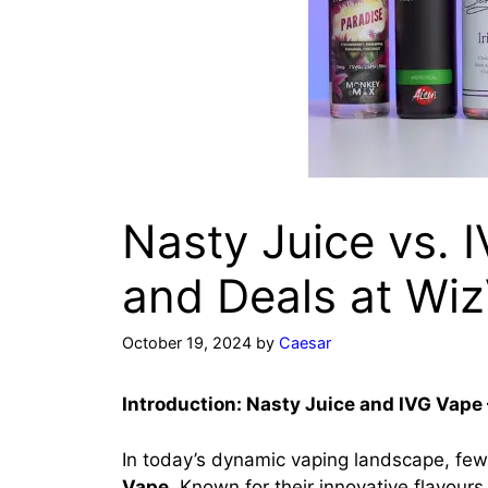
Nasty Juice vs. 
and Deals at Wi
October 19, 2024
by
Caesar
Introduction: Nasty Juice and IVG Vape 
In today’s dynamic vaping landscape, few
Vape
. Known for their innovative flavour