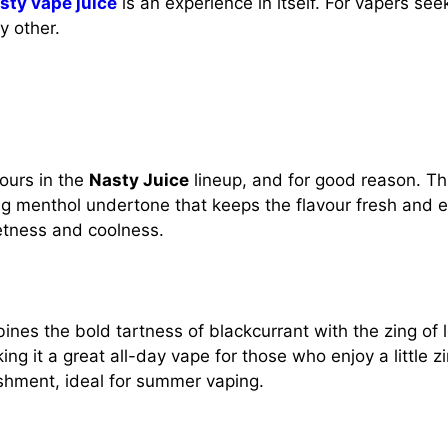
sty vape juice
is an experience in itself. For vapers s
y other.
vours in the
Nasty Juice
lineup, and for good reason. This
g menthol undertone that keeps the flavour fresh and exc
etness and coolness.
nes the bold tartness of blackcurrant with the zing of l
g it a great all-day vape for those who enjoy a little zin
eshment, ideal for summer vaping.