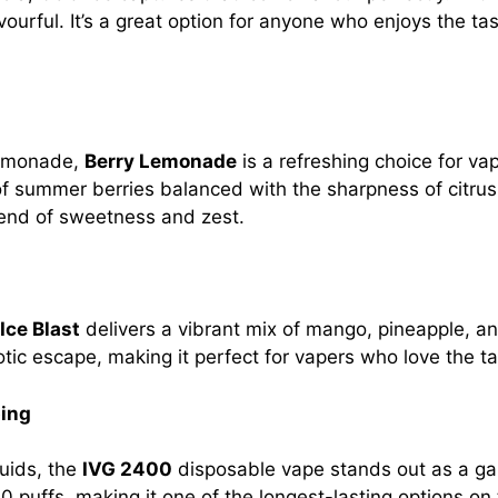
vourful. It’s a great option for anyone who enjoys the tas
 lemonade,
Berry Lemonade
is a refreshing choice for vap
of summer berries balanced with the sharpness of citrus
blend of sweetness and zest.
Ice Blast
delivers a vibrant mix of mango, pineapple, and
otic escape, making it perfect for vapers who love the tas
ping
quids, the
IVG 2400
disposable vape stands out as a ga
0 puffs, making it one of the longest-lasting options on