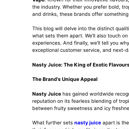
the industry. Whether you prefer bold, tro
and drinks, these brands offer something
This blog will delve into the distinct qual
what sets them apart. We’ll also touch o
experiences. And finally, we’ll tell you wh
exceptional customer service, and next-da
Nasty Juice: The King of Exotic Flavour
The Brand’s Unique Appeal
Nasty Juice
has gained worldwide recognit
reputation on its fearless blending of trop
between fruity sweetness and icy freshnes
What further sets
nasty juice
apart is the