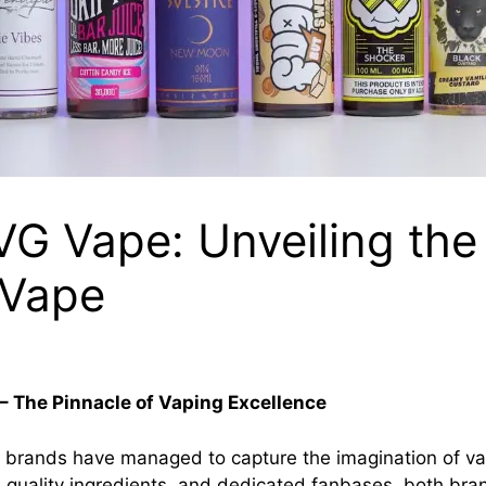
IVG Vape: Unveiling the
zVape
– The Pinnacle of Vaping Excellence
 brands have managed to capture the imagination of va
s, quality ingredients, and dedicated fanbases, both bra