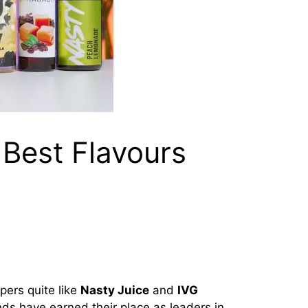
 Best Flavours
pers quite like
Nasty Juice
and
IVG
nds have earned their place as leaders in