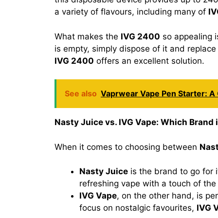
a variety of flavours, including many of
IV
What makes the
IVG 2400
so appealing is
is empty, simply dispose of it and replac
IVG 2400
offers an excellent solution.
See also
Vaprwear Vape Pen Starter: 
Nasty Juice vs. IVG Vape: Which Brand i
When it comes to choosing between
Nast
Nasty Juice
is the brand to go for 
refreshing vape with a touch of the 
IVG Vape
, on the other hand, is pe
focus on nostalgic favourites,
IVG 