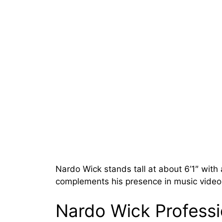
Nardo Wick stands tall at about 6’1″ with
complements his presence in music videos
Nardo Wick Profess