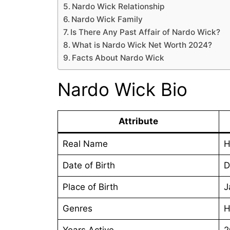
Nardo Wick Relationship
Nardo Wick Family
Is There Any Past Affair of Nardo Wick?
What is Nardo Wick Net Worth 2024?
Facts About Nardo Wick
Nardo Wick Bio
Attribute
Real Name
H
Date of Birth
D
Place of Birth
J
Genres
H
Years Active
2