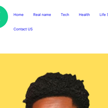
Home
Real name
Tech
Health
Life 
Contact US