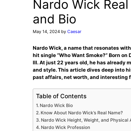
Nardo Wick Real
and Bio
May 14, 2024
by
Caesar
Nardo Wick, a name that resonates with
hit single “Who Want Smoke?” Born on De
III. At just 22 years old, he has alread
and style. This article dives deep into hi
past affairs, net worth, and interesting 
Table of Contents
Nardo Wick Bio
Know About Nardo Wick’s Real Name?
Nardo Wick Height, Weight, and Physical
Nardo Wick Profession