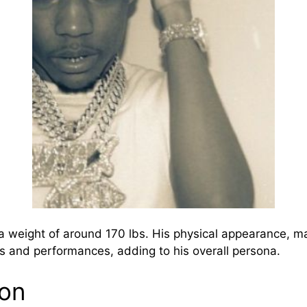
 a weight of around 170 lbs. His physical appearance, 
 and performances, adding to his overall persona.
ion