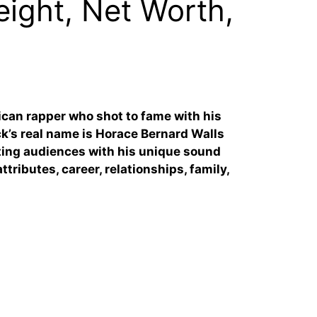
ight, Net Worth,
can rapper who shot to fame with his
k’s real name is Horace Bernard Walls
vating audiences with his unique sound
ttributes, career, relationships, family,