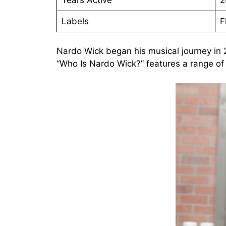
Labels
F
Nardo Wick began his musical journey in
“Who Is Nardo Wick?” features a range of c