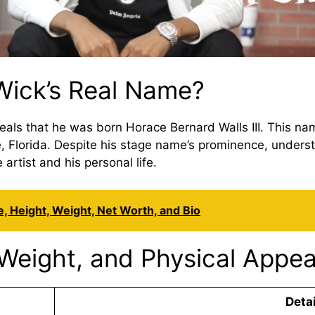
ick’s Real Name?
als that he was born Horace Bernard Walls III. This name 
le, Florida. Despite his stage name’s prominence, unders
rtist and his personal life.
, Height, Weight, Net Worth, and Bio
Weight, and Physical Appe
Detai