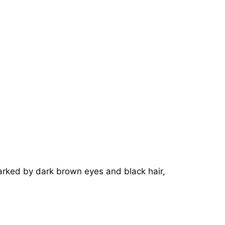
marked by dark brown eyes and black hair,