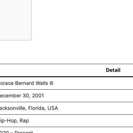
Detail
orace Bernard Walls III
ecember 30, 2001
acksonville, Florida, USA
ip-Hop, Rap
020 – Present