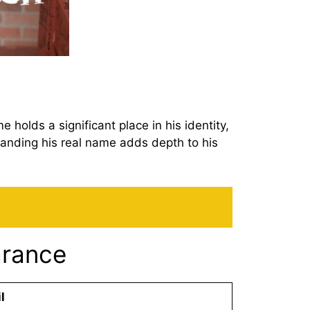
holds a significant place in his identity,
tanding his real name adds depth to his
arance
l