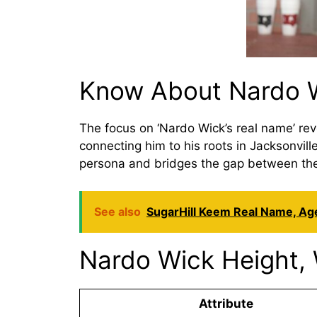
Know About Nardo W
The focus on ‘Nardo Wick’s real name’ reve
connecting him to his roots in Jacksonvil
persona and bridges the gap between the a
See also
SugarHill Keem Real Name, Age
Nardo Wick Height, 
Attribute