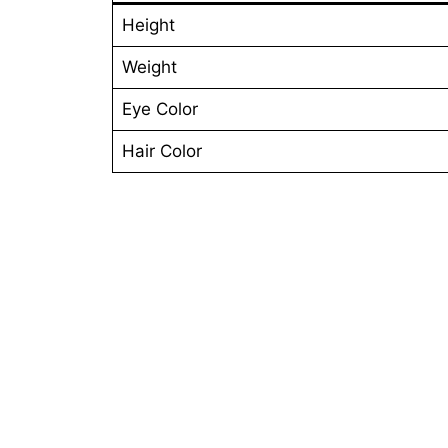
Height
Weight
Eye Color
Hair Color