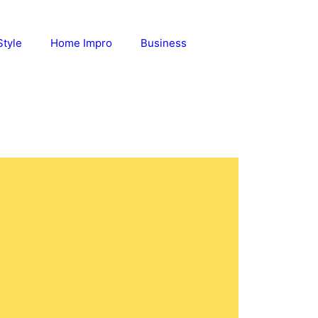
Style
Home Impro
Business