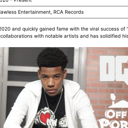
lawless Entertainment, RCA Records
 2020 and quickly gained fame with the viral success 
ollaborations with notable artists and has solidified hi