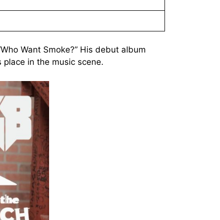
of “Who Want Smoke?” His debut album
s place in the music scene.