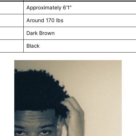
Approximately 6’1″
Around 170 lbs
Dark Brown
Black