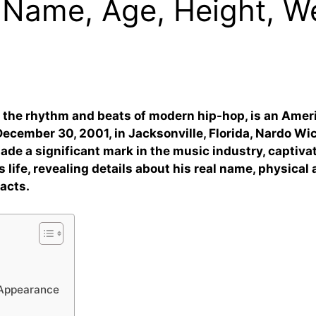
 Name, Age, Height, We
 the rhythm and beats of modern hip-hop, is an Ameri
cember 30, 2001, in Jacksonville, Florida, Nardo Wic
y made a significant mark in the music industry, capti
s life, revealing details about his real name, physical a
facts.
 Appearance