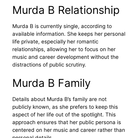
Murda B Relationship
Murda B is currently single, according to
available information. She keeps her personal
life private, especially her romantic
relationships, allowing her to focus on her
music and career development without the
distractions of public scrutiny.
Murda B Family
Details about Murda B’s family are not
publicly known, as she prefers to keep this
aspect of her life out of the spotlight. This
approach ensures that her public persona is
centered on her music and career rather than
personal details.