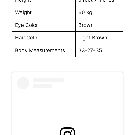
Weight
60 kg
Eye Color
Brown
Hair Color
Light Brown
Body Measurements
33-27-35