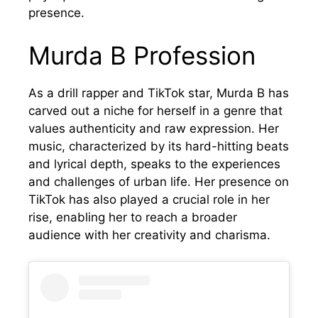
presence.
Murda B Profession
As a drill rapper and TikTok star, Murda B has
carved out a niche for herself in a genre that
values authenticity and raw expression. Her
music, characterized by its hard-hitting beats
and lyrical depth, speaks to the experiences
and challenges of urban life. Her presence on
TikTok has also played a crucial role in her
rise, enabling her to reach a broader
audience with her creativity and charisma.