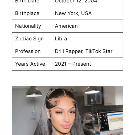
Birth Date
October 12, 2004
Birthplace
New York, USA
Nationality
American
Zodiac Sign
Libra
Profession
Drill Rapper, TikTok Star
Years Active
2021 – Present