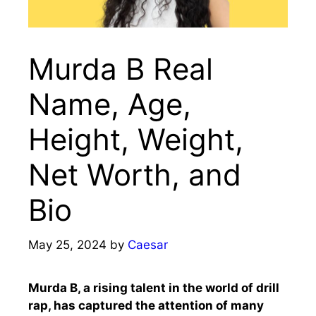
Murda B Real
Name, Age,
Height, Weight,
Net Worth, and
Bio
May 25, 2024
by
Caesar
Murda B, a rising talent in the world of drill
rap, has captured the attention of many