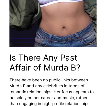
Is There Any Past
Affair of Murda B?
There have been no public links between
Murda B and any celebrities in terms of
romantic relationships. Her focus appears to
be solely on her career and music, rather
than engaging in high-profile relationships