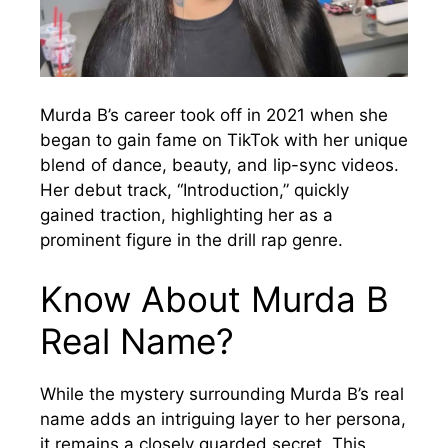
Murda B’s career took off in 2021 when she
began to gain fame on TikTok with her unique
blend of dance, beauty, and lip-sync videos.
Her debut track, “Introduction,” quickly
gained traction, highlighting her as a
prominent figure in the drill rap genre.
Know About Murda B
Real Name?
While the mystery surrounding Murda B’s real
name adds an intriguing layer to her persona,
it remains a closely guarded secret. This