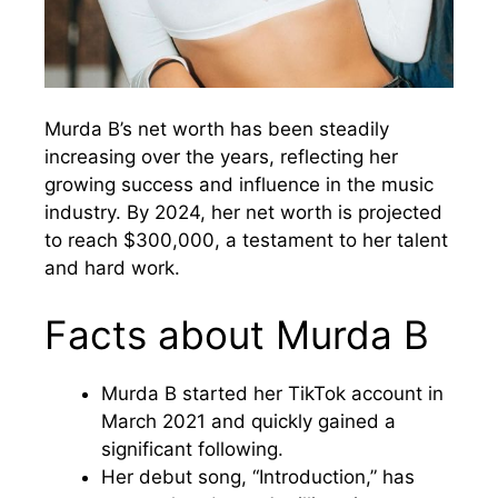
Murda B’s net worth has been steadily
increasing over the years, reflecting her
growing success and influence in the music
industry. By 2024, her net worth is projected
to reach $300,000, a testament to her talent
and hard work.
Facts about Murda B
Murda B started her TikTok account in
March 2021 and quickly gained a
significant following.
Her debut song, “Introduction,” has