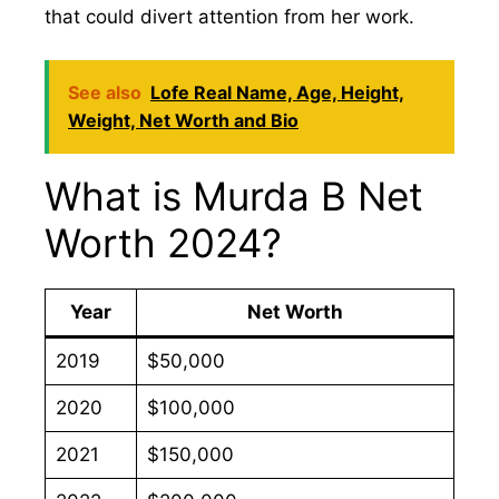
that could divert attention from her work.
See also
Lofe Real Name, Age, Height,
Weight, Net Worth and Bio
What is Murda B Net
Worth 2024?
Year
Net Worth
2019
$50,000
2020
$100,000
2021
$150,000