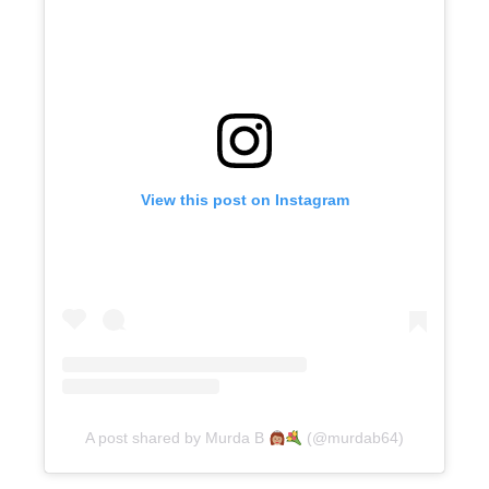
View this post on Instagram
A post shared by Murda B
(@murdab64)