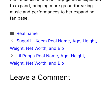
to expand, bringing more groundbreaking
music and performances to her expanding
fan base.
Categories
Real name
SugarHill Keem Real Name, Age, Height,
Weight, Net Worth, and Bio
Lil Poppa Real Name, Age, Height,
Weight, Net Worth, and Bio
Leave a Comment
Comment