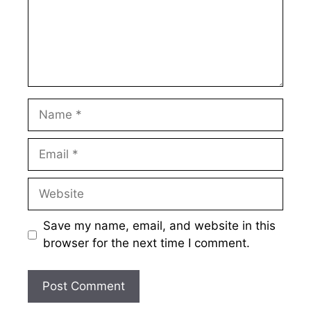
Name
Email
Website
Save my name, email, and website in this
browser for the next time I comment.