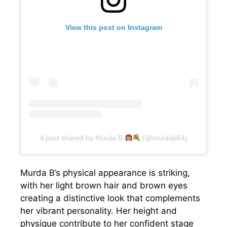
View this post on Instagram
A post shared by Murda B
(@murdab64)
Murda B’s physical appearance is striking,
with her light brown hair and brown eyes
creating a distinctive look that complements
her vibrant personality. Her height and
physique contribute to her confident stage