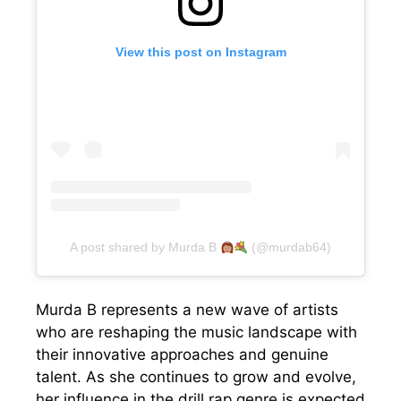
View this post on Instagram
A post shared by Murda B
(@murdab64)
Murda B represents a new wave of artists
who are reshaping the music landscape with
their innovative approaches and genuine
talent. As she continues to grow and evolve,
her influence in the drill rap genre is expected