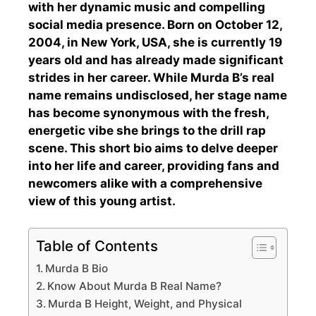
with her dynamic music and compelling
social media presence. Born on October 12,
2004, in New York, USA, she is currently 19
years old and has already made significant
strides in her career. While Murda B’s real
name remains undisclosed, her stage name
has become synonymous with the fresh,
energetic vibe she brings to the drill rap
scene. This short bio aims to delve deeper
into her life and career, providing fans and
newcomers alike with a comprehensive
view of this young artist.
Table of Contents
Murda B Bio
Know About Murda B Real Name?
Murda B Height, Weight, and Physical