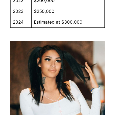
2022
$200,000
2023
$250,000
2024
Estimated at $300,000