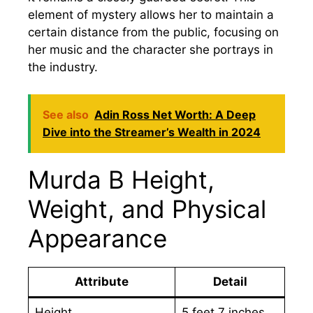
element of mystery allows her to maintain a
certain distance from the public, focusing on
her music and the character she portrays in
the industry.
See also
Adin Ross Net Worth: A Deep
Dive into the Streamer’s Wealth in 2024
Murda B Height,
Weight, and Physical
Appearance
Attribute
Detail
Height
5 feet 7 inches