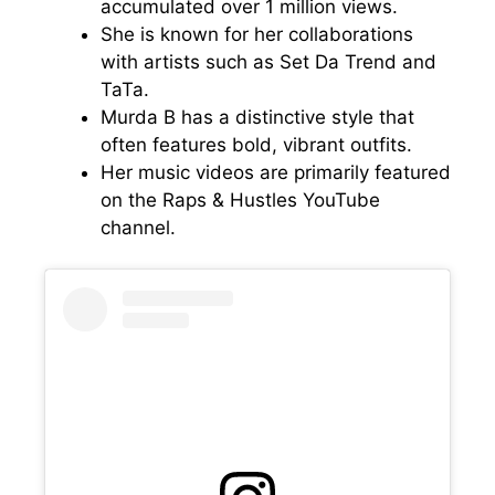
accumulated over 1 million views.
She is known for her collaborations
with artists such as Set Da Trend and
TaTa.
Murda B has a distinctive style that
often features bold, vibrant outfits.
Her music videos are primarily featured
on the Raps & Hustles YouTube
channel.