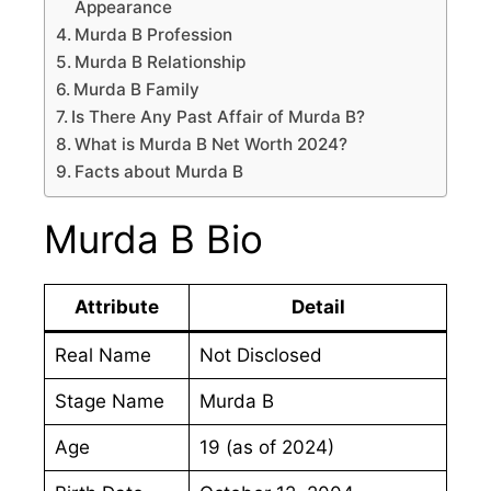
Appearance
Murda B Profession
Murda B Relationship
Murda B Family
Is There Any Past Affair of Murda B?
What is Murda B Net Worth 2024?
Facts about Murda B
Murda B Bio
Attribute
Detail
Real Name
Not Disclosed
Stage Name
Murda B
Age
19 (as of 2024)