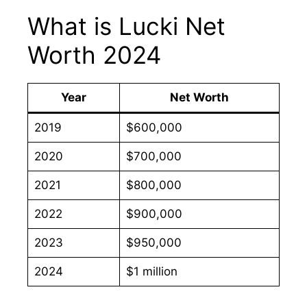
What is Lucki Net
Worth 2024
Year
Net Worth
2019
$600,000
2020
$700,000
2021
$800,000
2022
$900,000
2023
$950,000
2024
$1 million