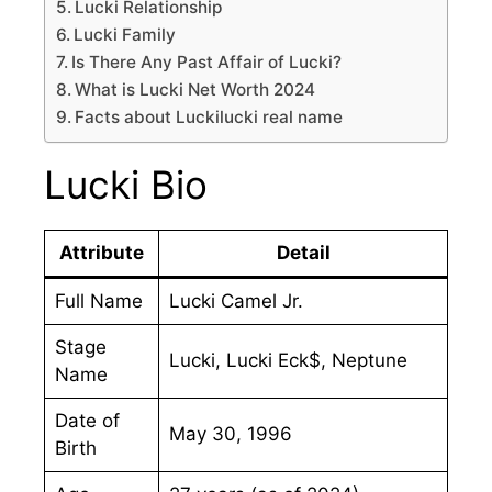
Lucki Relationship
Lucki Family
Is There Any Past Affair of Lucki?
What is Lucki Net Worth 2024
Facts about Luckilucki real name
Lucki Bio
Attribute
Detail
Full Name
Lucki Camel Jr.
Stage
Lucki, Lucki Eck$, Neptune
Name
Date of
May 30, 1996
Birth