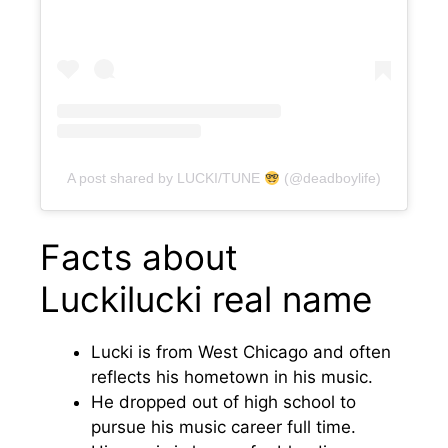
A post shared by LUCKI/TUNE
(@deadboylife)
Facts about
Luckilucki real name
Lucki is from West Chicago and often
reflects his hometown in his music.
He dropped out of high school to
pursue his music career full time.