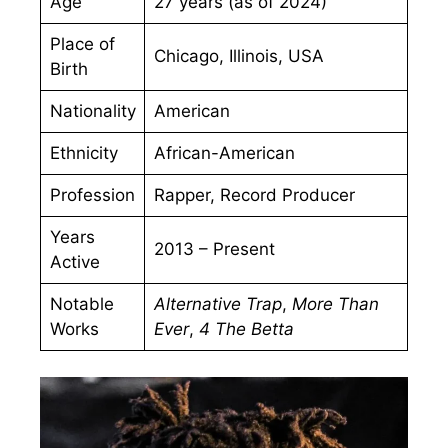
Age
27 years (as of 2024)
Place of
Chicago, Illinois, USA
Birth
Nationality
American
Ethnicity
African-American
Profession
Rapper, Record Producer
Years
2013 – Present
Active
Notable
Alternative Trap
,
More Than
Works
Ever
,
4 The Betta