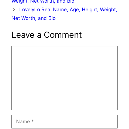
Weight, Net Worth, and Bio
LovelyLo Real Name, Age, Height, Weight,
Net Worth, and Bio
Leave a Comment
Comment
Name