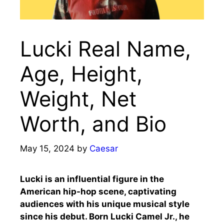
Lucki Real Name,
Age, Height,
Weight, Net
Worth, and Bio
May 15, 2024
by
Caesar
Lucki is an influential figure in the
American hip-hop scene, captivating
audiences with his unique musical style
since his debut. Born Lucki Camel Jr., he