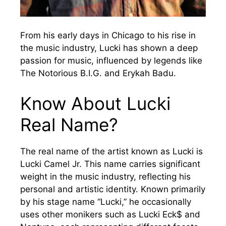
From his early days in Chicago to his rise in
the music industry, Lucki has shown a deep
passion for music, influenced by legends like
The Notorious B.I.G. and Erykah Badu.
Know About Lucki
Real Name?
The real name of the artist known as Lucki is
Lucki Camel Jr. This name carries significant
weight in the music industry, reflecting his
personal and artistic identity. Known primarily
by his stage name “Lucki,” he occasionally
uses other monikers such as Lucki Eck$ and