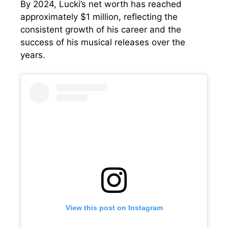
By 2024, Lucki’s net worth has reached
approximately $1 million, reflecting the
consistent growth of his career and the
success of his musical releases over the
years.
View this post on Instagram