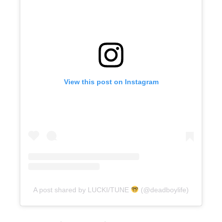
View this post on Instagram
A post shared by LUCKI/TUNE
(@deadboylife)