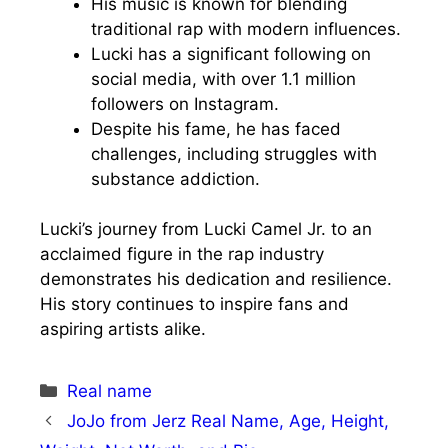
His music is known for blending
traditional rap with modern influences.
Lucki has a significant following on
social media, with over 1.1 million
followers on Instagram.
Despite his fame, he has faced
challenges, including struggles with
substance addiction.
Lucki’s journey from Lucki Camel Jr. to an
acclaimed figure in the rap industry
demonstrates his dedication and resilience.
His story continues to inspire fans and
aspiring artists alike.
Categories
Real name
JoJo from Jerz Real Name, Age, Height,