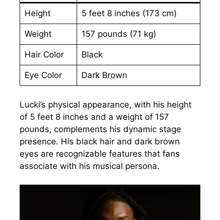
Height
5 feet 8 inches (173 cm)
Weight
157 pounds (71 kg)
Hair Color
Black
Eye Color
Dark Brown
Lucki’s physical appearance, with his height
of 5 feet 8 inches and a weight of 157
pounds, complements his dynamic stage
presence. His black hair and dark brown
eyes are recognizable features that fans
associate with his musical persona.