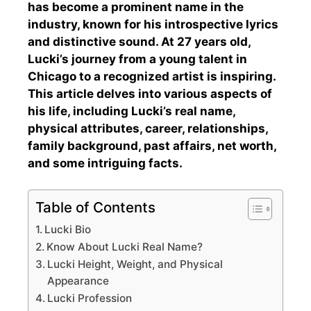
has become a prominent name in the
industry, known for his introspective lyrics
and distinctive sound. At 27 years old,
Lucki’s journey from a young talent in
Chicago to a recognized artist is inspiring.
This article delves into various aspects of
his life, including Lucki’s real name,
physical attributes, career, relationships,
family background, past affairs, net worth,
and some intriguing facts.
Table of Contents
Lucki Bio
Know About Lucki Real Name?
Lucki Height, Weight, and Physical
Appearance
Lucki Profession