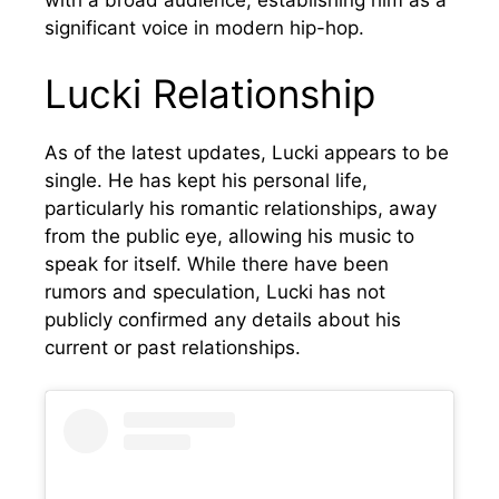
significant voice in modern hip-hop.
Lucki Relationship
As of the latest updates, Lucki appears to be
single. He has kept his personal life,
particularly his romantic relationships, away
from the public eye, allowing his music to
speak for itself. While there have been
rumors and speculation, Lucki has not
publicly confirmed any details about his
current or past relationships.