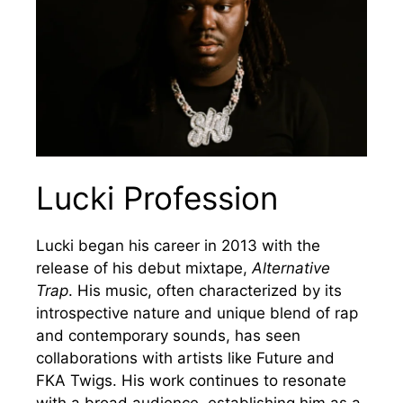
Lucki Profession
Lucki began his career in 2013 with the
release of his debut mixtape,
Alternative
Trap
. His music, often characterized by its
introspective nature and unique blend of rap
and contemporary sounds, has seen
collaborations with artists like Future and
FKA Twigs. His work continues to resonate
with a broad audience, establishing him as a