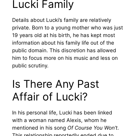
Lucki Family
Details about Lucki’s family are relatively
private. Born to a young mother who was just
19 years old at his birth, he has kept most
information about his family life out of the
public domain. This discretion has allowed
him to focus more on his music and less on
public scrutiny.
Is There Any Past
Affair of Lucki?
In his personal life, Lucki has been linked
with a woman named Alexis, whom he
mentioned in his song
Of Course You Won’t
.
This relationship reportedly ended due to