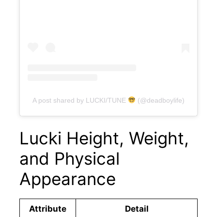
A post shared by LUCKI/TUNE
(@deadboylife)
Lucki Height, Weight,
and Physical
Appearance
Attribute
Detail