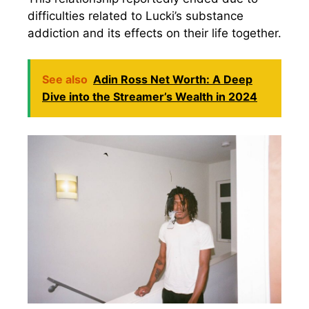
difficulties related to Lucki’s substance
addiction and its effects on their life together.
See also
Adin Ross Net Worth: A Deep
Dive into the Streamer’s Wealth in 2024