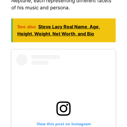
Neptune, each representing different facets
of his music and persona.
See also
Steve Lacy Real Name, Age,
Height, Weight, Net Worth, and Bio
View this post on Instagram