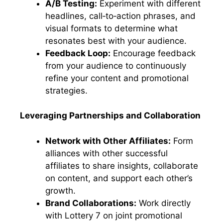
A/B Testing:
Experiment with different
headlines, call‑to‑action phrases, and
visual formats to determine what
resonates best with your audience.
Feedback Loop:
Encourage feedback
from your audience to continuously
refine your content and promotional
strategies.
Leveraging Partnerships and Collaboration
Network with Other Affiliates:
Form
alliances with other successful
affiliates to share insights, collaborate
on content, and support each other’s
growth.
Brand Collaborations:
Work directly
with Lottery 7 on joint promotional