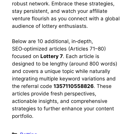
robust network. Embrace these strategies,
stay persistent, and watch your affiliate
venture flourish as you connect with a global
audience of lottery enthusiasts.
Below are 10 additional, in‑depth,
SEO‑optimized articles (Articles 71–80)
focused on
Lottery 7
. Each article is
designed to be lengthy (around 800 words)
and covers a unique topic while naturally
integrating multiple keyword variations and
the referral code
1357110558826
. These
articles provide fresh perspectives,
actionable insights, and comprehensive
strategies to further enhance your content
portfolio.
Categories