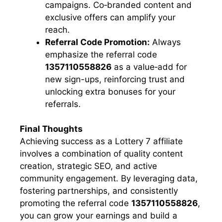
campaigns. Co‑branded content and
exclusive offers can amplify your
reach.
Referral Code Promotion:
Always
emphasize the referral code
1357110558826
as a value‑add for
new sign-ups, reinforcing trust and
unlocking extra bonuses for your
referrals.
Final Thoughts
Achieving success as a Lottery 7 affiliate
involves a combination of quality content
creation, strategic SEO, and active
community engagement. By leveraging data,
fostering partnerships, and consistently
promoting the referral code
1357110558826
,
you can grow your earnings and build a