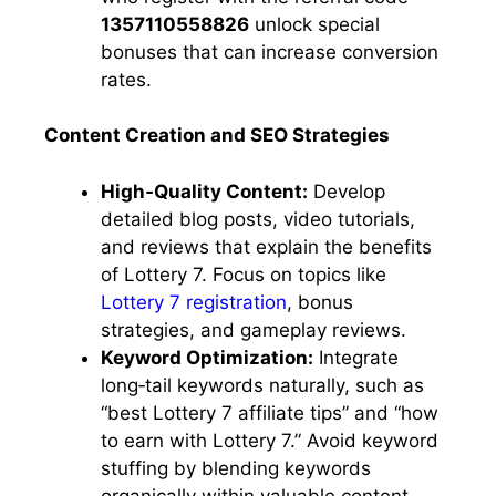
1357110558826
unlock special
bonuses that can increase conversion
rates.
Content Creation and SEO Strategies
High‑Quality Content:
Develop
detailed blog posts, video tutorials,
and reviews that explain the benefits
of Lottery 7. Focus on topics like
Lottery 7 registration
, bonus
strategies, and gameplay reviews.
Keyword Optimization:
Integrate
long‑tail keywords naturally, such as
“best Lottery 7 affiliate tips” and “how
to earn with Lottery 7.” Avoid keyword
stuffing by blending keywords
organically within valuable content.