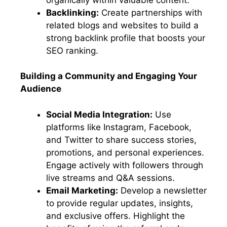
Backlinking:
Create partnerships with
related blogs and websites to build a
strong backlink profile that boosts your
SEO ranking.
Building a Community and Engaging Your
Audience
Social Media Integration:
Use
platforms like Instagram, Facebook,
and Twitter to share success stories,
promotions, and personal experiences.
Engage actively with followers through
live streams and Q&A sessions.
Email Marketing:
Develop a newsletter
to provide regular updates, insights,
and exclusive offers. Highlight the