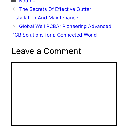
Betting
The Secrets Of Effective Gutter
Installation And Maintenance
Global Well PCBA: Pioneering Advanced
PCB Solutions for a Connected World
Leave a Comment
Comment