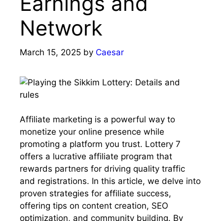
Earnings and
Network
March 15, 2025
by
Caesar
Affiliate marketing is a powerful way to
monetize your online presence while
promoting a platform you trust. Lottery 7
offers a lucrative affiliate program that
rewards partners for driving quality traffic
and registrations. In this article, we delve into
proven strategies for affiliate success,
offering tips on content creation, SEO
optimization, and community building. By