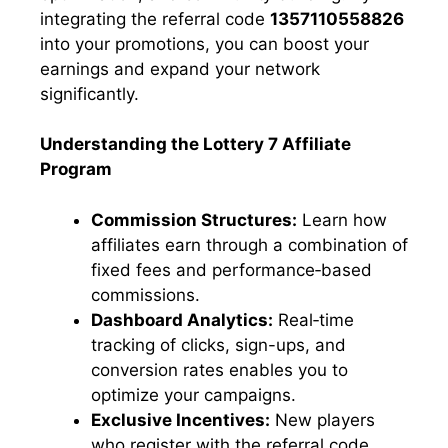
integrating the referral code
1357110558826
into your promotions, you can boost your
earnings and expand your network
significantly.
Understanding the Lottery 7 Affiliate
Program
Commission Structures:
Learn how
affiliates earn through a combination of
fixed fees and performance‑based
commissions.
Dashboard Analytics:
Real‑time
tracking of clicks, sign-ups, and
conversion rates enables you to
optimize your campaigns.
Exclusive Incentives:
New players
who register with the referral code