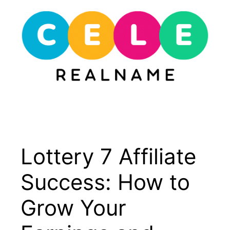
Skip
to
content
Menu
Lottery 7 Affiliate
Success: How to
Grow Your