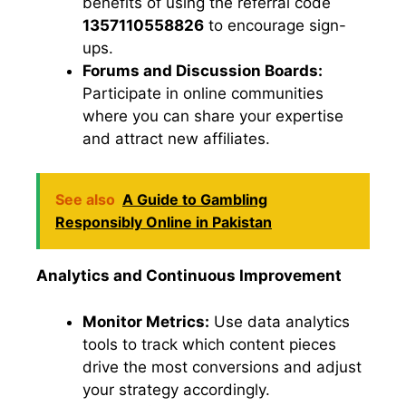
benefits of using the referral code
1357110558826
to encourage sign-
ups.
Forums and Discussion Boards:
Participate in online communities
where you can share your expertise
and attract new affiliates.
See also
A Guide to Gambling
Responsibly Online in Pakistan
Analytics and Continuous Improvement
Monitor Metrics:
Use data analytics
tools to track which content pieces
drive the most conversions and adjust
your strategy accordingly.