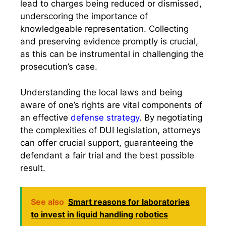
lead to charges being reduced or dismissed,
underscoring the importance of
knowledgeable representation. Collecting
and preserving evidence promptly is crucial,
as this can be instrumental in challenging the
prosecution’s case.
Understanding the local laws and being
aware of one’s rights are vital components of
an effective
defense strategy
. By negotiating
the complexities of DUI legislation, attorneys
can offer crucial support, guaranteeing the
defendant a fair trial and the best possible
result.
See also
Smart reasons for laboratories
to invest in liquid handling robotics