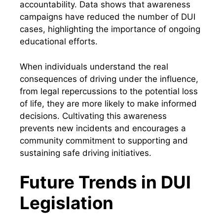
accountability. Data shows that awareness
campaigns have reduced the number of DUI
cases, highlighting the importance of ongoing
educational efforts.
When individuals understand the real
consequences of driving under the influence,
from legal repercussions to the potential loss
of life, they are more likely to make informed
decisions. Cultivating this awareness
prevents new incidents and encourages a
community commitment to supporting and
sustaining safe driving initiatives.
Future Trends in DUI
Legislation