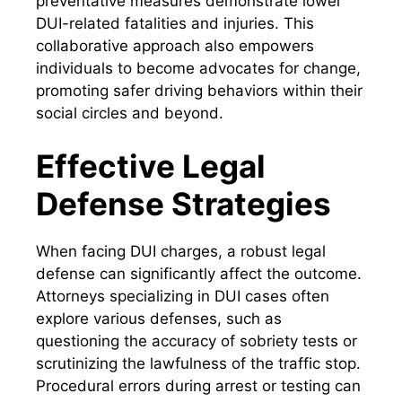
preventative measures demonstrate lower
DUI-related fatalities and injuries. This
collaborative approach also empowers
individuals to become advocates for change,
promoting safer driving behaviors within their
social circles and beyond.
Effective Legal
Defense Strategies
When facing DUI charges, a robust legal
defense can significantly affect the outcome.
Attorneys specializing in DUI cases often
explore various defenses, such as
questioning the accuracy of sobriety tests or
scrutinizing the lawfulness of the traffic stop.
Procedural errors during arrest or testing can