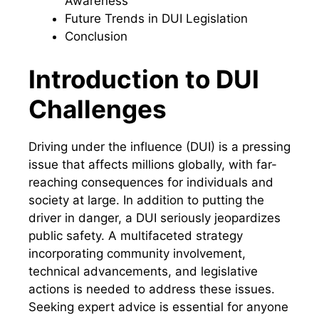
Awareness
Future Trends in DUI Legislation
Conclusion
Introduction to DUI
Challenges
Driving under the influence (DUI) is a pressing
issue that affects millions globally, with far-
reaching consequences for individuals and
society at large. In addition to putting the
driver in danger, a DUI seriously jeopardizes
public safety. A multifaceted strategy
incorporating community involvement,
technical advancements, and legislative
actions is needed to address these issues.
Seeking expert advice is essential for anyone