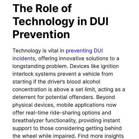
The Role of
Technology in DUI
Prevention
Technology is vital in
preventing DUI
incidents
, offering innovative solutions to a
longstanding problem. Devices like ignition
interlock systems prevent a vehicle from
starting if the driver’s blood alcohol
concentration is above a set limit, acting as a
deterrent for potential offenders. Beyond
physical devices, mobile applications now
offer real-time ride-sharing options and
breathalyzer functionality, providing instant
support to those considering getting behind
the wheel while impaired. Find more insights