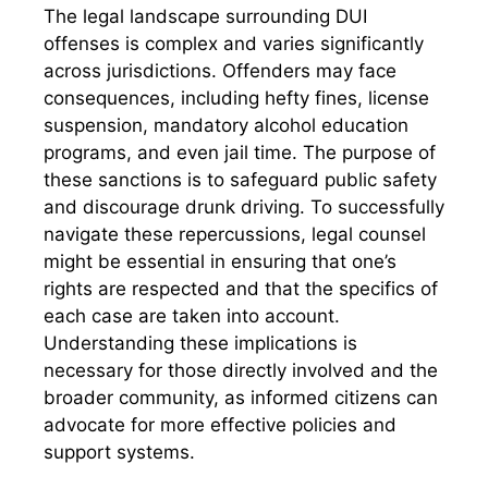
The legal landscape surrounding DUI
offenses is complex and varies significantly
across jurisdictions. Offenders may face
consequences, including hefty fines, license
suspension, mandatory alcohol education
programs, and even jail time. The purpose of
these sanctions is to safeguard public safety
and discourage drunk driving. To successfully
navigate these repercussions, legal counsel
might be essential in ensuring that one’s
rights are respected and that the specifics of
each case are taken into account.
Understanding these implications is
necessary for those directly involved and the
broader community, as informed citizens can
advocate for more effective policies and
support systems.