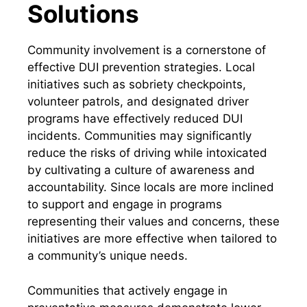
Solutions
Community involvement is a cornerstone of
effective DUI prevention strategies. Local
initiatives such as sobriety checkpoints,
volunteer patrols, and designated driver
programs have effectively reduced DUI
incidents. Communities may significantly
reduce the risks of driving while intoxicated
by cultivating a culture of awareness and
accountability. Since locals are more inclined
to support and engage in programs
representing their values and concerns, these
initiatives are more effective when tailored to
a community’s unique needs.
Communities that actively engage in