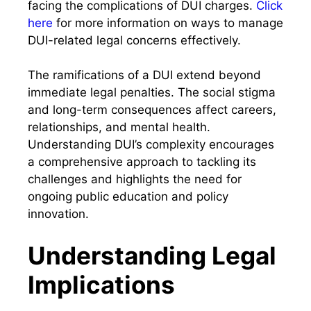
facing the complications of DUI charges.
Click
here
for more information on ways to manage
DUI-related legal concerns effectively.
The ramifications of a DUI extend beyond
immediate legal penalties. The social stigma
and long-term consequences affect careers,
relationships, and mental health.
Understanding DUI’s complexity encourages
a comprehensive approach to tackling its
challenges and highlights the need for
ongoing public education and policy
innovation.
Understanding Legal
Implications