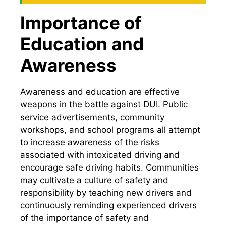
Importance of
Education and
Awareness
Awareness and education are effective
weapons in the battle against DUI. Public
service advertisements, community
workshops, and school programs all attempt
to increase awareness of the risks
associated with intoxicated driving and
encourage safe driving habits. Communities
may cultivate a culture of safety and
responsibility by teaching new drivers and
continuously reminding experienced drivers
of the importance of safety and