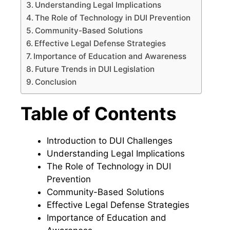
Understanding Legal Implications
The Role of Technology in DUI Prevention
Community-Based Solutions
Effective Legal Defense Strategies
Importance of Education and Awareness
Future Trends in DUI Legislation
Conclusion
Table of Contents
Introduction to DUI Challenges
Understanding Legal Implications
The Role of Technology in DUI
Prevention
Community-Based Solutions
Effective Legal Defense Strategies
Importance of Education and