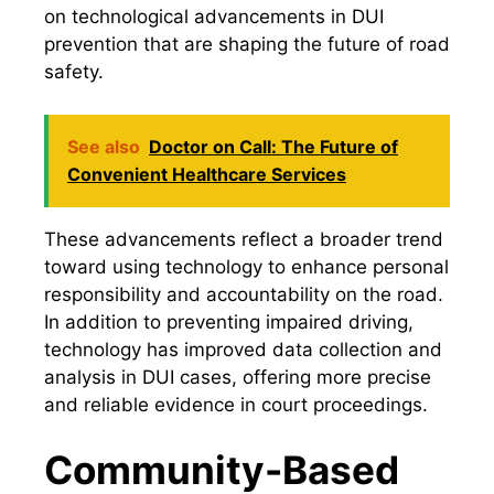
on technological advancements in DUI
prevention that are shaping the future of road
safety.
See also
Doctor on Call: The Future of
Convenient Healthcare Services
These advancements reflect a broader trend
toward using technology to enhance personal
responsibility and accountability on the road.
In addition to preventing impaired driving,
technology has improved data collection and
analysis in DUI cases, offering more precise
and reliable evidence in court proceedings.
Community-Based