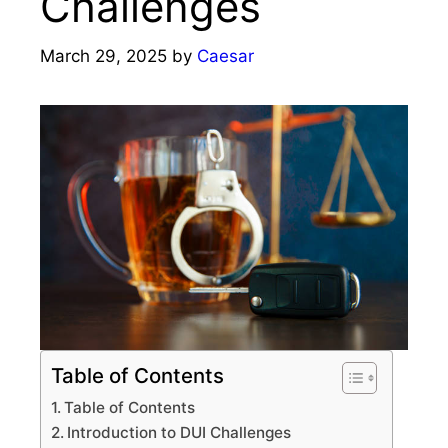
Challenges
March 29, 2025
by
Caesar
Table of Contents
Table of Contents
Introduction to DUI Challenges