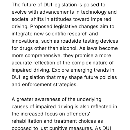
The future of DUI legislation is poised to
evolve with advancements in technology and
societal shifts in attitudes toward impaired
driving. Proposed legislative changes aim to
integrate new scientific research and
innovations, such as roadside testing devices
for drugs other than alcohol. As laws become
more comprehensive, they promise a more
accurate reflection of the complex nature of
impaired driving. Explore emerging trends in
DUI legislation that may shape future policies
and enforcement strategies.
A greater awareness of the underlying
causes of impaired driving is also reflected in
the increased focus on offenders’
rehabilitation and treatment choices as
opposed to just punitive measures. As DUI