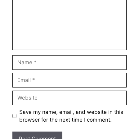
Name
Email
Website
Save my name, email, and website in this
browser for the next time I comment.