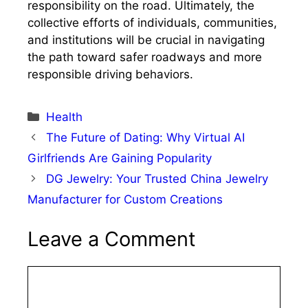
responsibility on the road. Ultimately, the
collective efforts of individuals, communities,
and institutions will be crucial in navigating
the path toward safer roadways and more
responsible driving behaviors.
Categories
Health
The Future of Dating: Why Virtual AI
Girlfriends Are Gaining Popularity
DG Jewelry: Your Trusted China Jewelry
Manufacturer for Custom Creations
Leave a Comment
Comment