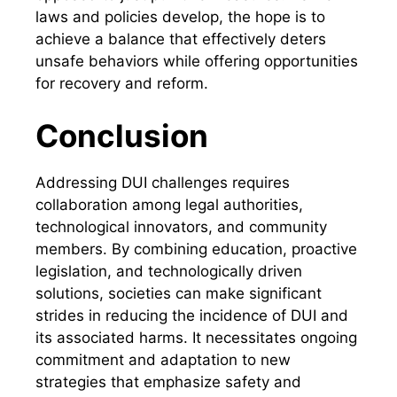
laws and policies develop, the hope is to
achieve a balance that effectively deters
unsafe behaviors while offering opportunities
for recovery and reform.
Conclusion
Addressing DUI challenges requires
collaboration among legal authorities,
technological innovators, and community
members. By combining education, proactive
legislation, and technologically driven
solutions, societies can make significant
strides in reducing the incidence of DUI and
its associated harms. It necessitates ongoing
commitment and adaptation to new
strategies that emphasize safety and