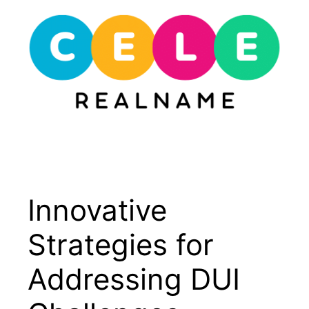
Skip
to
content
Menu
Innovative
Strategies for
Addressing DUI