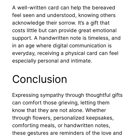
A well-written card can help the bereaved
feel seen and understood, knowing others
acknowledge their sorrow. It’s a gift that
costs little but can provide great emotional
support. A handwritten note is timeless, and
in an age where digital communication is
everyday, receiving a physical card can feel
especially personal and intimate.
Conclusion
Expressing sympathy through thoughtful gifts
can comfort those grieving, letting them
know that they are not alone. Whether
through flowers, personalized keepsakes,
comforting meals, or handwritten notes,
these gestures are reminders of the love and