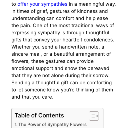
to
offer your sympathies
in a meaningful way.
In times of grief, gestures of kindness and
understanding can comfort and help ease
the pain. One of the most traditional ways of
expressing sympathy is through thoughtful
gifts that convey your heartfelt condolences.
Whether you send a handwritten note, a
sincere meal, or a beautiful arrangement of
flowers, these gestures can provide
emotional support and show the bereaved
that they are not alone during their sorrow.
Sending a thoughtful gift can be comforting
to let someone know you’re thinking of them
and that you care.
Table of Contents
The Power of Sympathy Flowers