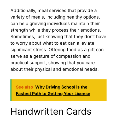
Additionally, meal services that provide a
variety of meals, including healthy options,
can help grieving individuals maintain their
strength while they process their emotions.
Sometimes, just knowing that they don’t have
to worry about what to eat can alleviate
significant stress. Offering food as a gift can
serve as a gesture of compassion and
practical support, showing that you care
about their physical and emotional needs.
See also
Why Driving School is the
Fastest Path to Getting Your License
Handwritten Cards