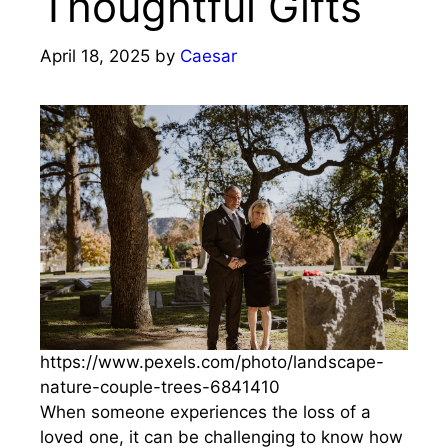
Thoughtful Gifts
April 18, 2025
by
Caesar
https://www.pexels.com/photo/landscape-
nature-couple-trees-6841410
When someone experiences the loss of a
loved one, it can be challenging to know how