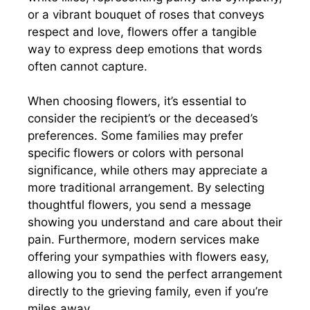
or a vibrant bouquet of roses that conveys
respect and love, flowers offer a tangible
way to express deep emotions that words
often cannot capture.
When choosing flowers, it’s essential to
consider the recipient’s or the deceased’s
preferences. Some families may prefer
specific flowers or colors with personal
significance, while others may appreciate a
more traditional arrangement. By selecting
thoughtful flowers, you send a message
showing you understand and care about their
pain. Furthermore, modern services make
offering your sympathies with flowers easy,
allowing you to send the perfect arrangement
directly to the grieving family, even if you’re
miles away.