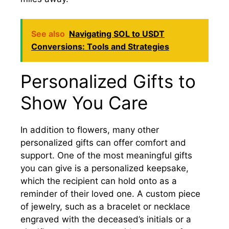
See also
Navigating SOL to USDT
Conversions: Tools and Strategies
Personalized Gifts to
Show You Care
In addition to flowers, many other
personalized gifts can offer comfort and
support. One of the most meaningful gifts
you can give is a personalized keepsake,
which the recipient can hold onto as a
reminder of their loved one. A custom piece
of jewelry, such as a bracelet or necklace
engraved with the deceased’s initials or a