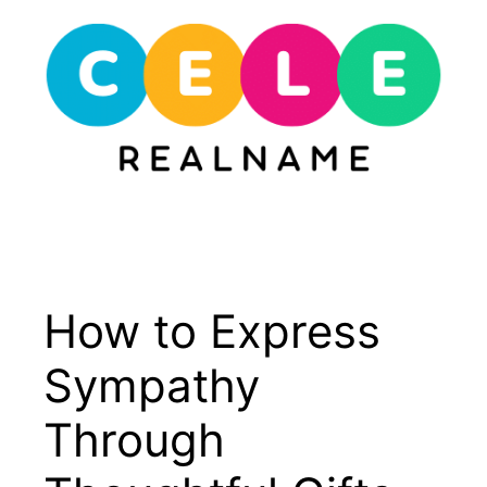
Skip
to
content
Menu
How to Express
Sympathy
Through