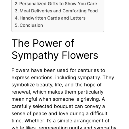
Personalized Gifts to Show You Care
Meal Deliveries and Comforting Food
Handwritten Cards and Letters
Conclusion
The Power of
Sympathy Flowers
Flowers have been used for centuries to
express emotions, including sympathy. They
symbolize beauty, life, and the hope of
renewal, which makes them particularly
meaningful when someone is grieving. A
carefully selected bouquet can convey a
sense of peace and love during a difficult
time. Whether it’s a simple arrangement of
white lilies, representing purity and sympathy,