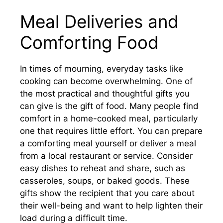
Meal Deliveries and
Comforting Food
In times of mourning, everyday tasks like
cooking can become overwhelming. One of
the most practical and thoughtful gifts you
can give is the gift of food. Many people find
comfort in a home-cooked meal, particularly
one that requires little effort. You can prepare
a comforting meal yourself or deliver a meal
from a local restaurant or service. Consider
easy dishes to reheat and share, such as
casseroles, soups, or baked goods. These
gifts show the recipient that you care about
their well-being and want to help lighten their
load during a difficult time.