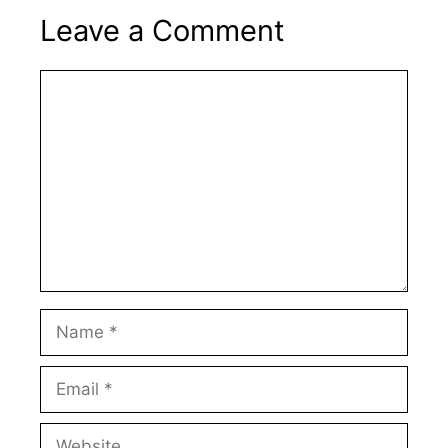
Leave a Comment
Comment
Name
Email
Website