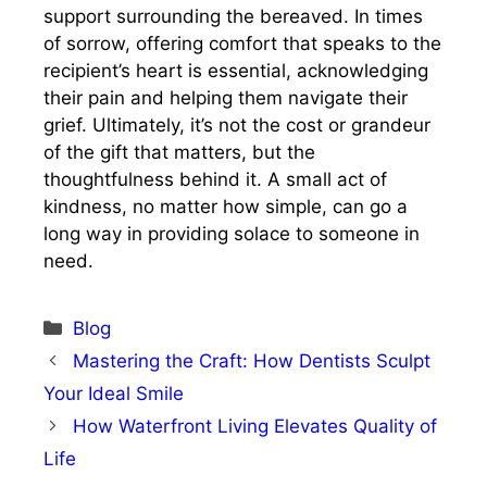
support surrounding the bereaved. In times
of sorrow, offering comfort that speaks to the
recipient’s heart is essential, acknowledging
their pain and helping them navigate their
grief. Ultimately, it’s not the cost or grandeur
of the gift that matters, but the
thoughtfulness behind it. A small act of
kindness, no matter how simple, can go a
long way in providing solace to someone in
need.
Categories
Blog
Mastering the Craft: How Dentists Sculpt
Your Ideal Smile
How Waterfront Living Elevates Quality of
Life