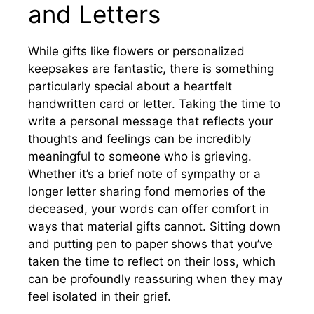
and Letters
While gifts like flowers or personalized
keepsakes are fantastic, there is something
particularly special about a heartfelt
handwritten card or letter. Taking the time to
write a personal message that reflects your
thoughts and feelings can be incredibly
meaningful to someone who is grieving.
Whether it’s a brief note of sympathy or a
longer letter sharing fond memories of the
deceased, your words can offer comfort in
ways that material gifts cannot. Sitting down
and putting pen to paper shows that you’ve
taken the time to reflect on their loss, which
can be profoundly reassuring when they may
feel isolated in their grief.