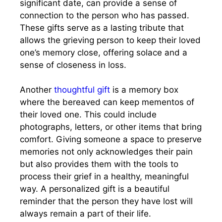
significant date, can provide a sense of
connection to the person who has passed.
These gifts serve as a lasting tribute that
allows the grieving person to keep their loved
one’s memory close, offering solace and a
sense of closeness in loss.
Another
thoughtful gift
is a memory box
where the bereaved can keep mementos of
their loved one. This could include
photographs, letters, or other items that bring
comfort. Giving someone a space to preserve
memories not only acknowledges their pain
but also provides them with the tools to
process their grief in a healthy, meaningful
way. A personalized gift is a beautiful
reminder that the person they have lost will
always remain a part of their life.