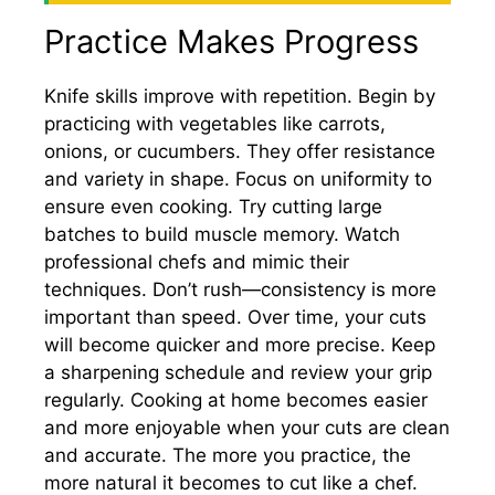
Practice Makes Progress
Knife skills improve with repetition. Begin by
practicing with vegetables like carrots,
onions, or cucumbers. They offer resistance
and variety in shape. Focus on uniformity to
ensure even cooking. Try cutting large
batches to build muscle memory. Watch
professional chefs and mimic their
techniques. Don’t rush—consistency is more
important than speed. Over time, your cuts
will become quicker and more precise. Keep
a sharpening schedule and review your grip
regularly. Cooking at home becomes easier
and more enjoyable when your cuts are clean
and accurate. The more you practice, the
more natural it becomes to cut like a chef.