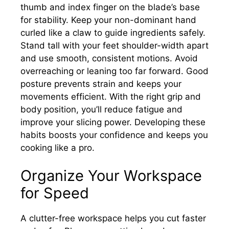
thumb and index finger on the blade’s base
for stability. Keep your non-dominant hand
curled like a claw to guide ingredients safely.
Stand tall with your feet shoulder-width apart
and use smooth, consistent motions. Avoid
overreaching or leaning too far forward. Good
posture prevents strain and keeps your
movements efficient. With the right grip and
body position, you’ll reduce fatigue and
improve your slicing power. Developing these
habits boosts your confidence and keeps you
cooking like a pro.
Organize Your Workspace
for Speed
A clutter-free workspace helps you cut faster