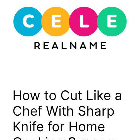
Skip
to
content
Menu
How to Cut Like a
Chef With Sharp
Knife for Home