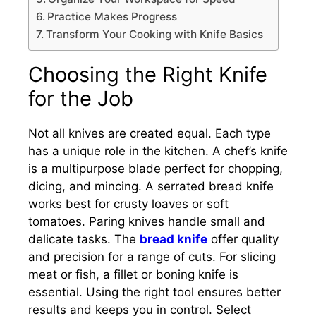
Practice Makes Progress
Transform Your Cooking with Knife Basics
Choosing the Right Knife
for the Job
Not all knives are created equal. Each type
has a unique role in the kitchen. A chef’s knife
is a multipurpose blade perfect for chopping,
dicing, and mincing. A serrated bread knife
works best for crusty loaves or soft
tomatoes. Paring knives handle small and
delicate tasks. The
bread knife
offer quality
and precision for a range of cuts. For slicing
meat or fish, a fillet or boning knife is
essential. Using the right tool ensures better
results and keeps you in control. Select