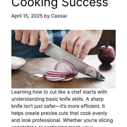
Cooking Success
April 15, 2025
by
Caesar
Learning how to cut like a chef starts with
understanding basic knife skills. A sharp
knife isn’t just safer—it’s more efficient. It
helps create precise cuts that cook evenly
and look professional. Whether you’re slicing