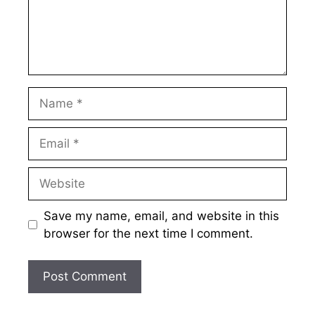
Name
Email
Website
Save my name, email, and website in this
browser for the next time I comment.