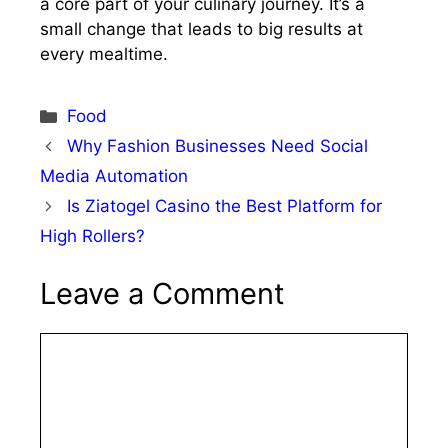
a core part of your culinary journey. It’s a
small change that leads to big results at
every mealtime.
Categories
Food
Why Fashion Businesses Need Social
Media Automation
Is Ziatogel Casino the Best Platform for
High Rollers?
Leave a Comment
Comment