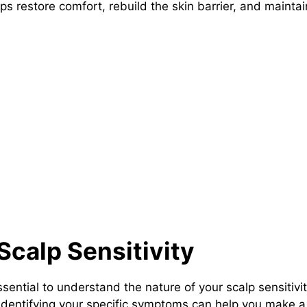
ps restore comfort, rebuild the skin barrier, and maint
Scalp Sensitivity
 essential to understand the nature of your scalp sensiti
s. Identifying your specific symptoms can help you make 