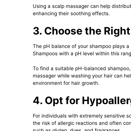
Using a scalp massager can help distribut
enhancing their soothing effects.
3. Choose the Righ
The pH balance of your shampoo plays a sig
Shampoos with a pH level within this range
To find a suitable pH-balanced shampoo, l
massager while washing your hair can hel
environment for hair growth.
4. Opt for Hypoalle
For individuals with extremely sensitive 
the risk of allergic reactions and often c
such as gluten, dyes, and fragrances.