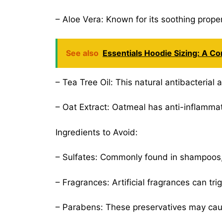
– Aloe Vera: Known for its soothing proper
See also
Essentials Hoodie Sizing: A Co
– Tea Tree Oil: This natural antibacterial 
– Oat Extract: Oatmeal has anti-inflammato
Ingredients to Avoid:
– Sulfates: Commonly found in shampoos, su
– Fragrances: Artificial fragrances can tri
– Parabens: These preservatives may cause