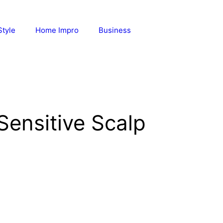
Style
Home Impro
Business
ensitive Scalp