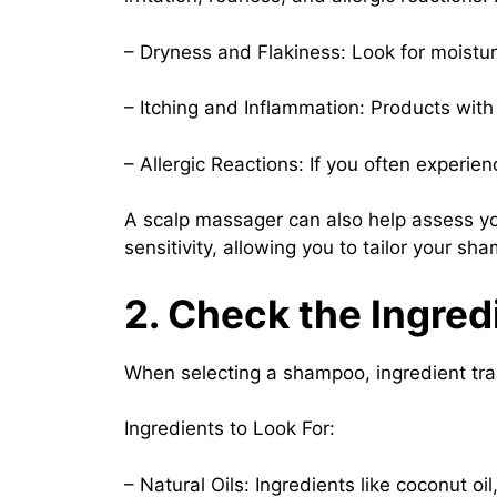
– Dryness and Flakiness: Look for moistur
– Itching and Inflammation: Products with 
– Allergic Reactions: If you often experie
A scalp massager can also help assess you
sensitivity, allowing you to tailor your s
2. Check the Ingred
When selecting a shampoo, ingredient tran
Ingredients to Look For:
– Natural Oils: Ingredients like coconut oi