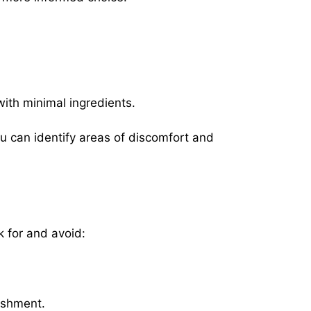
with minimal ingredients.
u can identify areas of discomfort and
k for and avoid:
rishment.