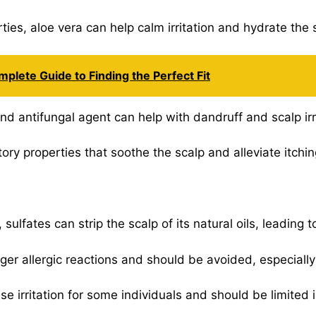
ties, aloe vera can help calm irritation and hydrate the 
mplete Guide to Finding the Perfect Fit
and antifungal agent can help with dandruff and scalp irr
ry properties that soothe the scalp and alleviate itchin
lfates can strip the scalp of its natural oils, leading to
gger allergic reactions and should be avoided, especially 
 irritation for some individuals and should be limited i