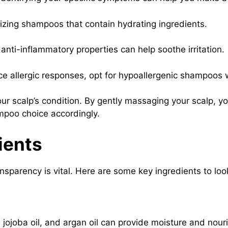
izing shampoos that contain hydrating ingredients.
anti-inflammatory properties can help soothe irritation.
nce allergic responses, opt for hypoallergenic shampoos 
r scalp’s condition. By gently massaging your scalp, yo
hampoo choice accordingly.
ients
sparency is vital. Here are some key ingredients to loo
l, jojoba oil, and argan oil can provide moisture and nou