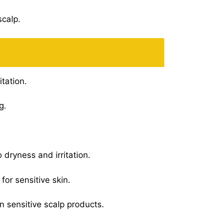
scalp.
itation.
g.
 dryness and irritation.
for sensitive skin.
n sensitive scalp products.