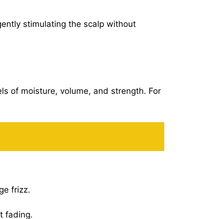
ntly stimulating the scalp without
els of moisture, volume, and strength. For
e frizz.
t fading.