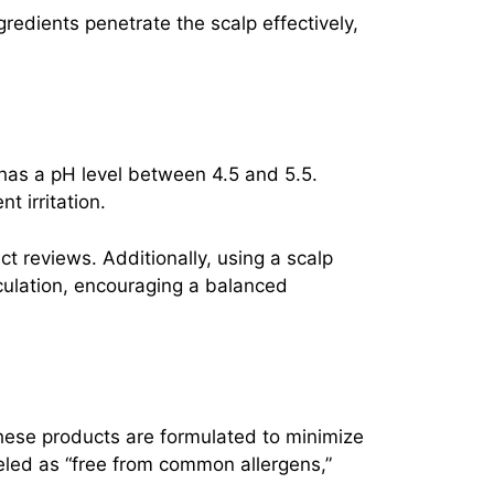
redients penetrate the scalp effectively,
 has a pH level between 4.5 and 5.5.
t irritation.
t reviews. Additionally, using a scalp
culation, encouraging a balanced
These products are formulated to minimize
abeled as “free from common allergens,”