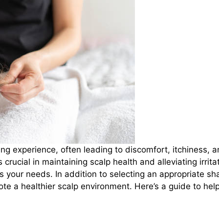
ing experience, often leading to discomfort, itchiness, an
rucial in maintaining scalp health and alleviating irrita
ts your needs. In addition to selecting an appropriate 
te a healthier scalp environment. Here’s a guide to hel