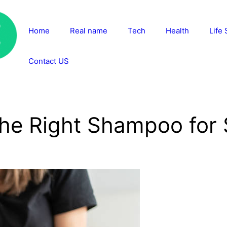
Home
Real name
Tech
Health
Life 
Contact US
he Right Shampoo for S