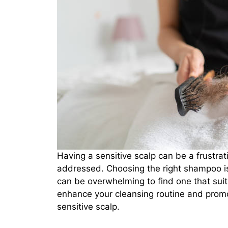
Having a sensitive scalp can be a frustrat
addressed. Choosing the right shampoo is c
can be overwhelming to find one that sui
enhance your cleansing routine and promo
sensitive scalp.