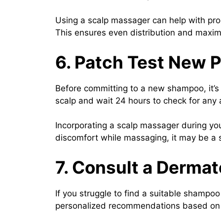
Using a scalp massager can help with prod
This ensures even distribution and maxim
6. Patch Test New 
Before committing to a new shampoo, it’s 
scalp and wait 24 hours to check for any adv
Incorporating a scalp massager during you
discomfort while massaging, it may be a si
7. Consult a Dermat
If you struggle to find a suitable shampo
personalized recommendations based on y