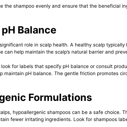
e the shampoo evenly and ensure that the beneficial ing
t pH Balance
nificant role in scalp health. A healthy scalp typically
 can help maintain the scalp’s natural barrier and preven
ook for labels that specify pH balance or consult produc
p maintain pH balance. The gentle friction promotes cir
rgenic Formulations
scalps, hypoallergenic shampoos can be a safe choice. 
ontain fewer irritating ingredients. Look for shampoos l