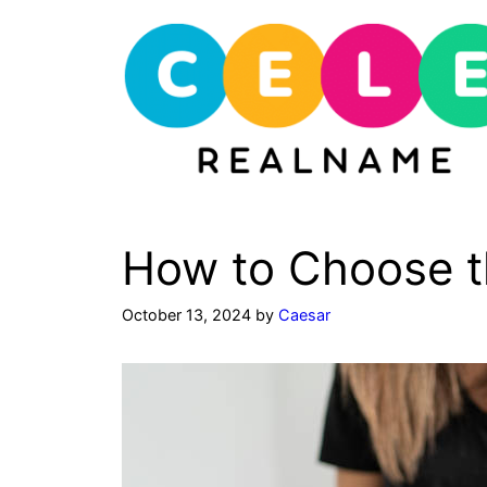
Skip
to
content
How to Choose t
October 13, 2024
by
Caesar