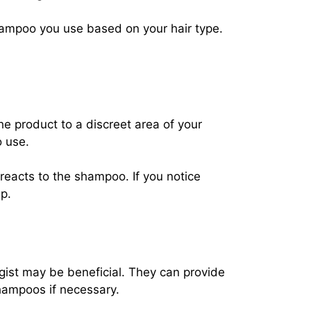
shampoo you use based on your hair type.
he product to a discreet area of your
o use.
reacts to the shampoo. If you notice
lp.
ogist may be beneficial. They can provide
hampoos if necessary.