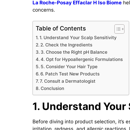
La Roche-Posay Effaclar H Iso Biome
hel
concerns.
Table of Contents
1. Understand Your Scalp Sensitivity
2. Check the Ingredients
3. Choose the Right pH Balance
4. Opt for Hypoallergenic Formulations
5. Consider Your Hair Type
6. Patch Test New Products
7. Consult a Dermatologist
Conclusion
1. Understand Your 
Before diving into product selection, it’s
irritation, redness, and allergic reaction