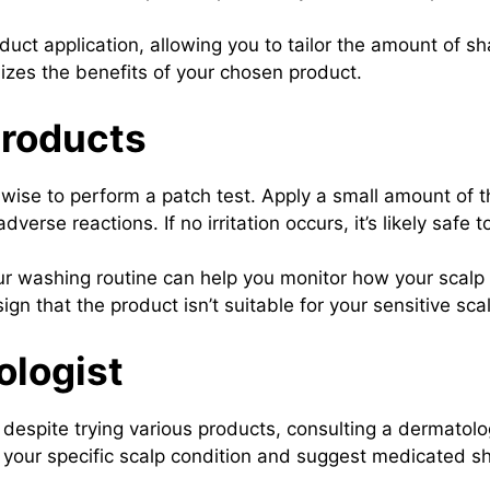
uct application, allowing you to tailor the amount of 
izes the benefits of your chosen product.
Products
wise to perform a patch test. Apply a small amount of t
erse reactions. If no irritation occurs, it’s likely safe t
r washing routine can help you monitor how your scalp 
gn that the product isn’t suitable for your sensitive sca
ologist
o despite trying various products, consulting a dermatol
our specific scalp condition and suggest medicated s