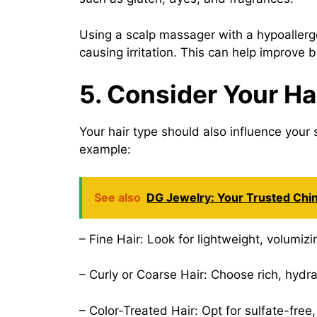
Using a scalp massager with a hypoallerg
causing irritation. This can help improve b
5. Consider Your Ha
Your hair type should also influence your 
example:
See also
DG Jewelry: Your Trusted Chi
– Fine Hair: Look for lightweight, volumi
– Curly or Coarse Hair: Choose rich, hyd
– Color-Treated Hair: Opt for sulfate-fre