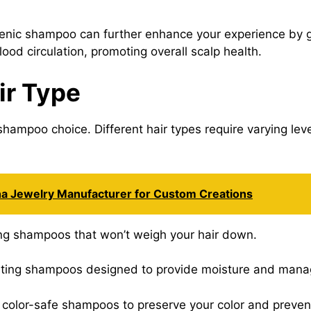
enic shampoo can further enhance your experience by ge
lood circulation, promoting overall scalp health.
ir Type
shampoo choice. Different hair types require varying lev
na Jewelry Manufacturer for Custom Creations
zing shampoos that won’t weigh your hair down.
rating shampoos designed to provide moisture and manag
e, color-safe shampoos to preserve your color and preven