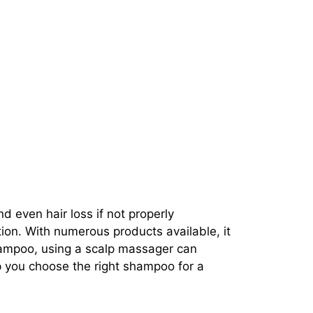
d even hair loss if not properly
tion. With numerous products available, it
shampoo, using a scalp massager can
p you choose the right shampoo for a