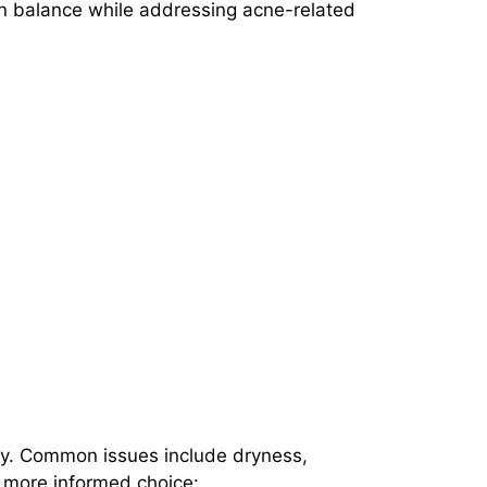
ain balance while addressing acne-related
vity. Common issues include dryness,
a more informed choice: