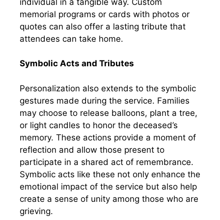
individual in a tangible way. Custom
memorial programs or cards with photos or
quotes can also offer a lasting tribute that
attendees can take home.
Symbolic Acts and Tributes
Personalization also extends to the symbolic
gestures made during the service. Families
may choose to release balloons, plant a tree,
or light candles to honor the deceased’s
memory. These actions provide a moment of
reflection and allow those present to
participate in a shared act of remembrance.
Symbolic acts like these not only enhance the
emotional impact of the service but also help
create a sense of unity among those who are
grieving.