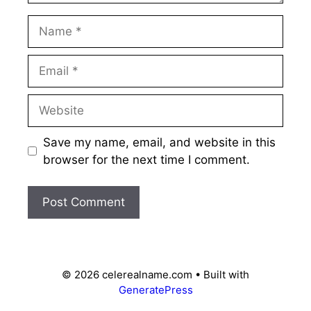
Name
Email
Website
Save my name, email, and website in this
browser for the next time I comment.
© 2026 celerealname.com
• Built with
GeneratePress