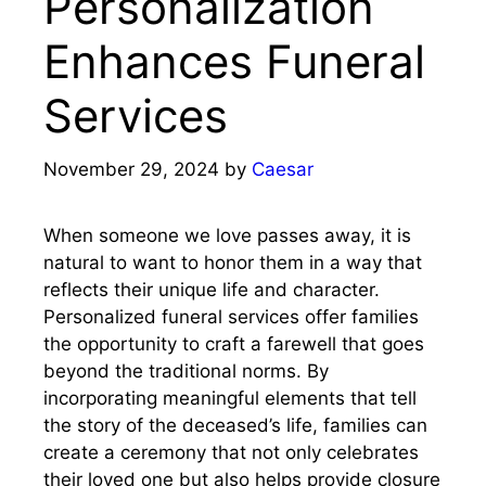
Personalization
Enhances Funeral
Services
November 29, 2024
by
Caesar
When someone we love passes away, it is
natural to want to honor them in a way that
reflects their unique life and character.
Personalized funeral services offer families
the opportunity to craft a farewell that goes
beyond the traditional norms. By
incorporating meaningful elements that tell
the story of the deceased’s life, families can
create a ceremony that not only celebrates
their loved one but also helps provide closure