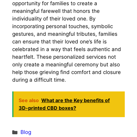
opportunity for families to create a
meaningful farewell that honors the
individuality of their loved one. By
incorporating personal touches, symbolic
gestures, and meaningful tributes, families
can ensure that their loved one’s life is
celebrated in a way that feels authentic and
heartfelt. These personalized services not
only create a meaningful ceremony but also
help those grieving find comfort and closure
during a difficult time.
See also
What are the Key benefits of
3D-printed CBD boxes?
Categories
Blog