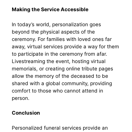
Making the Service Accessible
In today’s world, personalization goes
beyond the physical aspects of the
ceremony. For families with loved ones far
away, virtual services provide a way for them
to participate in the ceremony from afar.
Livestreaming the event, hosting virtual
memorials, or creating online tribute pages
allow the memory of the deceased to be
shared with a global community, providing
comfort to those who cannot attend in
person.
Conclusion
Personalized funeral services provide an