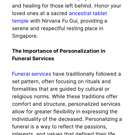
and healing for those left behind. Honor your
loved ones at a sacred
ancestral tablet
temple
with Nirvana Fu Gui, providing a
serene and respectful resting place in
Singapore.
The Importance of Personalization in
Funeral Services
Funeral services
have traditionally followed a
set pattern, often focusing on rituals and
formalities that are guided by cultural or
religious norms. While these traditions offer
comfort and structure, personalized services
allow for greater flexibility in expressing the
individuality of the deceased. Personalizing a
funeral is a way to reflect the passions,
interests, and values that defined their life,