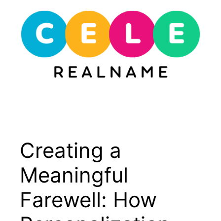
Skip
to
content
Menu
Creating a
Meaningful
Farewell: How