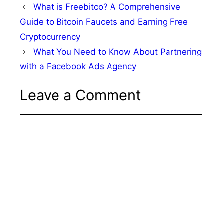
What is Freebitco? A Comprehensive
Guide to Bitcoin Faucets and Earning Free
Cryptocurrency
What You Need to Know About Partnering
with a Facebook Ads Agency
Leave a Comment
Comment