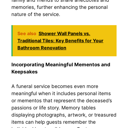
memories, further enhancing the personal
nature of the service.
See also
Shower Wall Panels vs.
Traditional Tiles: Key Benefits for Your
Bathroom Renovation
Incorporating Meaningful Mementos and
Keepsakes
A funeral service becomes even more
meaningful when it includes personal items
or mementos that represent the deceased’s
passions or life story. Memory tables
displaying photographs, artwork, or treasured
items can help guests remember the