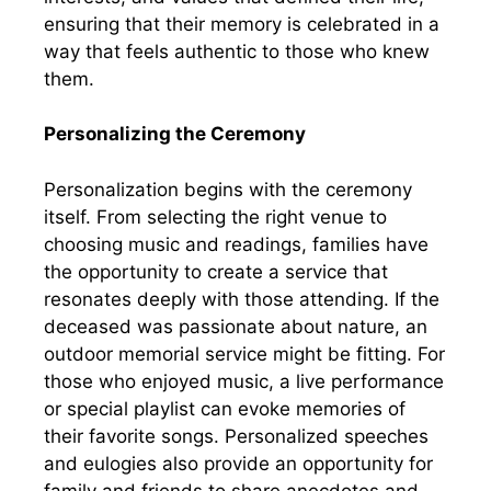
ensuring that their memory is celebrated in a
way that feels authentic to those who knew
them.
Personalizing the Ceremony
Personalization begins with the ceremony
itself. From selecting the right venue to
choosing music and readings, families have
the opportunity to create a service that
resonates deeply with those attending. If the
deceased was passionate about nature, an
outdoor memorial service might be fitting. For
those who enjoyed music, a live performance
or special playlist can evoke memories of
their favorite songs. Personalized speeches
and eulogies also provide an opportunity for
family and friends to share anecdotes and