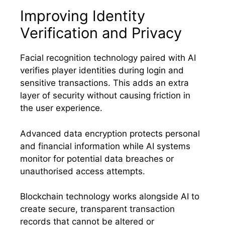
Improving Identity
Verification and Privacy
Facial recognition technology paired with AI
verifies player identities during login and
sensitive transactions. This adds an extra
layer of security without causing friction in
the user experience.
Advanced data encryption protects personal
and financial information while AI systems
monitor for potential data breaches or
unauthorised access attempts.
Blockchain technology works alongside AI to
create secure, transparent transaction
records that cannot be altered or