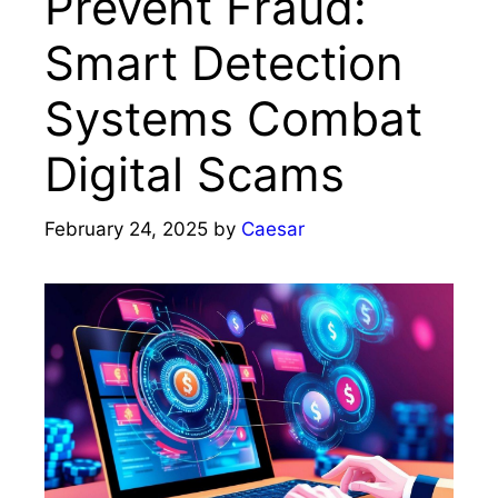
Prevent Fraud:
Smart Detection
Systems Combat
Digital Scams
February 24, 2025
by
Caesar