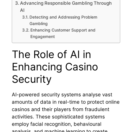
Advancing Responsible Gambling Through
AI
Detecting and Addressing Problem
Gambling
Enhancing Customer Support and
Engagement
The Role of AI in
Enhancing Casino
Security
AI-powered security systems analyse vast
amounts of data in real-time to protect online
casinos and their players from fraudulent
activities. These sophisticated systems
employ facial recognition, behavioural
analysis, and machine learning to create