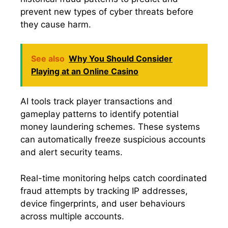
prevent new types of cyber threats before
they cause harm.
See also
Why You Should Consider
Playing at an Online Casino
AI tools track player transactions and
gameplay patterns to identify potential
money laundering schemes. These systems
can automatically freeze suspicious accounts
and alert security teams.
Real-time monitoring helps catch coordinated
fraud attempts by tracking IP addresses,
device fingerprints, and user behaviours
across multiple accounts.