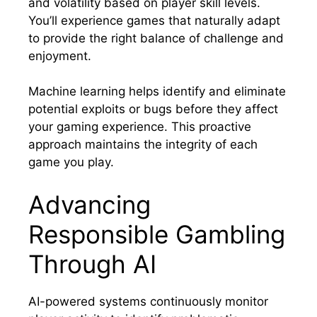
and volatility based on player skill levels.
You’ll experience games that naturally adapt
to provide the right balance of challenge and
enjoyment.
Machine learning helps identify and eliminate
potential exploits or bugs before they affect
your gaming experience. This proactive
approach maintains the integrity of each
game you play.
Advancing
Responsible Gambling
Through AI
AI-powered systems continuously monitor