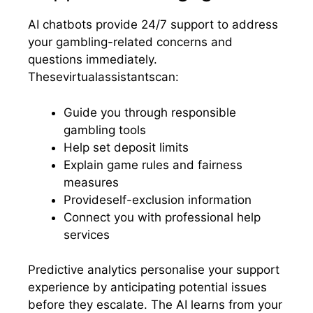
AI chatbots provide 24/7 support to address
your gambling-related concerns and
questions immediately.
Thesevirtualassistantscan:
Guide you through responsible
gambling tools
Help set deposit limits
Explain game rules and fairness
measures
Provideself-exclusion information
Connect you with professional help
services
Predictive analytics personalise your support
experience by anticipating potential issues
before they escalate. The AI learns from your