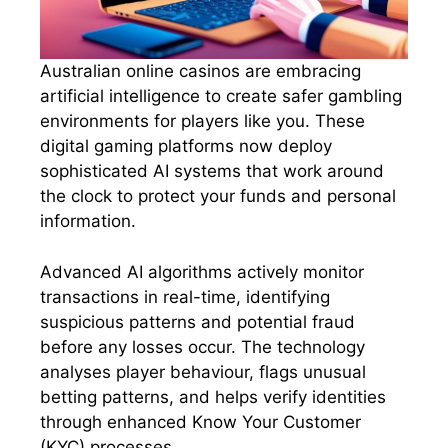
Australian online casinos are embracing
artificial intelligence to create safer gambling
environments for players like you. These
digital gaming platforms now deploy
sophisticated AI systems that work around
the clock to protect your funds and personal
information.
Advanced AI algorithms actively monitor
transactions in real-time, identifying
suspicious patterns and potential fraud
before any losses occur. The technology
analyses player behaviour, flags unusual
betting patterns, and helps verify identities
through enhanced Know Your Customer
(KYC) processes.