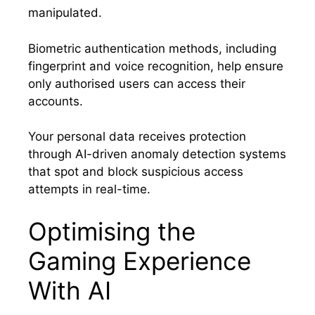
manipulated.
Biometric authentication methods, including
fingerprint and voice recognition, help ensure
only authorised users can access their
accounts.
Your personal data receives protection
through AI-driven anomaly detection systems
that spot and block suspicious access
attempts in real-time.
Optimising the
Gaming Experience
With AI