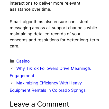
interactions to deliver more relevant
assistance over time.
Smart algorithms also ensure consistent
messaging across all support channels while
maintaining detailed records of your
concerns and resolutions for better long-term
care.
Categories
Casino
Why TikTok Followers Drive Meaningful
Engagement
Maximizing Efficiency With Heavy
Equipment Rentals In Colorado Springs
Leave a Comment