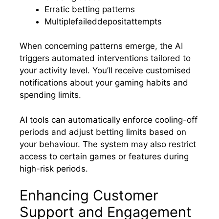
Erratic betting patterns
Multiplefaileddepositattempts
When concerning patterns emerge, the AI
triggers automated interventions tailored to
your activity level. You’ll receive customised
notifications about your gaming habits and
spending limits.
AI tools can automatically enforce cooling-off
periods and adjust betting limits based on
your behaviour. The system may also restrict
access to certain games or features during
high-risk periods.
Enhancing Customer
Support and Engagement