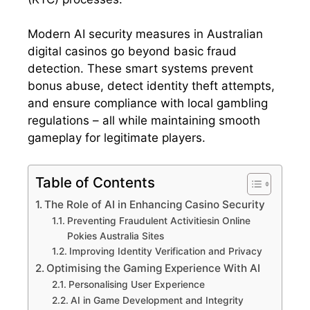
Modern AI security measures in Australian
digital casinos go beyond basic fraud
detection. These smart systems prevent
bonus abuse, detect identity theft attempts,
and ensure compliance with local gambling
regulations – all while maintaining smooth
gameplay for legitimate players.
Table of Contents
The Role of AI in Enhancing Casino Security
Preventing Fraudulent Activitiesin Online
Pokies Australia Sites
Improving Identity Verification and Privacy
Optimising the Gaming Experience With AI
Personalising User Experience
AI in Game Development and Integrity