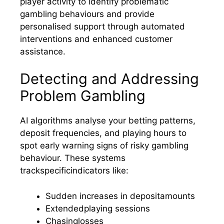
player activity to identify problematic
gambling behaviours and provide
personalised support through automated
interventions and enhanced customer
assistance.
Detecting and Addressing
Problem Gambling
AI algorithms analyse your betting patterns,
deposit frequencies, and playing hours to
spot early warning signs of risky gambling
behaviour. These systems
trackspecificindicators like:
Sudden increases in depositamounts
Extendedplaying sessions
Chasinglosses