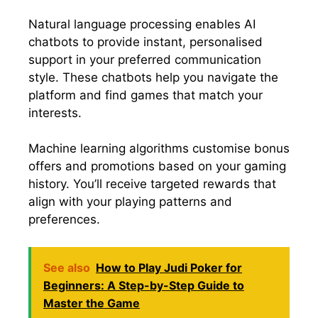
Natural language processing enables AI
chatbots to provide instant, personalised
support in your preferred communication
style. These chatbots help you navigate the
platform and find games that match your
interests.
Machine learning algorithms customise bonus
offers and promotions based on your gaming
history. You’ll receive targeted rewards that
align with your playing patterns and
preferences.
See also
How to Play Judi Poker for
Beginners: A Step-by-Step Guide to
Master the Game