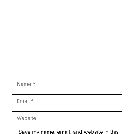
Comment
Name
Email
Website
Save my name, email, and website in this