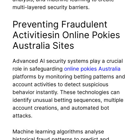
multi-layered security barriers.
Preventing Fraudulent
Activitiesin Online Pokies
Australia Sites
Advanced AI security systems play a crucial
role in safeguarding
online pokies Australia
platforms by monitoring betting patterns and
account activities to detect suspicious
behavior instantly. These technologies can
identify unusual betting sequences, multiple
account creations, and automated bot
attacks.
Machine learning algorithms analyse
historical fraud patterns to predict and