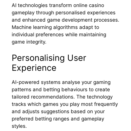
AI technologies transform online casino
gameplay through personalised experiences
and enhanced game development processes.
Machine learning algorithms adapt to
individual preferences while maintaining
game integrity.
Personalising User
Experience
AI-powered systems analyse your gaming
patterns and betting behaviours to create
tailored recommendations. The technology
tracks which games you play most frequently
and adjusts suggestions based on your
preferred betting ranges and gameplay
styles.