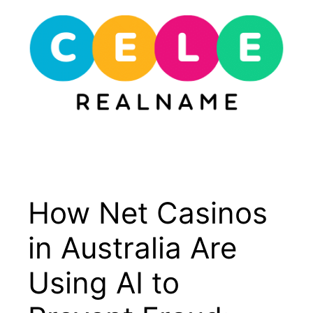
Skip
to
content
Menu
How Net Casinos
in Australia Are
Using AI to