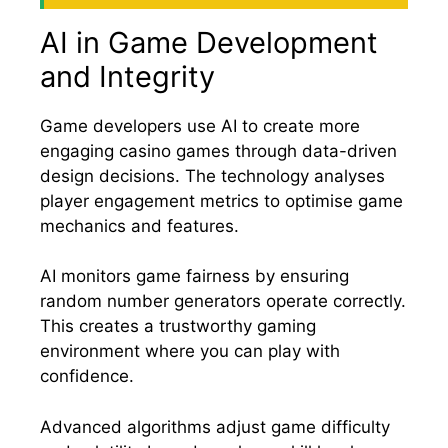
AI in Game Development
and Integrity
Game developers use AI to create more
engaging casino games through data-driven
design decisions. The technology analyses
player engagement metrics to optimise game
mechanics and features.
AI monitors game fairness by ensuring
random number generators operate correctly.
This creates a trustworthy gaming
environment where you can play with
confidence.
Advanced algorithms adjust game difficulty