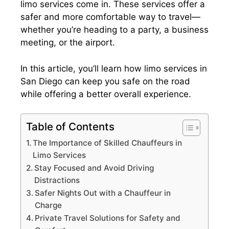
limo services come in. These services offer a
safer and more comfortable way to travel—
whether you’re heading to a party, a business
meeting, or the airport.
In this article, you’ll learn how limo services in
San Diego can keep you safe on the road
while offering a better overall experience.
Table of Contents
The Importance of Skilled Chauffeurs in
Limo Services
Stay Focused and Avoid Driving
Distractions
Safer Nights Out with a Chauffeur in
Charge
Private Travel Solutions for Safety and