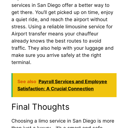
services in San Diego offer a better way to
get there. You’ll get picked up on time, enjoy
a quiet ride, and reach the airport without
stress. Using a reliable limousine service for
Airport transfer means your chauffeur
already knows the best routes to avoid
traffic. They also help with your luggage and
make sure you arrive safely at the right
terminal.
See also
Payroll Services and Employee
Satisfaction: A Crucial Connection
Final Thoughts
Choosing a limo service in San Diego is more