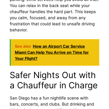
You can relax in the back seat while your
chauffeur handles the hard part. This keeps
you calm, focused, and away from any
frustration that could lead to unsafe driving
behavior.
See also
How an Airport Car Service
Miami Can Help You Arrive on Time for
Your Flight?
Safer Nights Out with
a Chauffeur in Charge
San Diego has a fun nightlife scene with
bars, concerts, and clubs. But drinking and