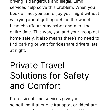
driving is dangerous and illegal. Limo
services help solve this problem. When you
book a limo, you can enjoy your night without
worrying about getting behind the wheel.
Limo chauffeurs stay sober and alert the
entire time. This way, you and your group get
home safely. It also means there’s no need to
find parking or wait for rideshare drivers late
at night.
Private Travel
Solutions for Safety
and Comfort
Professional limo services give you
something that public transport or rideshare