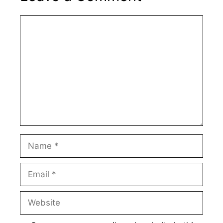
Comment
Name
Email
Website