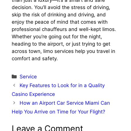
than just a luxury—it’s a smart and safe
decision. You’ll avoid the stress of driving,
skip the risk of drinking and driving, and
enjoy the peace of mind that comes with
professional chauffeurs and well-kept limos.
Whether you’re going out for the night,
heading to the airport, or just trying to get
across town, limo services help you travel in
comfort and safety.
Categories
Service
Key Features to Look for in a Quality
Casino Experience
How an Airport Car Service Miami Can
Help You Arrive on Time for Your Flight?
Leave a Comment