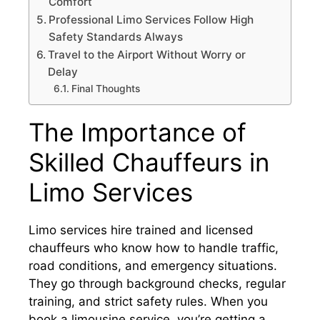
Comfort
Professional Limo Services Follow High
Safety Standards Always
Travel to the Airport Without Worry or
Delay
Final Thoughts
The Importance of
Skilled Chauffeurs in
Limo Services
Limo services hire trained and licensed
chauffeurs who know how to handle traffic,
road conditions, and emergency situations.
They go through background checks, regular
training, and strict safety rules. When you
book a limousine service, you’re getting a