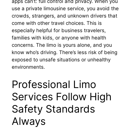
apps can’t: full control and privacy. When you
use a private limousine service, you avoid the
crowds, strangers, and unknown drivers that
come with other travel choices. This is
especially helpful for business travelers,
families with kids, or anyone with health
concerns. The limo is yours alone, and you
know who’s driving. There’s less risk of being
exposed to unsafe situations or unhealthy
environments.
Professional Limo
Services Follow High
Safety Standards
Always