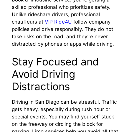
skilled professional who prioritizes safety.
Unlike rideshare drivers, professional
chauffeurs at
VIP Ride4U
follow company
policies and drive responsibly. They do not
take risks on the road, and they’re never
distracted by phones or apps while driving.
Stay Focused and
Avoid Driving
Distractions
Driving in San Diego can be stressful. Traffic
gets heavy, especially during rush hour or
special events. You may find yourself stuck
on the freeway or circling the block for
parking. Limo services help you avoid all that.