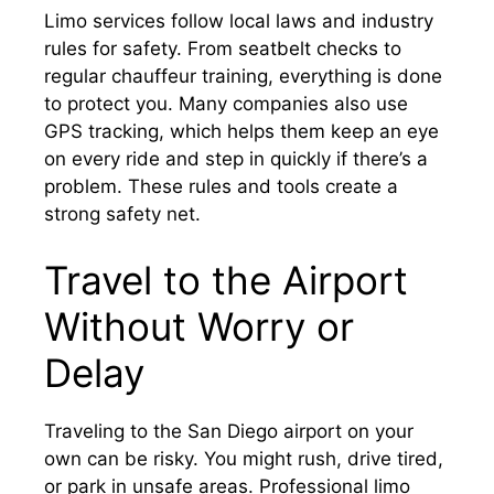
Limo services follow local laws and industry
rules for safety. From seatbelt checks to
regular chauffeur training, everything is done
to protect you. Many companies also use
GPS tracking, which helps them keep an eye
on every ride and step in quickly if there’s a
problem. These rules and tools create a
strong safety net.
Travel to the Airport
Without Worry or
Delay
Traveling to the San Diego airport on your
own can be risky. You might rush, drive tired,
or park in unsafe areas. Professional limo