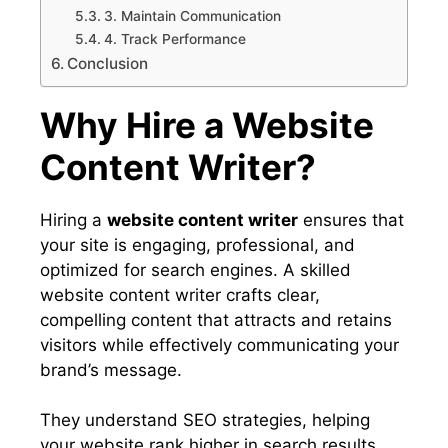
3. Maintain Communication
4. Track Performance
Conclusion
Why Hire a Website
Content Writer?
Hiring a
website content writer
ensures that
your site is engaging, professional, and
optimized for search engines. A skilled
website content writer crafts clear,
compelling content that attracts and retains
visitors while effectively communicating your
brand’s message.
They understand SEO strategies, helping
your website rank higher in search results