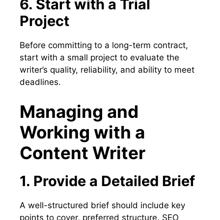
6. Start with a Trial
Project
Before committing to a long-term contract,
start with a small project to evaluate the
writer’s quality, reliability, and ability to meet
deadlines.
Managing and
Working with a
Content Writer
1. Provide a Detailed Brief
A well-structured brief should include key
points to cover, preferred structure, SEO