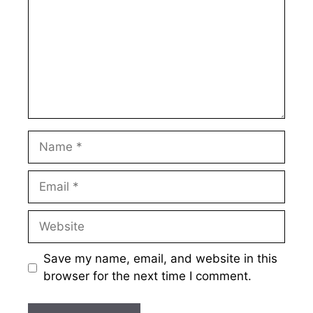
Name
Email
Website
Save my name, email, and website in this
browser for the next time I comment.