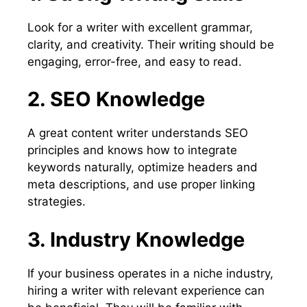
Look for a writer with excellent grammar,
clarity, and creativity. Their writing should be
engaging, error-free, and easy to read.
2. SEO Knowledge
A great content writer understands SEO
principles and knows how to integrate
keywords naturally, optimize headers and
meta descriptions, and use proper linking
strategies.
3. Industry Knowledge
If your business operates in a niche industry,
hiring a writer with relevant experience can