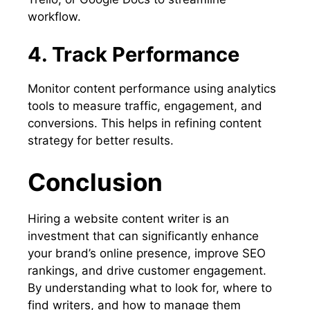
workflow.
4. Track Performance
Monitor content performance using analytics
tools to measure traffic, engagement, and
conversions. This helps in refining content
strategy for better results.
Conclusion
Hiring a website content writer is an
investment that can significantly enhance
your brand’s online presence, improve SEO
rankings, and drive customer engagement.
By understanding what to look for, where to
find writers, and how to manage them