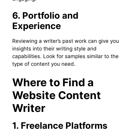
6. Portfolio and
Experience
Reviewing a writer’s past work can give you
insights into their writing style and
capabilities. Look for samples similar to the
type of content you need.
Where to Find a
Website Content
Writer
1. Freelance Platforms