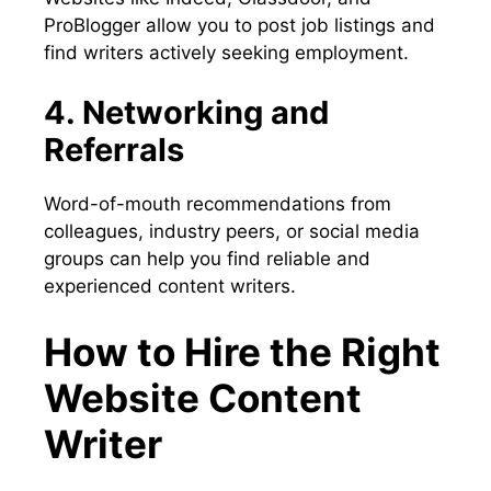
ProBlogger allow you to post job listings and
find writers actively seeking employment.
4. Networking and
Referrals
Word-of-mouth recommendations from
colleagues, industry peers, or social media
groups can help you find reliable and
experienced content writers.
How to Hire the Right
Website Content
Writer