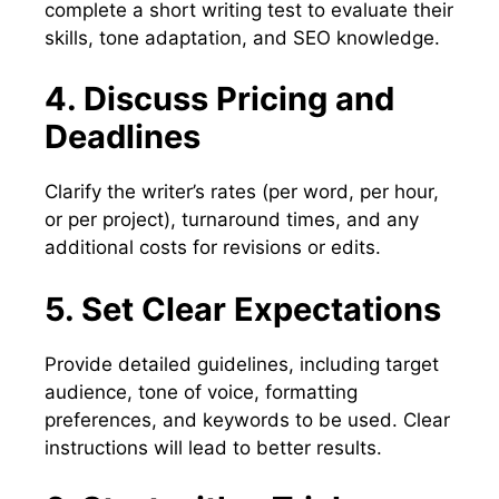
complete a short writing test to evaluate their
skills, tone adaptation, and SEO knowledge.
4. Discuss Pricing and
Deadlines
Clarify the writer’s rates (per word, per hour,
or per project), turnaround times, and any
additional costs for revisions or edits.
5. Set Clear Expectations
Provide detailed guidelines, including target
audience, tone of voice, formatting
preferences, and keywords to be used. Clear
instructions will lead to better results.