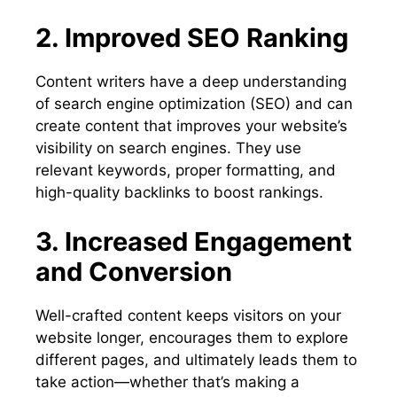
2. Improved SEO Ranking
Content writers have a deep understanding
of search engine optimization (SEO) and can
create content that improves your website’s
visibility on search engines. They use
relevant keywords, proper formatting, and
high-quality backlinks to boost rankings.
3. Increased Engagement
and Conversion
Well-crafted content keeps visitors on your
website longer, encourages them to explore
different pages, and ultimately leads them to
take action—whether that’s making a