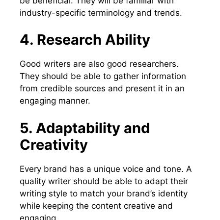
be beneficial. They will be familiar with
industry-specific terminology and trends.
4. Research Ability
Good writers are also good researchers.
They should be able to gather information
from credible sources and present it in an
engaging manner.
5. Adaptability and
Creativity
Every brand has a unique voice and tone. A
quality writer should be able to adapt their
writing style to match your brand’s identity
while keeping the content creative and
engaging.