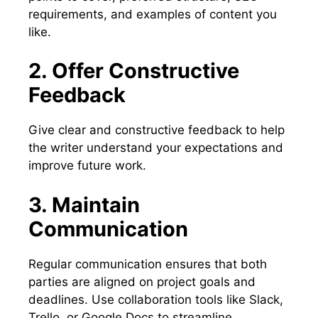
requirements, and examples of content you
like.
2. Offer Constructive
Feedback
Give clear and constructive feedback to help
the writer understand your expectations and
improve future work.
3. Maintain
Communication
Regular communication ensures that both
parties are aligned on project goals and
deadlines. Use collaboration tools like Slack,
Trello, or Google Docs to streamline