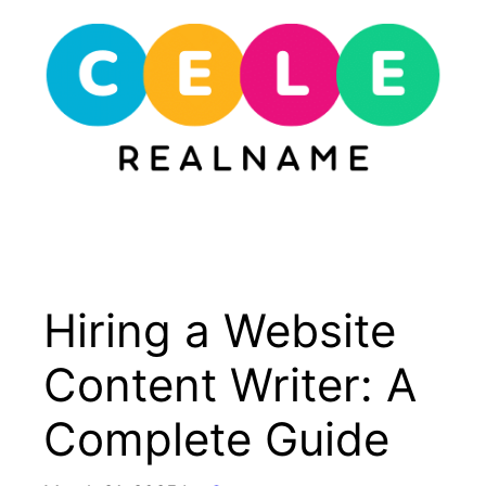
Skip
to
content
Menu
Hiring a Website
Content Writer: A
Complete Guide