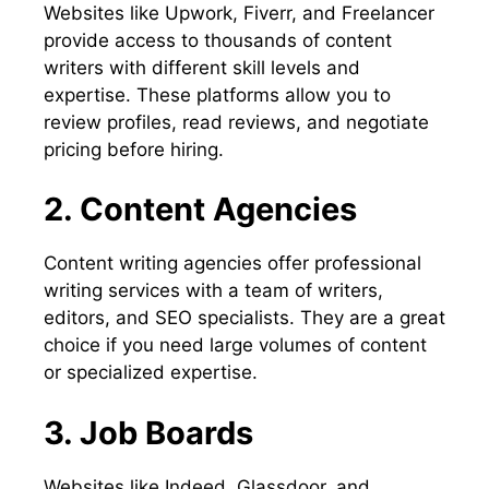
Websites like Upwork, Fiverr, and Freelancer
provide access to thousands of content
writers with different skill levels and
expertise. These platforms allow you to
review profiles, read reviews, and negotiate
pricing before hiring.
2. Content Agencies
Content writing agencies offer professional
writing services with a team of writers,
editors, and SEO specialists. They are a great
choice if you need large volumes of content
or specialized expertise.
3. Job Boards
Websites like Indeed, Glassdoor, and