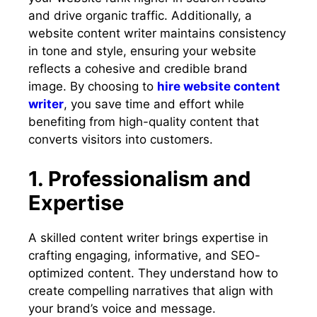
and drive organic traffic. Additionally, a
website content writer maintains consistency
in tone and style, ensuring your website
reflects a cohesive and credible brand
image. By choosing to
hire website content
writer
, you save time and effort while
benefiting from high-quality content that
converts visitors into customers.
1. Professionalism and
Expertise
A skilled content writer brings expertise in
crafting engaging, informative, and SEO-
optimized content. They understand how to
create compelling narratives that align with
your brand’s voice and message.