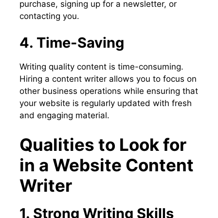
purchase, signing up for a newsletter, or
contacting you.
4. Time-Saving
Writing quality content is time-consuming.
Hiring a content writer allows you to focus on
other business operations while ensuring that
your website is regularly updated with fresh
and engaging material.
Qualities to Look for
in a Website Content
Writer
1. Strong Writing Skills