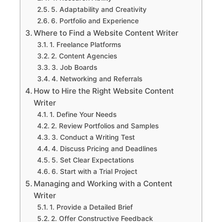
5. Adaptability and Creativity
6. Portfolio and Experience
Where to Find a Website Content Writer
1. Freelance Platforms
2. Content Agencies
3. Job Boards
4. Networking and Referrals
How to Hire the Right Website Content
Writer
1. Define Your Needs
2. Review Portfolios and Samples
3. Conduct a Writing Test
4. Discuss Pricing and Deadlines
5. Set Clear Expectations
6. Start with a Trial Project
Managing and Working with a Content
Writer
1. Provide a Detailed Brief
2. Offer Constructive Feedback