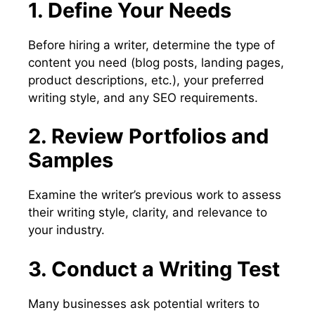
1. Define Your Needs
Before hiring a writer, determine the type of
content you need (blog posts, landing pages,
product descriptions, etc.), your preferred
writing style, and any SEO requirements.
2. Review Portfolios and
Samples
Examine the writer’s previous work to assess
their writing style, clarity, and relevance to
your industry.
3. Conduct a Writing Test
Many businesses ask potential writers to