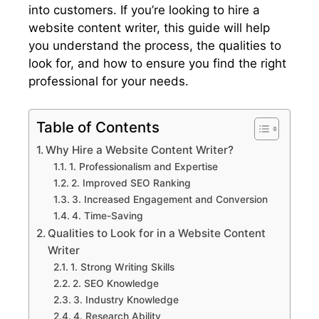
into customers. If you’re looking to hire a
website content writer, this guide will help
you understand the process, the qualities to
look for, and how to ensure you find the right
professional for your needs.
Table of Contents
Why Hire a Website Content Writer?
1. Professionalism and Expertise
2. Improved SEO Ranking
3. Increased Engagement and Conversion
4. Time-Saving
Qualities to Look for in a Website Content
Writer
1. Strong Writing Skills
2. SEO Knowledge
3. Industry Knowledge
4. Research Ability