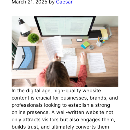
March 21, 2025
by
Caesar
In the digital age, high-quality website
content is crucial for businesses, brands, and
professionals looking to establish a strong
online presence. A well-written website not
only attracts visitors but also engages them,
builds trust, and ultimately converts them