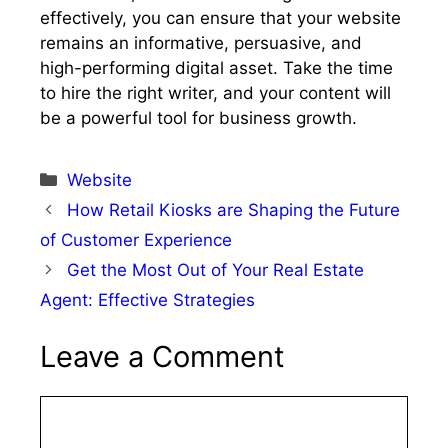
effectively, you can ensure that your website
remains an informative, persuasive, and
high-performing digital asset. Take the time
to hire the right writer, and your content will
be a powerful tool for business growth.
Categories
Website
How Retail Kiosks are Shaping the Future
of Customer Experience
Get the Most Out of Your Real Estate
Agent: Effective Strategies
Leave a Comment
Comment