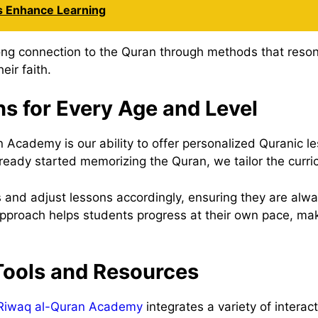
 Enhance Learning
rong connection to the Quran through methods that reson
eir faith.
ns for Every Age and Level
Academy is our ability to offer personalized Quranic les
lready started memorizing the Quran, we tailor the curri
 and adjust lessons accordingly, ensuring they are alwa
pproach helps students progress at their own pace, mak
 Tools and Resources
Riwaq al-Quran Academy
integrates a variety of interac