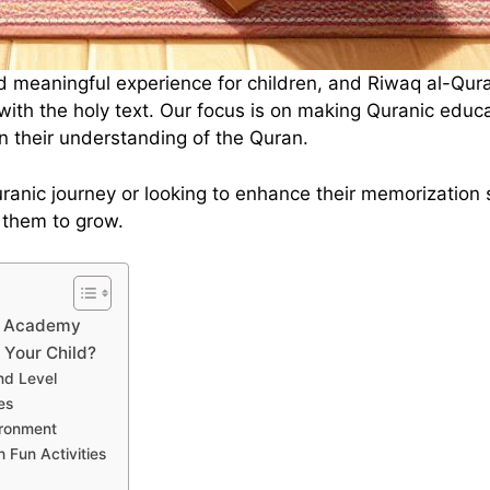
d meaningful experience for children, and Riwaq al-Qur
with the holy text. Our focus is on making Quranic educ
en their understanding of the Quran.
 Quranic journey or looking to enhance their memorizatio
 them to grow.
an Academy
Your Child?
nd Level
es
ironment
 Fun Activities