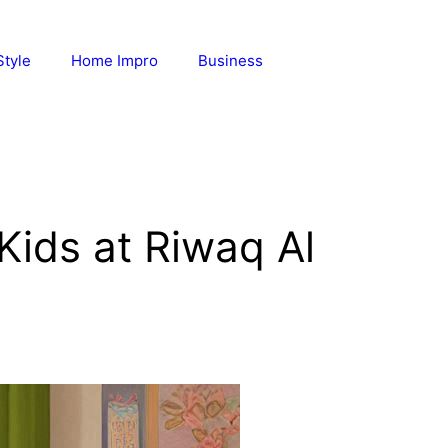
Style
Home Impro
Business
Kids at Riwaq Al