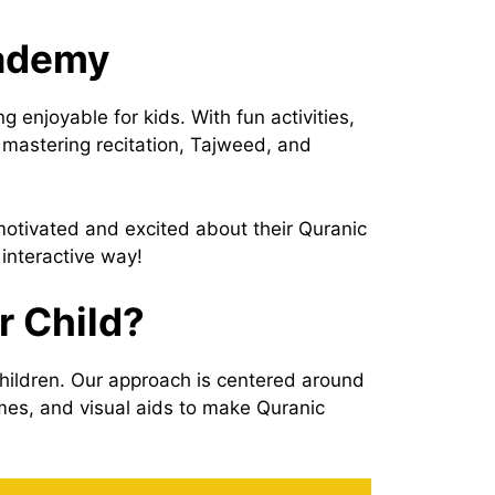
cademy
enjoyable for kids. With fun activities,
 mastering recitation, Tajweed, and
 motivated and excited about their Quranic
 interactive way!
r Child?
hildren. Our approach is centered around
ames, and visual aids to make Quranic