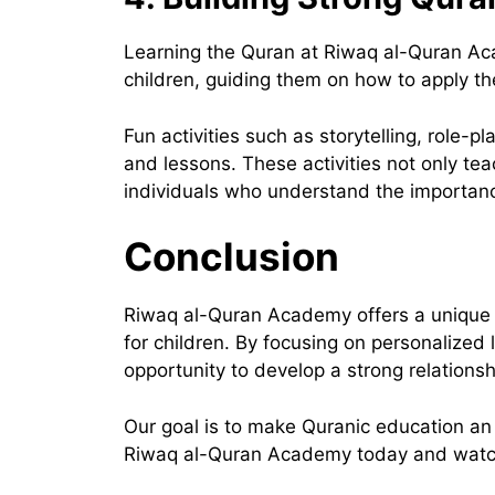
Learning the Quran at Riwaq al-Quran Aca
children, guiding them on how to apply th
Fun activities such as storytelling, role
and lessons. These activities not only te
individuals who understand the importance
Conclusion
Riwaq al-Quran Academy offers a unique a
for children. By focusing on personalized
opportunity to develop a strong relations
Our goal is to make Quranic education an ex
Riwaq al-Quran Academy today and watch y