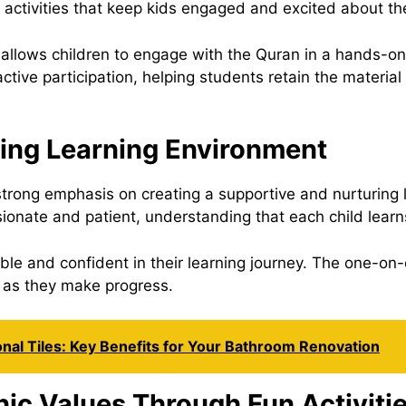
n activities that keep kids engaged and excited about th
 allows children to engage with the Quran in a hands-o
tive participation, helping students retain the material
ring Learning Environment
rong emphasis on creating a supportive and nurturing 
onate and patient, understanding that each child learns
ble and confident in their learning journey. The one-on
 as they make progress.
onal Tiles: Key Benefits for Your Bathroom Renovation
nic Values Through Fun Activiti