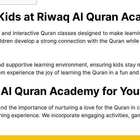
 Kids at Riwaq Al Quran A
d interactive Quran classes designed to make learning 
hildren develop a strong connection with the Quran while
and supportive learning environment, ensuring kids stay
hem experience the joy of learning the Quran in a fun and
Al Quran Academy for You
 the importance of nurturing a love for the Quran in c
rning experience. We incorporate engaging activities, g