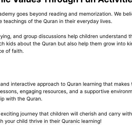
demy goes beyond reading and memorization. We believe 
e teachings of the Quran in their everyday lives.
-playing, and group discussions help children understand
ach kids about the Quran but also help them grow into 
 of faith.
nd interactive approach to Quran learning that makes 
 lessons, engaging resources, and a supportive environ
hip with the Quran.
citing journey that children will cherish and carry with t
our child thrive in their Quranic learning!