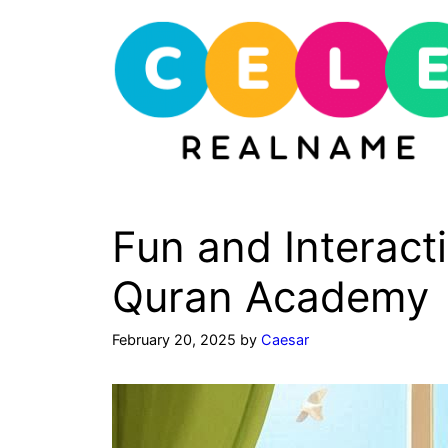
Skip
to
content
Fun and Interact
Quran Academy
February 20, 2025
by
Caesar