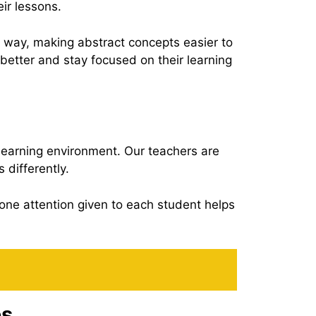
eir lessons.
n way, making abstract concepts easier to
 better and stay focused on their learning
learning environment. Our teachers are
 differently.
-one attention given to each student helps
es