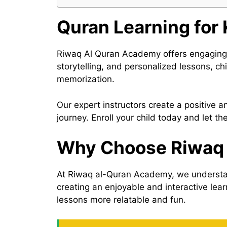
Quran Learning for
Riwaq Al Quran Academy offers engaging an
storytelling, and personalized lessons, c
memorization.
Our expert instructors create a positive 
journey. Enroll your child today and let t
Why Choose Riwaq 
At Riwaq al-Quran Academy, we understand
creating an enjoyable and interactive lea
lessons more relatable and fun.