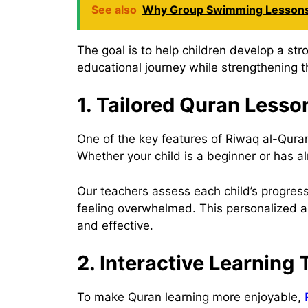
See also
Why Group Swimming Lessons
The goal is to help children develop a st
educational journey while strengthening th
1. Tailored Quran Lesso
One of the key features of Riwaq al-Quran 
Whether your child is a beginner or has a
Our teachers assess each child’s progress
feeling overwhelmed. This personalized a
and effective.
2. Interactive Learning
To make Quran learning more enjoyable,