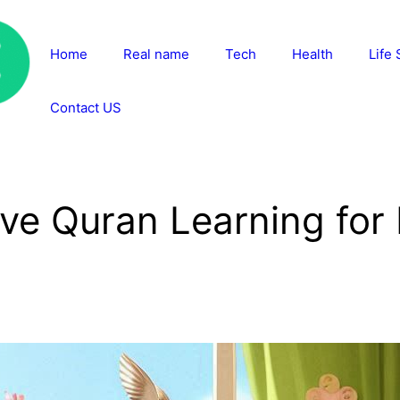
Home
Real name
Tech
Health
Life 
Contact US
ive Quran Learning for 