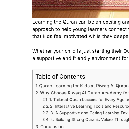
Learning the Quran can be an exciting an
approach to help young learners connect 
that kids feel motivated while they deep
Whether your child is just starting their
a supportive and friendly environment for
Table of Contents
Quran Learning for Kids at Riwaq Al Qur
Why Choose Riwaq Al Quran Academy for 
1. Tailored Quran Lessons for Every Age a
2. Interactive Learning Tools and Resourc
3. A Supportive and Caring Learning Env
4. Building Strong Quranic Values Through
Conclusion