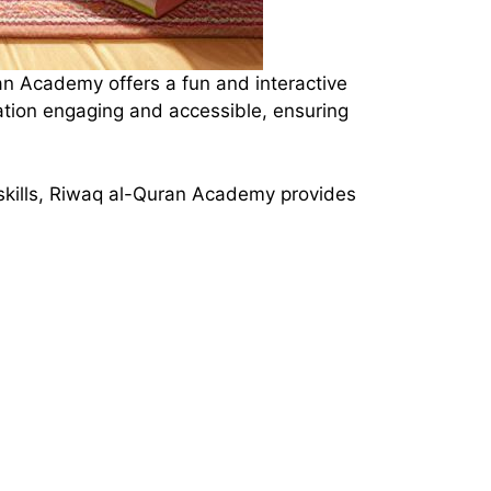
an Academy offers a fun and interactive
ation engaging and accessible, ensuring
n skills, Riwaq al-Quran Academy provides