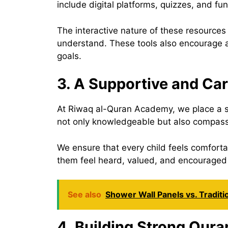
include digital platforms, quizzes, and fu
The interactive nature of these resources
understand. These tools also encourage ac
goals.
3. A Supportive and Ca
At Riwaq al-Quran Academy, we place a st
not only knowledgeable but also compassi
We ensure that every child feels comforta
them feel heard, valued, and encouraged
See also
Shower Wall Panels vs. Traditi
4. Building Strong Qura