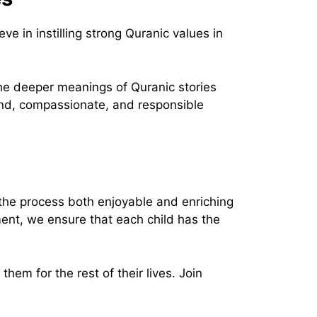
in instilling strong Quranic values in
 the deeper meanings of Quranic stories
kind, compassionate, and responsible
the process both enjoyable and enriching
ment, we ensure that each child has the
hem for the rest of their lives. Join