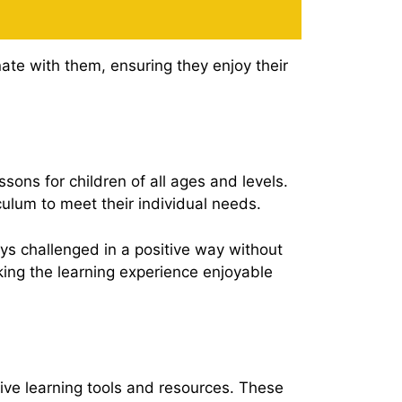
ate with them, ensuring they enjoy their
sons for children of all ages and levels.
culum to meet their individual needs.
ys challenged in a positive way without
ing the learning experience enjoyable
tive learning tools and resources. These