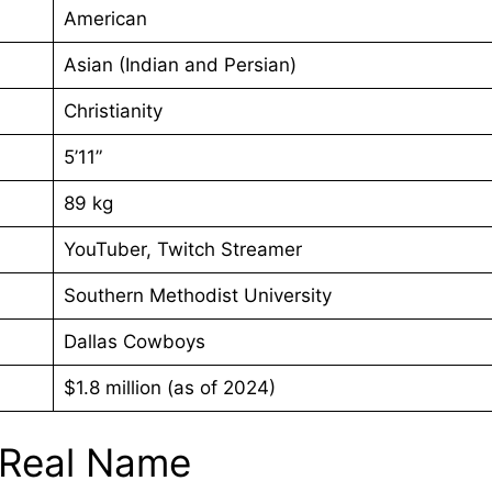
American
Asian (Indian and Persian)
Christianity
5’11”
89 kg
YouTuber, Twitch Streamer
Southern Methodist University
Dallas Cowboys
$1.8 million (as of 2024)
 Real Name