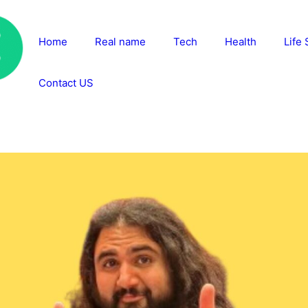
Home
Real name
Tech
Health
Life 
Contact US