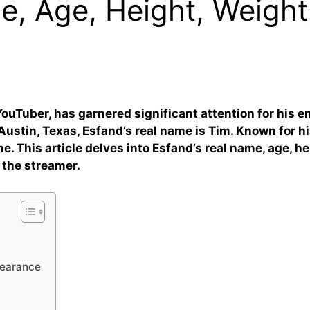
, Age, Height, Weight
ouTuber, has garnered significant attention for his en
Austin, Texas, Esfand’s real name is Tim. Known for hi
ne. This article delves into Esfand’s real name, age, h
 the streamer.
pearance