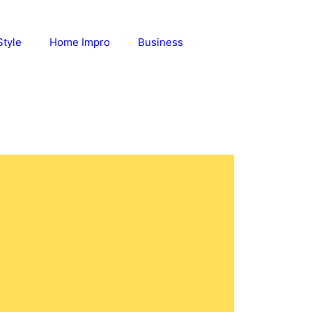
Style
Home Impro
Business