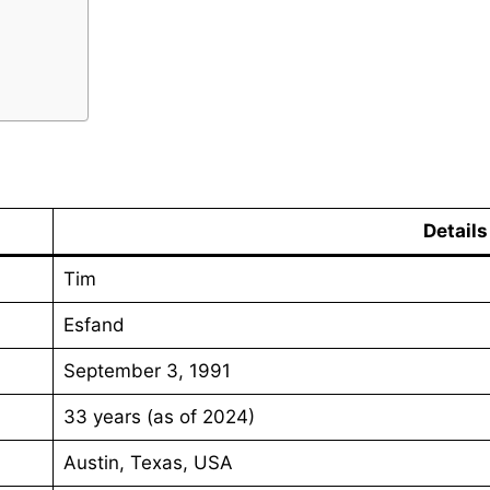
Details
Tim
Esfand
September 3, 1991
33 years (as of 2024)
Austin, Texas, USA