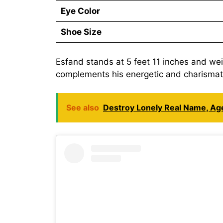
Eye Color
Shoe Size
Esfand stands at 5 feet 11 inches and we
complements his energetic and charismati
See also
Destroy Lonely Real Name, Age