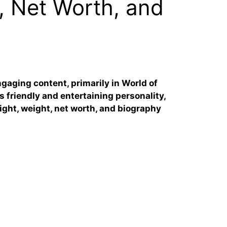
, Net Worth, and
gaging content, primarily in World of
s friendly and entertaining personality,
eight, weight, net worth, and biography