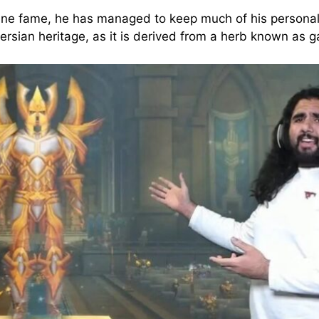
ine fame, he has managed to keep much of his personal li
ersian heritage, as it is derived from a herb known as g