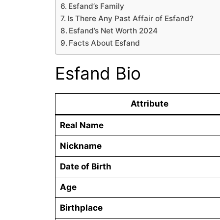
Esfand’s Family
Is There Any Past Affair of Esfand?
Esfand’s Net Worth 2024
Facts About Esfand
Esfand Bio
Attribute
Real Name
Nickname
Date of Birth
Age
Birthplace