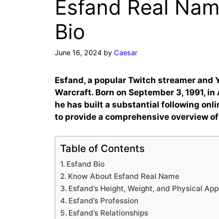
Esfand Real Name
Bio
June 16, 2024
by
Caesar
Esfand, a popular Twitch streamer and Y
Warcraft. Born on September 3, 1991, in 
he has built a substantial following onli
to provide a comprehensive overview of
Table of Contents
Esfand Bio
Know About Esfand Real Name
Esfand’s Height, Weight, and Physical Ap
Esfand’s Profession
Esfand’s Relationships