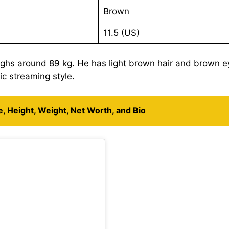
Brown
11.5 (US)
ighs around 89 kg. He has light brown hair and brown e
c streaming style.
, Height, Weight, Net Worth, and Bio