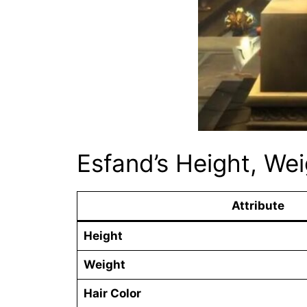
Esfand’s Height, We
Attribute
Height
Weight
Hair Color