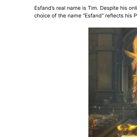
Esfand’s real name is Tim. Despite his onl
choice of the name “Esfand” reflects his P