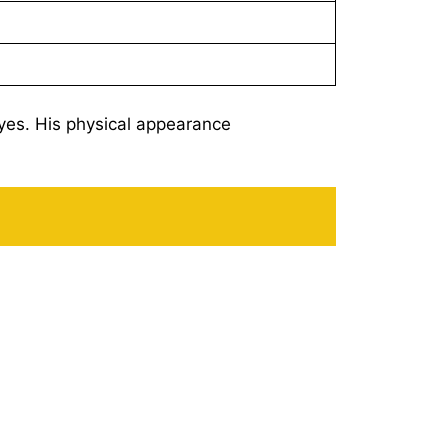
yes. His physical appearance