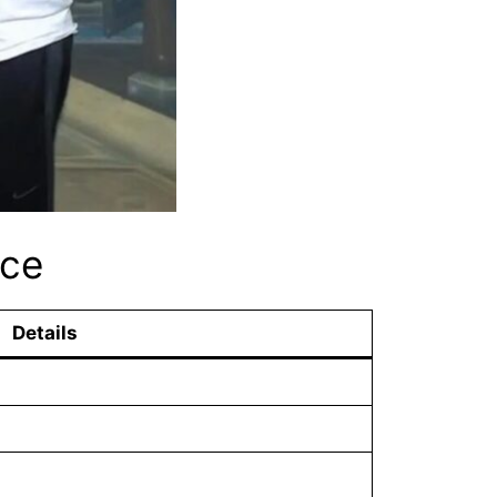
nce
Details