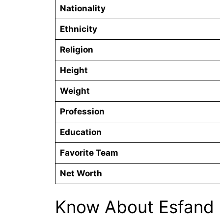
Nationality
Ethnicity
Religion
Height
Weight
Profession
Education
Favorite Team
Net Worth
Know About Esfand