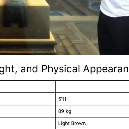
ight, and Physical Appeara
5’11”
89 kg
Light Brown