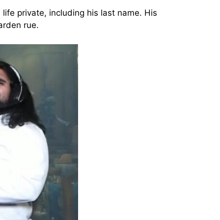
fe private, including his last name. His
arden rue.