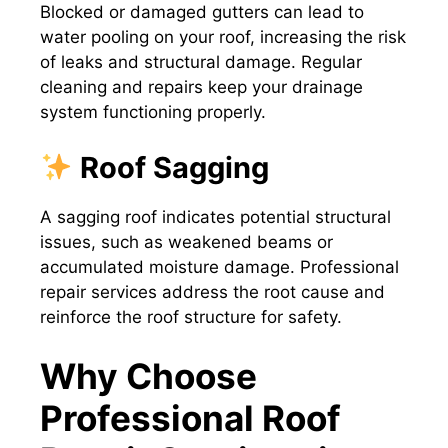
Blocked or damaged gutters can lead to
water pooling on your roof, increasing the risk
of leaks and structural damage. Regular
cleaning and repairs keep your drainage
system functioning properly.
Roof Sagging
A sagging roof indicates potential structural
issues, such as weakened beams or
accumulated moisture damage. Professional
repair services address the root cause and
reinforce the roof structure for safety.
Why Choose
Professional Roof