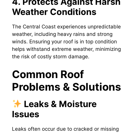
4. Protects Against Harsh
Weather Conditions
The Central Coast experiences unpredictable
weather, including heavy rains and strong
winds. Ensuring your roof is in top condition
helps withstand extreme weather, minimizing
the risk of costly storm damage.
Common Roof
Problems & Solutions
Leaks & Moisture
Issues
Leaks often occur due to cracked or missing