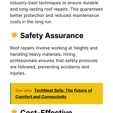
industry-best techniques to ensure durable
and long-lasting roof repairs. This guarantees
better protection and reduced maintenance
costs in the long run.
Safety Assurance
Roof repairs involve working at heights and
handling heavy materials. Hiring
professionals ensures that safety protocols
are followed, preventing accidents and
injuries.
See also
TechNest Sofa: The Future of
Comfort and Connectivity
Cost-Effective