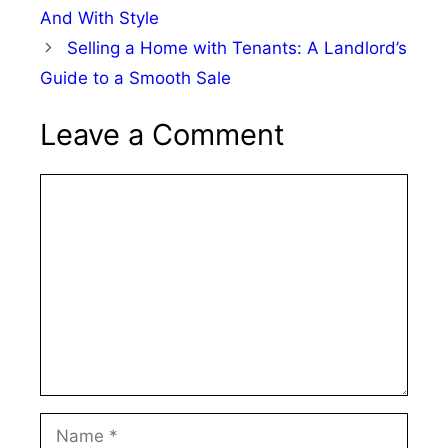
And With Style
Selling a Home with Tenants: A Landlord’s
Guide to a Smooth Sale
Leave a Comment
Comment
Name