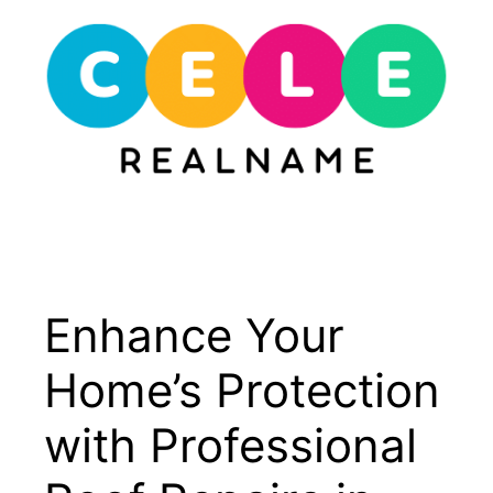
Skip
to
content
Menu
Enhance Your
Home’s Protection
with Professional