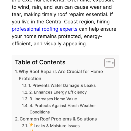
to wind, rain, and sun can cause wear and
tear, making timely roof repairs essential. If
you live in the Central Coast region, hiring
professional roofing experts
can help ensure
your home remains protected, energy-
efficient, and visually appealing.
Table of Contents
Why Roof Repairs Are Crucial for Home
Protection
1. Prevents Water Damage & Leaks
2. Enhances Energy Efficiency
3. Increases Home Value
4. Protects Against Harsh Weather
Conditions
Common Roof Problems & Solutions
Leaks & Moisture Issues