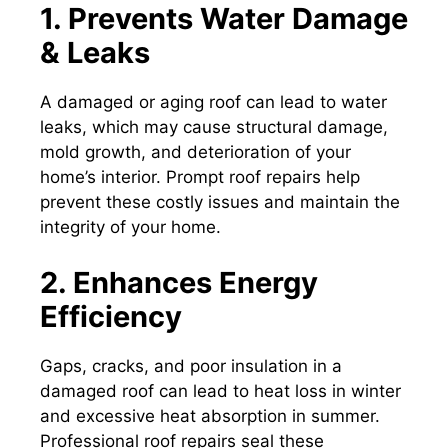
1. Prevents Water Damage
& Leaks
A damaged or aging roof can lead to water
leaks, which may cause structural damage,
mold growth, and deterioration of your
home’s interior. Prompt roof repairs help
prevent these costly issues and maintain the
integrity of your home.
2. Enhances Energy
Efficiency
Gaps, cracks, and poor insulation in a
damaged roof can lead to heat loss in winter
and excessive heat absorption in summer.
Professional roof repairs seal these