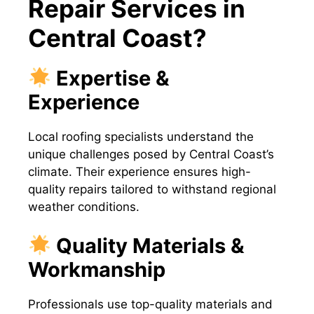
Repair Services in
Central Coast?
Expertise &
Experience
Local roofing specialists understand the
unique challenges posed by Central Coast’s
climate. Their experience ensures high-
quality repairs tailored to withstand regional
weather conditions.
Quality Materials &
Workmanship
Professionals use top-quality materials and