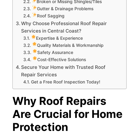
Broken or Missing Shingles/Tiles
Gutter & Drainage Problems
Roof Sagging
Why Choose Professional Roof Repair
Services in Central Coast?
Expertise & Experience
Quality Materials & Workmanship
Safety Assurance
Cost-Effective Solutions
Secure Your Home with Trusted Roof
Repair Services
Get a Free Roof Inspection Today!
Why Roof Repairs
Are Crucial for Home
Protection