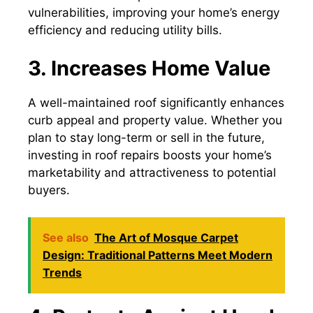
vulnerabilities, improving your home’s energy
efficiency and reducing utility bills.
3. Increases Home Value
A well-maintained roof significantly enhances
curb appeal and property value. Whether you
plan to stay long-term or sell in the future,
investing in roof repairs boosts your home’s
marketability and attractiveness to potential
buyers.
See also
The Art of Mosque Carpet
Design: Traditional Patterns Meet Modern
Trends