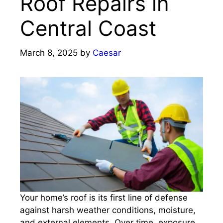
Roof Repairs in
Central Coast
March 8, 2025
by
Caesar
Your home’s roof is its first line of defense
against harsh weather conditions, moisture,
and external elements. Over time, exposure