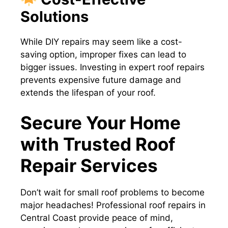
Solutions
While DIY repairs may seem like a cost-
saving option, improper fixes can lead to
bigger issues. Investing in expert roof repairs
prevents expensive future damage and
extends the lifespan of your roof.
Secure Your Home
with Trusted Roof
Repair Services
Don’t wait for small roof problems to become
major headaches! Professional roof repairs in
Central Coast provide peace of mind,