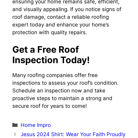
ensuring your home remains safe, efficient,
and visually appealing. If you notice signs of
roof damage, contact a reliable roofing
expert today and enhance your home’s
protection with quality repairs.
Get a Free Roof
Inspection Today!
Many roofing companies offer free
inspections to assess your roof’s condition.
Schedule an inspection now and take
proactive steps to maintain a strong and
secure roof for years to come!
Categories
Home Impro
Jesus 2024 Shirt: Wear Your Faith Proudly