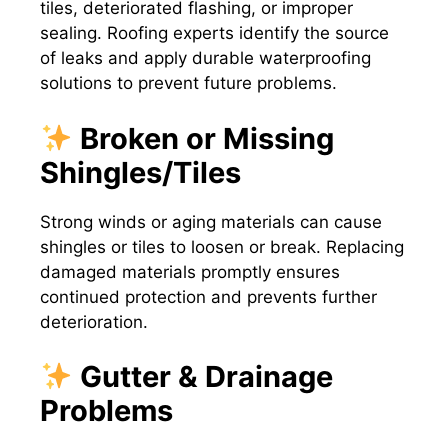
tiles, deteriorated flashing, or improper
sealing. Roofing experts identify the source
of leaks and apply durable waterproofing
solutions to prevent future problems.
Broken or Missing
Shingles/Tiles
Strong winds or aging materials can cause
shingles or tiles to loosen or break. Replacing
damaged materials promptly ensures
continued protection and prevents further
deterioration.
Gutter & Drainage
Problems